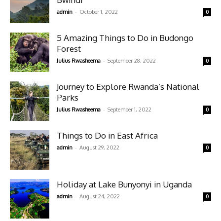
-
admin
October 1, 2022
0
5 Amazing Things to Do in Budongo
Forest
-
Julius Rwasheema
September 28, 2022
0
Journey to Explore Rwanda’s National
Parks
-
Julius Rwasheema
September 1, 2022
0
Things to Do in East Africa
-
admin
August 29, 2022
0
Holiday at Lake Bunyonyi in Uganda
-
admin
August 24, 2022
0