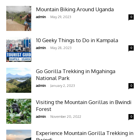
Mountain Biking Around Uganda
-
admin
May 29, 2023
0
10 Geeky Things to Do in Kampala
-
admin
May 28, 2023
0
Go Gorilla Trekking in Mgahinga
National Park
-
admin
January 2, 2023
0
Visiting the Mountain Gorillas in Bwindi
Forest
-
admin
November 20, 2022
0
Experience Mountain Gorilla Trekking in
Bwindi