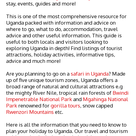
stay, events, guides and more!
This is one of the most comprehensive resource for
Uganda packed with information and advice on
where to go, what to do, accommodation, travel
advice and other useful information. This guide is
useful to both locals and visitors looking to
exploring Uganda in depth! Find listings of tourist
attractions, holiday activities, informative tips,
advice and much more!
Are you planning to go on a
safari in Uganda
? Made
up of five unique tourism zones, Uganda offers a
broad range of natural and cultural attractions e.g
the mighty River Nile, tropical rain forests of
Bwindi
Impenetrable National Park
and
Mgahinga National
Park
renowned for
gorilla tours
, snow capped
Rwenzori Mountains
etc.
Here is all the information that you need to know to
plan your holiday to Uganda. Our travel and tourism