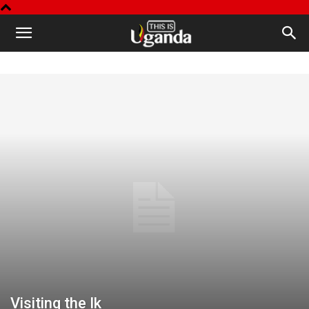
This
is
Uganda
Visiting the Ik