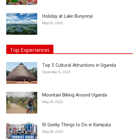
Holiday at Lake Bunyonyi
May 10, 2022
Top Experiences
Top 5 Cultural Attractions in Uganda
December 5, 2023
Mountain Biking Around Uganda
May 29, 2023
10 Geeky Things to Do in Kampala
May 28, 2023