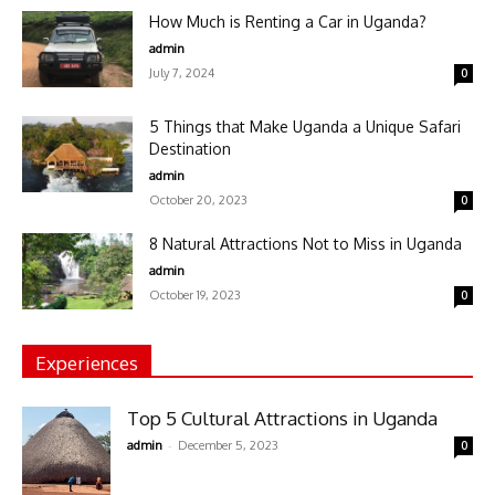
How Much is Renting a Car in Uganda?
admin
July 7, 2024
0
5 Things that Make Uganda a Unique Safari
Destination
admin
October 20, 2023
0
8 Natural Attractions Not to Miss in Uganda
admin
October 19, 2023
0
Experiences
Top 5 Cultural Attractions in Uganda
-
admin
December 5, 2023
0