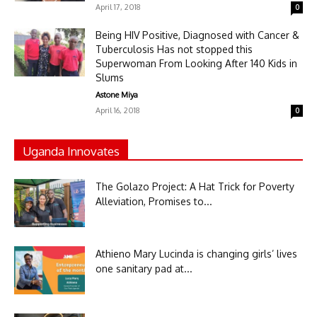
April 17, 2018
0
Being HIV Positive, Diagnosed with Cancer &
Tuberculosis Has not stopped this
Superwoman From Looking After 140 Kids in
Slums
Astone Miya
April 16, 2018
0
Uganda Innovates
The Golazo Project: A Hat Trick for Poverty
Alleviation, Promises to...
Athieno Mary Lucinda is changing girls’ lives
one sanitary pad at...