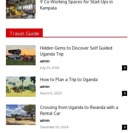
9 Co-Working Spaces for Start-Ups in
Kampala
Travel Guide
Hidden Gems to Discover Self Guided
Uganda Trip
admin
July 23, 2026
0
How to Plan a Trip to Uganda
admin
March 5, 2025
0
Crossing from Uganda to Rwanda with a
Rental Car
admin
December 10, 2024
0