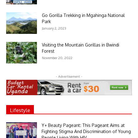
Go Gorilla Trekking in Mgahinga National
Park
January 2, 2023
Visiting the Mountain Gorillas in Bwindi
Forest
November 20, 2022
- Advertisement -
Lifestyle
Y+ Beauty Pageant: This Pageant Aims at
Fighting Stigma And Discrimination of Young
People Living With HIV