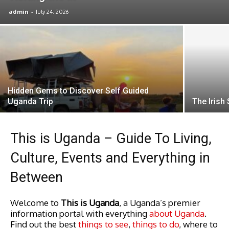
admin
-
July 24, 2026
Hidden Gems to Discover Self Guided
Uganda Trip
The Irish
This is Uganda – Guide To Living,
Culture, Events and Everything in
Between
Welcome to
This is Uganda
, a Uganda’s premier
information portal with everything
about Uganda
.
Find out the best
things to see
,
things to do
, where to