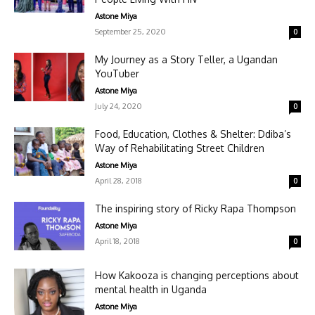
Astone Miya
September 25, 2020
0
My Journey as a Story Teller, a Ugandan
YouTuber
Astone Miya
July 24, 2020
0
Food, Education, Clothes & Shelter: Ddiba’s
Way of Rehabilitating Street Children
Astone Miya
April 28, 2018
0
The inspiring story of Ricky Rapa Thompson
Astone Miya
April 18, 2018
0
How Kakooza is changing perceptions about
mental health in Uganda
Astone Miya