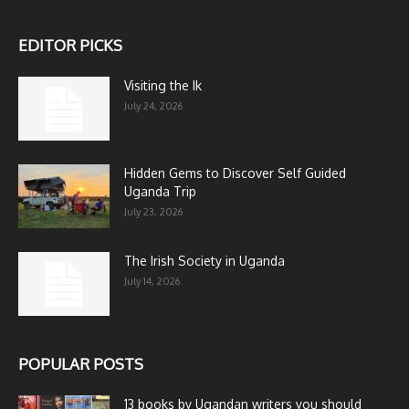
EDITOR PICKS
Visiting the Ik
July 24, 2026
Hidden Gems to Discover Self Guided
Uganda Trip
July 23, 2026
The Irish Society in Uganda
July 14, 2026
POPULAR POSTS
13 books by Ugandan writers you should