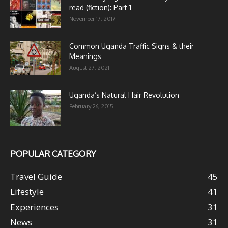
read (fiction): Part 1
November 17, 2017
Common Uganda Traffic Signs & their
Meanings
August 27, 2021
Uganda’s Natural Hair Revolution
February 26, 2015
POPULAR CATEGORY
Travel Guide
45
Lifestyle
41
Experiences
31
News
31