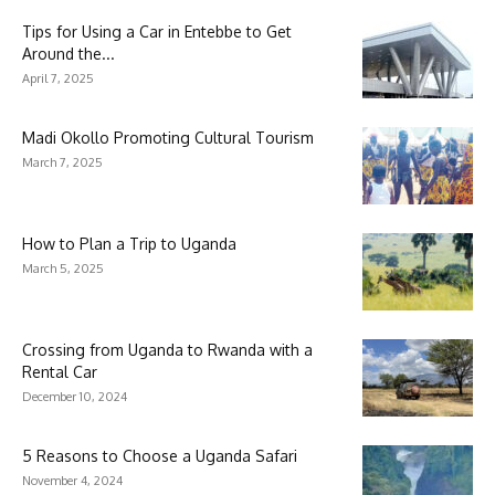
Tips for Using a Car in Entebbe to Get
Around the...
April 7, 2025
Madi Okollo Promoting Cultural Tourism
March 7, 2025
How to Plan a Trip to Uganda
March 5, 2025
Crossing from Uganda to Rwanda with a
Rental Car
December 10, 2024
5 Reasons to Choose a Uganda Safari
November 4, 2024