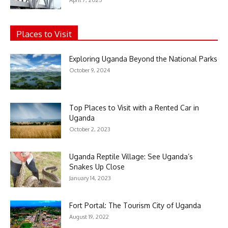
Places to Visit
Exploring Uganda Beyond the National Parks
October 9, 2024
Top Places to Visit with a Rented Car in
Uganda
October 2, 2023
Uganda Reptile Village: See Uganda’s
Snakes Up Close
January 14, 2023
Fort Portal: The Tourism City of Uganda
August 19, 2022