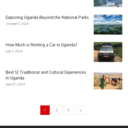
Exploring Uganda Beyond the National Parks
October 9, 2024
How Much is Renting a Car in Uganda?
July 7, 2024
Best 12 Traditional and Cultural Experiences
in Uganda
April 17, 2024
1
2
3