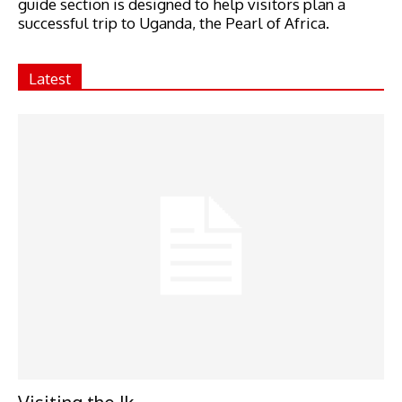
guide section is designed to help visitors plan a
successful trip to Uganda, the Pearl of Africa.
Latest