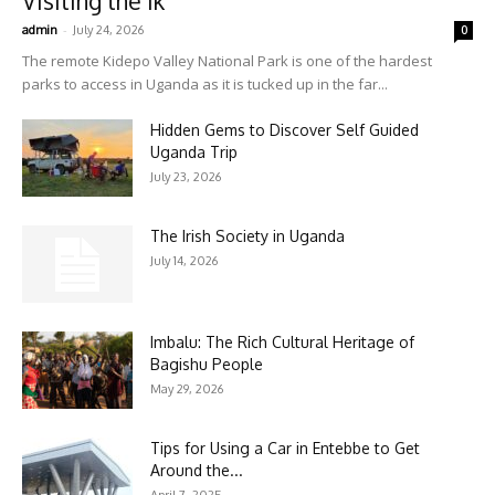
Visiting the Ik
-
admin
July 24, 2026
0
The remote Kidepo Valley National Park is one of the hardest
parks to access in Uganda as it is tucked up in the far...
Hidden Gems to Discover Self Guided
Uganda Trip
July 23, 2026
The Irish Society in Uganda
July 14, 2026
Imbalu: The Rich Cultural Heritage of
Bagishu People
May 29, 2026
Tips for Using a Car in Entebbe to Get
Around the...
April 7, 2025