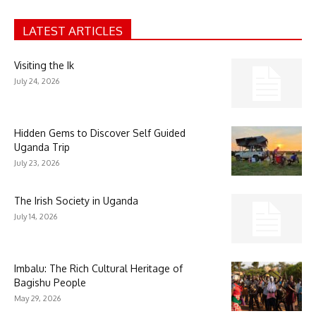
LATEST ARTICLES
Visiting the Ik
July 24, 2026
Hidden Gems to Discover Self Guided
Uganda Trip
July 23, 2026
The Irish Society in Uganda
July 14, 2026
Imbalu: The Rich Cultural Heritage of
Bagishu People
May 29, 2026