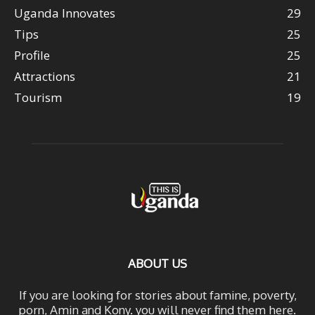
Uganda Innovates
29
Tips
25
Profile
25
Attractions
21
Tourism
19
ABOUT US
If you are looking for stories about famine, poverty,
porn, Amin and Kony. you will never find them here.