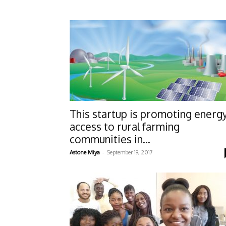
This startup is promoting energ
access to rural farming
communities in...
-
Astone Miya
September 19, 2017