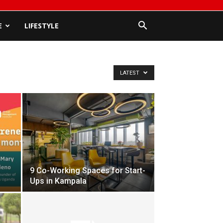
E
LIFESTYLE
LATEST
9 Co-Working Spaces for Start-
Ups in Kampala