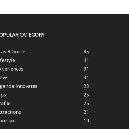
OPULAR CATEGORY
ravel Guide
45
ifestyle
41
xperiences
31
ews
31
ganda Innovates
29
ips
25
rofile
25
ttractions
21
ourism
19