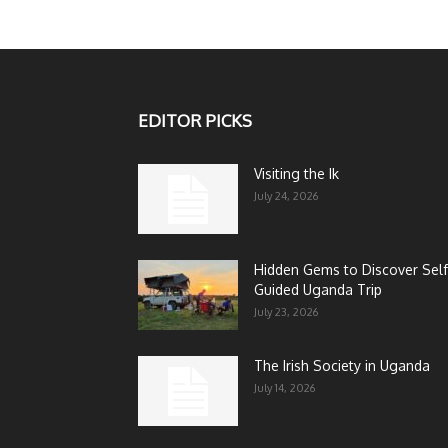
EDITOR PICKS
Visiting the Ik
July 24, 2026
Hidden Gems to Discover Self
Guided Uganda Trip
July 23, 2026
The Irish Society in Uganda
July 14, 2026