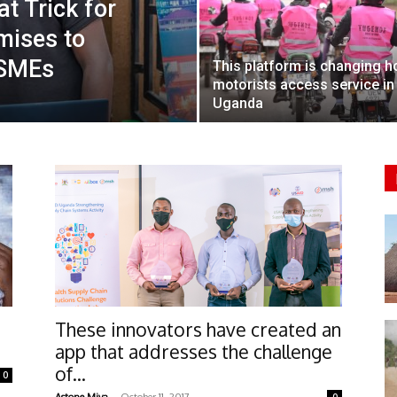
t Trick for
mises to
 SMEs
This platform is changing 
motorists access service in
Uganda
These innovators have created an
app that addresses the challenge
of...
0
-