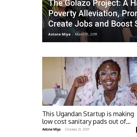
The Golazo Project: A Ha
Poverty Alleviation, Pro
Create Jobs and Boost
Astone Miya
-
March 15, 2019
This Ugandan Startup is making
low cost sanitary pads out of...
-
Astone Miya
October 21, 2017