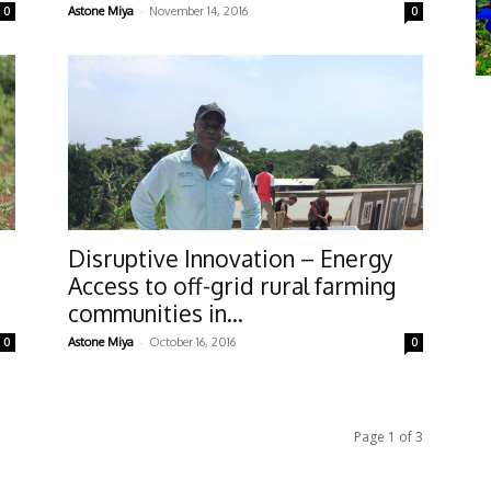
-
0
Astone Miya
November 14, 2016
0
Disruptive Innovation – Energy
Access to off-grid rural farming
communities in...
-
0
Astone Miya
October 16, 2016
0
Page 1 of 3