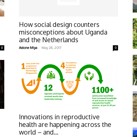
How social design counters
misconceptions about Uganda
and the Netherlands
-
0
Astone Miya
May 28, 2017
0
Innovations in reproductive
health are happening across the
world – and...