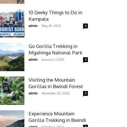
10 Geeky Things to Do in
Kampala
-
admin
May 28, 2023
0
Go Gorilla Trekking in
Mgahinga National Park
-
admin
January 2, 2023
0
Visiting the Mountain
Gorillas in Bwindi Forest
-
admin
November 20, 2022
0
Experience Mountain
Gorilla Trekking in Bwindi
-