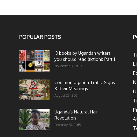
POPULAR POSTS
P
13 books by Ugandan writers
T
you should read (fiction): Part 1
L
November 17, 2017
E
N
Common Uganda Traffic Signs
& their Meanings
U
August 27, 2021
T
P
Uganda’s Natural Hair
Revolution
A
February 26, 2015
T