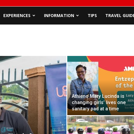
EXPERIENCES
INFORMATION
TIPS
TRAVEL GUID
Athieno Mary Lucinda is
changing girls’ lives one
sanitary pad at a time