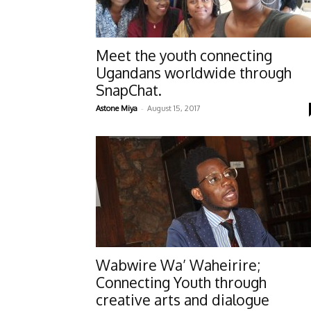
Meet the youth connecting
Ugandans worldwide through
SnapChat.
-
Astone Miya
August 15, 2017
Wabwire Wa’ Waheirire;
Connecting Youth through
creative arts and dialogue