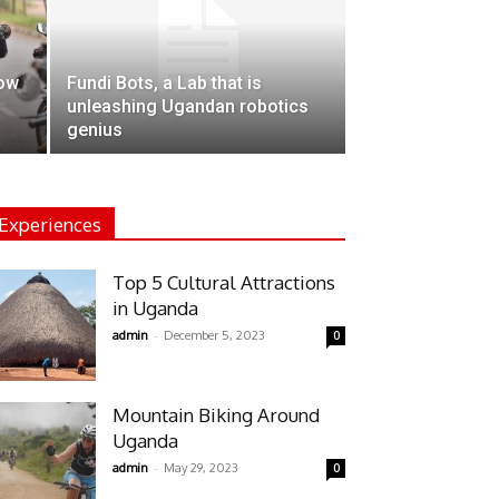
how
Fundi Bots, a Lab that is
unleashing Ugandan robotics
genius
Experiences
Top 5 Cultural Attractions
in Uganda
-
admin
December 5, 2023
0
Mountain Biking Around
Uganda
-
admin
May 29, 2023
0