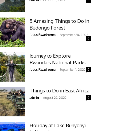
admin
October 1, 2022
0
5 Amazing Things to Do in
Budongo Forest
-
Julius Rwasheema
September 28, 2022
0
Journey to Explore
Rwanda’s National Parks
-
Julius Rwasheema
September 1, 2022
0
Things to Do in East Africa
-
admin
August 29, 2022
0
Holiday at Lake Bunyonyi