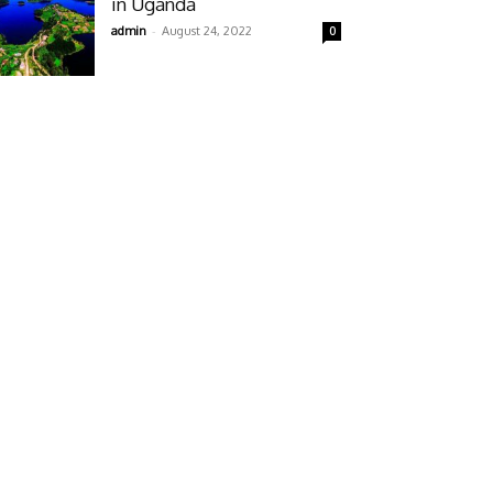
in Uganda
-
admin
August 24, 2022
0