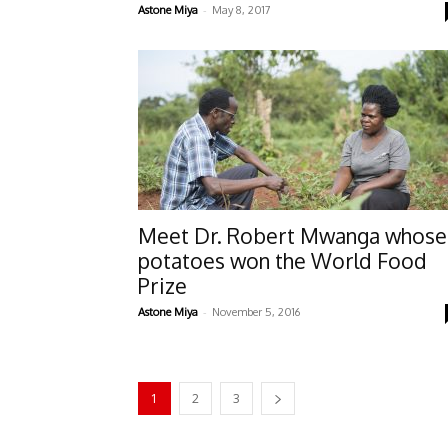
-
Astone Miya
May 8, 2017
Meet Dr. Robert Mwanga whose
potatoes won the World Food
Prize
-
Astone Miya
November 5, 2016
1
2
3