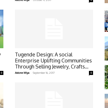
Astone Miya
October 11, 2017
0
y
Tugende Design: A social
Enterprise Uplifting Communities
Through Selling Jewelry, Crafts...
-
0
Astone Miya
September 16, 2017
0