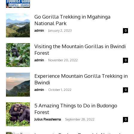
Go Gorilla Trekking in Mgahinga
National Park
-
admin
January 2, 2023
0
Visiting the Mountain Gorillas in Bwindi
Forest
-
admin
November 20, 2022
0
Experience Mountain Gorilla Trekking in
Bwindi
-
admin
October 1, 2022
0
5 Amazing Things to Do in Budongo
Forest
-
Julius Rwasheema
September 28, 2022
0