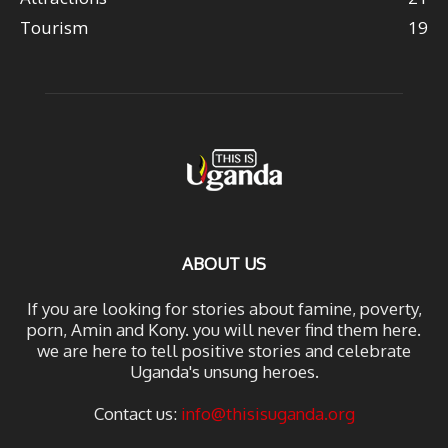
Tourism
19
ABOUT US
If you are looking for stories about famine, poverty,
porn, Amin and Kony. you will never find them here.
we are here to tell positive stories and celebrate
Uganda's unsung heroes.
Contact us:
info@thisisuganda.org