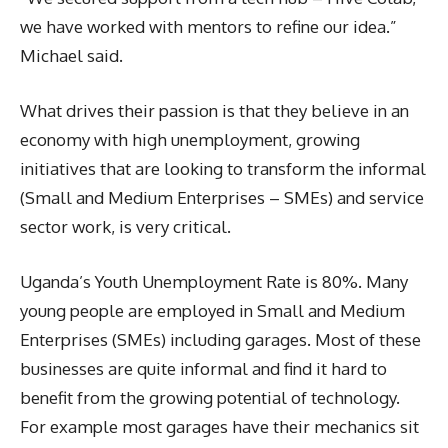
we have worked with mentors to refine our idea.”
Michael said.
What drives their passion is that they believe in an
economy with high unemployment, growing
initiatives that are looking to transform the informal
(Small and Medium Enterprises – SMEs) and service
sector work, is very critical.
Uganda’s Youth Unemployment Rate is 80%. Many
young people are employed in Small and Medium
Enterprises (SMEs) including garages. Most of these
businesses are quite informal and find it hard to
benefit from the growing potential of technology.
For example most garages have their mechanics sit