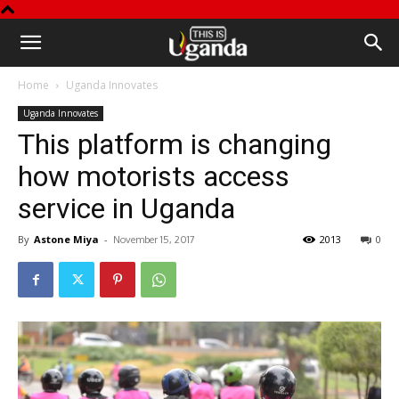
This
Home
Uganda Innovates
is
Uganda Innovates
This platform is changing
Uganda
how motorists access
service in Uganda
By
Astone Miya
-
2013
0
November 15, 2017