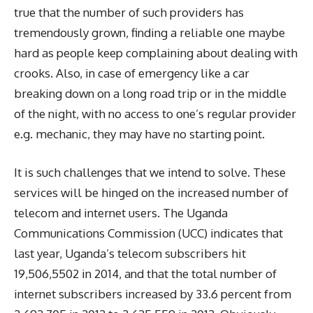
true that the number of such providers has
tremendously grown, finding a reliable one maybe
hard as people keep complaining about dealing with
crooks. Also, in case of emergency like a car
breaking down on a long road trip or in the middle
of the night, with no access to one’s regular provider
e.g. mechanic, they may have no starting point.
It is such challenges that we intend to solve. These
services will be hinged on the increased number of
telecom and internet users. The Uganda
Communications Commission (UCC) indicates that
last year, Uganda’s telecom subscribers hit
19,506,5502 in 2014, and that the total number of
internet subscribers increased by 33.6 percent from