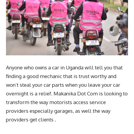
Anyone who owns a car in Uganda will tell you that
finding a good mechanic that is trust worthy and
won’t steal your car parts when you leave your car
overnight is a relief. Makanika Dot Com is looking to
transform the way motorists access service
providers especially garages, as well the way
providers get clients .