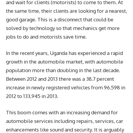
and wait for clients (motorists) to come to them. At
the same time, their clients are looking for a nearest,
good garage. This is a disconnect that could be
solved by technology so that mechanics get more
jobs to do and motorists save time.
In the recent years, Uganda has experienced a rapid
growth in the automobile market, with automobile
population more than doubling in the last decade.
Between 2012 and 2013 there was a 38.7 percent
increase in newly registered vehicles from 96,598 in
2012 to 133,945 in 2013.
This boom comes with an increasing demand for
automobile services including repairs, services, car
enhancements like sound and security. It is arguably