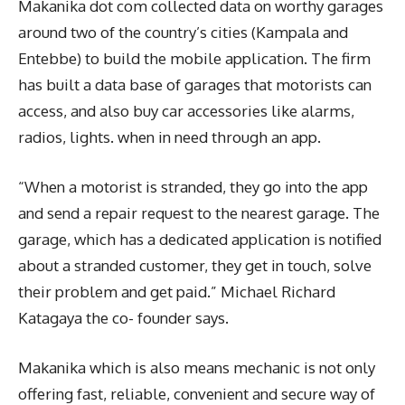
Makanika dot com collected data on worthy garages
around two of the country’s cities (Kampala and
Entebbe) to build the mobile application. The firm
has built a data base of garages that motorists can
access, and also buy car accessories like alarms,
radios, lights. when in need through an app.
“When a motorist is stranded, they go into the app
and send a repair request to the nearest garage. The
garage, which has a dedicated application is notified
about a stranded customer, they get in touch, solve
their problem and get paid.” Michael Richard
Katagaya the co- founder says.
Makanika which is also means mechanic is not only
offering fast, reliable, convenient and secure way of