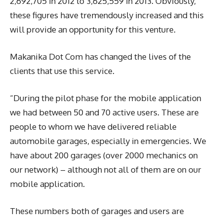
2,692,705 in 2012 to 3,625,559 in 2013. Obviously,
these figures have tremendously increased and this
will provide an opportunity for this venture.
Makanika Dot Com has changed the lives of the
clients that use this service.
“During the pilot phase for the mobile application
we had between 50 and 70 active users. These are
people to whom we have delivered reliable
automobile garages, especially in emergencies. We
have about 200 garages (over 2000 mechanics on
our network) – although not all of them are on our
mobile application.
These numbers both of garages and users are