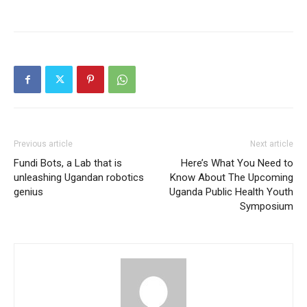
Previous article
Next article
Fundi Bots, a Lab that is
Here’s What You Need to
unleashing Ugandan robotics
Know About The Upcoming
genius
Uganda Public Health Youth
Symposium