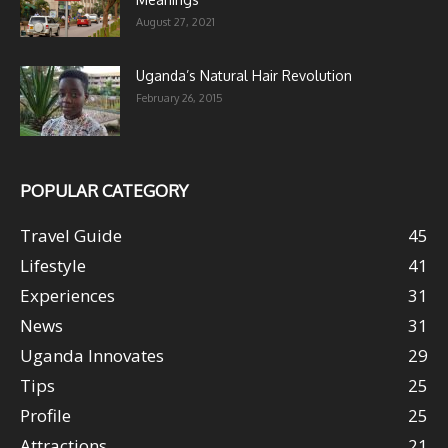
August 27, 2021
Uganda’s Natural Hair Revolution
February 26, 2015
POPULAR CATEGORY
Travel Guide
45
Lifestyle
41
Experiences
31
News
31
Uganda Innovates
29
Tips
25
Profile
25
Attractions
21