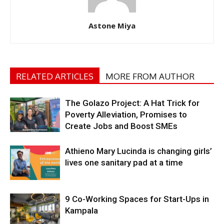
Astone Miya
RELATED ARTICLES
MORE FROM AUTHOR
The Golazo Project: A Hat Trick for
Poverty Alleviation, Promises to
Create Jobs and Boost SMEs
Athieno Mary Lucinda is changing girls’
lives one sanitary pad at a time
9 Co-Working Spaces for Start-Ups in
Kampala