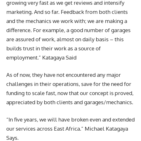
growing very fast as we get reviews and intensify
marketing. And so far. Feedback from both clients
and the mechanics we work with; we are making a
difference. For example, a good number of garages
are assured of work, almost on daily basis – this
builds trust in their work as a source of
employment.” Katagaya Said
As of now, they have not encountered any major
challenges in their operations, save for the need for
funding to scale fast, now that our concept is proved,
appreciated by both clients and garages/mechanics.
“In five years, we will have broken even and extended
our services across East Africa.” Michael Katagaya
Says.