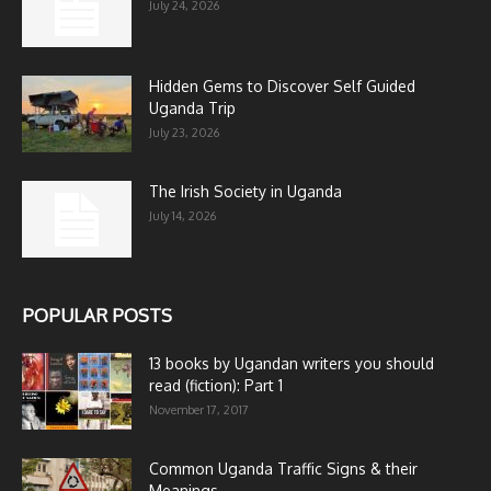
July 24, 2026
Hidden Gems to Discover Self Guided
Uganda Trip
July 23, 2026
The Irish Society in Uganda
July 14, 2026
POPULAR POSTS
13 books by Ugandan writers you should
read (fiction): Part 1
November 17, 2017
Common Uganda Traffic Signs & their
Meanings