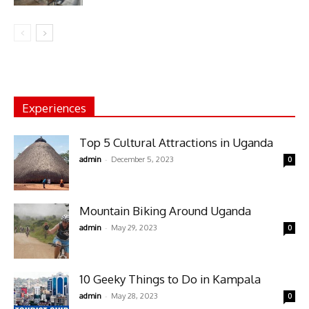
Experiences
Top 5 Cultural Attractions in Uganda
-
admin
December 5, 2023
0
Mountain Biking Around Uganda
-
admin
May 29, 2023
0
10 Geeky Things to Do in Kampala
-
admin
May 28, 2023
0