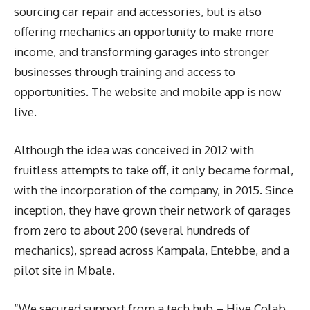
sourcing car repair and accessories, but is also
offering mechanics an opportunity to make more
income, and transforming garages into stronger
businesses through training and access to
opportunities. The website and mobile app is now
live.
Although the idea was conceived in 2012 with
fruitless attempts to take off, it only became formal,
with the incorporation of the company, in 2015. Since
inception, they have grown their network of garages
from zero to about 200 (several hundreds of
mechanics), spread across Kampala, Entebbe, and a
pilot site in Mbale.
“We secured support from a tech hub – Hive Colab,