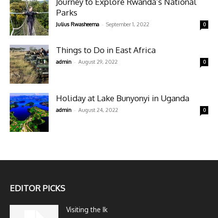
Journey to Explore Rwanda’s National
Parks
-
Julius Rwasheema
September 1, 2022
0
Things to Do in East Africa
-
admin
August 29, 2022
0
Holiday at Lake Bunyonyi in Uganda
-
admin
August 24, 2022
0
EDITOR PICKS
Visiting the Ik