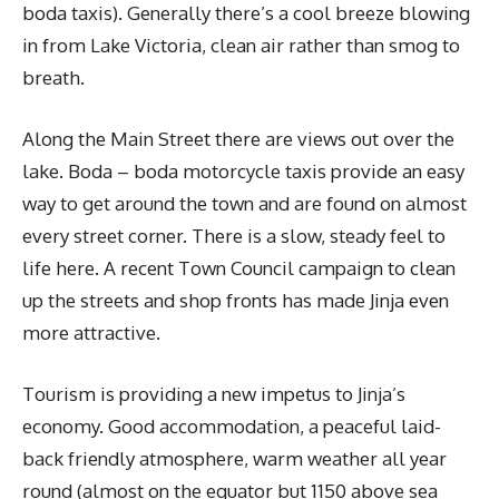
boda taxis). Generally there’s a cool breeze blowing
in from Lake Victoria, clean air rather than smog to
breath.
Along the Main Street there are views out over the
lake. Boda – boda motorcycle taxis provide an easy
way to get around the town and are found on almost
every street corner. There is a slow, steady feel to
life here. A recent Town Council campaign to clean
up the streets and shop fronts has made Jinja even
more attractive.
Tourism is providing a new impetus to Jinja’s
economy. Good accommodation, a peaceful laid-
back friendly atmosphere, warm weather all year
round (almost on the equator but 1150 above sea