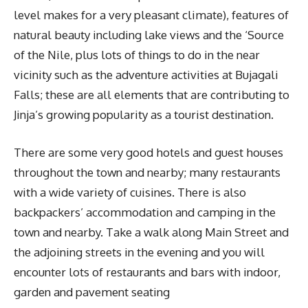
level makes for a very pleasant climate), features of
natural beauty including lake views and the ‘Source
of the Nile, plus lots of things to do in the near
vicinity such as the adventure activities at Bujagali
Falls; these are all elements that are contributing to
Jinja’s growing popularity as a tourist destination.
There are some very good hotels and guest houses
throughout the town and nearby; many restaurants
with a wide variety of cuisines. There is also
backpackers’ accommodation and camping in the
town and nearby. Take a walk along Main Street and
the adjoining streets in the evening and you will
encounter lots of restaurants and bars with indoor,
garden and pavement seating