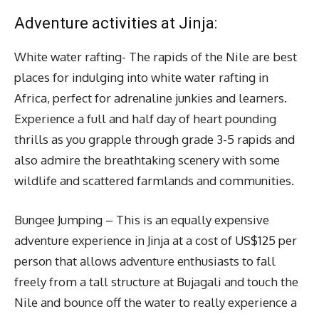
Adventure activities at Jinja:
White water rafting- The rapids of the Nile are best
places for indulging into white water rafting in
Africa, perfect for adrenaline junkies and learners.
Experience a full and half day of heart pounding
thrills as you grapple through grade 3-5 rapids and
also admire the breathtaking scenery with some
wildlife and scattered farmlands and communities.
Bungee Jumping – This is an equally expensive
adventure experience in Jinja at a cost of US$125 per
person that allows adventure enthusiasts to fall
freely from a tall structure at Bujagali and touch the
Nile and bounce off the water to really experience a