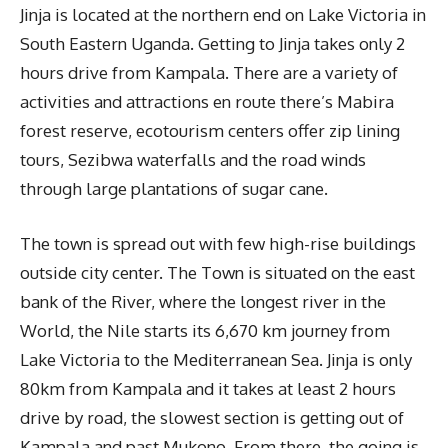
Jinja is located at the northern end on Lake Victoria in
South Eastern Uganda. Getting to Jinja takes only 2
hours drive from Kampala. There are a variety of
activities and attractions en route there’s Mabira
forest reserve, ecotourism centers offer zip lining
tours, Sezibwa waterfalls and the road winds
through large plantations of sugar cane.
The town is spread out with few high-rise buildings
outside city center. The Town is situated on the east
bank of the River, where the longest river in the
World, the Nile starts its 6,670 km journey from
Lake Victoria to the Mediterranean Sea. Jinja is only
80km from Kampala and it takes at least 2 hours
drive by road, the slowest section is getting out of
Kampala and past Mukono. From there, the going is