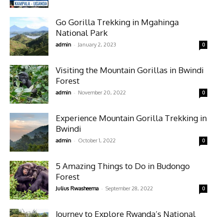
Go Gorilla Trekking in Mgahinga
National Park
-
admin
January 2, 2023
0
Visiting the Mountain Gorillas in Bwindi
Forest
-
admin
November 20, 2022
0
Experience Mountain Gorilla Trekking in
Bwindi
-
admin
October 1, 2022
0
5 Amazing Things to Do in Budongo
Forest
-
Julius Rwasheema
September 28, 2022
0
Journey to Explore Rwanda’s National