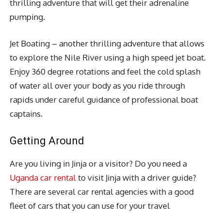
thrilling adventure that will get their adrenaline
pumping.
Jet Boating – another thrilling adventure that allows
to explore the Nile River using a high speed jet boat.
Enjoy 360 degree rotations and feel the cold splash
of water all over your body as you ride through
rapids under careful guidance of professional boat
captains.
Getting Around
Are you living in Jinja or a visitor? Do you need a
Uganda car rental
to visit Jinja with a driver guide?
There are several car rental agencies with a good
fleet of cars that you can use for your travel