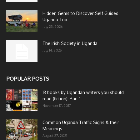
Hidden Gems to Discover Self Guided
Uganda Trip
July 23, 2026
The Irish Society in Uganda
July 14, 2026
POPULAR POSTS
13 books by Ugandan writers you should
read (fiction): Part 1
November 17, 2017
Common Uganda Traffic Signs & their
Meanings
August 27, 2021