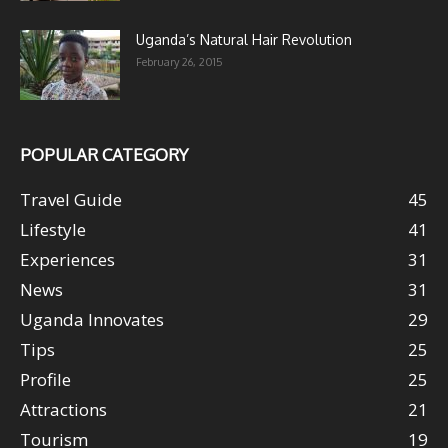
Uganda’s Natural Hair Revolution
February 26, 2015
POPULAR CATEGORY
Travel Guide
45
Lifestyle
41
Experiences
31
News
31
Uganda Innovates
29
Tips
25
Profile
25
Attractions
21
Tourism
19