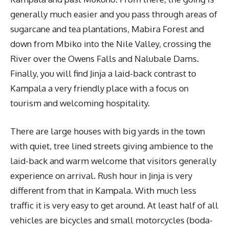
generally much easier and you pass through areas of
sugarcane and tea plantations, Mabira Forest and
down from Mbiko into the Nile Valley, crossing the
River over the Owens Falls and Nalubale Dams.
Finally, you will find Jinja a laid-back contrast to
Kampala a very friendly place with a focus on
tourism and welcoming hospitality.
There are large houses with big yards in the town
with quiet, tree lined streets giving ambience to the
laid-back and warm welcome that visitors generally
experience on arrival. Rush hour in Jinja is very
different from that in Kampala. With much less
traffic it is very easy to get around. At least half of all
vehicles are bicycles and small motorcycles (boda-