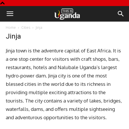
This
Home
Cities
Jinja
is
Jinja
Uganda
Jinja town is the adventure capital of East Africa. It is
a one stop center for visitors with craft shops, bars,
restaurants, hotels and Nalubale Uganda’s largest
hydro-power dam. Jinja city is one of the most
blessed cities in the world due to its richness in
providing multiple exciting attractions to the
tourists. The city contains a variety of lakes, bridges,
waterfalls, dams, and offers multiple sightseeing
and adventurous opportunities to the visitors.