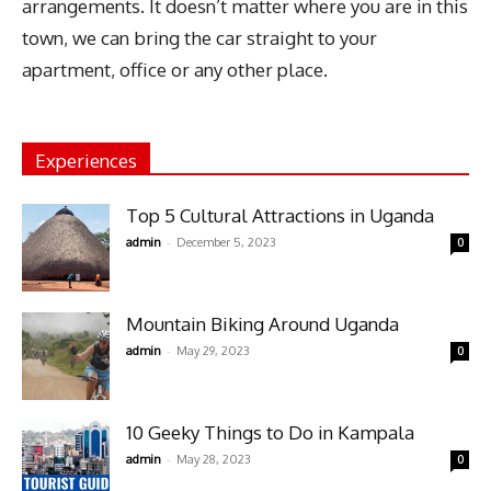
arrangements. It doesn’t matter where you are in this
town, we can bring the car straight to your
apartment, office or any other place.
Experiences
Top 5 Cultural Attractions in Uganda
-
admin
December 5, 2023
0
Mountain Biking Around Uganda
-
admin
May 29, 2023
0
10 Geeky Things to Do in Kampala
-
admin
May 28, 2023
0