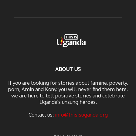
ABOUT US
If you are looking for stories about famine, poverty,
porn, Amin and Kony. you will never find them here.
we are here to tell positive stories and celebrate
Uganda's unsung heroes.
Contact us:
info@thisisuganda.org