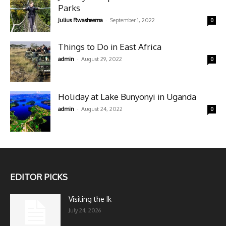
Parks
-
Julius Rwasheema
September 1, 2022
0
Things to Do in East Africa
-
admin
August 29, 2022
0
Holiday at Lake Bunyonyi in Uganda
-
admin
August 24, 2022
0
EDITOR PICKS
Visiting the Ik
July 24, 2026