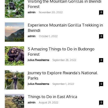
Visiting the Mountain Gorillas in Bwindi
Forest
-
admin
November 20, 2022
0
Experience Mountain Gorilla Trekking in
Bwindi
-
admin
October 1, 2022
0
5 Amazing Things to Do in Budongo
Forest
-
Julius Rwasheema
September 28, 2022
0
Journey to Explore Rwanda’s National
Parks
-
Julius Rwasheema
September 1, 2022
0
Things to Do in East Africa
-
admin
August 29, 2022
0