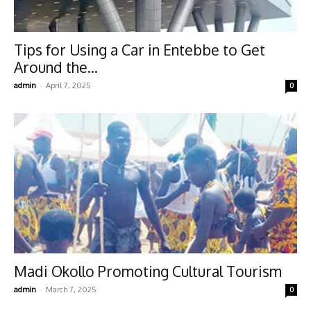
Tips for Using a Car in Entebbe to Get
Around the...
-
admin
April 7, 2025
0
Madi Okollo Promoting Cultural Tourism
-
admin
March 7, 2025
0