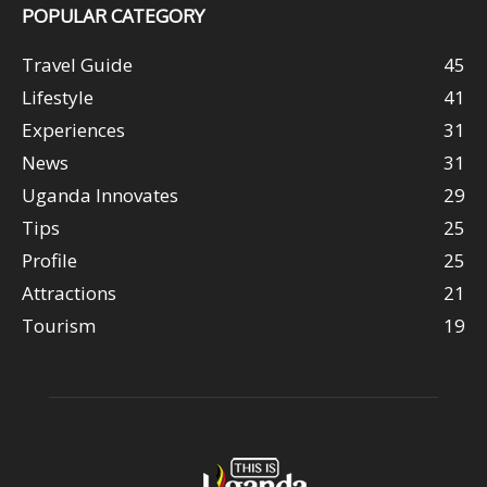
POPULAR CATEGORY
Travel Guide
45
Lifestyle
41
Experiences
31
News
31
Uganda Innovates
29
Tips
25
Profile
25
Attractions
21
Tourism
19