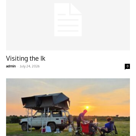
Visiting the Ik
-
admin
July 24, 2026
0