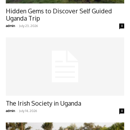
Hidden Gems to Discover Self Guided
Uganda Trip
-
admin
July 23, 2026
0
The Irish Society in Uganda
-
admin
July 14, 2026
0