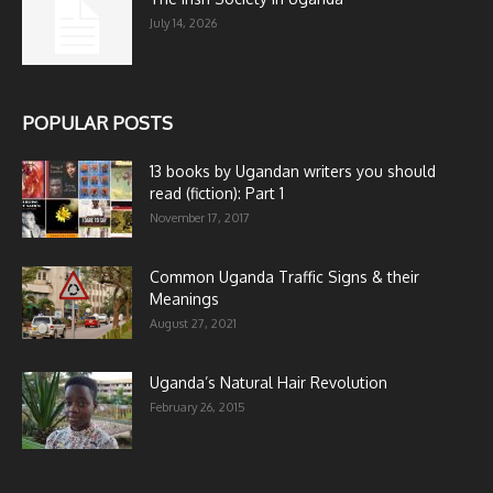
July 14, 2026
POPULAR POSTS
13 books by Ugandan writers you should
read (fiction): Part 1
November 17, 2017
Common Uganda Traffic Signs & their
Meanings
August 27, 2021
Uganda’s Natural Hair Revolution
February 26, 2015