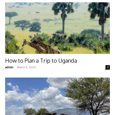
How to Plan a Trip to Uganda
-
admin
March 5, 2025
0