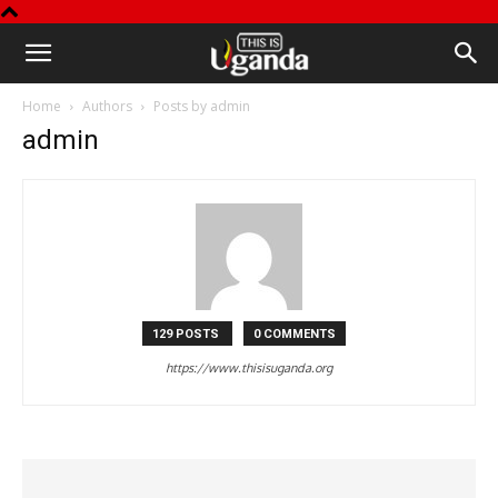
This
Home
Authors
Posts by admin
is
admin
Uganda
129 POSTS
0 COMMENTS
https://www.thisisuganda.org