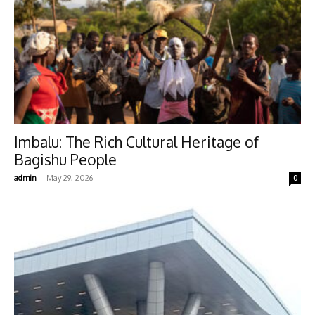
Imbalu: The Rich Cultural Heritage of
Bagishu People
-
admin
May 29, 2026
0