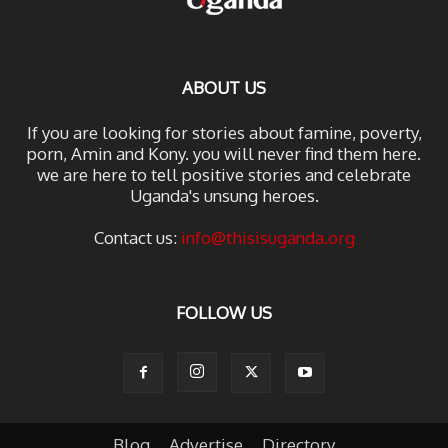
ABOUT US
If you are looking for stories about famine, poverty,
porn, Amin and Kony. you will never find them here.
we are here to tell positive stories and celebrate
Uganda's unsung heroes.
Contact us:
info@thisisuganda.org
FOLLOW US
Blog
Advertise
Directory