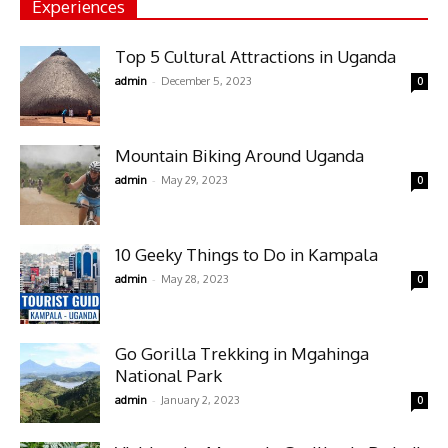
Experiences
Top 5 Cultural Attractions in Uganda
-
admin
December 5, 2023
0
Mountain Biking Around Uganda
-
admin
May 29, 2023
0
10 Geeky Things to Do in Kampala
-
admin
May 28, 2023
0
Go Gorilla Trekking in Mgahinga
National Park
-
admin
January 2, 2023
0