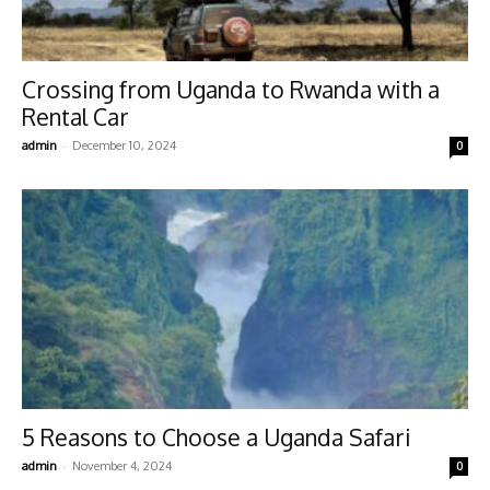
Crossing from Uganda to Rwanda with a
Rental Car
-
admin
December 10, 2024
0
5 Reasons to Choose a Uganda Safari
-
admin
November 4, 2024
0