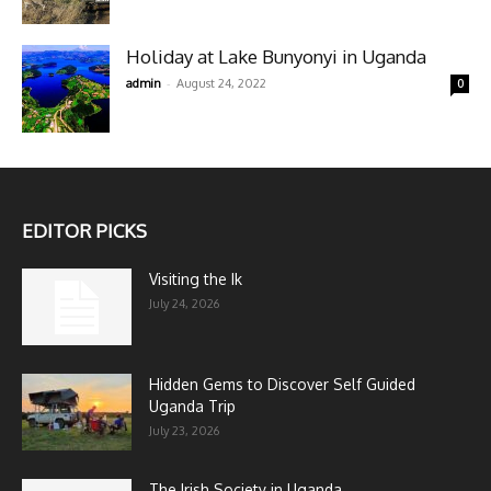
Holiday at Lake Bunyonyi in Uganda
-
admin
August 24, 2022
0
EDITOR PICKS
Visiting the Ik
July 24, 2026
Hidden Gems to Discover Self Guided
Uganda Trip
July 23, 2026
The Irish Society in Uganda