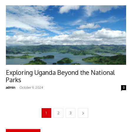
Exploring Uganda Beyond the National
Parks
-
admin
October 9, 2024
0
1
2
3