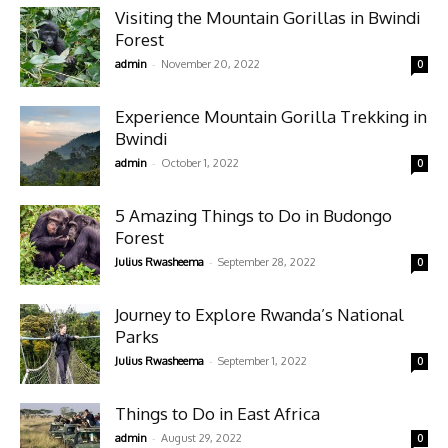
Visiting the Mountain Gorillas in Bwindi
Forest
-
admin
November 20, 2022
0
Experience Mountain Gorilla Trekking in
Bwindi
-
admin
October 1, 2022
0
5 Amazing Things to Do in Budongo
Forest
-
Julius Rwasheema
September 28, 2022
0
Journey to Explore Rwanda’s National
Parks
-
Julius Rwasheema
September 1, 2022
0
Things to Do in East Africa
-
admin
August 29, 2022
0