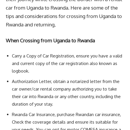
car from Uganda to Rwanda. Here are some of the
tips and considerations for crossing from Uganda to
Rwanda and returning,
When Crossing from Uganda to Rwanda
Carry a Copy of Car Registration, ensure you have a valid
and current copy of the car registration also known as
logbook.
Authorization Letter, obtain a notarized letter from the
car owner/car rental company authorizing you to take
their car into Rwanda or any other country, including the
duration of your stay.
Rwanda Car Insurance, purchase Rwandan car insurance,
Check the coverage details and ensure its suitable for
your needs. You can opt for motor COMESA insurance a