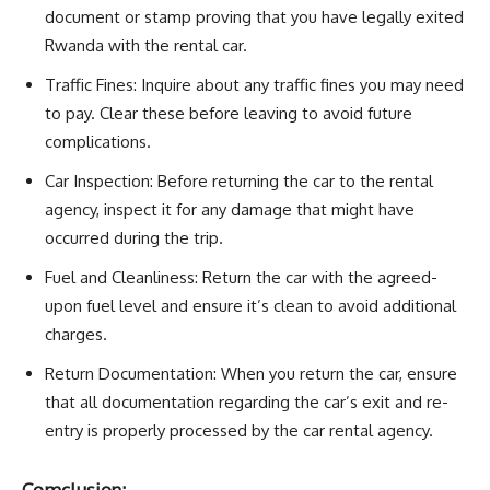
document or stamp proving that you have legally exited
Rwanda with the rental car.
Traffic Fines: Inquire about any traffic fines you may need
to pay. Clear these before leaving to avoid future
complications.
Car Inspection: Before returning the car to the rental
agency, inspect it for any damage that might have
occurred during the trip.
Fuel and Cleanliness: Return the car with the agreed-
upon fuel level and ensure it’s clean to avoid additional
charges.
Return Documentation: When you return the car, ensure
that all documentation regarding the car’s exit and re-
entry is properly processed by the car rental agency.
Comclusion: