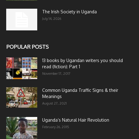
The Irish Society in Uganda
July 14, 2026
POPULAR POSTS
13 books by Ugandan writers you should
read (fiction): Part 1
November 17, 2017
Common Uganda Traffic Signs & their
Meanings
August 27, 2021
Uganda’s Natural Hair Revolution
February 26, 2015