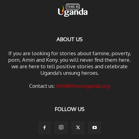
ABOUT US
If you are looking for stories about famine, poverty,
porn, Amin and Kony. you will never find them here.
we are here to tell positive stories and celebrate
Uganda's unsung heroes.
Contact us:
info@thisisuganda.org
FOLLOW US