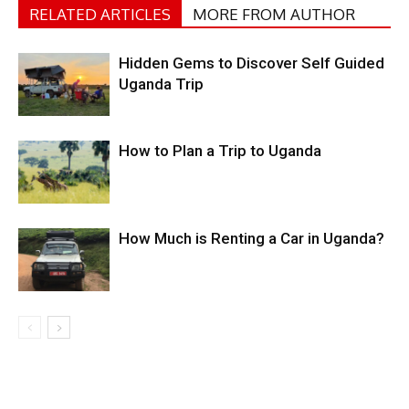
RELATED ARTICLES
MORE FROM AUTHOR
Hidden Gems to Discover Self Guided
Uganda Trip
How to Plan a Trip to Uganda
How Much is Renting a Car in Uganda?