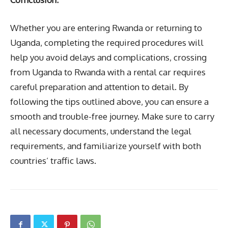
Whether you are entering Rwanda or returning to
Uganda, completing the required procedures will
help you avoid delays and complications, crossing
from Uganda to Rwanda with a rental car requires
careful preparation and attention to detail. By
following the tips outlined above, you can ensure a
smooth and trouble-free journey. Make sure to carry
all necessary documents, understand the legal
requirements, and familiarize yourself with both
countries’ traffic laws.