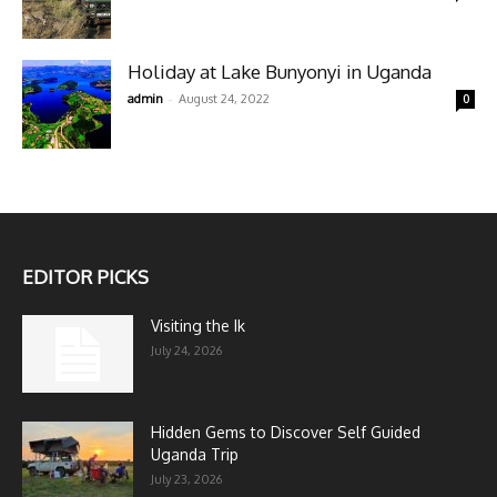
Holiday at Lake Bunyonyi in Uganda
-
admin
August 24, 2022
0
EDITOR PICKS
Visiting the Ik
July 24, 2026
Hidden Gems to Discover Self Guided
Uganda Trip
July 23, 2026