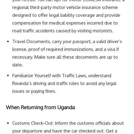
regional third-party motor vehicle insurance scheme
designed to offer legal liability coverage and provide
compensation for medical expenses incurred due to
road traffic accidents caused by visiting motorists.
Travel Documents, carry your passport, a valid driver’s
license, proof of required immunizations, and a visa if
necessary. Make sure all these documents are up to
date.
Familiarize Yourself with Traffic Laws, understand
Rwanda’s driving and traffic rules to avoid any legal
issues or paying fines.
When Returning from Uganda
Customs Check-Out: Inform the customs officials about
your departure and have the car checked out. Get a