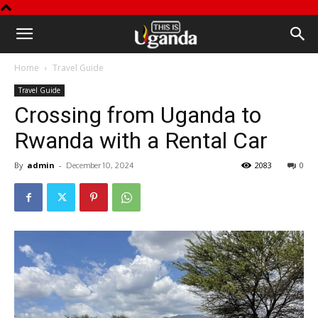
This
Home
Travel Guide
is
Travel Guide
Crossing from Uganda to
Uganda
Rwanda with a Rental Car
By
admin
-
2083
0
December 10, 2024