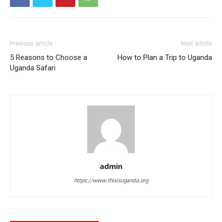
Previous article
Next article
5 Reasons to Choose a
How to Plan a Trip to Uganda
Uganda Safari
admin
https://www.thisisuganda.org