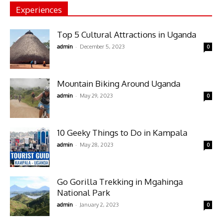
Experiences
Top 5 Cultural Attractions in Uganda
-
admin
December 5, 2023
0
Mountain Biking Around Uganda
-
admin
May 29, 2023
0
10 Geeky Things to Do in Kampala
-
admin
May 28, 2023
0
Go Gorilla Trekking in Mgahinga
National Park
-
admin
January 2, 2023
0