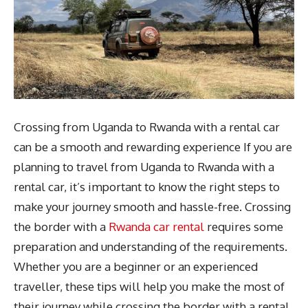
Crossing from Uganda to Rwanda with a rental car
can be a smooth and rewarding experience If you are
planning to travel from Uganda to Rwanda with a
rental car, it’s important to know the right steps to
make your journey smooth and hassle-free. Crossing
the border with a
Rwanda car rental
requires some
preparation and understanding of the requirements.
Whether you are a beginner or an experienced
traveller, these tips will help you make the most of
their journey while crossing the border with a rental