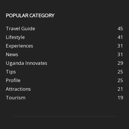
POPULAR CATEGORY
Travel Guide
45
Lifestyle
41
Experiences
31
News
31
Uganda Innovates
29
Tips
25
Profile
25
Attractions
21
Tourism
19