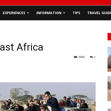
EXPERIENCES
INFORMATION
TIPS
TRAVEL GUID
ast Africa
3306
0