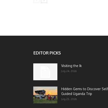
EDITOR PICKS
Visiting the Ik
July 24, 2026
Hidden Gems to Discover Self
Guided Uganda Trip
July 23, 2026