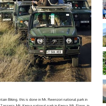
in Biking. this is done in Mr. Rwenzori national park in
 Tanzania, Mt. Kenya national park in Kenya, Mt. Elgon in