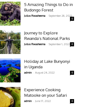
5 Amazing Things to Do in
Budongo Forest
-
Julius Rwasheema
September 28, 2022
0
Journey to Explore
Rwanda’s National Parks
-
Julius Rwasheema
September 1, 2022
0
Holiday at Lake Bunyonyi
in Uganda
-
admin
August 24, 2022
0
Experience Cooking
Matooke on your Safari
-
admin
June 17, 2022
0