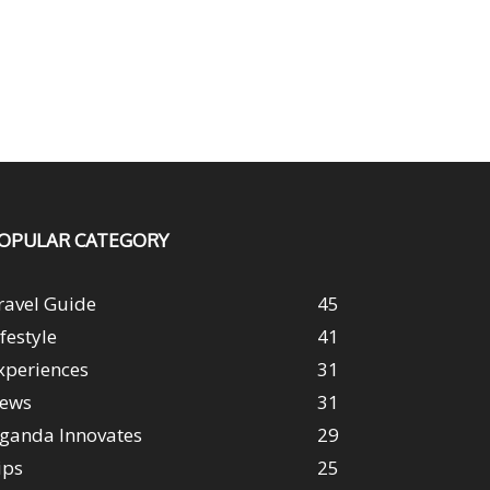
OPULAR CATEGORY
ravel Guide
45
ifestyle
41
xperiences
31
ews
31
ganda Innovates
29
ips
25