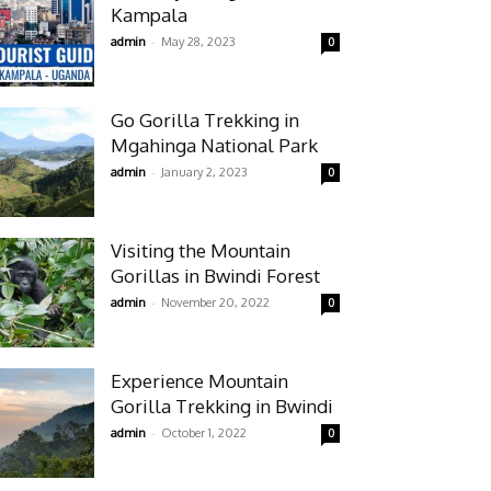
Kampala
-
admin
May 28, 2023
0
Go Gorilla Trekking in
Mgahinga National Park
-
admin
January 2, 2023
0
Visiting the Mountain
Gorillas in Bwindi Forest
-
admin
November 20, 2022
0
Experience Mountain
Gorilla Trekking in Bwindi
-
admin
October 1, 2022
0