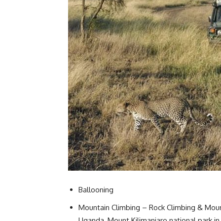
Ballooning
Mountain Climbing – Rock Climbing & Mounta
Uganda, Mount Kilimanjaro national park in