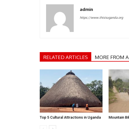
admin
https://www.thisisuganda.org
RELATED ARTICLES
MORE FROM 
Top 5 Cultural Attractions in Uganda
Mountain B