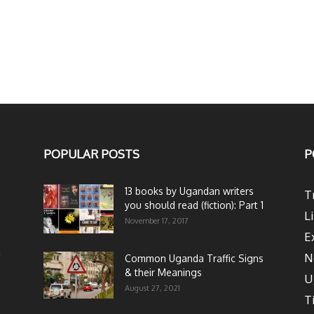
POPULAR POSTS
P
13 books by Ugandan writers
T
you should read (fiction): Part 1
L
November 17, 2017
E
N
Common Uganda Traffic Signs
& their Meanings
U
August 27, 2021
T