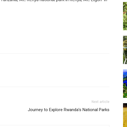
Next article
Journey to Explore Rwanda’s National Parks