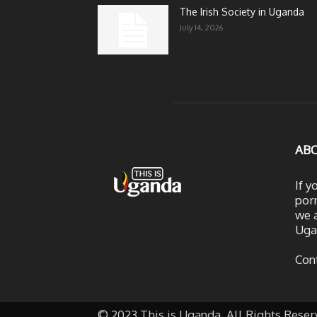
The Irish Society in Uganda
July 14, 2026
AB
If y
porn
we a
Uga
Con
© 2023 This is Uganda. All Rights Reser