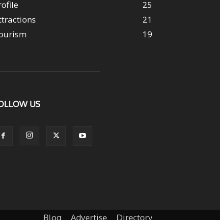
rofile
25
ttractions
21
ourism
19
OLLOW US
Blog
Advertise
Directory