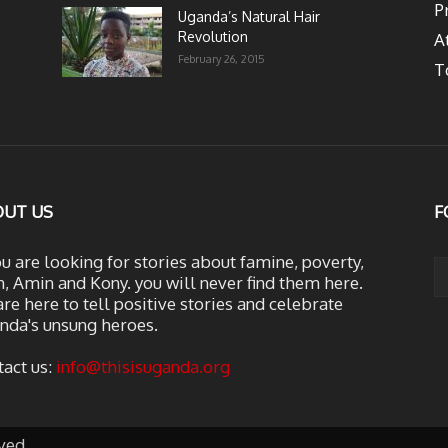
P
Uganda’s Natural Hair
Revolution
A
February 26, 2015
T
OUT US
F
ou are looking for stories about famine, poverty,
, Amin and Kony. you will never find them here.
re here to tell positive stories and celebrate
nda's unsung heroes.
tact us:
info@thisisuganda.org
ved.