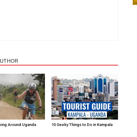
AUTHOR
iking Around Uganda
10 Geeky Things to Do in Kampala