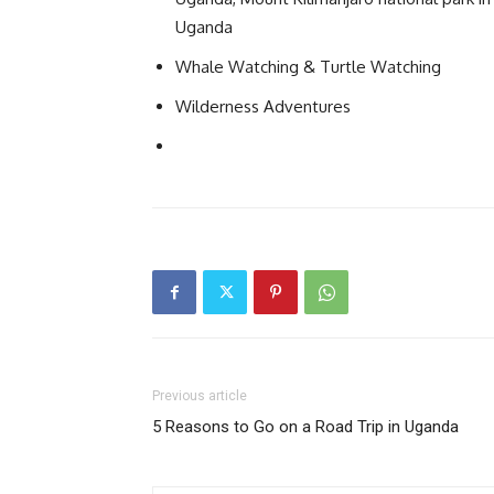
Uganda
Whale Watching & Turtle Watching
Wilderness Adventures
Previous article
5 Reasons to Go on a Road Trip in Uganda