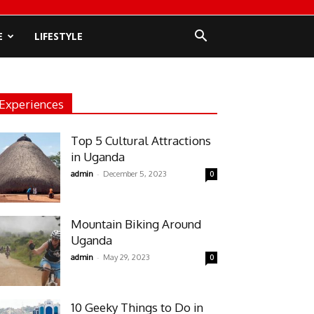
E
LIFESTYLE
Experiences
Top 5 Cultural Attractions
in Uganda
-
admin
December 5, 2023
0
Mountain Biking Around
Uganda
-
admin
May 29, 2023
0
10 Geeky Things to Do in