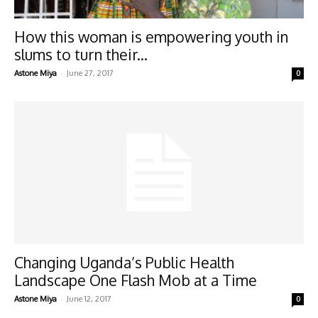
How this woman is empowering youth in
slums to turn their...
-
Astone Miya
June 27, 2017
0
Changing Uganda’s Public Health
Landscape One Flash Mob at a Time
-
Astone Miya
June 12, 2017
0