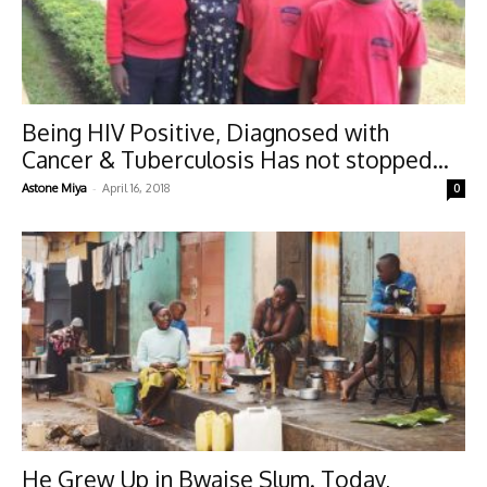
Being HIV Positive, Diagnosed with
Cancer & Tuberculosis Has not stopped...
-
Astone Miya
April 16, 2018
0
He Grew Up in Bwaise Slum. Today,