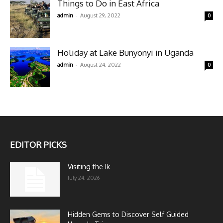
Things to Do in East Africa
-
admin
August 29, 2022
0
Holiday at Lake Bunyonyi in Uganda
-
admin
August 24, 2022
0
EDITOR PICKS
Visiting the Ik
July 24, 2026
Hidden Gems to Discover Self Guided