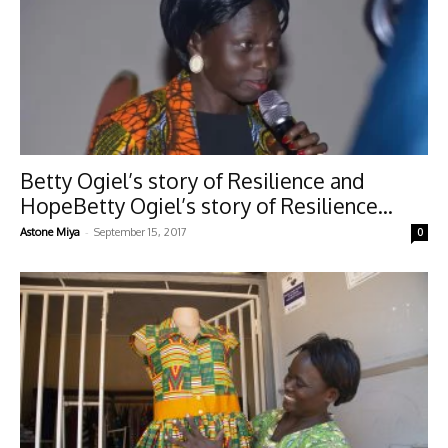
Betty Ogiel’s story of Resilience and
HopeBetty Ogiel’s story of Resilience...
-
Astone Miya
September 15, 2017
0