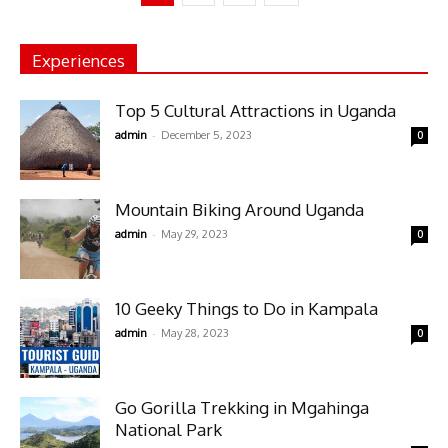
Experiences
Top 5 Cultural Attractions in Uganda
-
admin
December 5, 2023
0
Mountain Biking Around Uganda
-
admin
May 29, 2023
0
10 Geeky Things to Do in Kampala
-
admin
May 28, 2023
0
Go Gorilla Trekking in Mgahinga
National Park