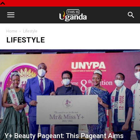
This
Home
Lifestyle
is
LIFESTYLE
Uganda
Y+ Beauty Pageant: This Pageant Aims