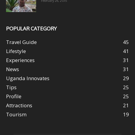
February 26, 2015
POPULAR CATEGORY
Travel Guide
45
Lifestyle
41
Experiences
31
News
31
Uganda Innovates
29
Tips
25
Profile
25
Attractions
21
Tourism
19