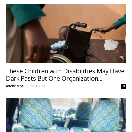
These Children with Disabilities May Have
Dark Pasts But One Organization...
-
Astone Miya
June 8, 2017
0