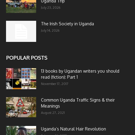
Uganda Trip
July 23, 2026
The Irish Society in Uganda
July 14, 2026
POPULAR POSTS
13 books by Ugandan writers you should
read (fiction): Part 1
November 17, 2017
Common Uganda Traffic Signs & their
Meanings
August 27, 2021
Uganda’s Natural Hair Revolution