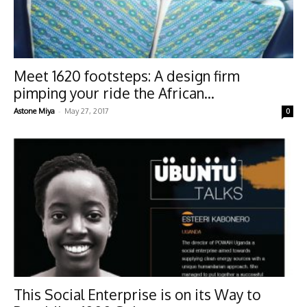
Meet 1620 footsteps: A design firm
pimping your ride the African...
-
Astone Miya
May 27, 2017
0
This Social Enterprise is on its Way to