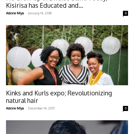
Kisirisa has Educated and...
-
Astone Miya
January 14, 2018
0
Kinks and Kurls expo; Revolutionizing
natural hair
-
Astone Miya
December 14, 2017
0