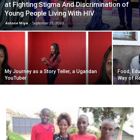
at Fighting Stigma And Discrimination of
Young People Living With HIV
Astone Miya
-
September 25, 2020
My Journey as a Story Teller, a Ugandan
Food, Edu
YouTuber
Way of Re