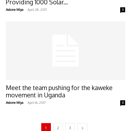
Providing 1000 Solar...
-
Astone Miya
April 28, 2017
0
Meet the team pushing for the kaweke
movement in Uganda
-
Astone Miya
April 16, 2017
0
1
2
3