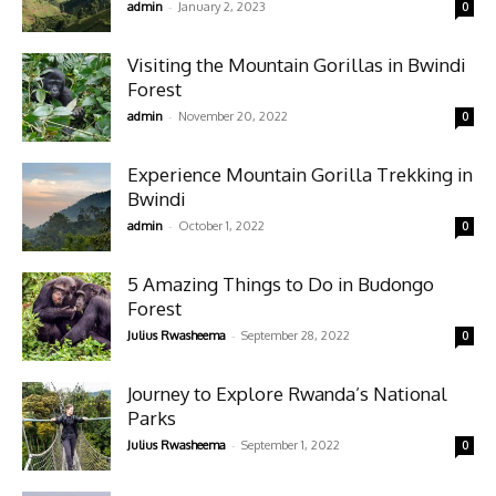
-
admin
January 2, 2023
0
Visiting the Mountain Gorillas in Bwindi
Forest
-
admin
November 20, 2022
0
Experience Mountain Gorilla Trekking in
Bwindi
-
admin
October 1, 2022
0
5 Amazing Things to Do in Budongo
Forest
-
Julius Rwasheema
September 28, 2022
0
Journey to Explore Rwanda’s National
Parks
-
Julius Rwasheema
September 1, 2022
0