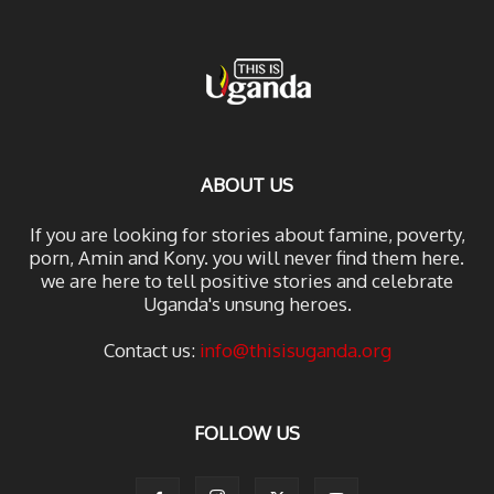
ABOUT US
If you are looking for stories about famine, poverty,
porn, Amin and Kony. you will never find them here.
we are here to tell positive stories and celebrate
Uganda's unsung heroes.
Contact us:
info@thisisuganda.org
FOLLOW US