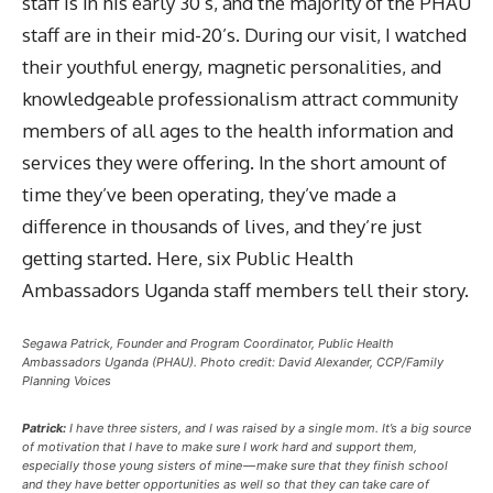
staff is in his early 30’s, and the majority of the PHAU
staff are in their mid-20’s. During our visit, I watched
their youthful energy, magnetic personalities, and
knowledgeable professionalism attract community
members of all ages to the health information and
services they were offering. In the short amount of
time they’ve been operating, they’ve made a
difference in thousands of lives, and they’re just
getting started. Here, six Public Health
Ambassadors Uganda staff members tell their story.
Segawa Patrick, Founder and Program Coordinator, Public Health
Ambassadors Uganda (PHAU). Photo credit: David Alexander, CCP/Family
Planning Voices
Patrick:
I have three sisters, and I was raised by a single mom. It’s a big source
of motivation that I have to make sure I work hard and support them,
especially those young sisters of mine — make sure that they finish school
and they have better opportunities as well so that they can take care of