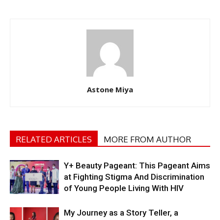
Astone Miya
RELATED ARTICLES
MORE FROM AUTHOR
Y+ Beauty Pageant: This Pageant Aims
at Fighting Stigma And Discrimination
of Young People Living With HIV
My Journey as a Story Teller, a