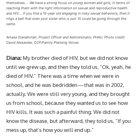
themselves…. We have a strong focus on young women and girls, in terms of
reaching them with the right information on sexual and reproductive health
and HIV…. If you find a 15-year old engaging in risky sexual behaviors, then it
rings a bell that even your sister who is just 15 could be going through the
same.
Amase Dianahritah, Project Officer and Administrator, PHAU. Photo credit:
David Alexander, CCP/Family Planning Voices
Diana:
My brother died of HIV, but we did not know
until we grew up, and then they told us, “Ok, yeah, he
died of HIV.” There was a time when we were in
school, and he was bedridden — that was in 2002,
actually. We were still very young, and they brought
us from school, because they wanted us to see how
HIV kills. It was such a painful thing. We did not
know the disease, but afterward, they told us, “If you
mess up, that’s how you will end up.”