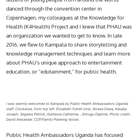
danced through the convention center in
Copenhagen, my colleagues at the Knowledge for
Health (K4Health) Project and I knew that PHAU was
an organization we wanted to get to know. In late
2016, we flew to Kampala to share storytelling and
knowledge management techniques and learn more
about PHAU’s unique approach to entertainment
education, or “edutainment,” for public health.
I was warmly welcomed to Kampala by Public Health Ambassadors Uganda
staff. Clockwise, from top left: Elizabeth Futrell (me), Amase Diana, Kasaija
Joseph, Segawa Patrick, Guntesse Catherine, , Gimugu Daphne. Photo credit:
David Alexander, CCP/Family Planning Voices
Public Health Ambassadors Uganda has focused