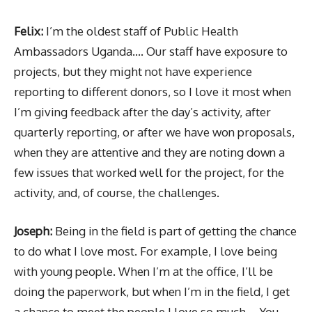
Felix:
I’m the oldest staff of Public Health
Ambassadors Uganda…. Our staff have exposure to
projects, but they might not have experience
reporting to different donors, so I love it most when
I’m giving feedback after the day’s activity, after
quarterly reporting, or after we have won proposals,
when they are attentive and they are noting down a
few issues that worked well for the project, for the
activity, and, of course, the challenges.
Joseph:
Being in the field is part of getting the chance
to do what I love most. For example, I love being
with young people. When I’m at the office, I’ll be
doing the paperwork, but when I’m in the field, I get
a chance to meet the people I love so much…. You