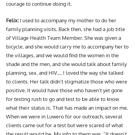
courage to continue doing it.
Felix:
I used to accompany my mother to do her
family planning visits. Back then, she had a job title
of Village Health Team Member. She was given a
bicycle, and she would carry me to accompany her to
the villages, and we would find the women in the
shade and the men, and she would talk about family
planning, sex, and HIV…. I loved the way she talked
to clients. Her talk didn’t stigmatize those who were
positive. It would have those who haven’t yet gone
for testing rush to go and test to be able to know
what their status is. That has made an impact on me.
When we were in Luwero for our outreach, several
clients came out for a test but were scared of what
the result would be. My info to them was, “It doesn’t