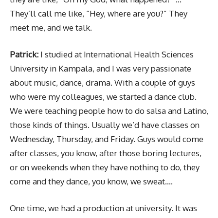
They’ll call me like, “Hey, where are you?” They
meet me, and we talk.
Patrick:
I studied at International Health Sciences
University in Kampala, and I was very passionate
about music, dance, drama. With a couple of guys
who were my colleagues, we started a dance club.
We were teaching people how to do salsa and Latino,
those kinds of things. Usually we’d have classes on
Wednesday, Thursday, and Friday. Guys would come
after classes, you know, after those boring lectures,
or on weekends when they have nothing to do, they
come and they dance, you know, we sweat….
One time, we had a production at university. It was