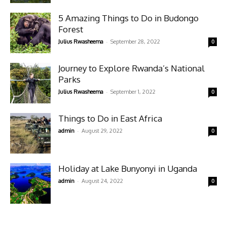
5 Amazing Things to Do in Budongo
Forest
-
Julius Rwasheema
September 28, 2022
0
Journey to Explore Rwanda’s National
Parks
-
Julius Rwasheema
September 1, 2022
0
Things to Do in East Africa
-
admin
August 29, 2022
0
Holiday at Lake Bunyonyi in Uganda
-
admin
August 24, 2022
0