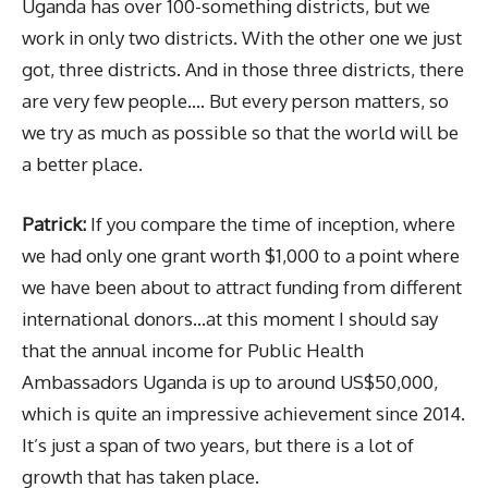
Uganda has over 100-something districts, but we
work in only two districts. With the other one we just
got, three districts. And in those three districts, there
are very few people…. But every person matters, so
we try as much as possible so that the world will be
a better place.
Patrick:
If you compare the time of inception, where
we had only one grant worth $1,000 to a point where
we have been about to attract funding from different
international donors…at this moment I should say
that the annual income for Public Health
Ambassadors Uganda is up to around US$50,000,
which is quite an impressive achievement since 2014.
It’s just a span of two years, but there is a lot of
growth that has taken place.