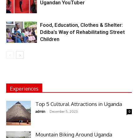
Ugandan YouTuber
Food, Education, Clothes & Shelter:
Ddiba’s Way of Rehabilitating Street
Children
Experiences
Top 5 Cultural Attractions in Uganda
-
admin
December 5, 2023
0
Mountain Biking Around Uganda