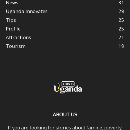
News
31
Uganda Innovates
29
Tips
25
Profile
25
Attractions
21
Tourism
19
ABOUT US
If you are looking for stories about famine, poverty,