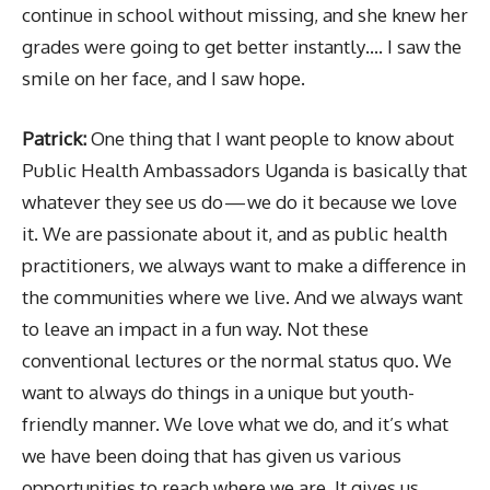
continue in school without missing, and she knew her
grades were going to get better instantly…. I saw the
smile on her face, and I saw hope.
Patrick:
One thing that I want people to know about
Public Health Ambassadors Uganda is basically that
whatever they see us do — we do it because we love
it. We are passionate about it, and as public health
practitioners, we always want to make a difference in
the communities where we live. And we always want
to leave an impact in a fun way. Not these
conventional lectures or the normal status quo. We
want to always do things in a unique but youth-
friendly manner. We love what we do, and it’s what
we have been doing that has given us various
opportunities to reach where we are. It gives us