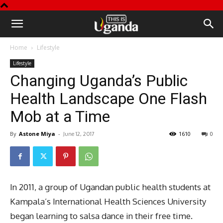
This
Home
Lifestyle
is
Lifestyle
Changing Uganda’s Public
Uganda
Health Landscape One Flash
Mob at a Time
By
Astone Miya
-
1610
0
June 12, 2017
In 2011, a group of Ugandan public health students at
Kampala’s International Health Sciences University
began learning to salsa dance in their free time.