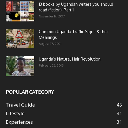
13 books by Ugandan writers you should
read (fiction): Part 1
November 17, 2017
Common Uganda Traffic Signs & their
Meanings
August 27, 2021
Uganda’s Natural Hair Revolution
February 26, 2015
POPULAR CATEGORY
Travel Guide
45
Lifestyle
41
Experiences
31