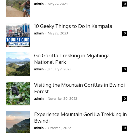
-
admin
May 29, 2023
0
10 Geeky Things to Do in Kampala
-
admin
May 28, 2023
0
Go Gorilla Trekking in Mgahinga
National Park
-
admin
January 2, 2023
0
Visiting the Mountain Gorillas in Bwindi
Forest
-
admin
November 20, 2022
0
Experience Mountain Gorilla Trekking in
Bwindi
-
admin
October 1, 2022
0