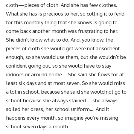
cloth — pieces of cloth. And she has few clothes.
What she has is precious to her, so cutting it to fend
for this monthly thing that she knows is going to
come back another month was frustrating to her.
She didn’t know what to do. And, you know, the
pieces of cloth she would get were not absorbent
enough, so she would use them, but she wouldn’t be
confident going out, so she would have to stay
indoors or around home…. She said she flows for at
least six days and at most seven. So she would miss
a lot in school, because she said she would not go to
school because she always stained — she always
soiled her dress, her school uniform…. And it
happens every month, so imagine you’re missing
school seven days a month.