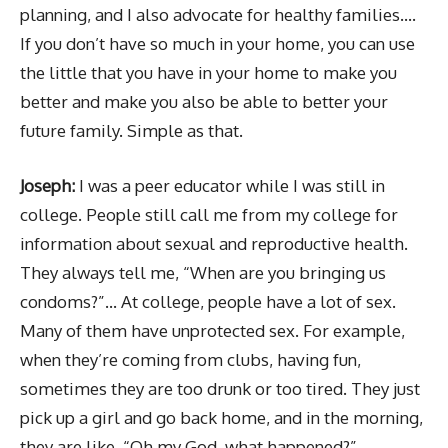
planning, and I also advocate for healthy families….
If you don’t have so much in your home, you can use
the little that you have in your home to make you
better and make you also be able to better your
future family. Simple as that.
Joseph:
I was a peer educator while I was still in
college. People still call me from my college for
information about sexual and reproductive health.
They always tell me, “When are you bringing us
condoms?”… At college, people have a lot of sex.
Many of them have unprotected sex. For example,
when they’re coming from clubs, having fun,
sometimes they are too drunk or too tired. They just
pick up a girl and go back home, and in the morning,
they are like, “Oh my God, what happened?” …