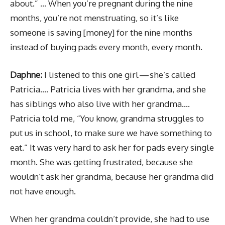
about.” … When you’re pregnant during the nine
months, you’re not menstruating, so it’s like
someone is saving [money] for the nine months
instead of buying pads every month, every month.
Daphne:
I listened to this one girl — she’s called
Patricia…. Patricia lives with her grandma, and she
has siblings who also live with her grandma….
Patricia told me, “You know, grandma struggles to
put us in school, to make sure we have something to
eat.” It was very hard to ask her for pads every single
month. She was getting frustrated, because she
wouldn’t ask her grandma, because her grandma did
not have enough.
When her grandma couldn’t provide, she had to use