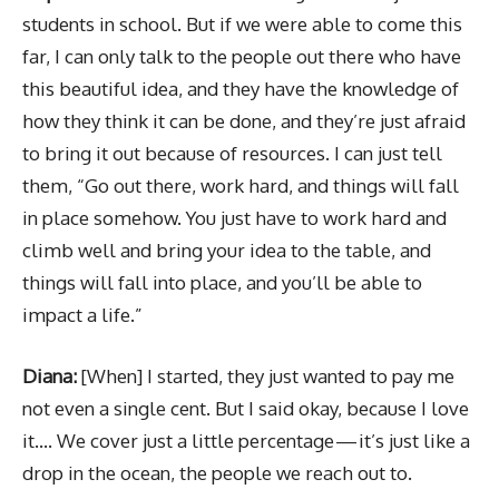
students in school. But if we were able to come this
far, I can only talk to the people out there who have
this beautiful idea, and they have the knowledge of
how they think it can be done, and they’re just afraid
to bring it out because of resources. I can just tell
them, “Go out there, work hard, and things will fall
in place somehow. You just have to work hard and
climb well and bring your idea to the table, and
things will fall into place, and you’ll be able to
impact a life.”
Diana:
[When] I started, they just wanted to pay me
not even a single cent. But I said okay, because I love
it…. We cover just a little percentage — it’s just like a
drop in the ocean, the people we reach out to.