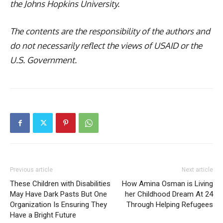
the Johns Hopkins University.
The contents are the responsibility of the authors and
do not necessarily reflect the views of USAID or the
U.S. Government.
Previous article
Next article
These Children with Disabilities
How Amina Osman is Living
May Have Dark Pasts But One
her Childhood Dream At 24
Organization Is Ensuring They
Through Helping Refugees
Have a Bright Future