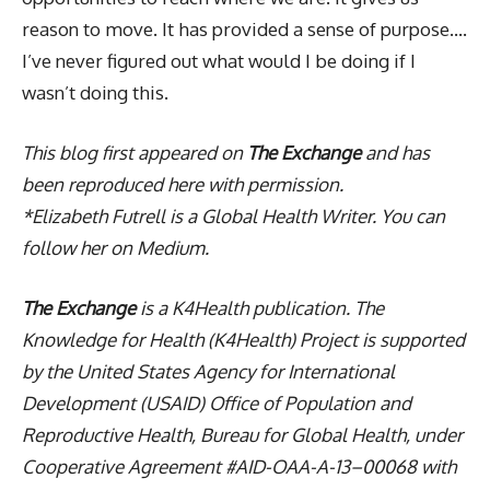
reason to move. It has provided a sense of purpose….
I’ve never figured out what would I be doing if I
wasn’t doing this.
This blog first appeared on
The Exchange
and has
been reproduced here with permission.
*Elizabeth Futrell is a Global Health Writer. You can
follow her on Medium.
The Exchange
is a K4Health publication. The
Knowledge for Health (K4Health) Project is supported
by the United States Agency for International
Development (USAID) Office of Population and
Reproductive Health, Bureau for Global Health, under
Cooperative Agreement #AID-OAA-A-13–00068 with