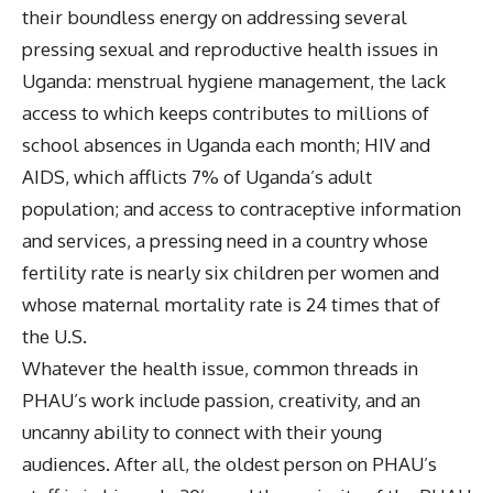
their boundless energy on addressing several
pressing sexual and reproductive health issues in
Uganda: menstrual hygiene management, the lack
access to which keeps contributes to millions of
school absences in Uganda each month; HIV and
AIDS, which afflicts 7% of Uganda’s adult
population; and access to contraceptive information
and services, a pressing need in a country whose
fertility rate is nearly six children per women and
whose maternal mortality rate is 24 times that of
the U.S.
Whatever the health issue, common threads in
PHAU’s work include passion, creativity, and an
uncanny ability to connect with their young
audiences. After all, the oldest person on PHAU’s