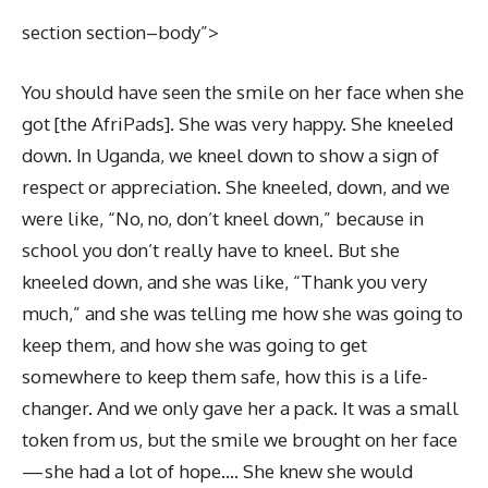
section section–body”>
You should have seen the smile on her face when she
got [the AfriPads]. She was very happy. She kneeled
down. In Uganda, we kneel down to show a sign of
respect or appreciation. She kneeled, down, and we
were like, “No, no, don’t kneel down,” because in
school you don’t really have to kneel. But she
kneeled down, and she was like, “Thank you very
much,” and she was telling me how she was going to
keep them, and how she was going to get
somewhere to keep them safe, how this is a life-
changer. And we only gave her a pack. It was a small
token from us, but the smile we brought on her face
— she had a lot of hope…. She knew she would