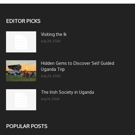
EDITOR PICKS
Visiting the Ik
July 24, 2026
Hidden Gems to Discover Self Guided
Uganda Trip
July 23, 2026
The Irish Society in Uganda
July 14, 2026
POPULAR POSTS