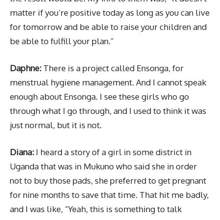
matter if you’re positive today as long as you can live
for tomorrow and be able to raise your children and
be able to fulfill your plan.”
Daphne:
There is a project called Ensonga, for
menstrual hygiene management. And I cannot speak
enough about Ensonga. I see these girls who go
through what I go through, and I used to think it was
just normal, but it is not.
Diana:
I heard a story of a girl in some district in
Uganda that was in Mukuno who said she in order
not to buy those pads, she preferred to get pregnant
for nine months to save that time. That hit me badly,
and I was like, “Yeah, this is something to talk