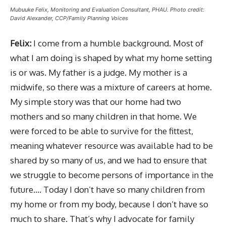
Mubuuke Felix, Monitoring and Evaluation Consultant, PHAU. Photo credit:
David Alexander, CCP/Family Planning Voices
Felix:
I come from a humble background. Most of
what I am doing is shaped by what my home setting
is or was. My father is a judge. My mother is a
midwife, so there was a mixture of careers at home.
My simple story was that our home had two
mothers and so many children in that home. We
were forced to be able to survive for the fittest,
meaning whatever resource was available had to be
shared by so many of us, and we had to ensure that
we struggle to become persons of importance in the
future…. Today I don’t have so many children from
my home or from my body, because I don’t have so
much to share. That’s why I advocate for family