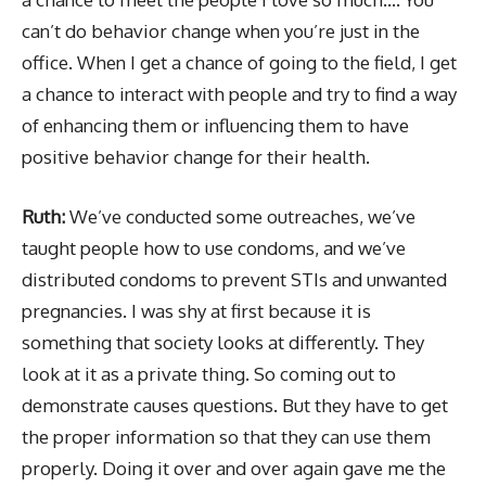
can’t do behavior change when you’re just in the
office. When I get a chance of going to the field, I get
a chance to interact with people and try to find a way
of enhancing them or influencing them to have
positive behavior change for their health.
Ruth:
We’ve conducted some outreaches, we’ve
taught people how to use condoms, and we’ve
distributed condoms to prevent STIs and unwanted
pregnancies. I was shy at first because it is
something that society looks at differently. They
look at it as a private thing. So coming out to
demonstrate causes questions. But they have to get
the proper information so that they can use them
properly. Doing it over and over again gave me the