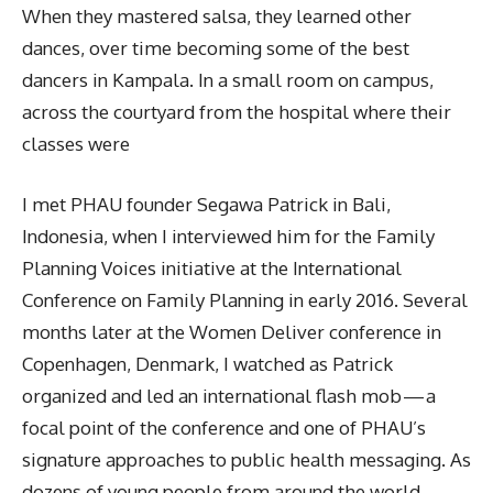
When they mastered salsa, they learned other
dances, over time becoming some of the best
dancers in Kampala. In a small room on campus,
across the courtyard from the hospital where their
classes were
I met PHAU founder Segawa Patrick in Bali,
Indonesia, when I interviewed him for the Family
Planning Voices initiative at the International
Conference on Family Planning in early 2016. Several
months later at the Women Deliver conference in
Copenhagen, Denmark, I watched as Patrick
organized and led an international flash mob — a
focal point of the conference and one of PHAU’s
signature approaches to public health messaging. As
dozens of young people from around the world