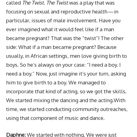
called
The Twist
.
The Twist
was a play that was
focusing on sexual and reproductive health — in
particular, issues of male involvement. Have you
ever imagined what it would feel like if a man
became pregnant? That was the “twist”! The other
side: What if a man became pregnant? Because
usually, in African settings, men love giving birth to
boys. So he’s always on your case: “I need a boy. I
need a boy.” Now, just imagine it’s your turn, asking
him to give birth to a boy. We managed to
incorporate that kind of acting, so we got the skills.
We started mixing the dancing and the acting.With
time, we started conducting community outreaches,
using that component of music and dance.
Daphne:
We started with nothing. We were just