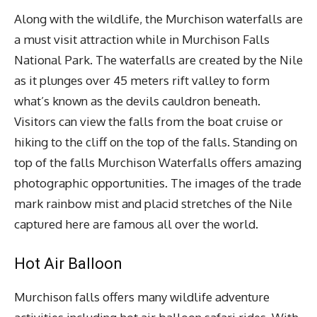
Along with the wildlife, the Murchison waterfalls are
a must visit attraction while in Murchison Falls
National Park. The waterfalls are created by the Nile
as it plunges over 45 meters rift valley to form
what’s known as the devils cauldron beneath.
Visitors can view the falls from the boat cruise or
hiking to the cliff on the top of the falls. Standing on
top of the falls Murchison Waterfalls offers amazing
photographic opportunities. The images of the trade
mark rainbow mist and placid stretches of the Nile
captured here are famous all over the world.
Hot Air Balloon
Murchison falls offers many wildlife adventure