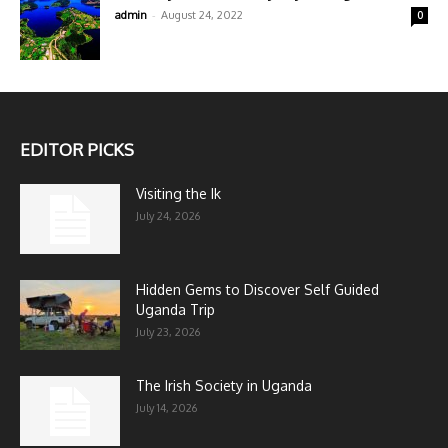
-
admin
August 24, 2022
0
EDITOR PICKS
Visiting the Ik
July 24, 2026
Hidden Gems to Discover Self Guided
Uganda Trip
July 23, 2026
The Irish Society in Uganda
July 14, 2026