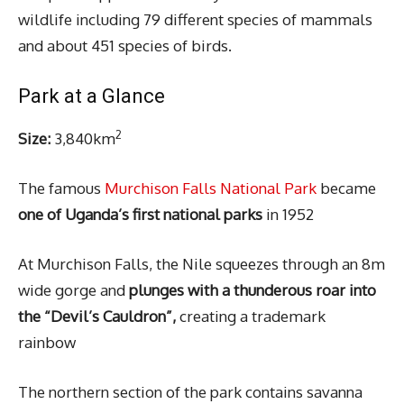
wildlife including 79 different species of mammals
and about 451 species of birds.
Park at a Glance
2
Size:
3,840km
The famous
Murchison Falls National Park
became
one of Uganda’s first national parks
in 1952
At Murchison Falls, the Nile squeezes through an 8m
wide gorge and
plunges with a thunderous roar into
the “Devil’s Cauldron”,
creating a trademark
rainbow
The northern section of the park contains savanna