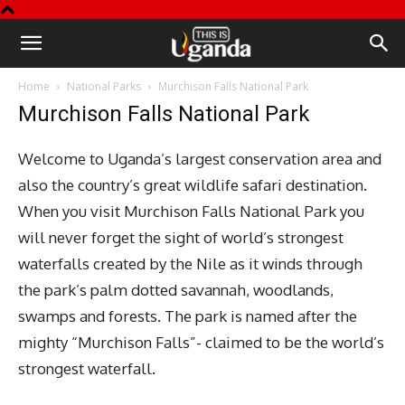
This
Home
National Parks
Murchison Falls National Park
is
Murchison Falls National Park
Uganda
Welcome to Uganda’s largest conservation area and
also the country’s great wildlife safari destination.
When you visit Murchison Falls National Park you
will never forget the sight of world’s strongest
waterfalls created by the Nile as it winds through
the park’s palm dotted savannah, woodlands,
swamps and forests. The park is named after the
mighty “Murchison Falls”- claimed to be the world’s
strongest waterfall.