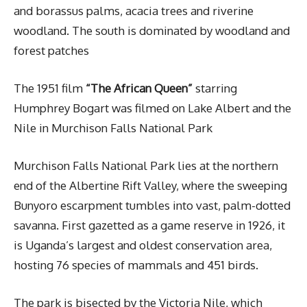
and borassus palms, acacia trees and riverine
woodland. The south is dominated by woodland and
forest patches
The 1951 film
“The African Queen”
starring
Humphrey Bogart was filmed on Lake Albert and the
Nile in Murchison Falls National Park
Murchison Falls National Park lies at the northern
end of the Albertine Rift Valley, where the sweeping
Bunyoro escarpment tumbles into vast, palm-dotted
savanna. First gazetted as a game reserve in 1926, it
is Uganda’s largest and oldest conservation area,
hosting 76 species of mammals and 451 birds.
The park is bisected by the Victoria Nile, which