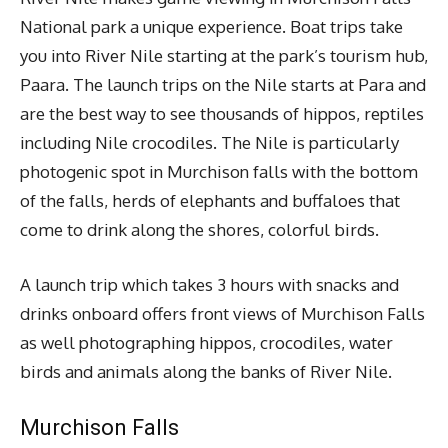
National park a unique experience. Boat trips take
you into River Nile starting at the park’s tourism hub,
Paara. The launch trips on the Nile starts at Para and
are the best way to see thousands of hippos, reptiles
including Nile crocodiles. The Nile is particularly
photogenic spot in Murchison falls with the bottom
of the falls, herds of elephants and buffaloes that
come to drink along the shores, colorful birds.
A launch trip which takes 3 hours with snacks and
drinks onboard offers front views of Murchison Falls
as well photographing hippos, crocodiles, water
birds and animals along the banks of River Nile.
Murchison Falls