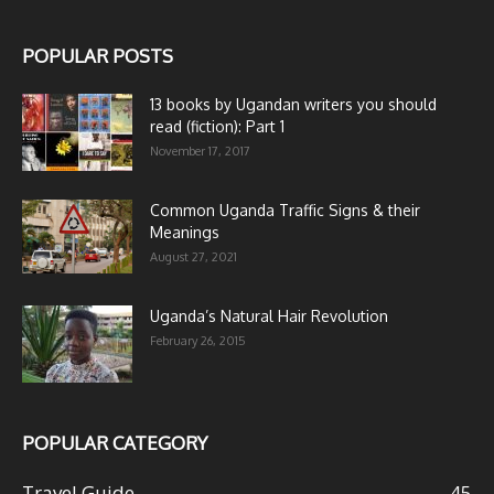
POPULAR POSTS
13 books by Ugandan writers you should
read (fiction): Part 1
November 17, 2017
Common Uganda Traffic Signs & their
Meanings
August 27, 2021
Uganda’s Natural Hair Revolution
February 26, 2015
POPULAR CATEGORY
Travel Guide
45