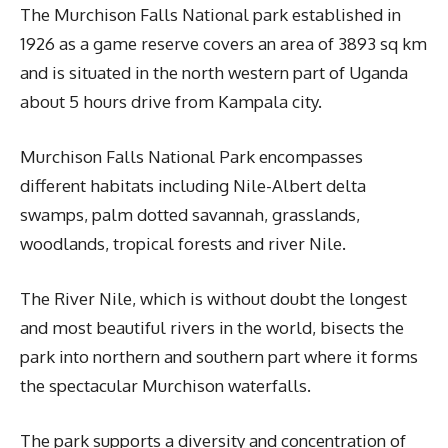
The Murchison Falls National park established in
1926 as a game reserve covers an area of 3893 sq km
and is situated in the north western part of Uganda
about 5 hours drive from Kampala city.
Murchison Falls National Park encompasses
different habitats including Nile-Albert delta
swamps, palm dotted savannah, grasslands,
woodlands, tropical forests and river Nile.
The River Nile, which is without doubt the longest
and most beautiful rivers in the world, bisects the
park into northern and southern part where it forms
the spectacular Murchison waterfalls.
The park supports a diversity and concentration of