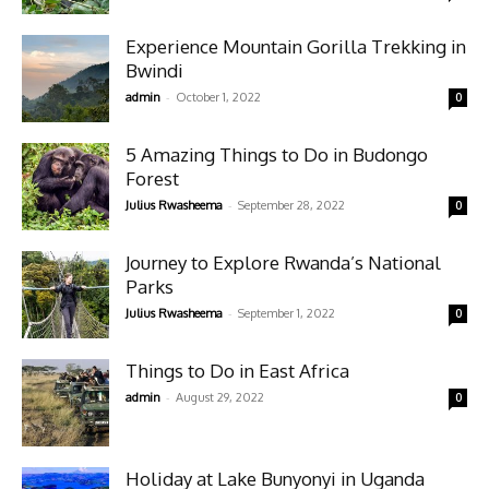
Experience Mountain Gorilla Trekking in
Bwindi
-
admin
October 1, 2022
0
5 Amazing Things to Do in Budongo
Forest
-
Julius Rwasheema
September 28, 2022
0
Journey to Explore Rwanda’s National
Parks
-
Julius Rwasheema
September 1, 2022
0
Things to Do in East Africa
-
admin
August 29, 2022
0
Holiday at Lake Bunyonyi in Uganda