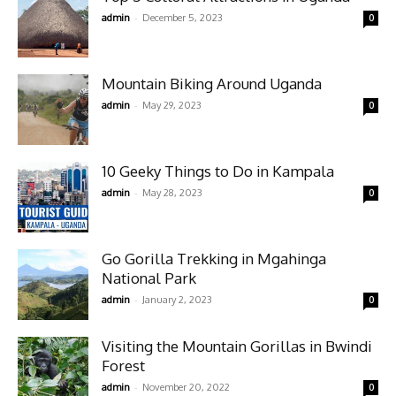
-
admin
December 5, 2023
0
Mountain Biking Around Uganda
-
admin
May 29, 2023
0
10 Geeky Things to Do in Kampala
-
admin
May 28, 2023
0
Go Gorilla Trekking in Mgahinga
National Park
-
admin
January 2, 2023
0
Visiting the Mountain Gorillas in Bwindi
Forest
-
admin
November 20, 2022
0