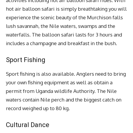
activities including hot air balloon safari rides. With
hot air balloon safari is simply breathtaking you will
experience the scenic beauty of the Murchison falls
lush savannah, the Nile waters, swamps and the
waterfalls. The balloon safari lasts for 3 hours and
includes a champagne and breakfast in the bush.
Sport Fishing
Sport fishing is also available. Anglers need to bring
your own fishing equipment as well as obtain a
permit from Uganda wildlife Authority. The Nile
waters contain Nile perch and the biggest catch on
record weighed up to 80 kg.
Cultural Dance