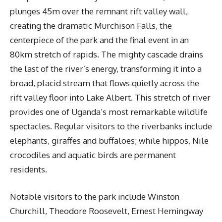
plunges 45m over the remnant rift valley wall,
creating the dramatic Murchison Falls, the
centerpiece of the park and the final event in an
80km stretch of rapids. The mighty cascade drains
the last of the river’s energy, transforming it into a
broad, placid stream that flows quietly across the
rift valley floor into Lake Albert. This stretch of river
provides one of Uganda’s most remarkable wildlife
spectacles. Regular visitors to the riverbanks include
elephants, giraffes and buffaloes; while hippos, Nile
crocodiles and aquatic birds are permanent
residents.
Notable visitors to the park include Winston
Churchill, Theodore Roosevelt, Ernest Hemingway