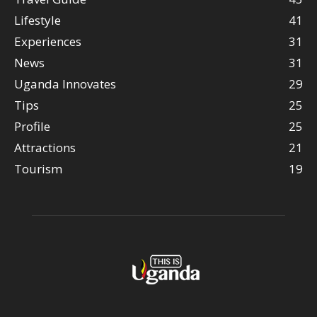
Lifestyle
41
Experiences
31
News
31
Uganda Innovates
29
Tips
25
Profile
25
Attractions
21
Tourism
19