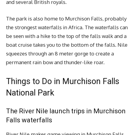
and several British royals.
The park is also home to Murchison Falls, probably
the strongest waterfalls in Africa. The waterfalls can
be seen with a hike to the top of the falls walk and a
boat cruise takes you to the bottom of the falls. Nile
squeezes through an 8 meter gorge to create a
permanent rain bow and thunder-like roar.
Things to Do in Murchison Falls
National Park
The River Nile launch trips in Murchison
Falls waterfalls
River Nile makes game viewing in Murchison Falls