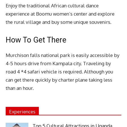
Enjoy the traditional African cultural dance
experience at Boomu women’s center and explore
the rural village and buy some unique souvenirs.
How To Get There
Murchison falls national park is easily accessible by
4-5 hours drive from Kampala city. Traveling by
road 4 *4 safari vehicle is required. Although you
can get there quickly by charter plane taking less
than an hour.
Experiences
Top 5 Cultural Attractions in Uganda