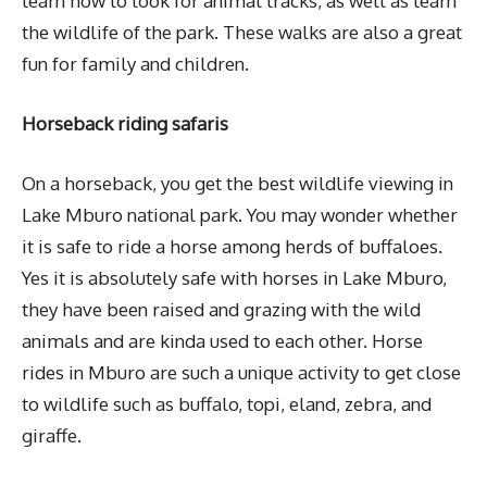
learn how to look for animal tracks, as well as learn
the wildlife of the park. These walks are also a great
fun for family and children.
Horseback riding safaris
On a horseback, you get the best wildlife viewing in
Lake Mburo national park. You may wonder whether
it is safe to ride a horse among herds of buffaloes.
Yes it is absolutely safe with horses in Lake Mburo,
they have been raised and grazing with the wild
animals and are kinda used to each other. Horse
rides in Mburo are such a unique activity to get close
to wildlife such as buffalo, topi, eland, zebra, and
giraffe.