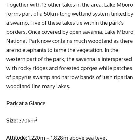
Together with 13 other lakes in the area, Lake Mburo
forms part of a 50km-long wetland system linked by
a swamp. Five of these lakes lie within the park’s
borders. Once covered by open savanna, Lake Mburo
National Park now contains much woodland as there
are no elephants to tame the vegetation. In the
western part of the park, the savanna is interspersed
with rocky ridges and forested gorges while patches
of papyrus swamp and narrow bands of lush riparian
woodland line many lakes.
Park at a Glance
2
Size:
370km
Altitude:
1,220m – 1,828m above sea level