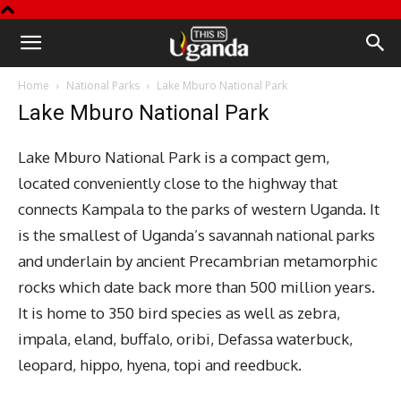
This
Home
National Parks
Lake Mburo National Park
is
Lake Mburo National Park
Uganda
Lake Mburo National Park is a compact gem,
located conveniently close to the highway that
connects Kampala to the parks of western Uganda. It
is the smallest of Uganda’s savannah national parks
and underlain by ancient Precambrian metamorphic
rocks which date back more than 500 million years.
It is home to 350 bird species as well as zebra,
impala, eland, buffalo, oribi, Defassa waterbuck,
leopard, hippo, hyena, topi and reedbuck.