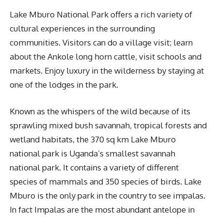
Lake Mburo National Park offers a rich variety of
cultural experiences in the surrounding
communities. Visitors can do a village visit; learn
about the Ankole long horn cattle, visit schools and
markets. Enjoy luxury in the wilderness by staying at
one of the lodges in the park.
Known as the whispers of the wild because of its
sprawling mixed bush savannah, tropical forests and
wetland habitats, the 370 sq km Lake Mburo
national park is Uganda’s smallest savannah
national park. It contains a variety of different
species of mammals and 350 species of birds. Lake
Mburo is the only park in the country to see impalas.
In fact Impalas are the most abundant antelope in