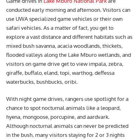
Game drives in
Lake Mburo National Park
are
conducted early morning and afternoon. Visitors can
use UWA specialized game vehicles or their own
safari vehicles. As a matter of fact, you get to
explore a vast distance and different habitats such as
mixed bush savanna, acacia woodlands, thickets,
flooded valleys along the Lake Mburo wetlands, and
visitors on game drive get to view impala, zebra,
giraffe, buffalo, eland, topi, warthog, deffessa
waterbucks, bushbucks, oribi.
With night game drives, rangers use spotlight for a
chance to spot nocturnal animals like a leopard,
hyena, mongoose, porcupine, and aardvark.
Although nocturnal animals can never be predicted
in the bush, many visitors staying for 2 or 3 nights