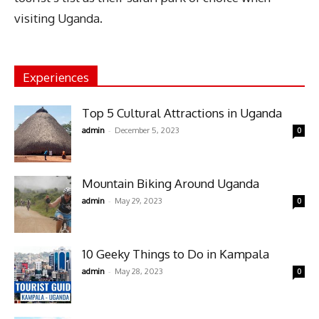
visiting Uganda.
Experiences
Top 5 Cultural Attractions in Uganda
-
admin
December 5, 2023
0
Mountain Biking Around Uganda
-
admin
May 29, 2023
0
10 Geeky Things to Do in Kampala
-
admin
May 28, 2023
0