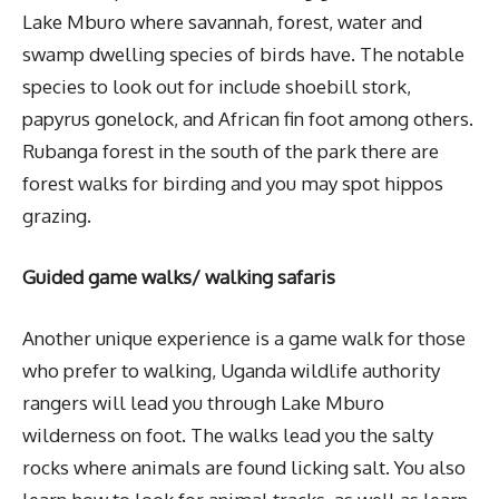
Lake Mburo where savannah, forest, water and
swamp dwelling species of birds have. The notable
species to look out for include shoebill stork,
papyrus gonelock, and African fin foot among others.
Rubanga forest in the south of the park there are
forest walks for birding and you may spot hippos
grazing.
Guided game walks/ walking safaris
Another unique experience is a game walk for those
who prefer to walking, Uganda wildlife authority
rangers will lead you through Lake Mburo
wilderness on foot. The walks lead you the salty
rocks where animals are found licking salt. You also