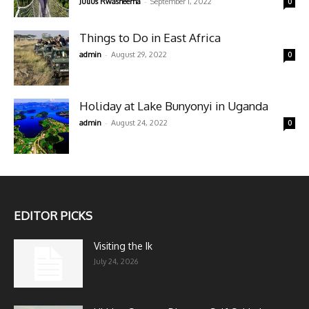
-
Julius Rwasheema
September 1, 2022
0
Things to Do in East Africa
-
admin
August 29, 2022
0
Holiday at Lake Bunyonyi in Uganda
-
admin
August 24, 2022
0
EDITOR PICKS
Visiting the Ik
July 24, 2026