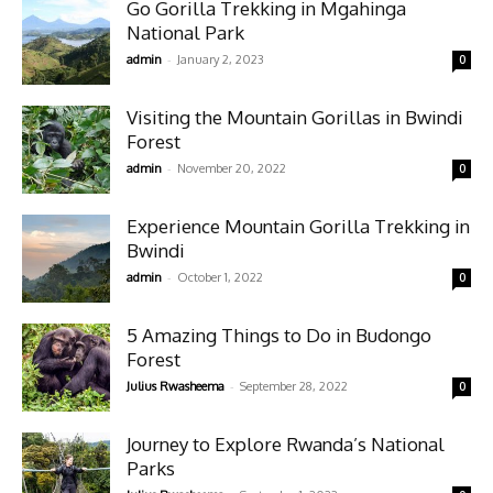
Go Gorilla Trekking in Mgahinga
National Park
-
admin
January 2, 2023
0
Visiting the Mountain Gorillas in Bwindi
Forest
-
admin
November 20, 2022
0
Experience Mountain Gorilla Trekking in
Bwindi
-
admin
October 1, 2022
0
5 Amazing Things to Do in Budongo
Forest
-
Julius Rwasheema
September 28, 2022
0
Journey to Explore Rwanda’s National
Parks