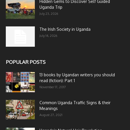
Hidden Gems to Discover Self Guided
Uganda Trip
July 23, 2026
The Irish Society in Uganda
July 14, 2026
POPULAR POSTS
13 books by Ugandan writers you should
read (fiction): Part 1
November 17, 2017
Common Uganda Traffic Signs & their
Meanings
August 27, 2021