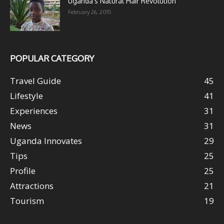
Uganda’s Natural Hair Revolution
February 26, 2015
POPULAR CATEGORY
Travel Guide
45
Lifestyle
41
Experiences
31
News
31
Uganda Innovates
29
Tips
25
Profile
25
Attractions
21
Tourism
19