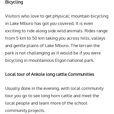
Bicycling
Visitors who love to get physical; mountain bicycling
in Lake Mburo has got you covered. It is even
exciting to ride along side wild animals. Rides range
from 5 km to 50 km taking you across hills, valleys
and gentle plains of Lake Mburo. The terrain the
park is not challenging as it would be if you were
bicycling in mountainous Elgon national park.
Local tour of Ankole long cattle Communities
Usually done in the evening, with local community
tour you go to see long horn cattle and meet the
local people and learn more of the school
community projects.