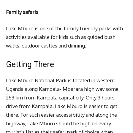
Family safaris
Lake Mburo is one of the family friendly parks with
activities available for kids such as guided bush
walks, outdoor castles and dinning.
Getting There
Lake Mburo National Park is located in western
Uganda along Kampala- Mbarara high way some
253 km from Kampala capital city. Only 3 hours
drive from Kampala, Lake Mburo is easier to get
there. For such easier accessibility and along the
highway, Lake Mburo should be high on every
tourist’s list as their safari park of choice when