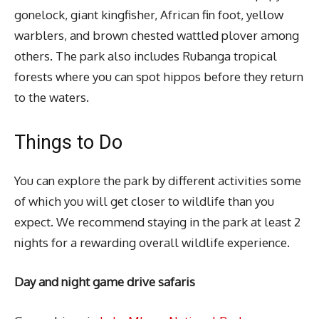
gonelock, giant kingfisher, African fin foot, yellow
warblers, and brown chested wattled plover among
others. The park also includes Rubanga tropical
forests where you can spot hippos before they return
to the waters.
Things to Do
You can explore the park by different activities some
of which you will get closer to wildlife than you
expect. We recommend staying in the park at least 2
nights for a rewarding overall wildlife experience.
Day and night game drive safaris