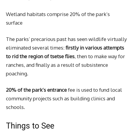
Wetland habitats comprise 20% of the park’s
surface
The parks’ precarious past has seen wildlife virtually
eliminated several times:
firstly in various attempts
to rid the region of tsetse flies
, then to make way for
ranches, and finally as a result of subsistence
poaching.
20% of the park’s entrance
fee is used to fund local
community projects such as building clinics and
schools.
Things to See