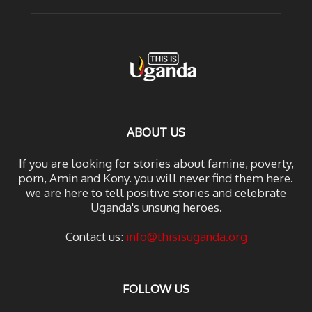
ABOUT US
If you are looking for stories about famine, poverty,
porn, Amin and Kony. you will never find them here.
we are here to tell positive stories and celebrate
Uganda's unsung heroes.
Contact us:
info@thisisuganda.org
FOLLOW US