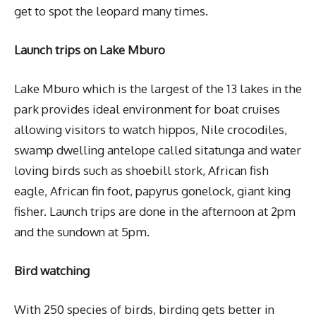
get to spot the leopard many times.
Launch trips on Lake Mburo
Lake Mburo which is the largest of the 13 lakes in the
park provides ideal environment for boat cruises
allowing visitors to watch hippos, Nile crocodiles,
swamp dwelling antelope called sitatunga and water
loving birds such as shoebill stork, African fish
eagle, African fin foot, papyrus gonelock, giant king
fisher. Launch trips are done in the afternoon at 2pm
and the sundown at 5pm.
Bird watching
With 250 species of birds, birding gets better in