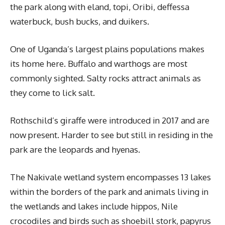
the park along with eland, topi, Oribi, deffessa
waterbuck, bush bucks, and duikers.
One of Uganda’s largest plains populations makes
its home here. Buffalo and warthogs are most
commonly sighted. Salty rocks attract animals as
they come to lick salt.
Rothschild’s giraffe were introduced in 2017 and are
now present. Harder to see but still in residing in the
park are the leopards and hyenas.
The Nakivale wetland system encompasses 13 lakes
within the borders of the park and animals living in
the wetlands and lakes include hippos, Nile
crocodiles and birds such as shoebill stork, papyrus