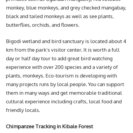
monkey, blue monkeys, and grey checked mangabay,
black and tailed monkeys as well as see plants,
butterflies, orchids, and flowers.
Bigodi wetland and bird sanctuary is located about 4
km from the park’s visitor center. It is worth a full
day or half day tour to add great bird watching
experience with over 200 species and a variety of
plants, monkeys. Eco-tourism is developing with
many projects runs by local people. You can support
them in many ways and get memorable traditional
cultural experience including crafts, local food and
friendly locals.
Chimpanzee Tracking in Kibale Forest