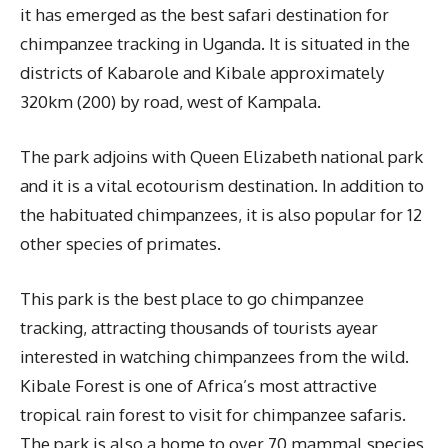
it has emerged as the best safari destination for
chimpanzee tracking in Uganda. It is situated in the
districts of Kabarole and Kibale approximately
320km (200) by road, west of Kampala.
The park adjoins with Queen Elizabeth national park
and it is a vital ecotourism destination. In addition to
the habituated chimpanzees, it is also popular for 12
other species of primates.
This park is the best place to go chimpanzee
tracking, attracting thousands of tourists ayear
interested in watching chimpanzees from the wild.
Kibale Forest is one of Africa’s most attractive
tropical rain forest to visit for chimpanzee safaris.
The park is also a home to over 70 mammal species,