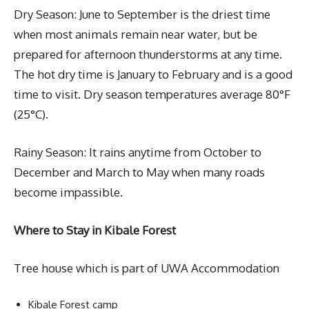
Dry Season: June to September is the driest time
when most animals remain near water, but be
prepared for afternoon thunderstorms at any time.
The hot dry time is January to February and is a good
time to visit. Dry season temperatures average 80°F
(25°C).
Rainy Season: It rains anytime from October to
December and March to May when many roads
become impassible.
Where to Stay in Kibale Forest
Tree house which is part of UWA Accommodation
Kibale Forest camp