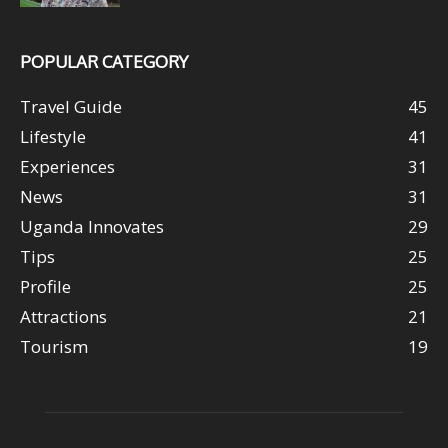
POPULAR CATEGORY
Travel Guide
45
Lifestyle
41
Experiences
31
News
31
Uganda Innovates
29
Tips
25
Profile
25
Attractions
21
Tourism
19