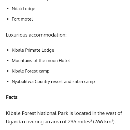
Ndali Lodge
Fort motel
Luxurious accommodation:
Kibale Primate Lodge
Mountains of the moon Hotel
Kibale Forest camp
Nyabulitwa Country resort and safari camp
Facts
Kibale Forest National Park is located in the west of
Uganda covering an area of 296 miles² (766 km²).