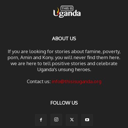
ABOUT US
If you are looking for stories about famine, poverty,
porn, Amin and Kony. you will never find them here.
we are here to tell positive stories and celebrate
Uganda's unsung heroes.
Contact us:
info@thisisuganda.org
FOLLOW US