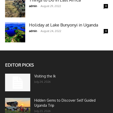
-
admin
August 29, 2022
0
Holiday at Lake Bunyonyi in Uganda
-
admin
August 24, 2022
0
EDITOR PICKS
Visiting the Ik
July 24, 2026
Hidden Gems to Discover Self Guided
Uganda Trip
July 23, 2026