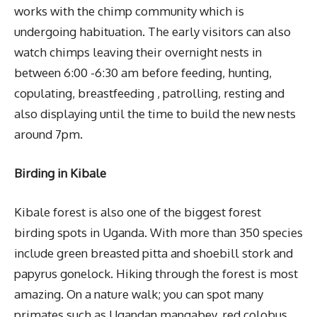
works with the chimp community which is
undergoing habituation. The early visitors can also
watch chimps leaving their overnight nests in
between 6:00 -6:30 am before feeding, hunting,
copulating, breastfeeding , patrolling, resting and
also displaying until the time to build the new nests
around 7pm.
Birding in Kibale
Kibale forest is also one of the biggest forest
birding spots in Uganda. With more than 350 species
include green breasted pitta and shoebill stork and
papyrus gonelock. Hiking through the forest is most
amazing. On a nature walk; you can spot many
primates such as Ugandan mangabey, red colobus