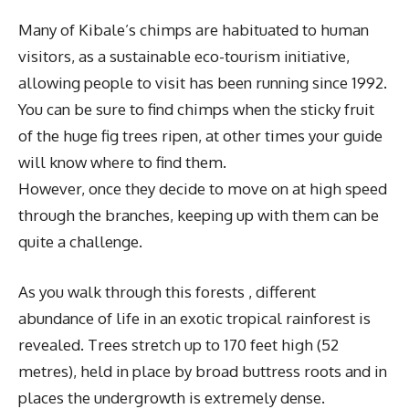
Many of Kibale’s chimps are habituated to human
visitors, as a sustainable eco-tourism initiative,
allowing people to visit has been running since 1992.
You can be sure to find chimps when the sticky fruit
of the huge fig trees ripen, at other times your guide
will know where to find them.
However, once they decide to move on at high speed
through the branches, keeping up with them can be
quite a challenge.
As you walk through this forests , different
abundance of life in an exotic tropical rainforest is
revealed. Trees stretch up to 170 feet high (52
metres), held in place by broad buttress roots and in
places the undergrowth is extremely dense.