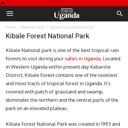
This
Home
National Parks
Kibale Forest National Park
is
Kibale Forest National Park
Uganda
Kibale National park is one of the best tropical rain
forests to visit during your
safari in Uganda
. Located
in Western Uganda within present day Kabarole
District, Kibale Forest contains one of the loveliest
and most tracts of tropical forest in Uganda. It’s
covered with patch of grassland and swamp,
dominates the northern and the central parts of the
park on an elevated plateau.
Kibale Forest National Park was created in 1993 and