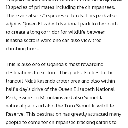
13 species of primates including the chimpanzees.
There are also 375 species of birds. This park also
adjoins Queen Elizabeth National park to the south
to create a long corridor for wildlife between
Ishasha sectors were one can also view tree
climbing lions.
This is also one of Uganda’s most rewarding
destinations to explore. This park also lies to the
tranquil NdaliKasenda crater area and also within
half a day’s drive of the Queen Elizabeth National
Park, Rwenzori Mountains and also Semuliki
national park and also the Toro Semuliki wildlife
Reserve. This destination has greatly attracted many
people to come for chimpanzee tracking safaris to