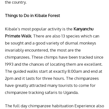
the country.
Things to Do in Kibale Forest
Kibale’s most popular activity is the
Kanyanchu
Primate Walk
. There are also 13 species which can
be sought and a good variety of diurnal monkeys
invariably encountered, the most are the
chimpanzees. These chimps have been tracked since
1993 and the chances of locating them are excellent.
The guided walks start at exactly 8:00am and end at
2pm and it lasts for three hours. The chimpanzees
have greatly attracted many tourists to come for
chimpanzee tracking safaris to Uganda.
The full day chimpanzee habituation Experience also