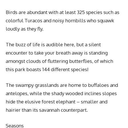
Birds are abundant with at least 325 species such as
colorful Turacos and noisy hornbills who squawk
loudly as they fly.
The buzz of life is audible here, but a silent
encounter to take your breath away is standing
amongst clouds of fluttering butterflies, of which
this park boasts 144 different species!
The swampy grasslands are home to buffaloes and
antelopes, while the shady wooded inclines slopes
hide the elusive forest elephant – smaller and
hairier than its savannah counterpart.
Seasons