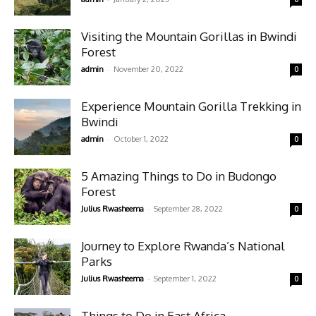
Visiting the Mountain Gorillas in Bwindi
Forest
-
admin
November 20, 2022
0
Experience Mountain Gorilla Trekking in
Bwindi
-
admin
October 1, 2022
0
5 Amazing Things to Do in Budongo
Forest
-
Julius Rwasheema
September 28, 2022
0
Journey to Explore Rwanda’s National
Parks
-
Julius Rwasheema
September 1, 2022
0
Things to Do in East Africa