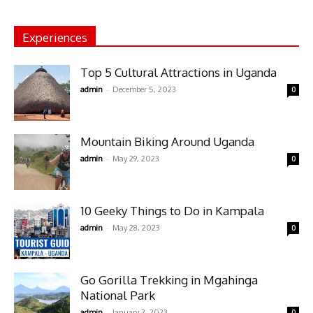
Experiences
Top 5 Cultural Attractions in Uganda
-
admin
December 5, 2023
0
Mountain Biking Around Uganda
-
admin
May 29, 2023
0
10 Geeky Things to Do in Kampala
-
admin
May 28, 2023
0
Go Gorilla Trekking in Mgahinga
National Park
-
admin
January 2, 2023
0