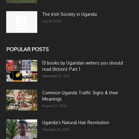
The Irish Society in Uganda
July 14, 2026
POPULAR POSTS
13 books by Ugandan writers you should
read (fiction): Part 1
November 17, 2017
Common Uganda Traffic Signs & their
Meanings
August 27, 2021
Uganda’s Natural Hair Revolution
February 26, 2015