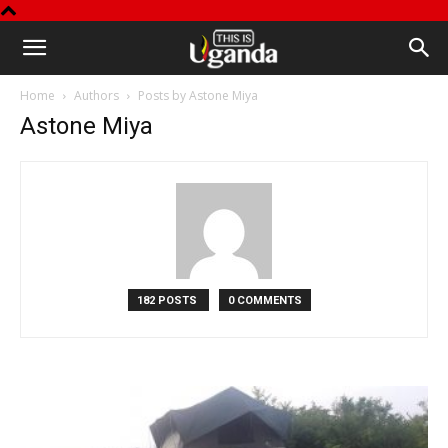
This
Home
Authors
Posts by Astone Miya
is
Astone Miya
Uganda
182 POSTS
0 COMMENTS