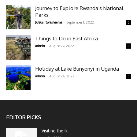
Journey to Explore Rwanda’s National
Parks
-
Julius Rwasheema
September 1, 2022
0
Things to Do in East Africa
-
admin
August 29, 2022
0
Holiday at Lake Bunyonyi in Uganda
-
admin
August 24, 2022
0
EDITOR PICKS
Visiting the Ik