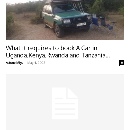
What it requires to book A Car in
Uganda,Kenya,Rwanda and Tanzania...
-
Astone Miya
May 4, 2022
0