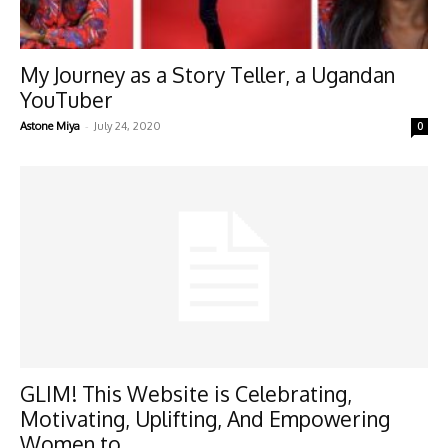
My Journey as a Story Teller, a Ugandan
YouTuber
-
Astone Miya
July 24, 2020
0
GLIM! This Website is Celebrating,
Motivating, Uplifting, And Empowering
Women to...