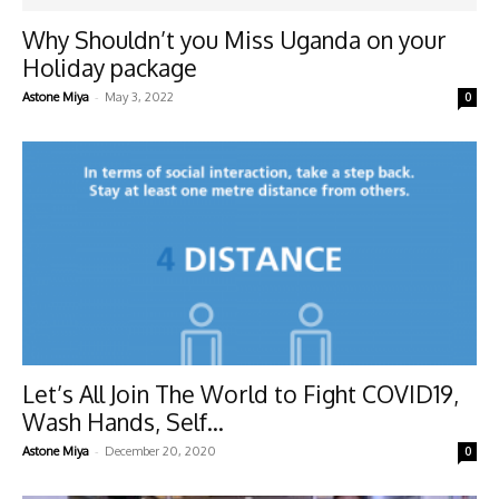
Why Shouldn’t you Miss Uganda on your
Holiday package
-
Astone Miya
May 3, 2022
0
Let’s All Join The World to Fight COVID19,
Wash Hands, Self...
-
Astone Miya
December 20, 2020
0