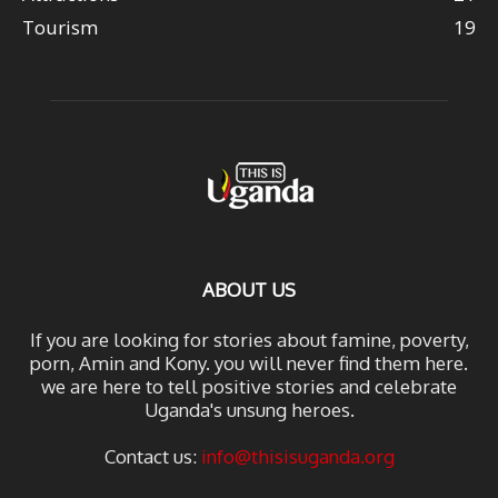
Tourism
19
ABOUT US
If you are looking for stories about famine, poverty,
porn, Amin and Kony. you will never find them here.
we are here to tell positive stories and celebrate
Uganda's unsung heroes.
Contact us:
info@thisisuganda.org