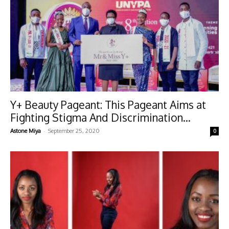
Y+ Beauty Pageant: This Pageant Aims at
Fighting Stigma And Discrimination...
-
Astone Miya
September 25, 2020
0