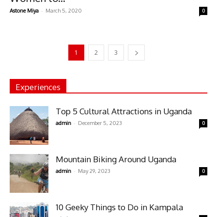
-
Astone Miya
March 5, 2020
0
1
2
3
Experiences
Top 5 Cultural Attractions in Uganda
-
admin
December 5, 2023
0
Mountain Biking Around Uganda
-
admin
May 29, 2023
0
10 Geeky Things to Do in Kampala