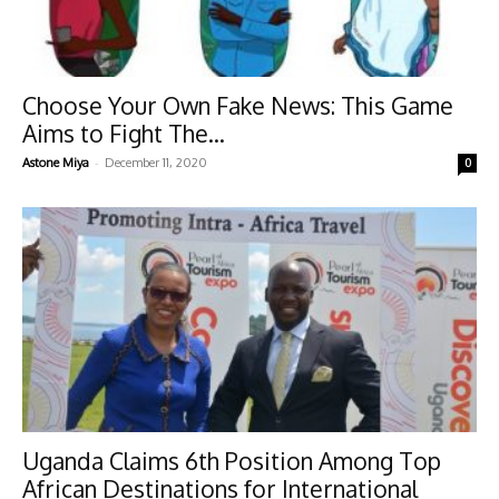
Choose Your Own Fake News: This Game
Aims to Fight The...
-
Astone Miya
December 11, 2020
0
Uganda Claims 6th Position Among Top
African Destinations for International