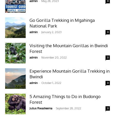
-
admin
May 28, 2023
0
Go Gorilla Trekking in Mgahinga
National Park
-
admin
January 2, 2023
0
Visiting the Mountain Gorillas in Bwindi
Forest
-
admin
November 20, 2022
0
Experience Mountain Gorilla Trekking in
Bwindi
-
admin
October 1, 2022
0
5 Amazing Things to Do in Budongo
Forest
-
Julius Rwasheema
September 28, 2022
0