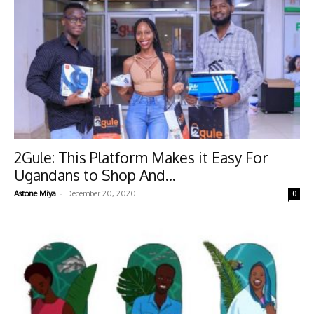
2Gule: This Platform Makes it Easy For
Ugandans to Shop And...
-
Astone Miya
December 20, 2020
0