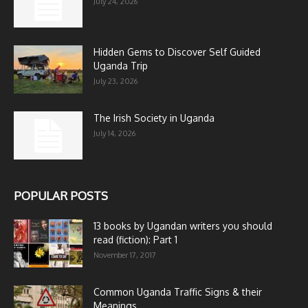
July 24, 2026
Hidden Gems to Discover Self Guided
Uganda Trip
July 23, 2026
The Irish Society in Uganda
July 14, 2026
POPULAR POSTS
13 books by Ugandan writers you should
read (fiction): Part 1
November 17, 2017
Common Uganda Traffic Signs & their
Meanings