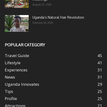
August 27, 2021
Uganda’s Natural Hair Revolution
February 26, 2015
POPULAR CATEGORY
Travel Guide
45
Lifestyle
41
Experiences
31
News
31
Uganda Innovates
29
Tips
25
Profile
25
Attractions
21