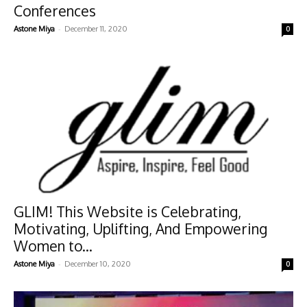
Conferences
-
Astone Miya
December 11, 2020
0
GLIM! This Website is Celebrating,
Motivating, Uplifting, And Empowering
Women to...
-
Astone Miya
December 10, 2020
0