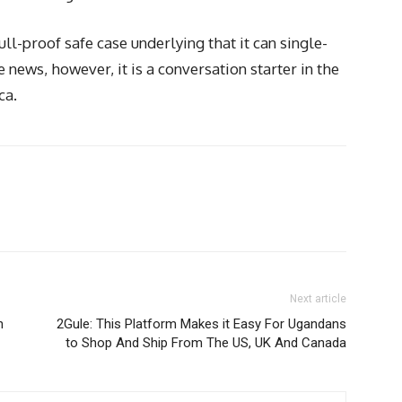
ll-proof safe case underlying that it can single-
news, however, it is a conversation starter in the
ca.
Next article
n
2Gule: This Platform Makes it Easy For Ugandans
to Shop And Ship From The US, UK And Canada