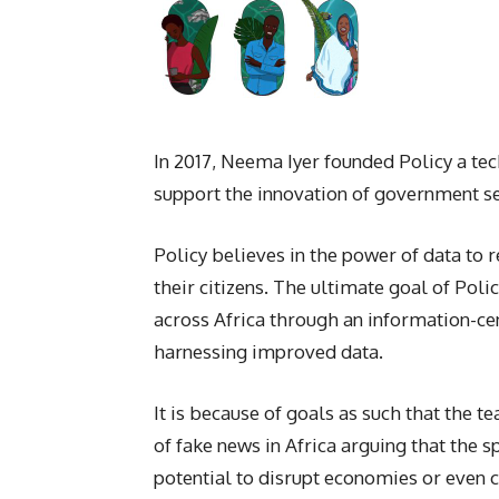
In 2017, Neema Iyer founded Policy a te
support the innovation of government ser
Policy believes in the power of data to
their citizens. The ultimate goal of Poli
across Africa through an information-cen
harnessing improved data.
It is because of goals as such that the
of fake news in Africa arguing that the sp
potential to disrupt economies or even 