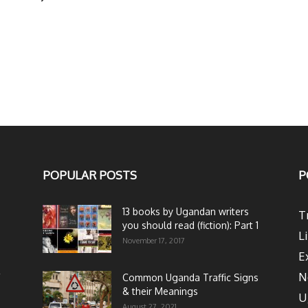
POPULAR POSTS
P
13 books by Ugandan writers
T
you should read (fiction): Part 1
L
November 17, 2017
E
N
Common Uganda Traffic Signs
& their Meanings
U
August 27, 2021