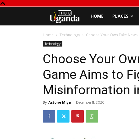
This
HOME
PLACES
is
Home
Technology
Choose Your Own Fake News: T
Technology
Uganda
Choose Your Own
Game Aims to Fi
Misinformation i
By
Astone Miya
-
December 11, 2020