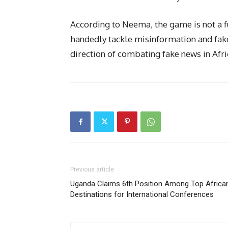
According to Neema, the game is not a fu
handedly tackle misinformation and fake 
direction of combating fake news in Afri
Previous article
Uganda Claims 6th Position Among Top Africa
Destinations for International Conferences