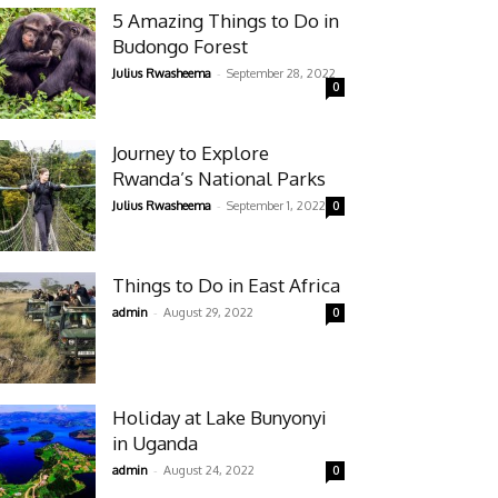
5 Amazing Things to Do in
Budongo Forest
-
Julius Rwasheema
September 28, 2022
0
Journey to Explore
Rwanda’s National Parks
-
Julius Rwasheema
September 1, 2022
0
Things to Do in East Africa
-
admin
August 29, 2022
0
Holiday at Lake Bunyonyi
in Uganda
-
admin
August 24, 2022
0