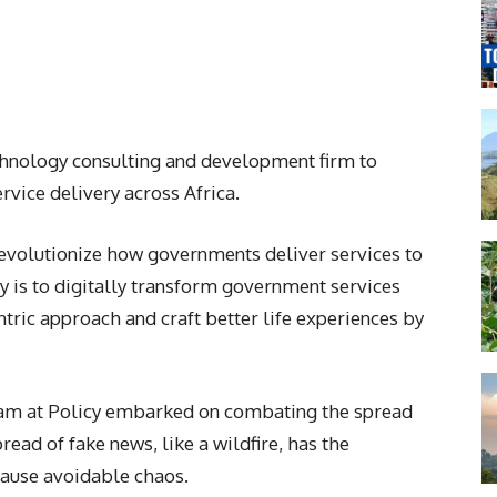
chnology consulting and development firm to
vice delivery across Africa.
 revolutionize how governments deliver services to
cy is to digitally transform government services
tric approach and craft better life experiences by
 team at Policy embarked on combating the spread
read of fake news, like a wildfire, has the
cause avoidable chaos.