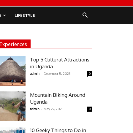
E
LIFESTYLE
Experiences
Top 5 Cultural Attractions
in Uganda
-
admin
December 5, 2023
0
Mountain Biking Around
Uganda
-
admin
May 29, 2023
0
10 Geeky Things to Do in