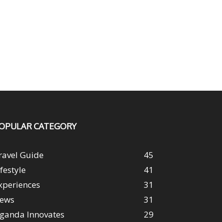
OPULAR CATEGORY
ravel Guide
45
ifestyle
41
xperiences
31
ews
31
ganda Innovates
29