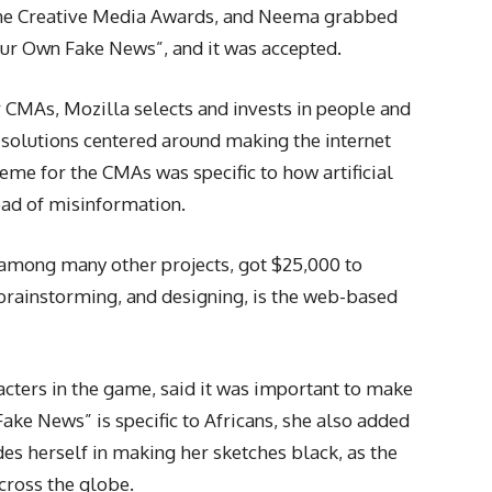
r the Creative Media Awards, and Neema grabbed
our Own Fake News”, and it was accepted.
 CMAs, Mozilla selects and invests in people and
s solutions centered around making the internet
heme for the CMAs was specific to how artificial
read of misinformation.
among many other projects, got $25,000 to
 brainstorming, and designing, is the web-based
acters in the game, said it was important to make
e News” is specific to Africans, she also added
ides herself in making her sketches black, as the
across the globe.