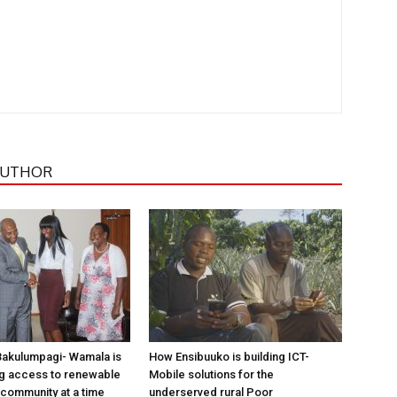
AUTHOR
Bakulumpagi- Wamala is
How Ensibuuko is building ICT-
ng access to renewable
Mobile solutions for the
community at a time
underserved rural Poor