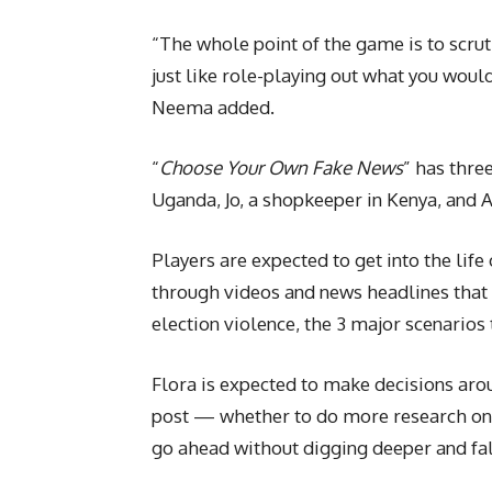
“The whole point of the game is to scrut
just like role-playing out what you woul
Neema added.
“
Choose Your Own Fake News
” has thre
Uganda, Jo, a shopkeeper in Kenya, and A
Players are expected to get into the lif
through videos and news headlines that 
election violence, the 3 major scenarios
Flora is expected to make decisions aro
post — whether to do more research on 
go ahead without digging deeper and fall