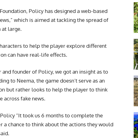
 Foundation, Policy has designed a web-based
s,” which is aimed at tackling the spread of
 at large.
aracters to help the player explore different
n can have real-life effects.
and founder of Policy, we got an insight as to
ding to Neema, the game doesn’t serve as an
n but rather looks to help the player to think
e across fake news.
Policy “It took us 6 months to complete the
r a chance to think about the actions they would
aid.