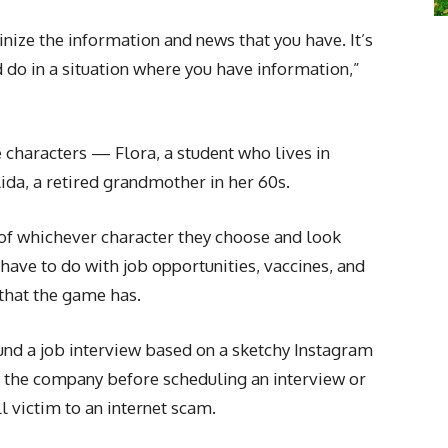
inize the information and news that you have. It’s
d do in a situation where you have information,”
e characters — Flora, a student who lives in
ida, a retired grandmother in her 60s.
e of whichever character they choose and look
have to do with job opportunities, vaccines, and
 that the game has.
und a job interview based on a sketchy Instagram
the company before scheduling an interview or
 victim to an internet scam.