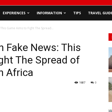
EXPERIENCES
INFORMATION
TIPS
TRAVEL GUID
his Game Aims to Fight The Spread...
 Fake News: This
ght The Spread of
n Africa
1687
0