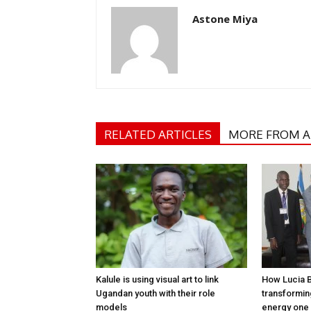
Astone Miya
RELATED ARTICLES
MORE FROM 
Kalule is using visual art to link
How Lucia 
Ugandan youth with their role
transformi
models
energy one 