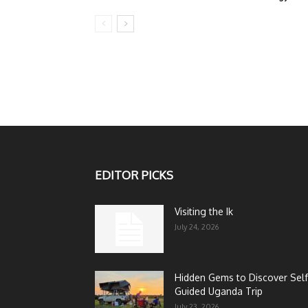
EDITOR PICKS
Visiting the Ik
July 24, 2026
Hidden Gems to Discover Self
Guided Uganda Trip
July 23, 2026