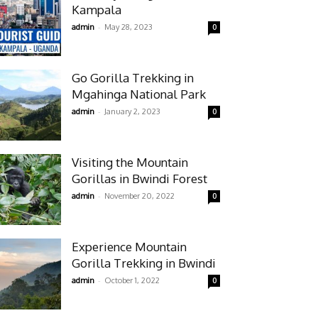
Kampala
-
admin
May 28, 2023
0
Go Gorilla Trekking in
Mgahinga National Park
-
admin
January 2, 2023
0
Visiting the Mountain
Gorillas in Bwindi Forest
-
admin
November 20, 2022
0
Experience Mountain
Gorilla Trekking in Bwindi
-
admin
October 1, 2022
0