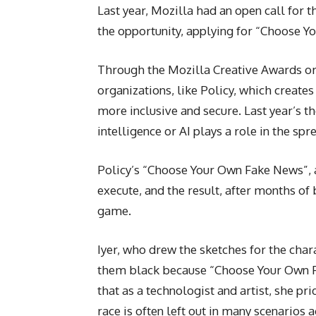
Last year, Mozilla had an open call fo
the opportunity, applying for “Choose Y
Through the Mozilla Creative Awards or
organizations, like Policy, which create
more inclusive and secure. Last year’s t
intelligence or AI plays a role in the sp
Policy’s “Choose Your Own Fake News”, 
execute, and the result, after months of
game.
Iyer, who drew the sketches for the char
them black because “Choose Your Own Fak
that as a technologist and artist, she pr
race is often left out in many scenarios 