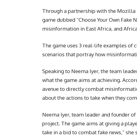
Through a partnership with the Mozilla
game dubbed “Choose Your Own Fake New
misinformation in East Africa, and Africa
The game uses 3 real-life examples of ch
scenarios that portray how misinformatio
Speaking to Neema Iyer, the team leader 
what the game aims at achieving. Accor
avenue to directly combat misinformatio
about the actions to take when they com
Neema Iyer, team leader and founder of 
project. The game aims at giving a playe
take in a bid to combat fake news,” she s