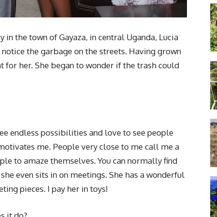
y in the town of Gayaza, in central Uganda, Lucia
otice the garbage on the streets. Having grown
t for her. She began to wonder if the trash could
see endless possibilities and love to see people
t motivates me. People very close to me call me a
ple to amaze themselves. You can normally find
he even sits in on meetings. She has a wonderful
ng pieces. I pay her in toys!
s it do?