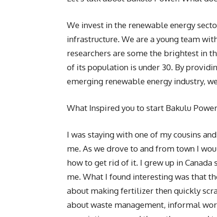
We invest in the renewable energy sect
infrastructure. We are a young team wit
researchers are some the brightest in t
of its population is under 30. By provid
emerging renewable energy industry, w
What Inspired you to start Bakulu Powe
I was staying with one of my cousins and
me. As we drove to and from town I wou
how to get rid of it. I grew up in Canada
me. What I found interesting was that th
about making fertilizer then quickly scra
about waste management, informal worker