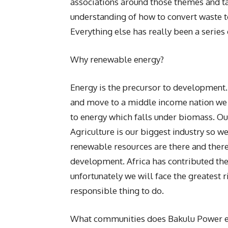
associations around those themes and tal
understanding of how to convert waste 
Everything else has really been a series 
Why renewable energy?
Energy is the precursor to development.
and move to a middle income nation we n
to energy which falls under biomass. Ou
Agriculture is our biggest industry so w
renewable resources are there and there
development. Africa has contributed the 
unfortunately we will face the greatest r
responsible thing to do.
What communities does Bakulu Power e