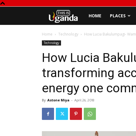
This
HOME
PLACES
is
Home
Technology
How Lucia Bakulumpagi- Wamal
Technology
Uganda
How Lucia Bakul
transforming ac
energy one comm
By
Astone Miya
-
April 26, 2018