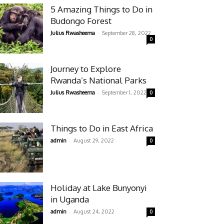
5 Amazing Things to Do in
Budongo Forest
-
Julius Rwasheema
September 28, 2022
0
Journey to Explore
Rwanda’s National Parks
-
Julius Rwasheema
September 1, 2022
0
Things to Do in East Africa
-
admin
August 29, 2022
0
Holiday at Lake Bunyonyi
in Uganda
-
admin
August 24, 2022
0