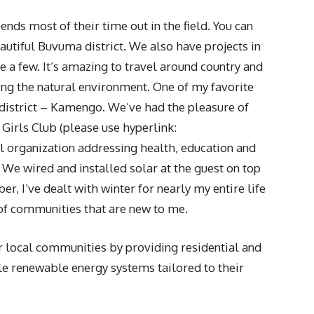
nds most of their time out in the field. You can
eautiful Buvuma district. We also have projects in
 few. It’s amazing to travel around country and
ng the natural environment. One of my favorite
district – Kamengo. We’ve had the pleasure of
Girls Club (please use hyperlink:
 organization addressing health, education and
We wired and installed solar at the guest on top
er, I’ve dealt with winter for nearly my entire life
 of communities that are new to me.
 local communities by providing residential and
le renewable energy systems tailored to their