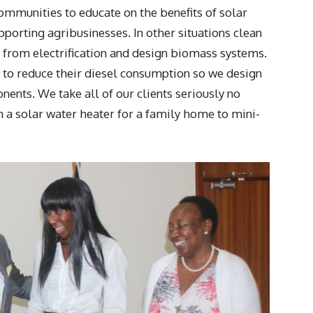
communities to educate on the benefits of solar
porting agribusinesses. In other situations clean
y from electrification and design biomass systems.
g to reduce their diesel consumption so we design
ents. We take all of our clients seriously no
a solar water heater for a family home to mini-