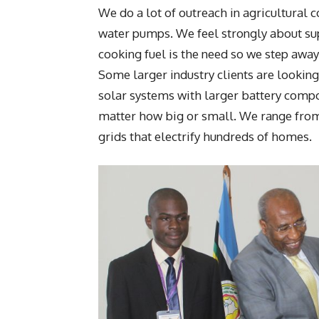
We do a lot of outreach in agricultural 
water pumps. We feel strongly about sup
cooking fuel is the need so we step awa
Some larger industry clients are lookin
solar systems with larger battery compon
matter how big or small. We range from 
grids that electrify hundreds of homes.