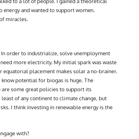
ked to a lot of people. I gained a theoretical
to energy and wanted to support women.
of miracles.
 In order to industrialize, solve unemployment
eed more electricity. My initial spark was waste
r equatorial placement makes solar a no-brainer.
e know potential for biogas is huge. The
 are some great policies to support its
least of any continent to climate change, but
isks. I think investing in renewable energy is the
ngage with?