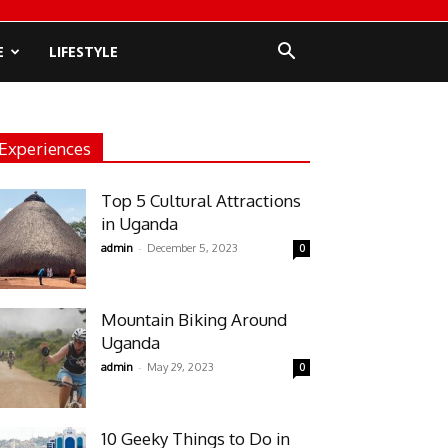
E
LIFESTYLE
Experiences
Top 5 Cultural Attractions
in Uganda
-
admin
December 5, 2023
0
Mountain Biking Around
Uganda
-
admin
May 29, 2023
0
10 Geeky Things to Do in