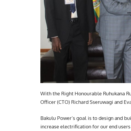
With the Right Honourable Ruhukana R
Officer (CTO) Richard Sseruwagi and Ev
Bakulu Power’s goal is to design and bui
increase electrification for our end user