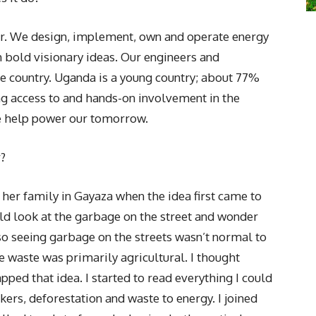
or. We design, implement, own and operate energy
h bold visionary ideas. Our engineers and
he country. Uganda is a young country; about 77%
ing access to and hands-on involvement in the
e help power our tomorrow.
r?
 her family in Gayaza when the idea first came to
ld look at the garbage on the street and wonder
 so seeing garbage on the streets wasn’t normal to
e waste was primarily agricultural. I thought
pped that idea. I started to read everything I could
s, deforestation and waste to energy. I joined