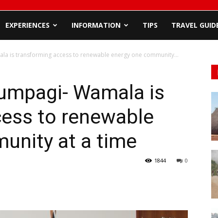
EXPERIENCES
INFORMATION
TIPS
TRAVEL GUID
a is transforming access to renewable energy one community...
umpagi- Wamala is
cess to renewable
unity at a time
1844
0