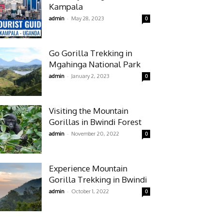
Kampala
-
admin
May 28, 2023
0
Go Gorilla Trekking in
Mgahinga National Park
-
admin
January 2, 2023
0
Visiting the Mountain
Gorillas in Bwindi Forest
-
admin
November 20, 2022
0
Experience Mountain
Gorilla Trekking in Bwindi
-
admin
October 1, 2022
0