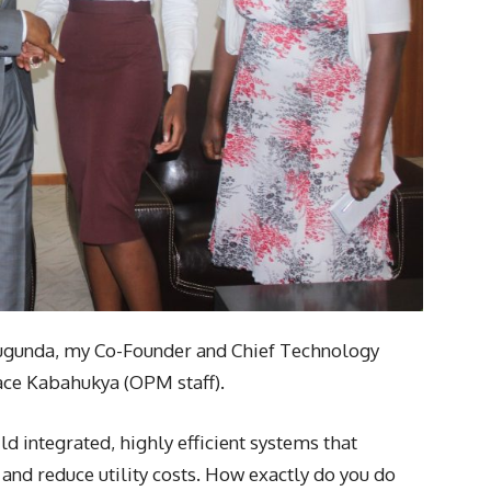
ugunda, my Co-Founder and Chief Technology
ace Kabahukya (OPM staff).
ld integrated, highly efficient systems that
s and reduce utility costs. How exactly do you do