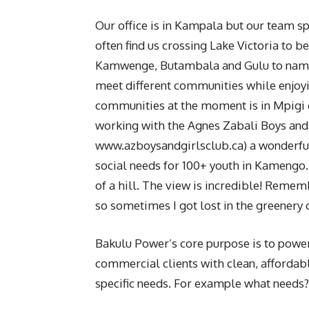
Our office is in Kampala but our team spe
often find us crossing Lake Victoria to b
Kamwenge, Butambala and Gulu to name a
meet different communities while enjoyi
communities at the moment is in Mpigi 
working with the Agnes Zabali Boys and 
www.azboysandgirlsclub.ca) a wonderful
social needs for 100+ youth in Kamengo. 
of a hill. The view is incredible! Rememb
so sometimes I got lost in the greenery
Bakulu Power’s core purpose is to power
commercial clients with clean, affordab
specific needs. For example what needs?