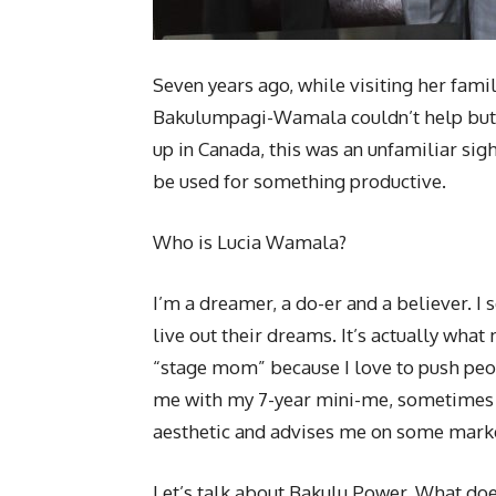
Seven years ago, while visiting her famil
Bakulumpagi-Wamala couldn’t help but n
up in Canada, this was an unfamiliar sigh
be used for something productive.
Who is Lucia Wamala?
I’m a dreamer, a do-er and a believer. I 
live out their dreams. It’s actually wha
“stage mom” because I love to push peo
me with my 7-year mini-me, sometimes s
aesthetic and advises me on some marketi
Let’s talk about Bakulu Power. What doe