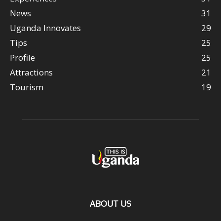
News
31
Uganda Innovates
29
Tips
25
Profile
25
Attractions
21
Tourism
19
ABOUT US