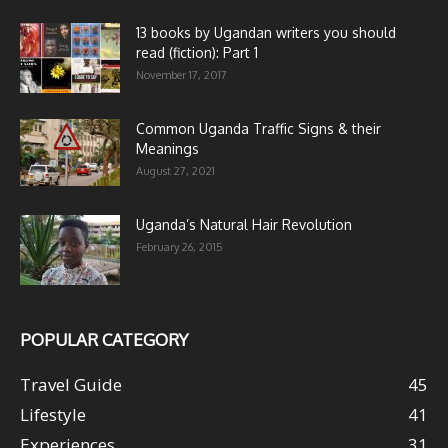
13 books by Ugandan writers you should
read (fiction): Part 1
November 17, 2017
Common Uganda Traffic Signs & their
Meanings
August 27, 2021
Uganda’s Natural Hair Revolution
February 26, 2015
POPULAR CATEGORY
Travel Guide
45
Lifestyle
41
Experiences
31