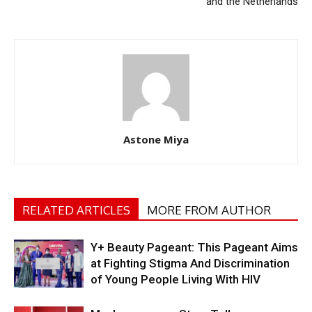
and the Netherlands
Astone Miya
RELATED ARTICLES
MORE FROM AUTHOR
Y+ Beauty Pageant: This Pageant Aims
at Fighting Stigma And Discrimination
of Young People Living With HIV