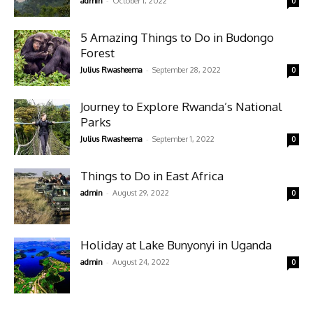
-
admin
October 1, 2022
0
5 Amazing Things to Do in Budongo
Forest
-
Julius Rwasheema
September 28, 2022
0
Journey to Explore Rwanda’s National
Parks
-
Julius Rwasheema
September 1, 2022
0
Things to Do in East Africa
-
admin
August 29, 2022
0
Holiday at Lake Bunyonyi in Uganda
-
admin
August 24, 2022
0