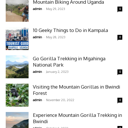
Mountain Biking Around Uganda
-
admin
May 29, 2023
0
10 Geeky Things to Do in Kampala
-
admin
May 28, 2023
0
Go Gorilla Trekking in Mgahinga
National Park
-
admin
January 2, 2023
0
Visiting the Mountain Gorillas in Bwindi
Forest
-
admin
November 20, 2022
0
Experience Mountain Gorilla Trekking in
Bwindi