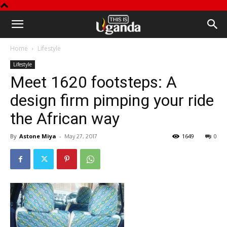
This
Home
Lifestyle
is
Lifestyle
Meet 1620 footsteps: A
Uganda
design firm pimping your ride
the African way
By
Astone Miya
-
1649
0
May 27, 2017