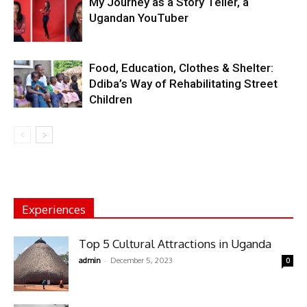
My Journey as a Story Teller, a
Ugandan YouTuber
Food, Education, Clothes & Shelter:
Ddiba’s Way of Rehabilitating Street
Children
Experiences
Top 5 Cultural Attractions in Uganda
-
admin
December 5, 2023
0