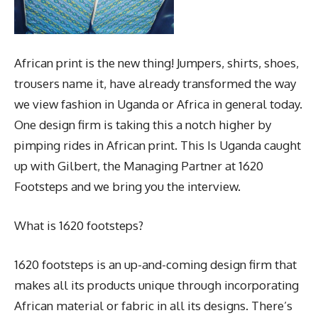
African print is the new thing! Jumpers, shirts, shoes,
trousers name it, have already transformed the way
we view fashion in Uganda or Africa in general today.
One design firm is taking this a notch higher by
pimping rides in African print. This Is Uganda caught
up with Gilbert, the Managing Partner at 1620
Footsteps and we bring you the interview.
What is 1620 footsteps?
1620 footsteps is an up-and-coming design firm that
makes all its products unique through incorporating
African material or fabric in all its designs. There’s