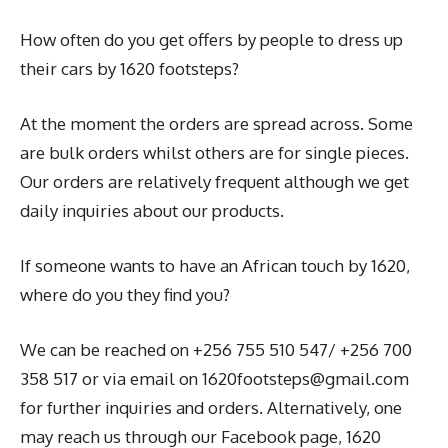
How often do you get offers by people to dress up
their cars by 1620 footsteps?
At the moment the orders are spread across. Some
are bulk orders whilst others are for single pieces.
Our orders are relatively frequent although we get
daily inquiries about our products.
If someone wants to have an African touch by 1620,
where do you they find you?
We can be reached on +256 755 510 547/ +256 700
358 517 or via email on 1620footsteps@gmail.com
for further inquiries and orders. Alternatively, one
may reach us through our Facebook page, 1620