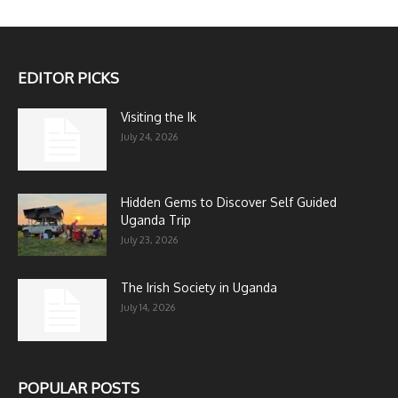
EDITOR PICKS
Visiting the Ik
July 24, 2026
Hidden Gems to Discover Self Guided
Uganda Trip
July 23, 2026
The Irish Society in Uganda
July 14, 2026
POPULAR POSTS