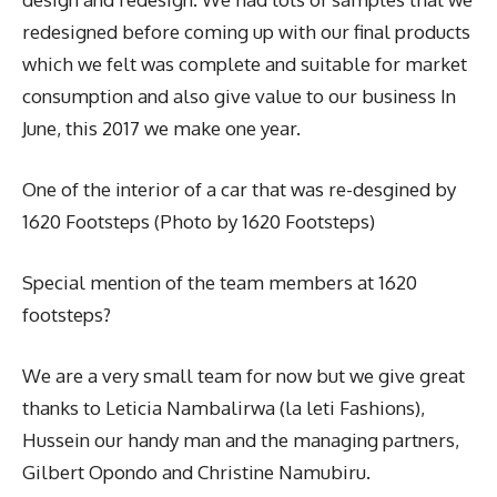
redesigned before coming up with our final products
which we felt was complete and suitable for market
consumption and also give value to our business In
June, this 2017 we make one year.
One of the interior of a car that was re-desgined by
1620 Footsteps (Photo by 1620 Footsteps)
Special mention of the team members at 1620
footsteps?
We are a very small team for now but we give great
thanks to Leticia Nambalirwa (la leti Fashions),
Hussein our handy man and the managing partners,
Gilbert Opondo and Christine Namubiru.