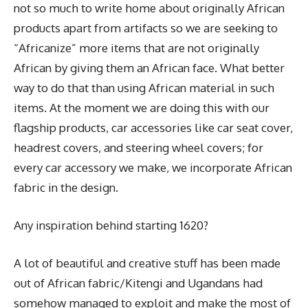
not so much to write home about originally African
products apart from artifacts so we are seeking to
“Africanize” more items that are not originally
African by giving them an African face. What better
way to do that than using African material in such
items. At the moment we are doing this with our
flagship products, car accessories like car seat cover,
headrest covers, and steering wheel covers; for
every car accessory we make, we incorporate African
fabric in the design.
Any inspiration behind starting 1620?
A lot of beautiful and creative stuff has been made
out of African fabric/Kitengi and Ugandans had
somehow managed to exploit and make the most of