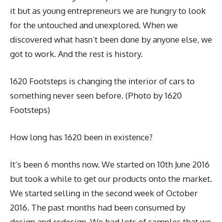
it but as young entrepreneurs we are hungry to look
for the untouched and unexplored. When we
discovered what hasn’t been done by anyone else, we
got to work. And the rest is history.
1620 Footsteps is changing the interior of cars to
something never seen before. (Photo by 1620
Footsteps)
How long has 1620 been in existence?
It’s been 6 months now. We started on 10th June 2016
but took a while to get our products onto the market.
We started selling in the second week of October
2016. The past months had been consumed by
design and redesign. We had lots of samples that we