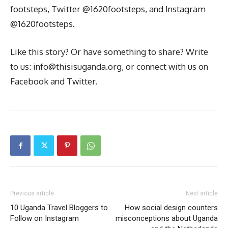
footsteps, Twitter @1620footsteps, and Instagram
@1620footsteps.
Like this story? Or have something to share? Write
to us: info@thisisuganda.org, or connect with us on
Facebook and Twitter.
Previous article
Next article
10 Uganda Travel Bloggers to
How social design counters
Follow on Instagram
misconceptions about Uganda