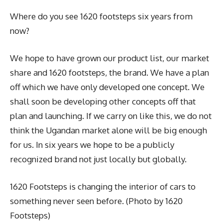
Where do you see 1620 footsteps six years from
now?
We hope to have grown our product list, our market
share and 1620 footsteps, the brand. We have a plan
off which we have only developed one concept. We
shall soon be developing other concepts off that
plan and launching. If we carry on like this, we do not
think the Ugandan market alone will be big enough
for us. In six years we hope to be a publicly
recognized brand not just locally but globally.
1620 Footsteps is changing the interior of cars to
something never seen before. (Photo by 1620
Footsteps)