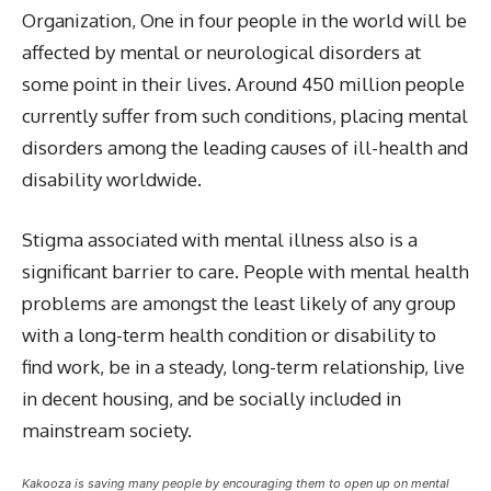
Organization, One in four people in the world will be
affected by mental or neurological disorders at
some point in their lives. Around 450 million people
currently suffer from such conditions, placing mental
disorders among the leading causes of ill-health and
disability worldwide.
Stigma associated with mental illness also is a
significant barrier to care. People with mental health
problems are amongst the least likely of any group
with a long-term health condition or disability to
find work, be in a steady, long-term relationship, live
in decent housing, and be socially included in
mainstream society.
Kakooza is saving many people by encouraging them to open up on mental