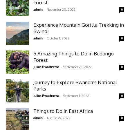
Forest
-
admin
November 20, 2022
0
Experience Mountain Gorilla Trekking in
Bwindi
-
admin
October 1, 2022
0
5 Amazing Things to Do in Budongo
Forest
-
Julius Rwasheema
September 28, 2022
0
Journey to Explore Rwanda’s National
Parks
-
Julius Rwasheema
September 1, 2022
0
Things to Do in East Africa
-
admin
August 29, 2022
0