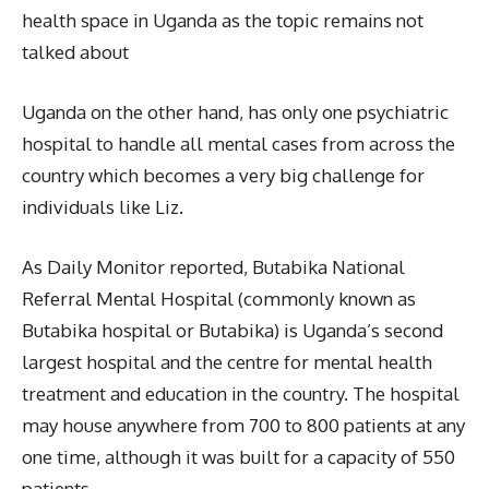
health space in Uganda as the topic remains not
talked about
Uganda on the other hand, has only one psychiatric
hospital to handle all mental cases from across the
country which becomes a very big challenge for
individuals like Liz.
As Daily Monitor reported, Butabika National
Referral Mental Hospital (commonly known as
Butabika hospital or Butabika) is Uganda’s second
largest hospital and the centre for mental health
treatment and education in the country. The hospital
may house anywhere from 700 to 800 patients at any
one time, although it was built for a capacity of 550
patients.