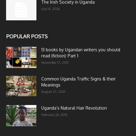
The Irish Society in Uganda
July 14, 2026
POPULAR POSTS
13 books by Ugandan writers you should
read (fiction): Part 1
November 17, 2017
Common Uganda Traffic Signs & their
Meanings
August 27, 2021
Uganda’s Natural Hair Revolution
February 26, 2015