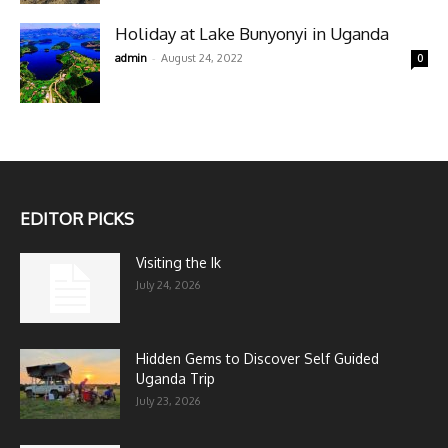
Holiday at Lake Bunyonyi in Uganda
-
admin
August 24, 2022
0
EDITOR PICKS
Visiting the Ik
July 24, 2026
Hidden Gems to Discover Self Guided
Uganda Trip
July 23, 2026