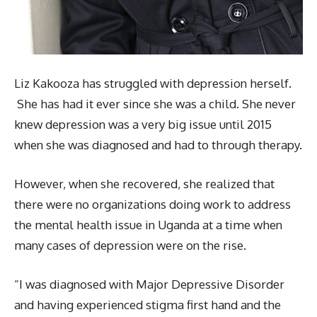
Liz Kakooza has struggled with depression herself.
She has had it ever since she was a child. She never
knew depression was a very big issue until 2015
when she was diagnosed and had to through therapy.
However, when she recovered, she realized that
there were no organizations doing work to address
the mental health issue in Uganda at a time when
many cases of depression were on the rise.
“I was diagnosed with Major Depressive Disorder
and having experienced stigma first hand and the