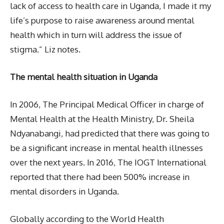
lack of access to health care in Uganda, I made it my
life’s purpose to raise awareness around mental
health which in turn will address the issue of
stigma.” Liz notes.
The mental health situation in Uganda
In 2006, The Principal Medical Officer in charge of
Mental Health at the Health Ministry, Dr. Sheila
Ndyanabangi, had predicted that there was going to
be a significant increase in mental health illnesses
over the next years. In 2016, The IOGT International
reported that there had been 500% increase in
mental disorders in Uganda.
Globally according to the World Health