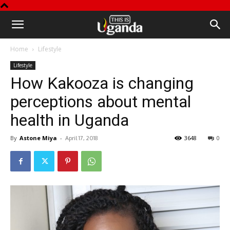
This
Home
Lifestyle
is
Lifestyle
How Kakooza is changing
Uganda
perceptions about mental
health in Uganda
By
Astone Miya
-
3648
0
April 17, 2018