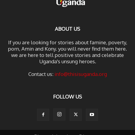
ABOUT US
If you are looking for stories about famine, poverty,
porn, Amin and Kony. you will never find them here.
we are here to tell positive stories and celebrate
Uganda's unsung heroes.
Contact us:
info@thisisuganda.org
FOLLOW US