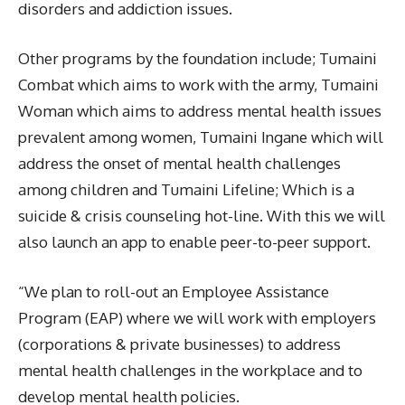
disorders and addiction issues.
Other programs by the foundation include; Tumaini
Combat which aims to work with the army, Tumaini
Woman which aims to address mental health issues
prevalent among women, Tumaini Ingane which will
address the onset of mental health challenges
among children and Tumaini Lifeline; Which is a
suicide & crisis counseling hot-line. With this we will
also launch an app to enable peer-to-peer support.
“We plan to roll-out an Employee Assistance
Program (EAP) where we will work with employers
(corporations & private businesses) to address
mental health challenges in the workplace and to
develop mental health policies.