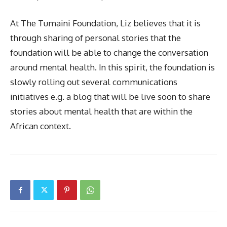
At The Tumaini Foundation, Liz believes that it is
through sharing of personal stories that the
foundation will be able to change the conversation
around mental health. In this spirit, the foundation is
slowly rolling out several communications
initiatives e.g. a blog that will be live soon to share
stories about mental health that are within the
African context.