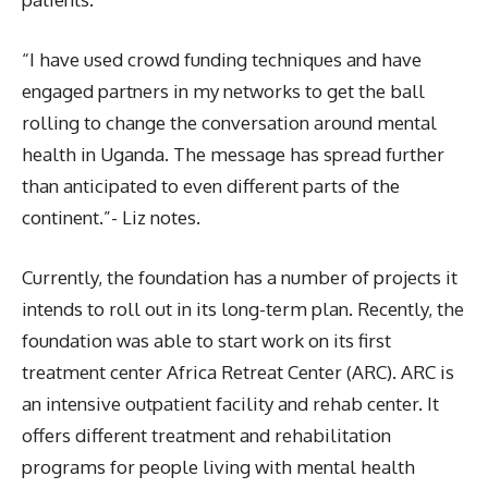
“I have used crowd funding techniques and have
engaged partners in my networks to get the ball
rolling to change the conversation around mental
health in Uganda. The message has spread further
than anticipated to even different parts of the
continent.”- Liz notes.
Currently, the foundation has a number of projects it
intends to roll out in its long-term plan. Recently, the
foundation was able to start work on its first
treatment center Africa Retreat Center (ARC). ARC is
an intensive outpatient facility and rehab center. It
offers different treatment and rehabilitation
programs for people living with mental health