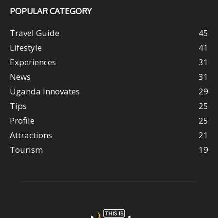
POPULAR CATEGORY
Travel Guide
45
Lifestyle
41
Experiences
31
News
31
Uganda Innovates
29
Tips
25
Profile
25
Attractions
21
Tourism
19