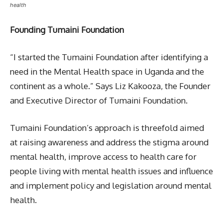
health
Founding Tumaini Foundation
“I started the Tumaini Foundation after identifying a
need in the Mental Health space in Uganda and the
continent as a whole.” Says Liz Kakooza, the Founder
and Executive Director of Tumaini Foundation.
Tumaini Foundation’s approach is threefold aimed
at raising awareness and address the stigma around
mental health, improve access to health care for
people living with mental health issues and influence
and implement policy and legislation around mental
health.