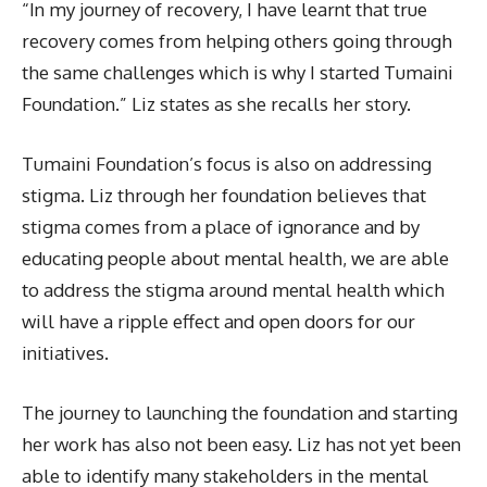
“In my journey of recovery, I have learnt that true
recovery comes from helping others going through
the same challenges which is why I started Tumaini
Foundation.” Liz states as she recalls her story.
Tumaini Foundation’s focus is also on addressing
stigma. Liz through her foundation believes that
stigma comes from a place of ignorance and by
educating people about mental health, we are able
to address the stigma around mental health which
will have a ripple effect and open doors for our
initiatives.
The journey to launching the foundation and starting
her work has also not been easy. Liz has not yet been
able to identify many stakeholders in the mental