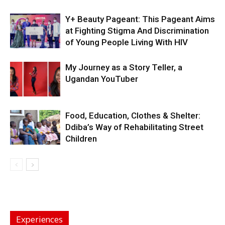
Y+ Beauty Pageant: This Pageant Aims
at Fighting Stigma And Discrimination
of Young People Living With HIV
My Journey as a Story Teller, a
Ugandan YouTuber
Food, Education, Clothes & Shelter:
Ddiba’s Way of Rehabilitating Street
Children
Experiences