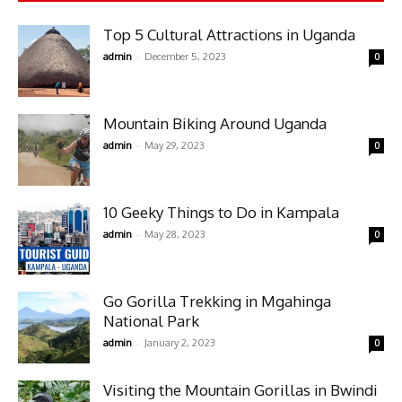
Top 5 Cultural Attractions in Uganda
-
admin
December 5, 2023
0
Mountain Biking Around Uganda
-
admin
May 29, 2023
0
10 Geeky Things to Do in Kampala
-
admin
May 28, 2023
0
Go Gorilla Trekking in Mgahinga
National Park
-
admin
January 2, 2023
0
Visiting the Mountain Gorillas in Bwindi