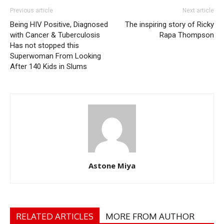
Previous article
Next article
Being HIV Positive, Diagnosed
The inspiring story of Ricky
with Cancer & Tuberculosis
Rapa Thompson
Has not stopped this
Superwoman From Looking
After 140 Kids in Slums
Astone Miya
RELATED ARTICLES
MORE FROM AUTHOR