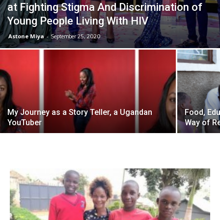
at Fighting Stigma And Discrimination of
Young People Living With HIV
Astone Miya
-
September 25, 2020
My Journey as a Story Teller, a Ugandan
Food, Edu
YouTuber
Way of Re