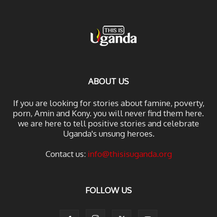
ABOUT US
If you are looking for stories about famine, poverty,
porn, Amin and Kony. you will never find them here.
we are here to tell positive stories and celebrate
Uganda's unsung heroes.
Contact us:
info@thisisuganda.org
FOLLOW US