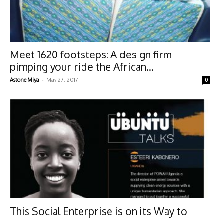
Meet 1620 footsteps: A design firm
pimping your ride the African...
-
Astone Miya
May 27, 2017
0
This Social Enterprise is on its Way to