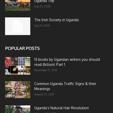
Uganda Trip
July 23, 2026
The Irish Society in Uganda
July 14, 2026
POPULAR POSTS
13 books by Ugandan writers you should
read (fiction): Part 1
November 17, 2017
Common Uganda Traffic Signs & their
Meanings
August 27, 2021
Uganda’s Natural Hair Revolution