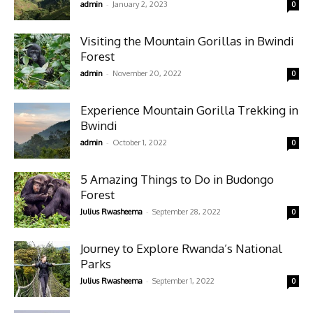
-
admin
January 2, 2023
0
Visiting the Mountain Gorillas in Bwindi
Forest
-
admin
November 20, 2022
0
Experience Mountain Gorilla Trekking in
Bwindi
-
admin
October 1, 2022
0
5 Amazing Things to Do in Budongo
Forest
-
Julius Rwasheema
September 28, 2022
0
Journey to Explore Rwanda’s National
Parks
-
Julius Rwasheema
September 1, 2022
0