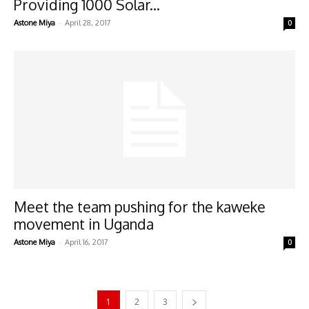
Providing 1000 Solar...
-
Astone Miya
April 28, 2017
0
Meet the team pushing for the kaweke
movement in Uganda
-
Astone Miya
April 16, 2017
0
1
2
3