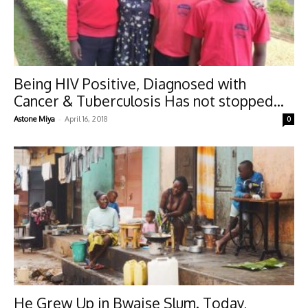
Being HIV Positive, Diagnosed with
Cancer & Tuberculosis Has not stopped...
-
Astone Miya
April 16, 2018
0
He Grew Up in Bwaise Slum. Today,