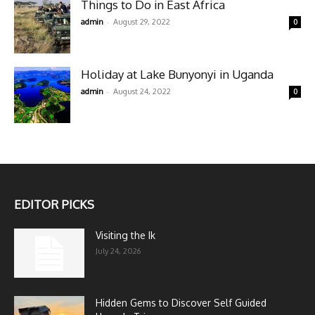
Things to Do in East Africa
-
admin
August 29, 2022
0
Holiday at Lake Bunyonyi in Uganda
-
admin
August 24, 2022
0
EDITOR PICKS
Visiting the Ik
July 24, 2026
Hidden Gems to Discover Self Guided