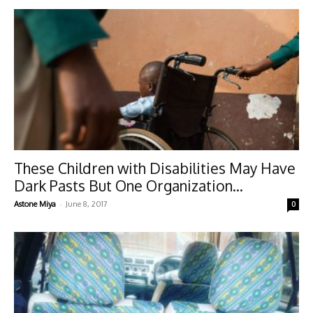
These Children with Disabilities May Have
Dark Pasts But One Organization...
-
Astone Miya
June 8, 2017
0