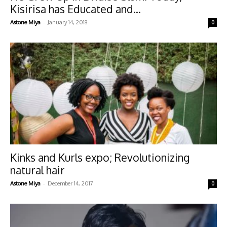
Kisirisa has Educated and...
-
Astone Miya
January 14, 2018
0
Kinks and Kurls expo; Revolutionizing
natural hair
-
Astone Miya
December 14, 2017
0