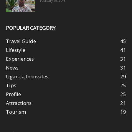
February 26, 2015
POPULAR CATEGORY
Travel Guide
45
Lifestyle
41
Experiences
31
News
31
Uganda Innovates
29
Tips
25
Profile
25
Attractions
21
Tourism
19