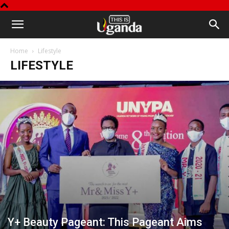
This
Home
Lifestyle
is
LIFESTYLE
Uganda
Y+ Beauty Pageant: This Pageant Aims