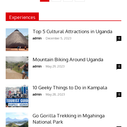
Experiences
Top 5 Cultural Attractions in Uganda
-
admin
December 5, 2023
0
Mountain Biking Around Uganda
-
admin
May 29, 2023
0
10 Geeky Things to Do in Kampala
-
admin
May 28, 2023
0
Go Gorilla Trekking in Mgahinga
National Park