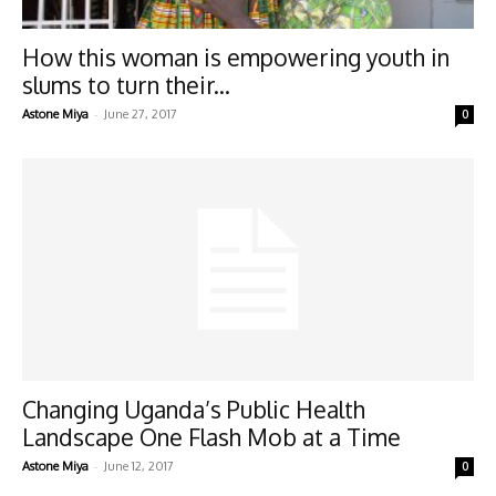
How this woman is empowering youth in
slums to turn their...
-
Astone Miya
June 27, 2017
0
Changing Uganda’s Public Health
Landscape One Flash Mob at a Time
-
Astone Miya
June 12, 2017
0