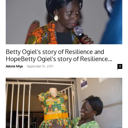
Betty Ogiel’s story of Resilience and
HopeBetty Ogiel’s story of Resilience...
-
Astone Miya
September 15, 2017
0