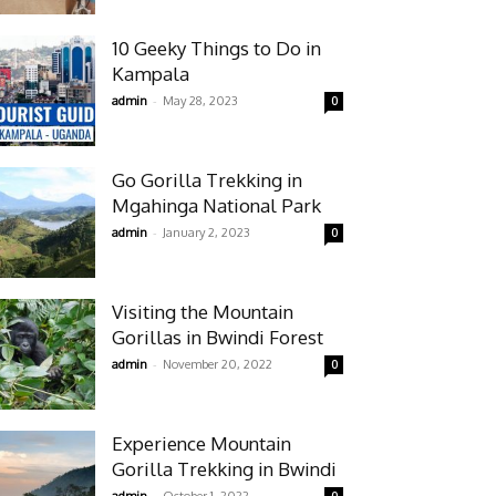
10 Geeky Things to Do in
Kampala
-
admin
May 28, 2023
0
Go Gorilla Trekking in
Mgahinga National Park
-
admin
January 2, 2023
0
Visiting the Mountain
Gorillas in Bwindi Forest
-
admin
November 20, 2022
0
Experience Mountain
Gorilla Trekking in Bwindi
-