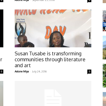
0
Astone Miya
September 25, 2016
0
Susan Tusabe is transforming
er
communities through literature
and art
-
0
Astone Miya
July 24, 2016
0