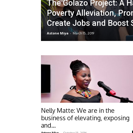
The Golazo Project: A Ha
Poverty Alleviation, Pro
Create Jobs and Boost
Astone Miya
-
March 15, 2019
Nelly Matte: We are in the
business of elevating, exposing
and...
-