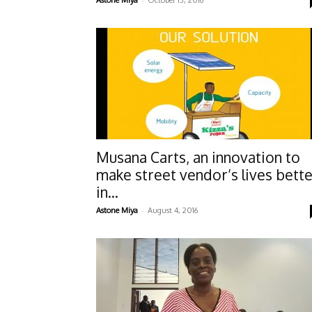
Astone Miya
October 13, 2016
Musana Carts, an innovation to
make street vendor’s lives bett
in...
-
Astone Miya
August 4, 2016