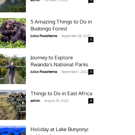
admin
October 1, 2022
0
5 Amazing Things to Do in
Budongo Forest
-
Julius Rwasheema
September 28, 2022
0
Journey to Explore
Rwanda’s National Parks
-
Julius Rwasheema
September 1, 2022
0
Things to Do in East Africa
-
admin
August 29, 2022
0
Holiday at Lake Bunyonyi