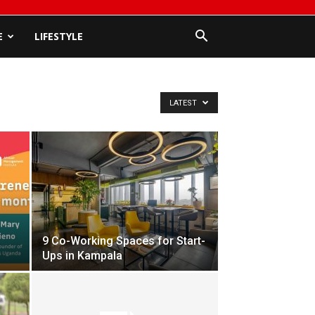
E
LIFESTYLE
LATEST
9 Co-Working Spaces for Start-
Ups in Kampala