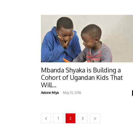
Mbanda Shyaka is Building a
Cohort of Ugandan Kids That
Will...
-
Astone Miya
May 13, 2016
1
2
3