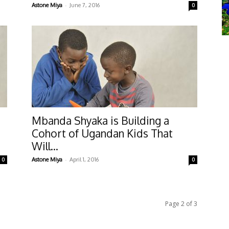
-
Astone Miya
June 7, 2016
0
Mbanda Shyaka is Building a
Cohort of Ugandan Kids That
Will...
-
0
Astone Miya
April 1, 2016
0
Page 2 of 3