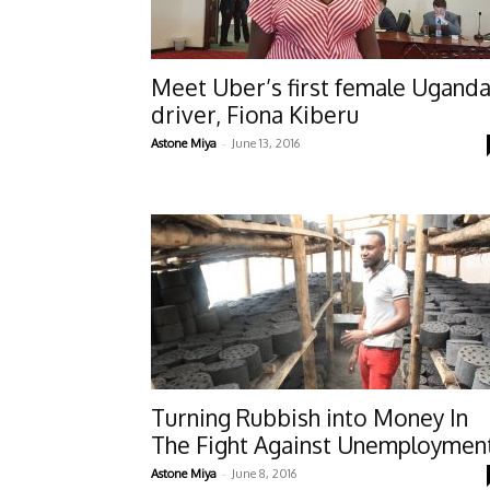
Meet Uber’s first female Ugand
driver, Fiona Kiberu
-
Astone Miya
June 13, 2016
Turning Rubbish into Money In
The Fight Against Unemploymen
-
Astone Miya
June 8, 2016