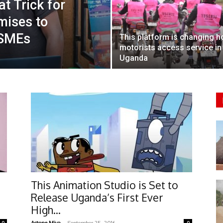
t Trick for
mises to
 SMEs
This platform is changing 
motorists access service in
Uganda
This Animation Studio is Set to
Release Uganda’s First Ever
High...
-