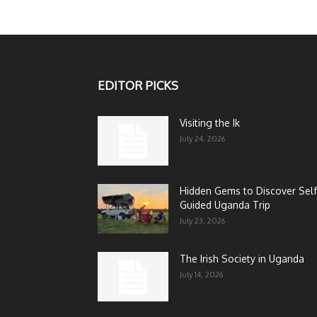
EDITOR PICKS
Visiting the Ik
July 24, 2026
Hidden Gems to Discover Self
Guided Uganda Trip
July 23, 2026
The Irish Society in Uganda
July 14, 2026