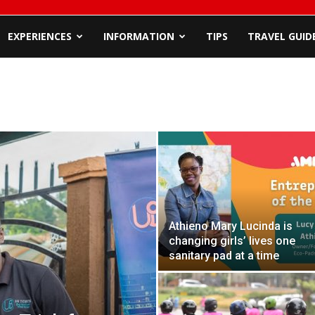
EXPERIENCES
INFORMATION
TIPS
TRAVEL GUID
Athieno Mary Lucinda is
changing girls’ lives one
sanitary pad at a time