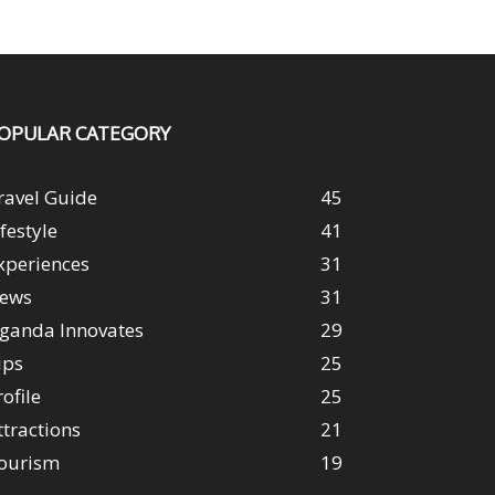
OPULAR CATEGORY
ravel Guide
45
ifestyle
41
xperiences
31
ews
31
ganda Innovates
29
ips
25
rofile
25
ttractions
21
ourism
19