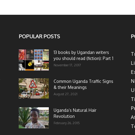
POPULAR POSTS
P
13 books by Ugandan writers
T
you should read (fiction): Part 1
L
November 17, 2017
E
N
Common Uganda Traffic Signs
& their Meanings
U
August 27, 2021
T
P
Uganda’s Natural Hair
Revolution
A
February 26, 2015
T