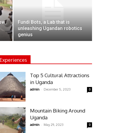
how
Fundi Bots, a Lab that is
unleashing Ugandan robotics
genius
Experiences
Top 5 Cultural Attractions
in Uganda
-
admin
December 5, 2023
0
Mountain Biking Around
Uganda
-
admin
May 29, 2023
0