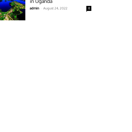
in Uganda
-
admin
August 24, 2022
0