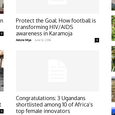
an
Protect the Goal: How football is
transforming HIV/AIDS
awareness in Karamoja
0
-
Astone Miya
June 12, 2016
0
Congratulations: 3 Ugandans
t
shortlisted among 10 of Africa’s
top female innovators
0