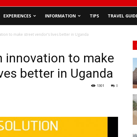
EXPERIENCES
INFORMATION
TIPS
TRAVEL GUID
tion to make street vendor’s lives better in Uganda
n innovation to make
ives better in Uganda
1301
0