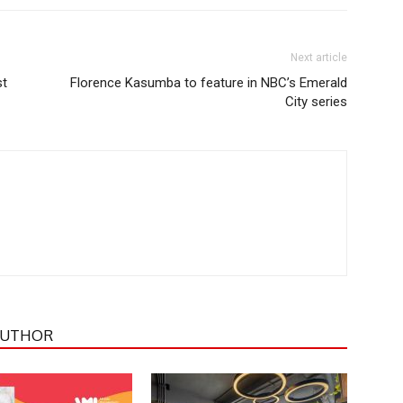
Next article
st
Florence Kasumba to feature in NBC’s Emerald
City series
AUTHOR