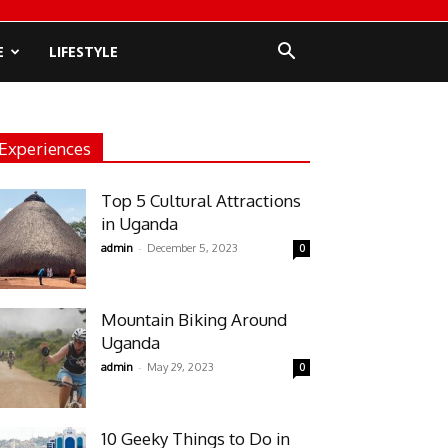
E
LIFESTYLE
Experiences
Top 5 Cultural Attractions
in Uganda
-
admin
December 5, 2023
0
Mountain Biking Around
Uganda
-
admin
May 29, 2023
0
10 Geeky Things to Do in