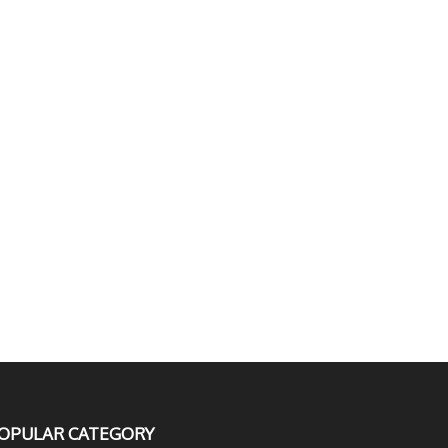
OPULAR CATEGORY