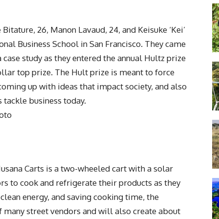
 Bitature, 26, Manon Lavaud, 24, and Keisuke ‘Kei’
tional Business School in San Francisco. They came
 case study as they entered the annual Hultz prize
llar top prize. The Hult prize is meant to force
 coming up with ideas that impact society, and also
 tackle business today.
oto
usana Carts is a two-wheeled cart with a solar
s to cook and refrigerate their products as they
clean energy, and saving cooking time, the
f many street vendors and will also create about