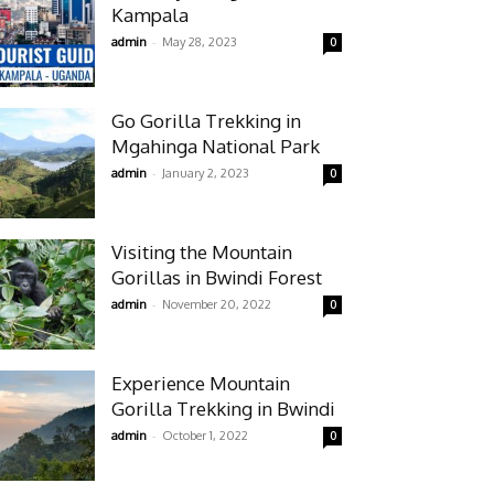
Kampala
-
admin
May 28, 2023
0
Go Gorilla Trekking in
Mgahinga National Park
-
admin
January 2, 2023
0
Visiting the Mountain
Gorillas in Bwindi Forest
-
admin
November 20, 2022
0
Experience Mountain
Gorilla Trekking in Bwindi
-
admin
October 1, 2022
0