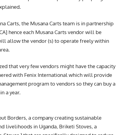
xplained.
a Carts, the Musana Carts team is in partnership
CCA] hence each Musana Carts vendor will be
l allow the vendor (s) to operate freely within
area.
ized that very few vendors might have the capacity
tnered with Fenix International which will provide
 management program to vendors so they can buy a
in a year.
out Borders, a company creating sustainable
nd livelihoods in Uganda, Briketi Stoves, a