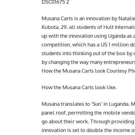
DSC01675 2
Musana Carts is an innovation by Natalie
Kubota, 29, all students of Hult Interna
up with the innovation using Uganda as a
competition, which has a US 1 million do
students into thinking out of the box by
by changing the way many entrepreneurs
How the Musana Carts look Courtesy Ph
How the Musana Carts look like.
Musana translates to ‘Sun’ in Luganda. M
panel roof, permitting the mobile vendor
go about their work. Through providing 
innovation is set to double the income o