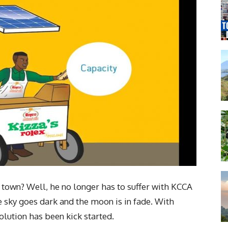
 town? Well, he no longer has to suffer with KCCA
e sky goes dark and the moon is in fade. With
olution has been kick started.