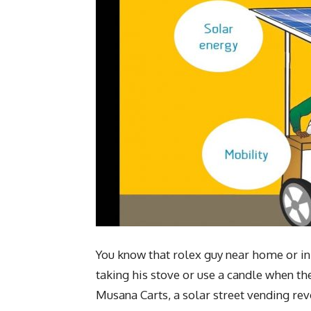
You know that rolex guy near home or in
taking his stove or use a candle when th
Musana Carts, a solar street vending rev