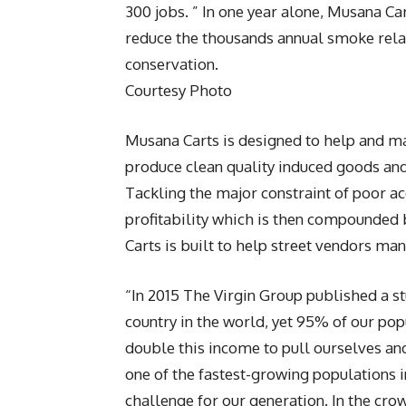
300 jobs. ” In one year alone, Musana C
reduce the thousands annual smoke rela
conservation.
Courtesy Photo
Musana Carts is designed to help and ma
produce clean quality induced goods and 
Tackling the major constraint of poor ac
profitability which is then compounded 
Carts is built to help street vendors man
“In 2015 The Virgin Group published a s
country in the world, yet 95% of our pop
double this income to pull ourselves an
one of the fastest-growing populations 
challenge for our generation. In the c