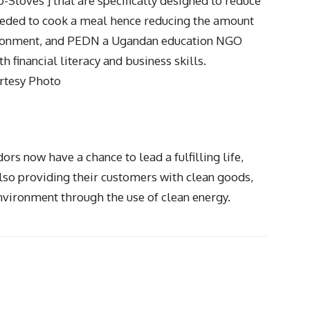
Stoves ] that are specifically designed to reduce
needed to cook a meal hence reducing the amount
vironment, and PEDN a Ugandan education NGO
h financial literacy and business skills.
rtesy Photo
rs now have a chance to lead a fulfilling life,
so providing their customers with clean goods,
nvironment through the use of clean energy.