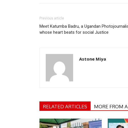
Previous article
Meet Katumba Badru, a Ugandan Photojournali
whose heart beats for social Justice
Astone Miya
RELATED ARTICLES
MORE FROM 