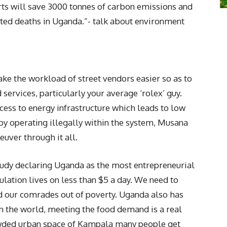
arts will save 3000 tonnes of carbon emissions and
ted deaths in Uganda.”- talk about environment
ke the workload of street vendors easier so as to
services, particularly your average ‘rolex’ guy.
cess to energy infrastructure which leads to low
by operating illegally within the system, Musana
euver through it all.
tudy declaring Uganda as the most entrepreneurial
ulation lives on less than $5 a day. We need to
d our comrades out of poverty. Uganda also has
in the world, meeting the food demand is a real
rowded urban space of Kampala many people get