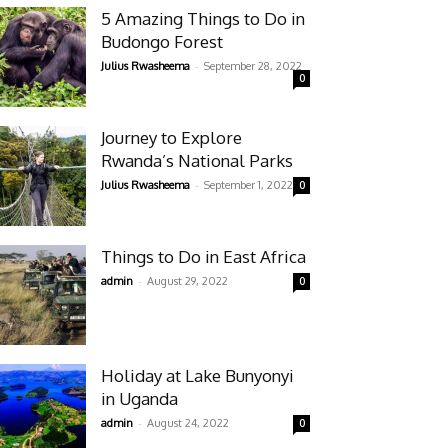
5 Amazing Things to Do in
Budongo Forest
-
Julius Rwasheema
September 28, 2022
0
Journey to Explore
Rwanda’s National Parks
-
Julius Rwasheema
September 1, 2022
0
Things to Do in East Africa
-
admin
August 29, 2022
0
Holiday at Lake Bunyonyi
in Uganda
-
admin
August 24, 2022
0