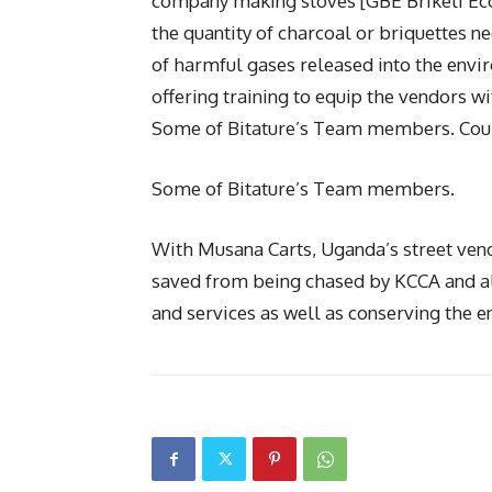
company making stoves [GBE Briketi Eco-
the quantity of charcoal or briquettes 
of harmful gases released into the en
offering training to equip the vendors wit
Some of Bitature’s Team members. Cou
Some of Bitature’s Team members.
With Musana Carts, Uganda’s street vendo
saved from being chased by KCCA and al
and services as well as conserving the e