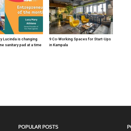
y Lucinda is changing
9 Co-Working Spaces for Start-Ups
one sanitary pad at a time
in Kampala
POPULAR POSTS
P