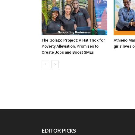
The Golazo Project: A Hat Trick for
Athieno Mar
Poverty Alleviation, Promises to
girls’ lives 
Create Jobs and Boost SMEs
EDITOR PICKS