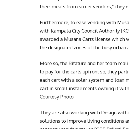
their meals from street vendors,” they e
Furthermore, to ease vending with Musan
with Kampala City Council Authority [K
awarded a Musana Carts license which wil
the designated zones of the busy urban 
More so, the Bitature and her team real
to pay for the carts upfront so, they par
each cart with a solar system and loan
cart in small installments owning it with
Courtesy Photo
They are also working with Design with
solutions to improve living conditions a