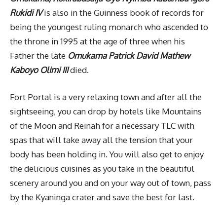
Rukidi IV
is also in the Guinness book of records for
being the youngest ruling monarch who ascended to
the throne in 1995 at the age of three when his
Father the late
Omukama Patrick David Mathew
Kaboyo Olimi III
died.
Fort Portal is a very relaxing town and after all the
sightseeing, you can drop by hotels like Mountains
of the Moon and Reinah for a necessary TLC with
spas that will take away all the tension that your
body has been holding in. You will also get to enjoy
the delicious cuisines as you take in the beautiful
scenery around you and on your way out of town, pass
by the Kyaninga crater and save the best for last.