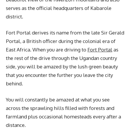
serves as the official headquarters of Kabarole
district.
Fort Portal derives its name from the late Sir Gerald
Portal, a British officer during the colonial era of
East Africa. When you are driving to
Fort Portal
as
the rest of the drive through the Ugandan country
side, you will be amazed by the lush green beauty
that you encounter the further you leave the city
behind.
You will constantly be amazed at what you see
across the sprawling hills filled with forests and
farmland plus occasional homesteads every after a
distance.