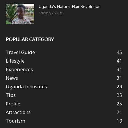
Uganda’s Natural Hair Revolution
February 26, 2015
POPULAR CATEGORY
Travel Guide
45
Lifestyle
41
Experiences
31
News
31
Uganda Innovates
29
Tips
25
Profile
25
Attractions
21
Tourism
19