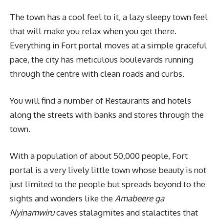
The town has a cool feel to it, a lazy sleepy town feel
that will make you relax when you get there.
Everything in Fort portal moves at a simple graceful
pace, the city has meticulous boulevards running
through the centre with clean roads and curbs.
You will find a number of Restaurants and hotels
along the streets with banks and stores through the
town.
With a population of about 50,000 people, Fort
portal is a very lively little town whose beauty is not
just limited to the people but spreads beyond to the
sights and wonders like the
Amabeere ga
Nyinamwiru
caves stalagmites and stalactites that