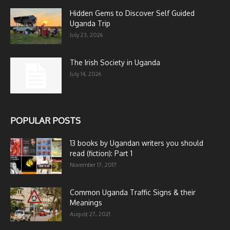
Hidden Gems to Discover Self Guided
Uganda Trip
July 23, 2026
The Irish Society in Uganda
July 14, 2026
POPULAR POSTS
13 books by Ugandan writers you should
read (fiction): Part 1
November 17, 2017
Common Uganda Traffic Signs & their
Meanings
August 27, 2021