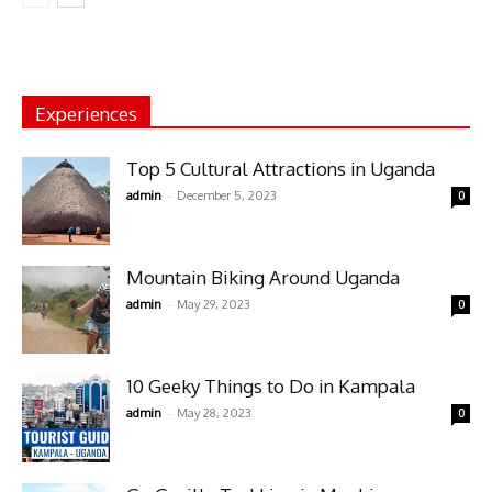
Experiences
Top 5 Cultural Attractions in Uganda
-
admin
December 5, 2023
0
Mountain Biking Around Uganda
-
admin
May 29, 2023
0
10 Geeky Things to Do in Kampala
-
admin
May 28, 2023
0