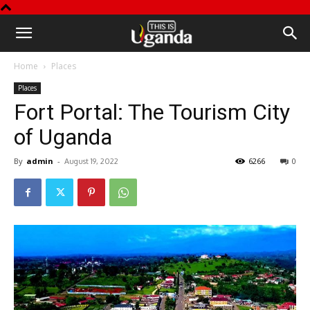
This
Home
Places
is
Places
Fort Portal: The Tourism City
Uganda
of Uganda
By
admin
-
6266
0
August 19, 2022