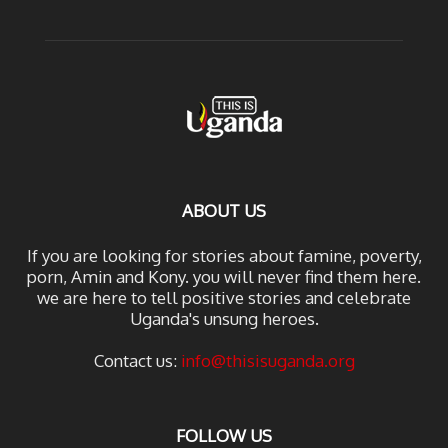
ABOUT US
If you are looking for stories about famine, poverty,
porn, Amin and Kony. you will never find them here.
we are here to tell positive stories and celebrate
Uganda's unsung heroes.
Contact us:
info@thisisuganda.org
FOLLOW US