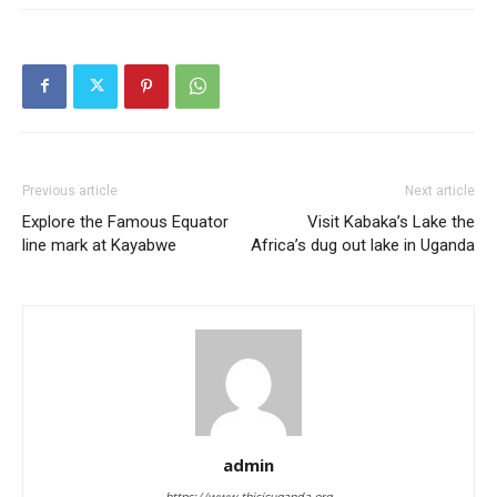
Previous article
Next article
Explore the Famous Equator
Visit Kabaka’s Lake the
line mark at Kayabwe
Africa’s dug out lake in Uganda
admin
https://www.thisisuganda.org