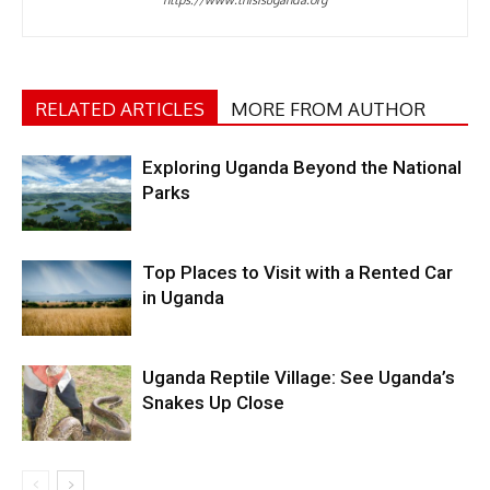
RELATED ARTICLES
MORE FROM AUTHOR
Exploring Uganda Beyond the National
Parks
Top Places to Visit with a Rented Car
in Uganda
Uganda Reptile Village: See Uganda’s
Snakes Up Close