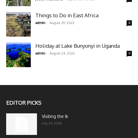
Things to Do in East Africa
-
admin
August 29, 2022
0
Holiday at Lake Bunyonyi in Uganda
-
admin
August 24, 2022
0
EDITOR PICKS
Visiting the Ik
July 24, 2026