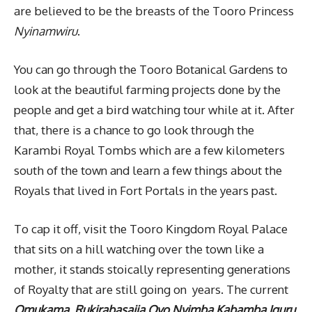
are believed to be the breasts of the Tooro Princess
Nyinamwiru
.
You can go through the Tooro Botanical Gardens to
look at the beautiful farming projects done by the
people and get a bird watching tour while at it. After
that, there is a chance to go look through the
Karambi Royal Tombs which are a few kilometers
south of the town and learn a few things about the
Royals that lived in Fort Portals in the years past.
To cap it off, visit the Tooro Kingdom Royal Palace
that sits on a hill watching over the town like a
mother, it stands stoically representing generations
of Royalty that are still going on years. The current
Omukama, Rukirabasaija Oyo Nyimba Kabamba Iguru