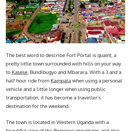
The best word to describe Fort Portal is quaint, a
pretty little town surrounded with hills on your way
to
Kasese
, Bundibugyo and Mbarara. With a 3 and a
half hour ride from
Kampala
when using a personal
vehicle and a little longer when using public
transportation, it has become a traveller’s
destination for the weekend.
The town is located in Western Uganda with a
beautiful view of the Rwenzori mountains and also