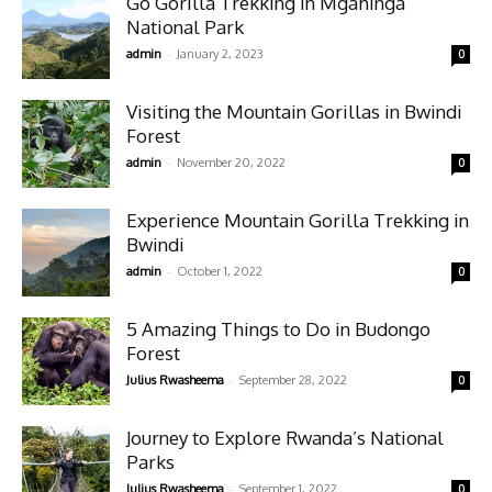
Go Gorilla Trekking in Mgahinga
National Park
-
admin
January 2, 2023
0
Visiting the Mountain Gorillas in Bwindi
Forest
-
admin
November 20, 2022
0
Experience Mountain Gorilla Trekking in
Bwindi
-
admin
October 1, 2022
0
5 Amazing Things to Do in Budongo
Forest
-
Julius Rwasheema
September 28, 2022
0
Journey to Explore Rwanda’s National
Parks
-
Julius Rwasheema
September 1, 2022
0