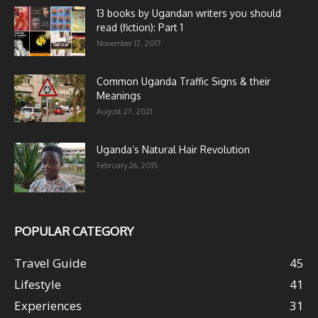
13 books by Ugandan writers you should
read (fiction): Part 1
November 17, 2017
Common Uganda Traffic Signs & their
Meanings
August 27, 2021
Uganda’s Natural Hair Revolution
February 26, 2015
POPULAR CATEGORY
Travel Guide
45
Lifestyle
41
Experiences
31