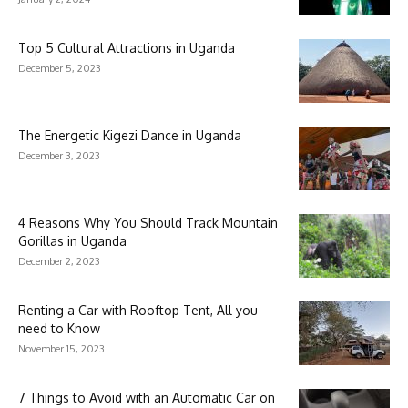
Top 5 Cultural Attractions in Uganda
December 5, 2023
The Energetic Kigezi Dance in Uganda
December 3, 2023
4 Reasons Why You Should Track Mountain
Gorillas in Uganda
December 2, 2023
Renting a Car with Rooftop Tent, All you
need to Know
November 15, 2023
7 Things to Avoid with an Automatic Car on