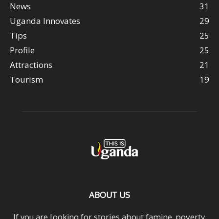
News
31
Uganda Innovates
29
Tips
25
Profile
25
Attractions
21
Tourism
19
ABOUT US
If you are looking for stories about famine, poverty,