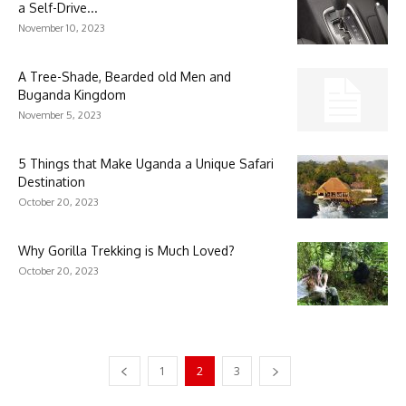
a Self-Drive...
November 10, 2023
A Tree-Shade, Bearded old Men and
Buganda Kingdom
November 5, 2023
5 Things that Make Uganda a Unique Safari
Destination
October 20, 2023
Why Gorilla Trekking is Much Loved?
October 20, 2023
1
2
3