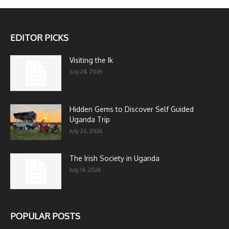
EDITOR PICKS
Visiting the Ik
July 24, 2026
Hidden Gems to Discover Self Guided
Uganda Trip
July 23, 2026
The Irish Society in Uganda
July 14, 2026
POPULAR POSTS