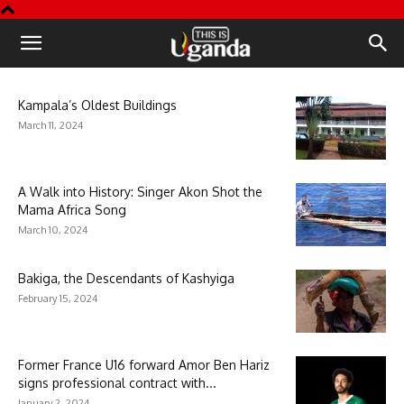
This
is
Kampala’s Oldest Buildings
March 11, 2024
Uganda
A Walk into History: Singer Akon Shot the
Mama Africa Song
March 10, 2024
Bakiga, the Descendants of Kashyiga
February 15, 2024
Former France U16 forward Amor Ben Hariz
signs professional contract with...
January 2, 2024