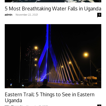
5 Most Breathtaking Water Falls in Uganda
-
admin
November 22, 2021
0
Eastern Trail: 5 Things to See in Eastern
Uganda