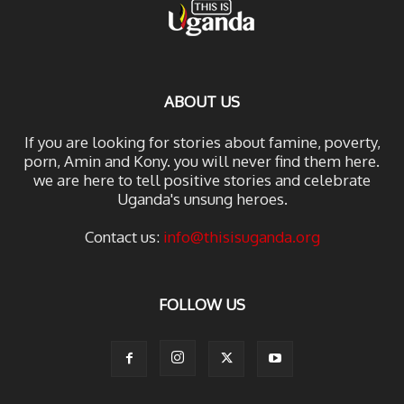
ABOUT US
If you are looking for stories about famine, poverty,
porn, Amin and Kony. you will never find them here.
we are here to tell positive stories and celebrate
Uganda's unsung heroes.
Contact us:
info@thisisuganda.org
FOLLOW US