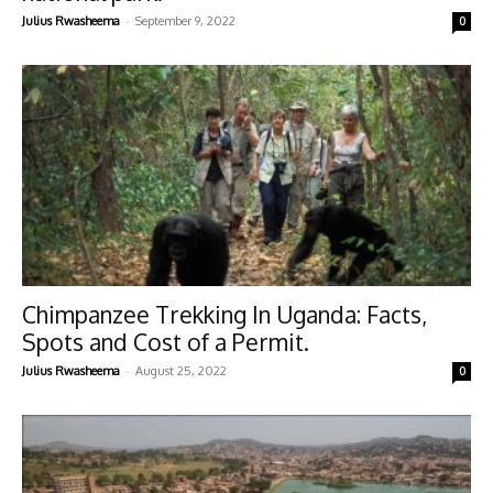
-
Julius Rwasheema
September 9, 2022
0
Chimpanzee Trekking In Uganda: Facts,
Spots and Cost of a Permit.
-
Julius Rwasheema
August 25, 2022
0