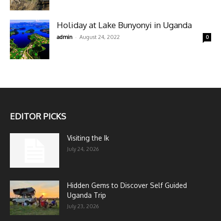
Holiday at Lake Bunyonyi in Uganda
-
admin
August 24, 2022
0
EDITOR PICKS
Visiting the Ik
July 24, 2026
Hidden Gems to Discover Self Guided
Uganda Trip
July 23, 2026