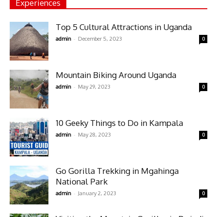
Experiences
Top 5 Cultural Attractions in Uganda
-
admin
December 5, 2023
0
Mountain Biking Around Uganda
-
admin
May 29, 2023
0
10 Geeky Things to Do in Kampala
-
admin
May 28, 2023
0
Go Gorilla Trekking in Mgahinga
National Park
-
admin
January 2, 2023
0