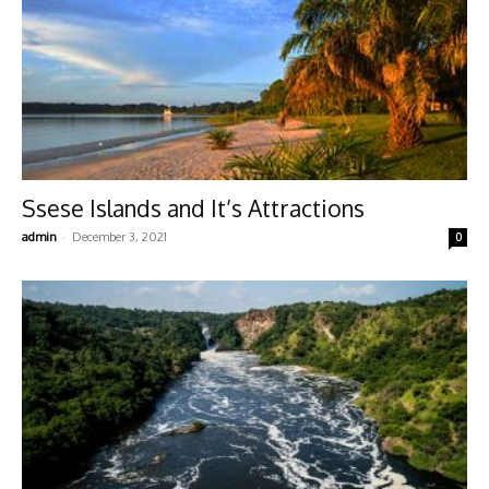
Ssese Islands and It’s Attractions
-
admin
December 3, 2021
0