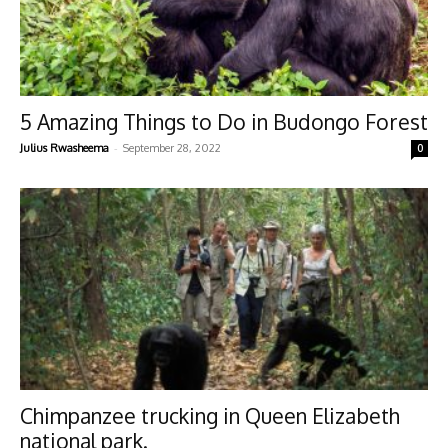
5 Amazing Things to Do in Budongo Forest
-
Julius Rwasheema
September 28, 2022
0
Chimpanzee trucking in Queen Elizabeth
national park.