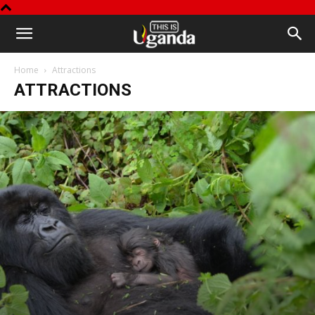
This
Home
Attractions
is
ATTRACTIONS
Uganda