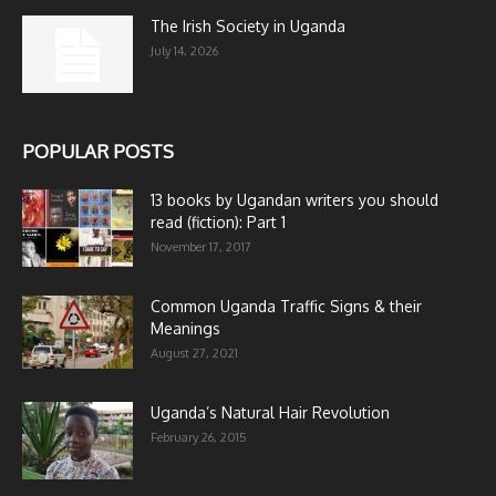
The Irish Society in Uganda
July 14, 2026
POPULAR POSTS
13 books by Ugandan writers you should
read (fiction): Part 1
November 17, 2017
Common Uganda Traffic Signs & their
Meanings
August 27, 2021
Uganda’s Natural Hair Revolution
February 26, 2015