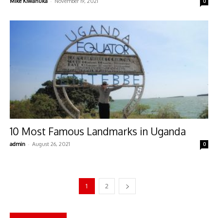
-
Mike Kiwanuka
November 19, 2021
0
10 Most Famous Landmarks in Uganda
-
admin
August 26, 2021
0
1
2