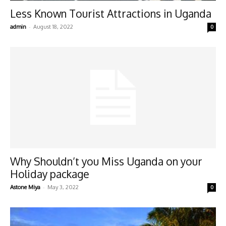
Less Known Tourist Attractions in Uganda
-
admin
August 18, 2022
0
Why Shouldn’t you Miss Uganda on your
Holiday package
-
Astone Miya
May 3, 2022
0