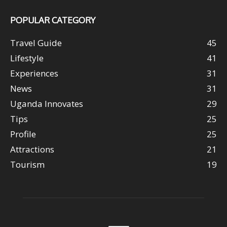
POPULAR CATEGORY
Travel Guide
45
Lifestyle
41
Experiences
31
News
31
Uganda Innovates
29
Tips
25
Profile
25
Attractions
21
Tourism
19