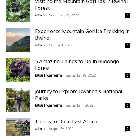
Visiting the Mountain Gorillas in Bwindi
Forest
-
admin
November 20, 2022
0
Experience Mountain Gorilla Trekking in
Bwindi
-
admin
October 1, 2022
0
5 Amazing Things to Do in Budongo
Forest
-
Julius Rwasheema
September 28, 2022
0
Journey to Explore Rwanda’s National
Parks
-
Julius Rwasheema
September 1, 2022
0
Things to Do in East Africa
-
admin
August 29, 2022
0