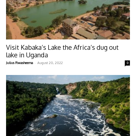
Visit Kabaka’s Lake the Africa’s dug out
lake in Uganda
-
Julius Rwasheema
August 20, 2022
0