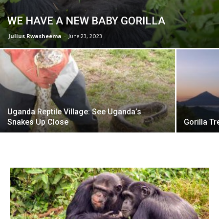
WE HAVE A NEW BABY GORILLA
Julius Rwasheema
-
June 23, 2023
Uganda Reptile Village: See Uganda’s
Snakes Up Close
Gorilla T