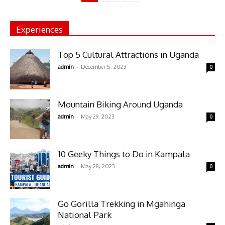
Experiences
Top 5 Cultural Attractions in Uganda
-
admin
December 5, 2023
0
Mountain Biking Around Uganda
-
admin
May 29, 2023
0
10 Geeky Things to Do in Kampala
-
admin
May 28, 2023
0
Go Gorilla Trekking in Mgahinga
National Park