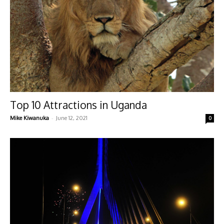
Top 10 Attractions in Uganda
-
Mike Kiwanuka
June 12, 2021
0