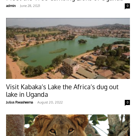
-
admin
June 28, 2021
0
Visit Kabaka’s Lake the Africa’s dug out
lake in Uganda
-
Julius Rwasheema
August 20, 2022
0