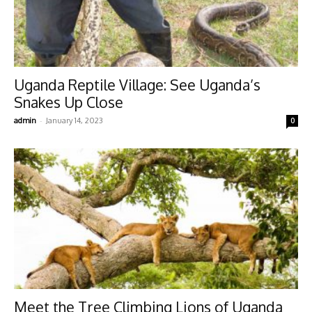
Uganda Reptile Village: See Uganda’s
Snakes Up Close
-
admin
January 14, 2023
0
Meet the Tree Climbing Lions of Uganda