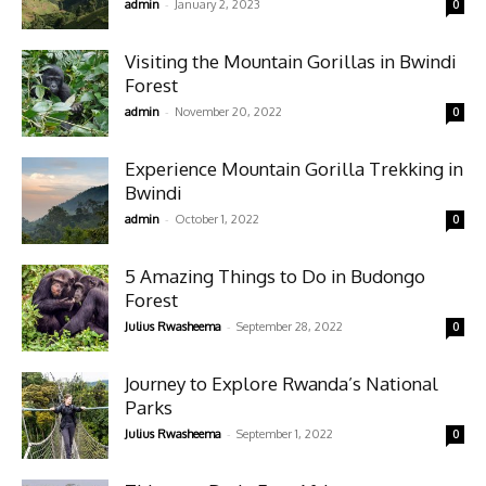
-
admin
January 2, 2023
0
Visiting the Mountain Gorillas in Bwindi
Forest
-
admin
November 20, 2022
0
Experience Mountain Gorilla Trekking in
Bwindi
-
admin
October 1, 2022
0
5 Amazing Things to Do in Budongo
Forest
-
Julius Rwasheema
September 28, 2022
0
Journey to Explore Rwanda’s National
Parks
-
Julius Rwasheema
September 1, 2022
0