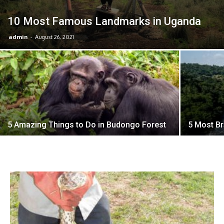
10 Most Famous Landmarks in Uganda
admin
-
August 26, 2021
5 Amazing Things to Do in Budongo Forest
5 Most Br