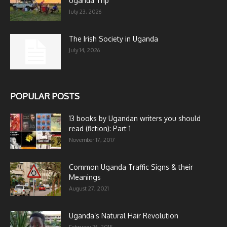
Uganda Trip
July 23, 2026
The Irish Society in Uganda
July 14, 2026
POPULAR POSTS
13 books by Ugandan writers you should
read (fiction): Part 1
November 17, 2017
Common Uganda Traffic Signs & their
Meanings
August 27, 2021
Uganda’s Natural Hair Revolution