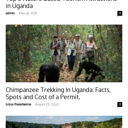
in Uganda
-
admin
May 26, 2021
0
Chimpanzee Trekking In Uganda: Facts,
Spots and Cost of a Permit.
-
Julius Rwasheema
August 25, 2022
0