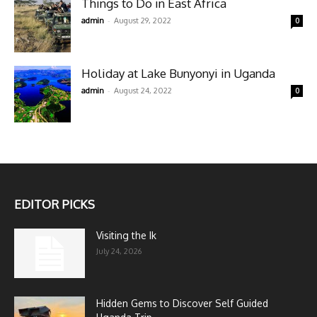
Things to Do in East Africa
-
admin
August 29, 2022
0
Holiday at Lake Bunyonyi in Uganda
-
admin
August 24, 2022
0
EDITOR PICKS
Visiting the Ik
July 24, 2026
Hidden Gems to Discover Self Guided