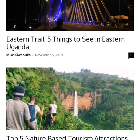
Eastern Trail: 5 Things to See in Eastern
Uganda
-
Mike Kiwanuka
November 19, 2021
0
Top 5 Nature Based Tourism Attractions