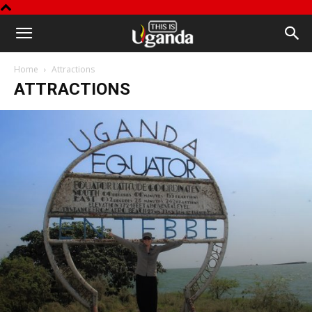
This
Home
Attractions
is
ATTRACTIONS
Uganda