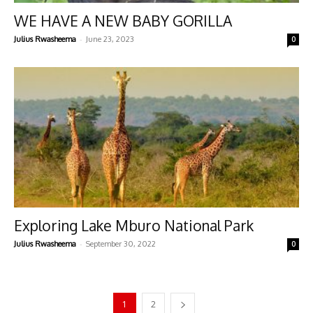
WE HAVE A NEW BABY GORILLA
-
Julius Rwasheema
June 23, 2023
0
Exploring Lake Mburo National Park
-
Julius Rwasheema
September 30, 2022
0
1
2