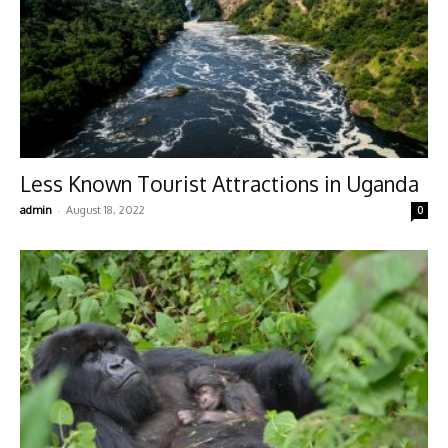
Less Known Tourist Attractions in Uganda
-
admin
August 18, 2022
0