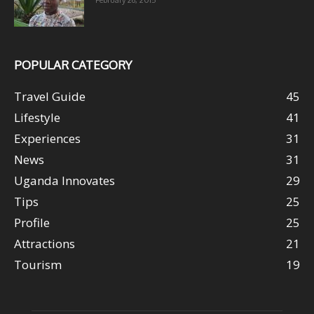
February 26, 2015
POPULAR CATEGORY
Travel Guide
45
Lifestyle
41
Experiences
31
News
31
Uganda Innovates
29
Tips
25
Profile
25
Attractions
21
Tourism
19