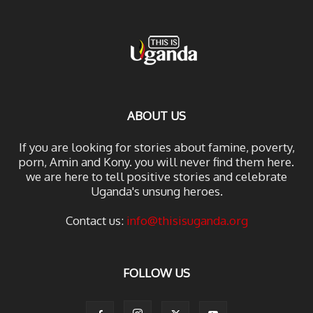
ABOUT US
If you are looking for stories about famine, poverty,
porn, Amin and Kony. you will never find them here.
we are here to tell positive stories and celebrate
Uganda's unsung heroes.
Contact us:
info@thisisuganda.org
FOLLOW US