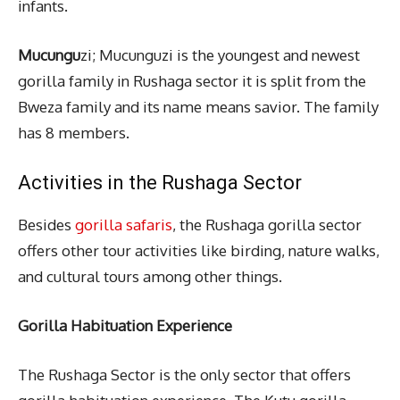
infants.
Mucungu
zi; Mucunguzi is the youngest and newest
gorilla family in Rushaga sector it is split from the
Bweza family and its name means savior. The family
has 8 members.
Activities in the Rushaga Sector
Besides
gorilla safaris
, the Rushaga gorilla sector
offers other tour activities like birding, nature walks,
and cultural tours among other things.
Gorilla Habituation Experience
The Rushaga Sector is the only sector that offers