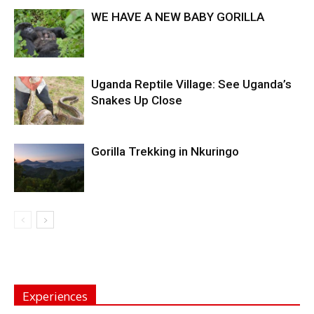
WE HAVE A NEW BABY GORILLA
Uganda Reptile Village: See Uganda’s
Snakes Up Close
Gorilla Trekking in Nkuringo
Experiences