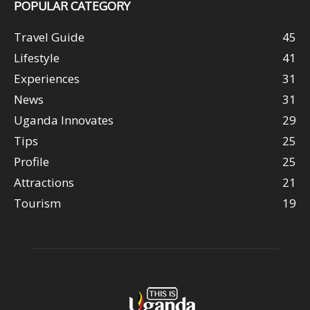
POPULAR CATEGORY
Travel Guide
45
Lifestyle
41
Experiences
31
News
31
Uganda Innovates
29
Tips
25
Profile
25
Attractions
21
Tourism
19