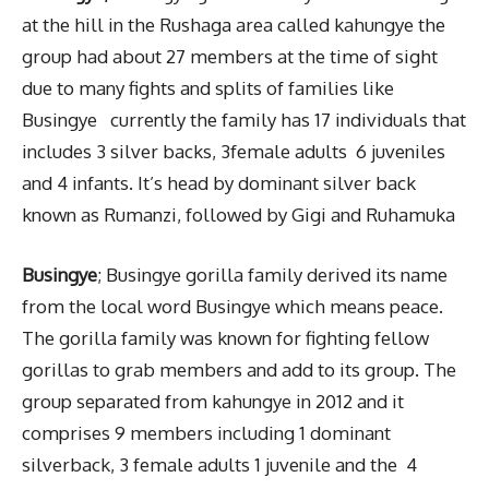
at the hill in the Rushaga area called kahungye the
group had about 27 members at the time of sight
due to many fights and splits of families like
Busingye currently the family has 17 individuals that
includes 3 silver backs, 3female adults
6 juveniles
and 4 infants. It’s head by dominant silver back
known as Rumanzi, followed by Gigi and Ruhamuka
Busingye
; Busingye gorilla family derived its name
from the local word Busingye which means peace.
The gorilla family was known for fighting fellow
gorillas to grab members and add to its group. The
group separated from kahungye in 2012 and it
comprises 9 members including 1 dominant
silverback, 3 female adults 1 juvenile and the 4