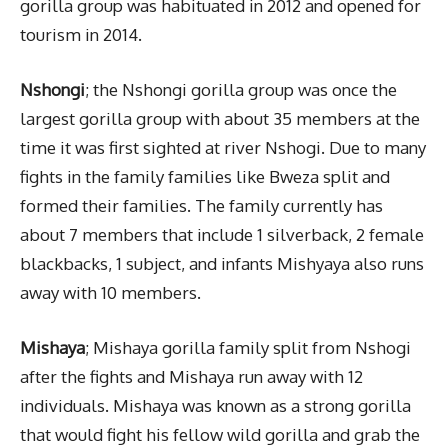
gorilla group was habituated in 2012 and opened for
tourism in 2014.
Nshongi
; the Nshongi gorilla group was once the
largest gorilla group with about 35 members at the
time it was first sighted at river Nshogi. Due to many
fights in the family families like Bweza split and
formed their families. The family currently has
about 7 members that include 1 silverback, 2 female
blackbacks, 1 subject, and infants Mishyaya also runs
away with 10 members.
Mishaya
; Mishaya gorilla family split from Nshogi
after the fights and Mishaya run away with 12
individuals. Mishaya was known as a strong gorilla
that would fight his fellow wild gorilla and grab the