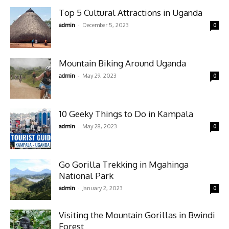
Top 5 Cultural Attractions in Uganda
-
admin
December 5, 2023
0
Mountain Biking Around Uganda
-
admin
May 29, 2023
0
10 Geeky Things to Do in Kampala
-
admin
May 28, 2023
0
Go Gorilla Trekking in Mgahinga
National Park
-
admin
January 2, 2023
0
Visiting the Mountain Gorillas in Bwindi
Forest