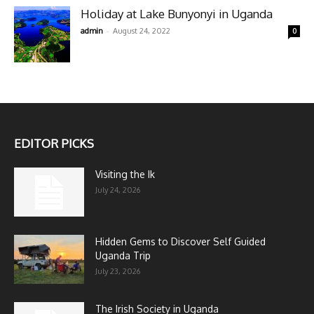
Holiday at Lake Bunyonyi in Uganda
-
admin
August 24, 2022
0
EDITOR PICKS
Visiting the Ik
July 24, 2026
Hidden Gems to Discover Self Guided
Uganda Trip
July 23, 2026
The Irish Society in Uganda