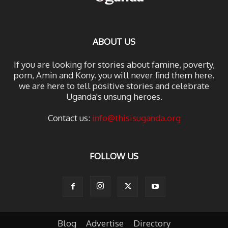
ABOUT US
If you are looking for stories about famine, poverty,
porn, Amin and Kony. you will never find them here.
we are here to tell positive stories and celebrate
Uganda's unsung heroes.
Contact us:
info@thisisuganda.org
FOLLOW US
Blog
Advertise
Directory