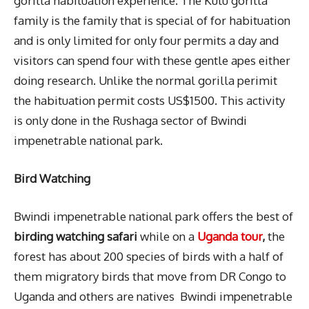
gorilla habituation experience. The Kutu gorilla
family is the family that is special of for habituation
and is only limited for only four permits a day and
visitors can spend four with these gentle apes either
doing research. Unlike the normal gorilla perimit
the habituation permit costs US$1500. This activity
is only done in the Rushaga sector of Bwindi
impenetrable national park.
Bird Watching
Bwindi impenetrable national park offers the best of
birding watching safari
while on a
Uganda tour
,
the
forest has about 200 species of birds with a half of
them migratory birds that move from DR Congo to
Uganda and others are natives Bwindi impenetrable