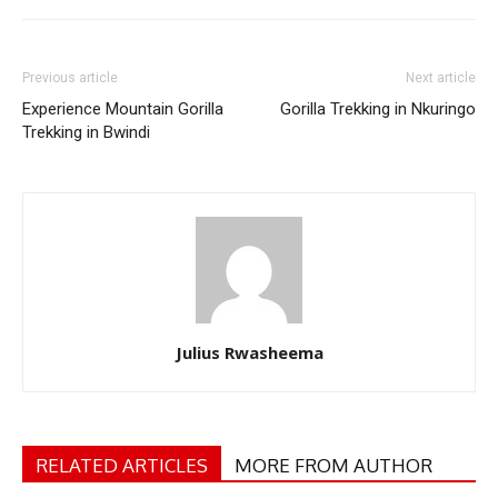
Previous article
Next article
Experience Mountain Gorilla
Gorilla Trekking in Nkuringo
Trekking in Bwindi
Julius Rwasheema
RELATED ARTICLES
MORE FROM AUTHOR