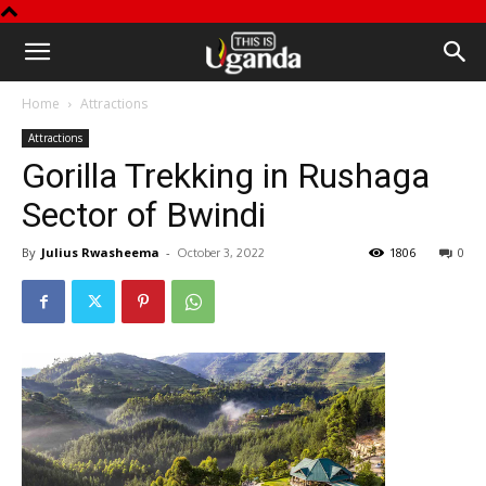
This
Home
Attractions
is
Attractions
Gorilla Trekking in Rushaga
Uganda
Sector of Bwindi
By
Julius Rwasheema
-
1806
0
October 3, 2022