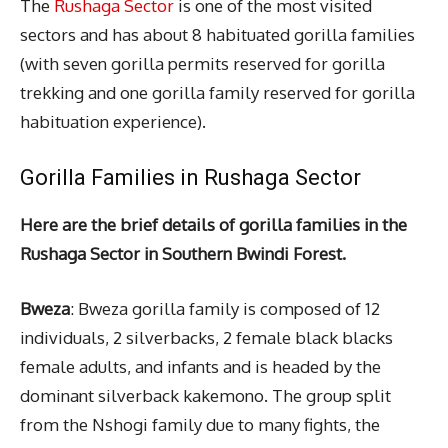
The
Rushaga Sector
is one of the most visited
sectors and has about 8 habituated gorilla families
(with seven gorilla permits reserved for gorilla
trekking and one gorilla family reserved for gorilla
habituation experience).
Gorilla Families in Rushaga Sector
Here are the brief details of gorilla families in the
Rushaga Sector in Southern Bwindi Forest.
Bweza
: Bweza gorilla family is composed of 12
individuals, 2 silverbacks, 2 female black blacks
female adults, and infants and is headed by the
dominant silverback kakemono. The group split
from the Nshogi family due to many fights, the