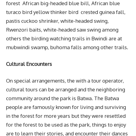
forest African big-headed blue bill, African blue
turaco bird yellow thinker bird crested guinea fall,
pastis cuckoo shrinker, white-headed swing,
Rwenzori baits, white-headed saw swing among
others the birding watching trails in Bwindi are at
mubwindi swamp, buhoma falls among other trails.
Cultural Encounters
On special arrangements, the with a tour operator,
cultural tours can be arranged and the neighboring
community around the park is Batwa. The Batwa
people are famously known for living and surviving
in the forest for more years but they were resettled
for the forest to be used as the park, things to enjoy
are to learn their stories, and encounter their dances