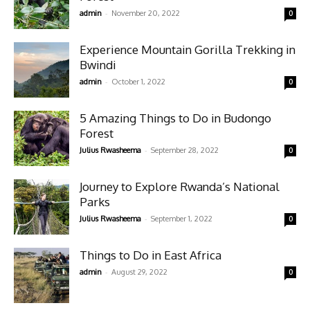
-
admin
November 20, 2022
0
Experience Mountain Gorilla Trekking in
Bwindi
-
admin
October 1, 2022
0
5 Amazing Things to Do in Budongo
Forest
-
Julius Rwasheema
September 28, 2022
0
Journey to Explore Rwanda’s National
Parks
-
Julius Rwasheema
September 1, 2022
0
Things to Do in East Africa
-
admin
August 29, 2022
0