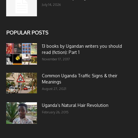
July 14, 2026
POPULAR POSTS
13 books by Ugandan writers you should
read (fiction): Part 1
November 17, 2017
Common Uganda Traffic Signs & their
Meanings
August 27, 2021
Uganda’s Natural Hair Revolution
February 26, 2015