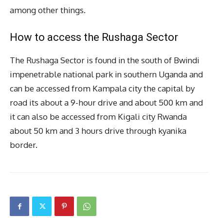
among other things.
How to access the Rushaga Sector
The Rushaga Sector is found in the south of Bwindi
impenetrable national park in southern Uganda and
can be accessed from Kampala city the capital by
road its about a 9-hour drive and about 500 km and
it can also be accessed from Kigali city Rwanda
about 50 km and 3 hours drive through kyanika
border.