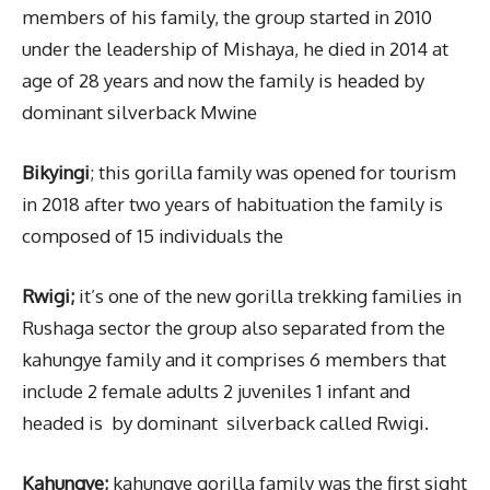
members of his family, the group started in 2010
under the leadership of Mishaya, he died in 2014 at
age of 28 years and now the family is headed by
dominant silverback Mwine
Bikyingi
; this gorilla family was opened for tourism
in 2018 after two years of habituation the family is
composed of 15 individuals the
Rwigi;
it’s one of the new gorilla trekking families in
Rushaga sector the group also separated from the
kahungye family and it comprises 6 members that
include 2 female adults 2 juveniles 1 infant and
headed is by dominant silverback called Rwigi.
Kahungye;
kahungye gorilla family was the first sight