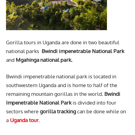
Gorilla tours in Uganda are done in two beautiful
national parks
Bwindi impenetrable National Park
and
Mgahinga national park.
Bwindi impenetrable national park is located in
southwestern Uganda and is home to half of the
remaining mountain gorillas in the world.
Bwindi
Impenetrable National Park
is divided into four
sectors where
gorilla tracking
can be done while on
a
Uganda tour
.