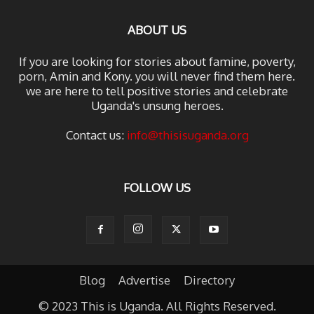
ABOUT US
If you are looking for stories about famine, poverty,
porn, Amin and Kony. you will never find them here.
we are here to tell positive stories and celebrate
Uganda's unsung heroes.
Contact us:
info@thisisuganda.org
FOLLOW US
Blog
Advertise
Directory
© 2023 This is Uganda. All Rights Reserved.