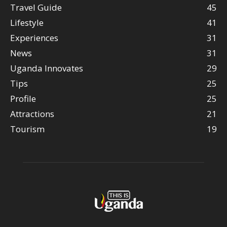
Travel Guide
45
Lifestyle
41
Experiences
31
News
31
Uganda Innovates
29
Tips
25
Profile
25
Attractions
21
Tourism
19