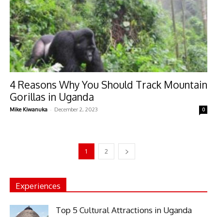
4 Reasons Why You Should Track Mountain
Gorillas in Uganda
-
Mike Kiwanuka
December 2, 2023
0
1
2
Experiences
Top 5 Cultural Attractions in Uganda