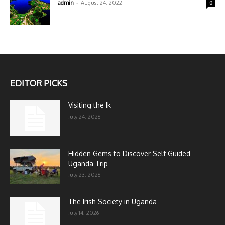
-
admin
August 24, 2022
0
EDITOR PICKS
Visiting the Ik
July 24, 2026
Hidden Gems to Discover Self Guided
Uganda Trip
July 23, 2026
The Irish Society in Uganda
July 14, 2026