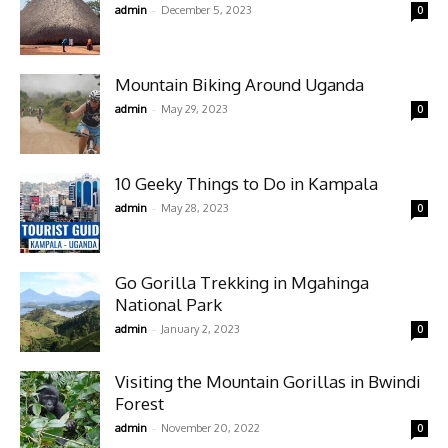
-
admin
December 5, 2023
0
Mountain Biking Around Uganda
-
admin
May 29, 2023
0
10 Geeky Things to Do in Kampala
-
admin
May 28, 2023
0
Go Gorilla Trekking in Mgahinga
National Park
-
admin
January 2, 2023
0
Visiting the Mountain Gorillas in Bwindi
Forest
-
admin
November 20, 2022
0