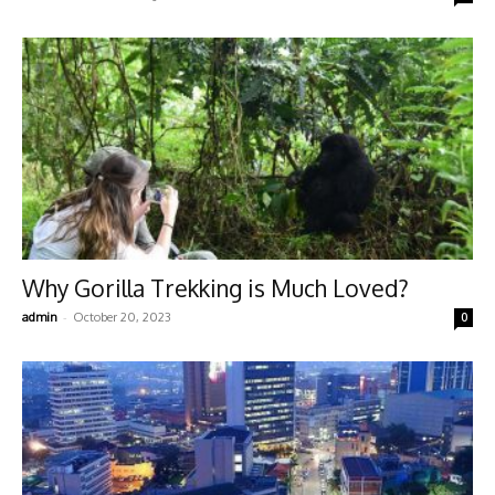
Why Gorilla Trekking is Much Loved?
-
admin
October 20, 2023
0