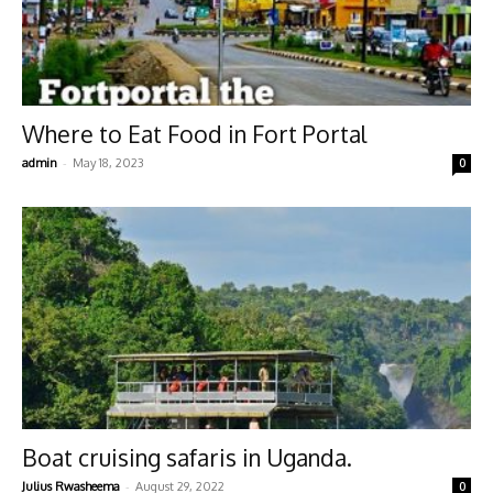
Where to Eat Food in Fort Portal
-
admin
May 18, 2023
0
Boat cruising safaris in Uganda.
-
Julius Rwasheema
August 29, 2022
0