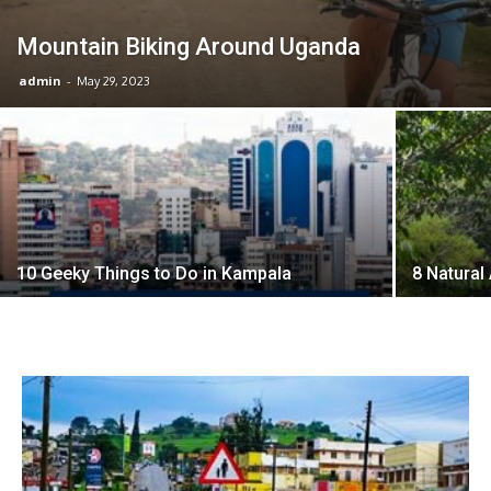
Mountain Biking Around Uganda
admin
-
May 29, 2023
10 Geeky Things to Do in Kampala
8 Natural