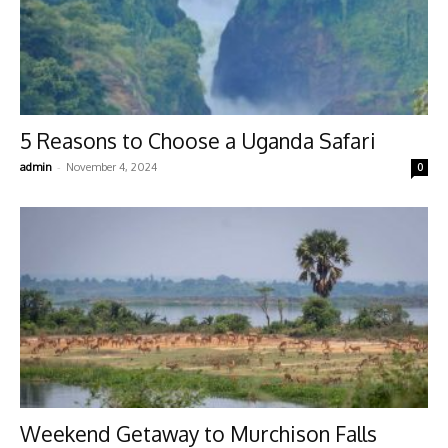
5 Reasons to Choose a Uganda Safari
-
admin
November 4, 2024
0
Weekend Getaway to Murchison Falls