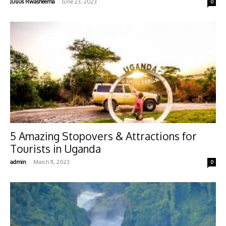
-
Julius Rwasheema
June 23, 2023
0
5 Amazing Stopovers & Attractions for
Tourists in Uganda
-
admin
March 11, 2023
0