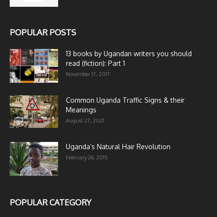
POPULAR POSTS
13 books by Ugandan writers you should
read (fiction): Part 1
November 17, 2017
Common Uganda Traffic Signs & their
Meanings
August 27, 2021
Uganda’s Natural Hair Revolution
February 26, 2015
POPULAR CATEGORY