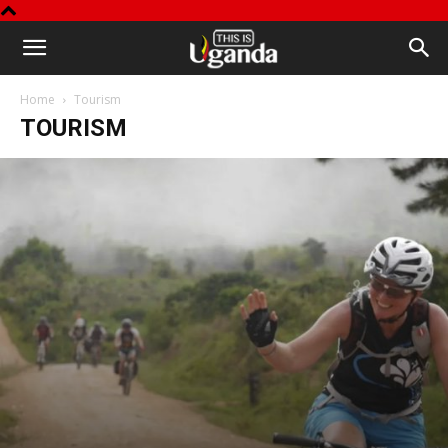
This
Home
Tourism
is
TOURISM
Uganda