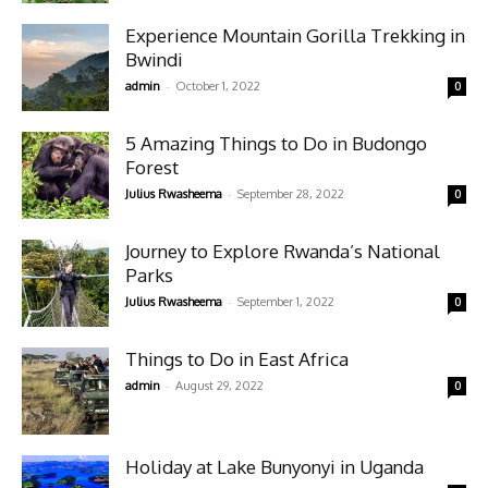
Experience Mountain Gorilla Trekking in
Bwindi
-
admin
October 1, 2022
0
5 Amazing Things to Do in Budongo
Forest
-
Julius Rwasheema
September 28, 2022
0
Journey to Explore Rwanda’s National
Parks
-
Julius Rwasheema
September 1, 2022
0
Things to Do in East Africa
-
admin
August 29, 2022
0
Holiday at Lake Bunyonyi in Uganda