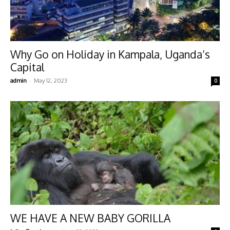
Why Go on Holiday in Kampala, Uganda’s
Capital
-
admin
May 12, 2023
0
WE HAVE A NEW BABY GORILLA