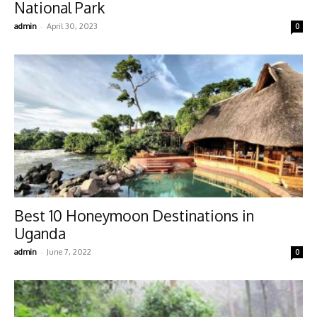
National Park
-
admin
April 30, 2023
0
Best 10 Honeymoon Destinations in
Uganda
-
admin
June 7, 2022
0