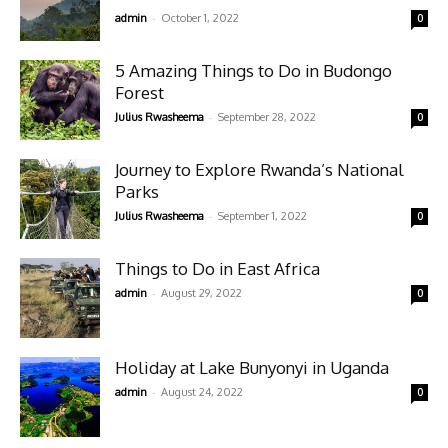
-
admin
October 1, 2022
0
5 Amazing Things to Do in Budongo
Forest
-
Julius Rwasheema
September 28, 2022
0
Journey to Explore Rwanda’s National
Parks
-
Julius Rwasheema
September 1, 2022
0
Things to Do in East Africa
-
admin
August 29, 2022
0
Holiday at Lake Bunyonyi in Uganda
-
admin
August 24, 2022
0