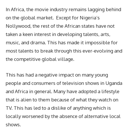
In Africa, the movie industry remains lagging behind
on the global market. Except for Nigeria’s
Nollywood, the rest of the African states have not
taken a keen interest in developing talents, arts,
music, and drama. This has made it impossible for
most talents to break through this ever-evolving and
the competitive global village.
This has had a negative impact on many young
people and consumers of television shows in Uganda
and Africa in general. Many have adopted a lifestyle
that is alien to them because of what they watch on
TV. This has led to a dislike of anything which is
locally worsened by the absence of alternative local
shows.