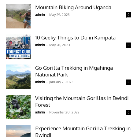
Mountain Biking Around Uganda
-
admin
May 29, 2023
0
10 Geeky Things to Do in Kampala
-
admin
May 28, 2023
0
Go Gorilla Trekking in Mgahinga
National Park
-
admin
January 2, 2023
0
Visiting the Mountain Gorillas in Bwindi
Forest
-
admin
November 20, 2022
0
Experience Mountain Gorilla Trekking in
Bwindi