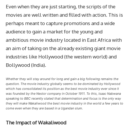
Even when they are just starting, the scripts of the
movies are well written and filled with action. This is
perhaps meant to capture promotions and a wide
audience to gain a market for the young and
ambitious movie industry located in East Africa with
an aim of taking on the already existing giant movie
industries like Hollywood (the western world) and
Bollywood (India).
Whether they will stay around for long and gain a big following remains the
question. The movie industry globally seems to be dominated by Hollywood
which has consolidated its position as the best movie industry ever since it
was founded by the Nestor company in October 1911. To this, Isaac Nabwana
speaking to BBC recently stated that determination and focus is the only way
they will make Wakaliwood the best movie industry in the world a few years to
come even when they are based in a Ugandan slum.
The Impact of Wakaliwood