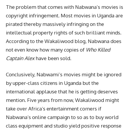
The problem that comes with Nabwana’s movies is
copyright infringement. Most movies in Uganda are
pirated thereby massively infringing on the
intellectual property rights of such brilliant minds.
According to the Wakaliwood blog, Nabwana does
not even know how many copies of
Who Killed
Captain Alex
have been sold.
Conclusively, Nabwami’s movies might be ignored
by upper-class citizens in Uganda but the
international applause that he is getting deserves
mention. Five years from now, Wakaliwood might
take over Africa’s entertainment corners if
Nabwana’s online campaign to so as to buy world
class equipment and studio yield positive response