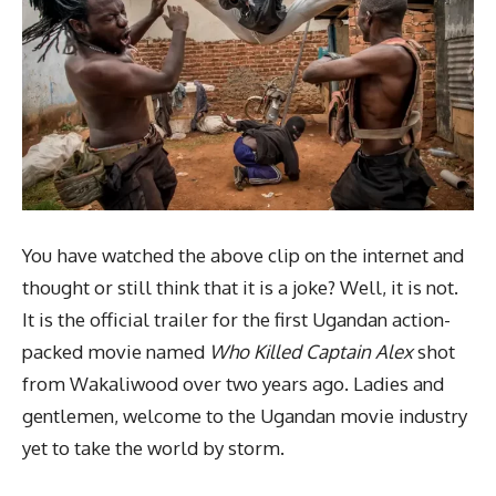
You have watched the above clip on the internet and
thought or still think that it is a joke? Well, it is not.
It is the official trailer for the first Ugandan action-
packed movie named
Who Killed Captain Alex
shot
from Wakaliwood over two years ago. Ladies and
gentlemen, welcome to the Ugandan movie industry
yet to take the world by storm.