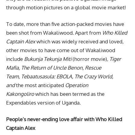
through motion pictures on a global movie market!
To date, more than five action-packed movies have
been shot from Wakaliwood. Apart from
Who Killed
Captain Alex
which was widely received and loved,
other movies to have come out of Wakaliwood
include
Bukunja Tekunja Miti
(horror movie),
Tiger
Mafia, The Return of Uncle Benon, Rescue
Team, Tebaatusasula: EBOLA, The Crazy World,
and
the most
anticipated
Operation
Kakongoliro
which has been termed as the
Expendables version of Uganda.
People’s never-ending love affair with Who Killed
Captain Alex