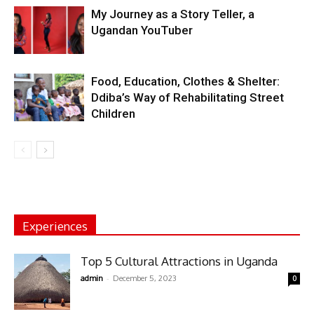
My Journey as a Story Teller, a
Ugandan YouTuber
Food, Education, Clothes & Shelter:
Ddiba’s Way of Rehabilitating Street
Children
Experiences
Top 5 Cultural Attractions in Uganda
-
admin
December 5, 2023
0