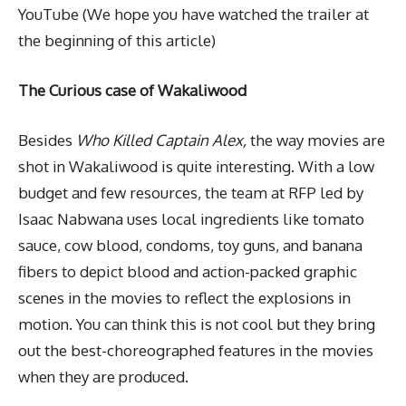
YouTube (We hope you have watched the trailer at
the beginning of this article)
The Curious case of Wakaliwood
Besides
Who Killed Captain Alex,
the way movies are
shot in Wakaliwood is quite interesting. With a low
budget and few resources, the team at RFP led by
Isaac Nabwana uses local ingredients like tomato
sauce, cow blood, condoms, toy guns, and banana
fibers to depict blood and action-packed graphic
scenes in the movies to reflect the explosions in
motion. You can think this is not cool but they bring
out the best-choreographed features in the movies
when they are produced.