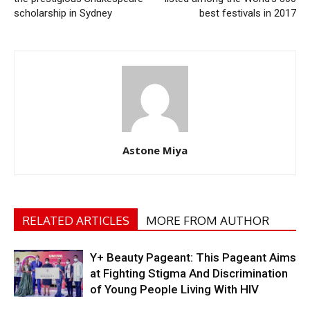
scholarship in Sydney
best festivals in 2017
Astone Miya
RELATED ARTICLES
MORE FROM AUTHOR
Y+ Beauty Pageant: This Pageant Aims
at Fighting Stigma And Discrimination
of Young People Living With HIV