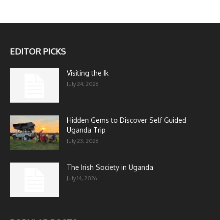
EDITOR PICKS
Visiting the Ik
July 24, 2026
Hidden Gems to Discover Self Guided
Uganda Trip
July 23, 2026
The Irish Society in Uganda
July 14, 2026