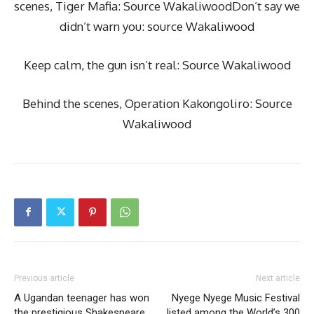
scenes, Tiger Mafia: Source WakaliwoodDon’t say we
didn’t warn you: source Wakaliwood
Keep calm, the gun isn’t real: Source Wakaliwood
Behind the scenes, Operation Kakongoliro: Source
Wakaliwood
Previous article
Next article
A Ugandan teenager has won
Nyege Nyege Music Festival
the prestigious Shakespeare
listed among the World’s 300