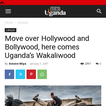
This
Home
Lifestyle
is
Lifestyle
Move over Hollywood and
Uganda
Bollywood, here comes
Uganda’s Wakaliwood
By
Astone Miya
-
2397
0
January 7, 2017