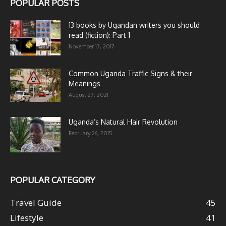
POPULAR POSTS
13 books by Ugandan writers you should
read (fiction): Part 1
November 17, 2017
Common Uganda Traffic Signs & their
Meanings
August 27, 2021
Uganda’s Natural Hair Revolution
February 26, 2015
POPULAR CATEGORY
Travel Guide
45
Lifestyle
41