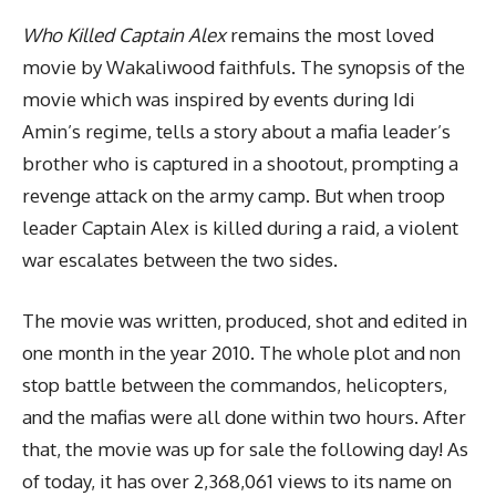
Who Killed Captain Alex
remains the most loved
movie by Wakaliwood faithfuls. The synopsis of the
movie which was inspired by events during Idi
Amin’s regime, tells a story about a mafia leader’s
brother who is captured in a shootout, prompting a
revenge attack on the army camp. But when troop
leader Captain Alex is killed during a raid, a violent
war escalates between the two sides.
The movie was written, produced, shot and edited in
one month in the year 2010. The whole plot and non
stop battle between the commandos, helicopters,
and the mafias were all done within two hours. After
that, the movie was up for sale the following day! As
of today, it has over 2,368,061 views to its name on