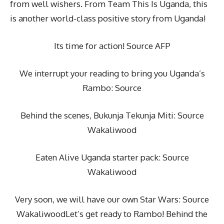
from well wishers. From Team This Is Uganda, this
is another world-class positive story from Uganda!
Its time for action! Source AFP
We interrupt your reading to bring you Uganda’s
Rambo: Source
Behind the scenes, Bukunja Tekunja Miti: Source
Wakaliwood
Eaten Alive Uganda starter pack: Source
Wakaliwood
Very soon, we will have our own Star Wars: Source
WakaliwoodLet’s get ready to Rambo! Behind the