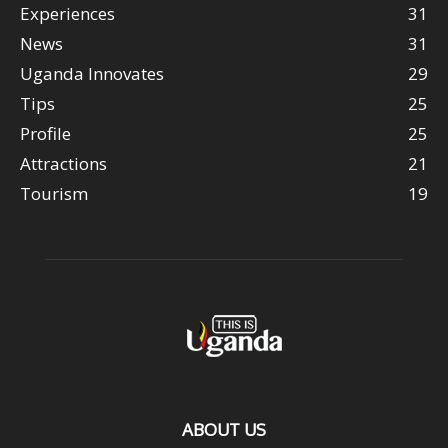
Experiences
31
News
31
Uganda Innovates
29
Tips
25
Profile
25
Attractions
21
Tourism
19
ABOUT US