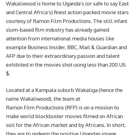
Wakaliwood is home to Uganda’s (or safe to say East
and Central Africa’s) finest action-packed movie stars
courtesy of Ramon Film Productions. The still infant
slum-based film industry has already gained
attention from international media houses like
example Business Insider, BBC, Mail & Guardian and
AFP due to their extraordinary passion and talent
exhibited in the movies shot using less than 200 US
$.
Located at a Kampala suburb Wakaliga (hence the
name Wakaliwood), the team at
Ramon Film Productions (RFP) is on a mission to
make world blockbuster movies filmed on African
soil for the African market and by Africans. In short,
they are to redeem the positive Ugandan image