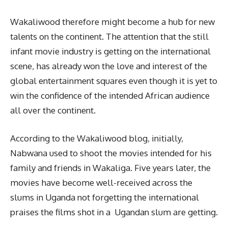
Wakaliwood therefore might become a hub for new
talents on the continent. The attention that the still
infant movie industry is getting on the international
scene, has already won the love and interest of the
global entertainment squares even though it is yet to
win the confidence of the intended African audience
all over the continent.
According to the Wakaliwood blog, initially,
Nabwana used to shoot the movies intended for his
family and friends in Wakaliga. Five years later, the
movies have become well-received across the
slums in Uganda not forgetting the international
praises the films shot in a Ugandan slum are getting.