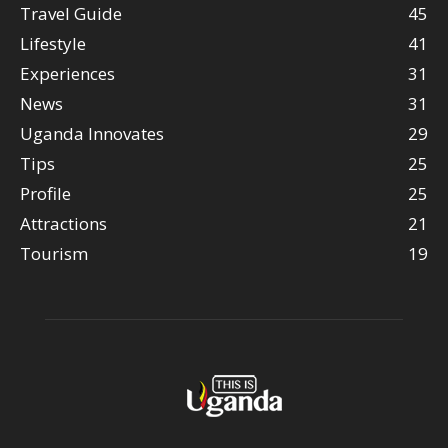
Travel Guide
45
Lifestyle
41
Experiences
31
News
31
Uganda Innovates
29
Tips
25
Profile
25
Attractions
21
Tourism
19