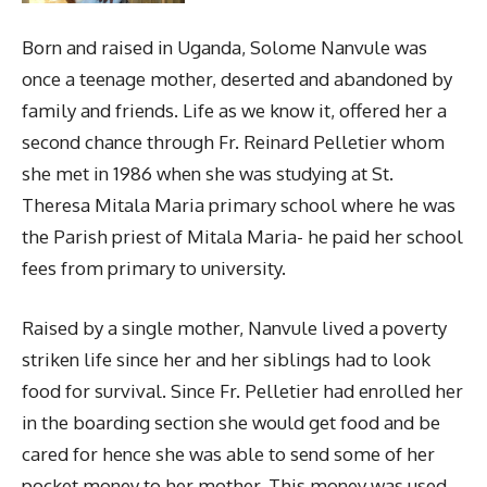
Born and raised in Uganda, Solome Nanvule was
once a teenage mother, deserted and abandoned by
family and friends. Life as we know it, offered her a
second chance through Fr. Reinard Pelletier whom
she met in 1986 when she was studying at St.
Theresa Mitala Maria primary school where he was
the Parish priest of Mitala Maria- he paid her school
fees from primary to university.
Raised by a single mother, Nanvule lived a poverty
striken life since her and her siblings had to look
food for survival. Since Fr. Pelletier had enrolled her
in the boarding section she would get food and be
cared for hence she was able to send some of her
pocket money to her mother. This money was used