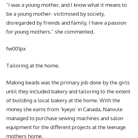
“I was a young mother, and I know what it means to
be a young mother- victimised by society,
disregarded by friends and family. I have a passion
for young mothers,” she commented.
fw001px
Tailoring at the home.
Making beads was the primary job done by the girls
until they included bakery and tailoring to the extent
of building a local bakery at the home. With the
money she earns from ‘kyeyo’ in Canada, Nanvule
managed to purchase sewing machines and salon
equipment for the different projects at the teenage
mothers home.