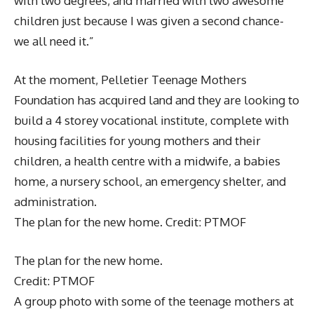
with two degrees, and married with two awesome
children just because I was given a second chance-
we all need it.”
At the moment, Pelletier Teenage Mothers
Foundation has acquired land and they are looking to
build a 4 storey vocational institute, complete with
housing facilities for young mothers and their
children, a health centre with a midwife, a babies
home, a nursery school, an emergency shelter, and
administration.
The plan for the new home. Credit: PTMOF
The plan for the new home.
Credit: PTMOF
A group photo with some of the teenage mothers at