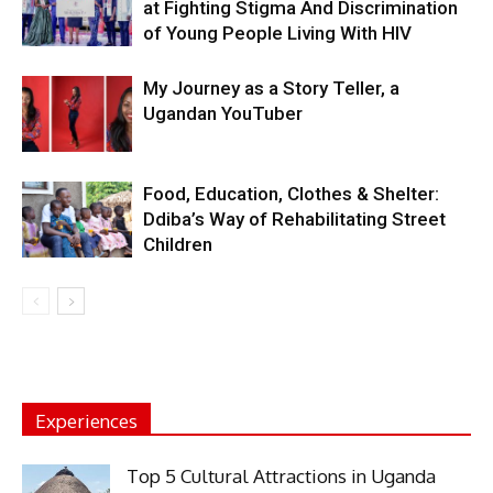
at Fighting Stigma And Discrimination
of Young People Living With HIV
My Journey as a Story Teller, a
Ugandan YouTuber
Food, Education, Clothes & Shelter:
Ddiba’s Way of Rehabilitating Street
Children
Experiences
Top 5 Cultural Attractions in Uganda