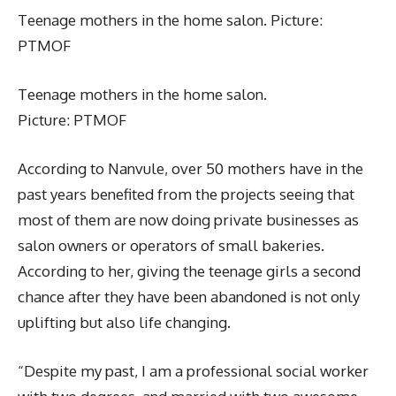
Teenage mothers in the home salon. Picture:
PTMOF
Teenage mothers in the home salon.
Picture: PTMOF
According to Nanvule, over 50 mothers have in the
past years benefited from the projects seeing that
most of them are now doing private businesses as
salon owners or operators of small bakeries.
According to her, giving the teenage girls a second
chance after they have been abandoned is not only
uplifting but also life changing.
“Despite my past, I am a professional social worker