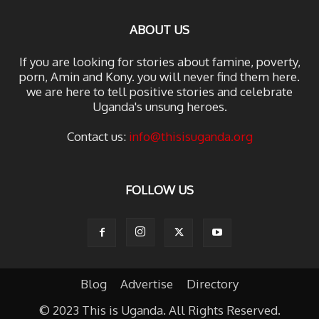
ABOUT US
If you are looking for stories about famine, poverty,
porn, Amin and Kony. you will never find them here.
we are here to tell positive stories and celebrate
Uganda's unsung heroes.
Contact us:
info@thisisuganda.org
FOLLOW US
Blog
Advertise
Directory
© 2023 This is Uganda. All Rights Reserved.