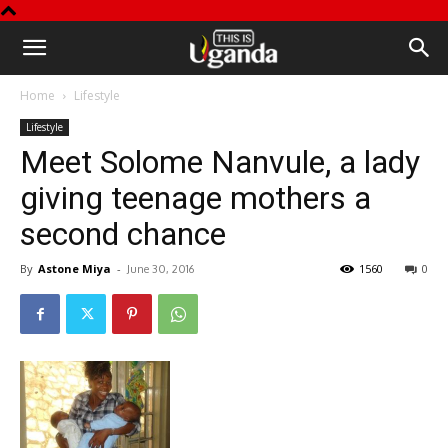
This
Home
Lifestyle
is
Lifestyle
Meet Solome Nanvule, a lady
Uganda
giving teenage mothers a
second chance
By
Astone Miya
-
1560
0
June 30, 2016