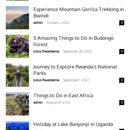
Experience Mountain Gorilla Trekking in
Bwindi
-
admin
October 1, 2022
0
5 Amazing Things to Do in Budongo
Forest
-
Julius Rwasheema
September 28, 2022
0
Journey to Explore Rwanda’s National
Parks
-
Julius Rwasheema
September 1, 2022
0
Things to Do in East Africa
-
admin
August 29, 2022
0
Holiday at Lake Bunyonyi in Uganda