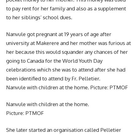
to pay rent for her family and also as a supplement
to her siblings’ school dues.
Nanvule got pregnant at 19 years of age after
university at Makerere and her mother was furious at
her because this would squander any chances of her
going to Canada for the World Youth Day
celebrations which she was to attend after she had
been identified to attend by Fr. Pelletier.
Nanvule with children at the home. Picture: PTMOF
Nanvule with children at the home.
Picture: PTMOF
She later started an organisation called Pelletier