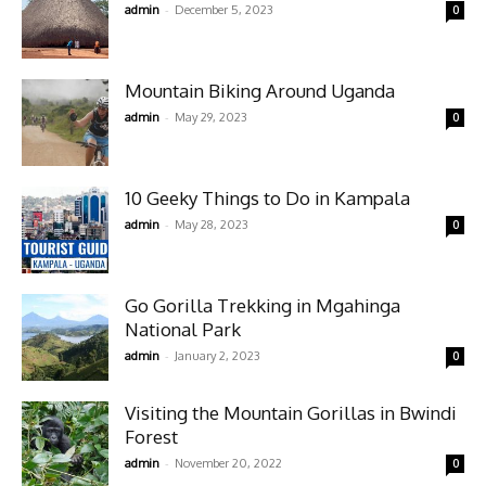
-
admin
December 5, 2023
0
Mountain Biking Around Uganda
-
admin
May 29, 2023
0
10 Geeky Things to Do in Kampala
-
admin
May 28, 2023
0
Go Gorilla Trekking in Mgahinga
National Park
-
admin
January 2, 2023
0
Visiting the Mountain Gorillas in Bwindi
Forest
-
admin
November 20, 2022
0