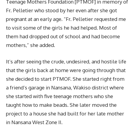
Teenage Mothers Foundation [PTMOF] in memory of
Fr. Pelletier who stood by her even after she got
pregnant at an early age. “Fr. Pelletier requested me
to visit some of the girls he had helped. Most of
them had dropped out of school and had become
mothers,” she added.
It’s after seeing the crude, undesired, and hostile life
that the girls back at home were going through that
she decided to start PTMOF. She started right from
a friend’s garage in Nansana, Wakiso district where
she started with five teenage mothers who she
taught how to make beads. She later moved the
project to a house she had built for her late mother
in Nansana West Zone II.