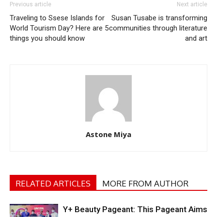
Previous article
Next article
Traveling to Ssese Islands for
Susan Tusabe is transforming
World Tourism Day? Here are 5
communities through literature
things you should know
and art
Astone Miya
RELATED ARTICLES
MORE FROM AUTHOR
Y+ Beauty Pageant: This Pageant Aims