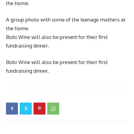
the home.
A group photo with some of the teenage mothers at
the home.
Bobi Wine will also be present for their first
fundraising dinner.
Bobi Wine will also be present for their first
fundraising dinner.