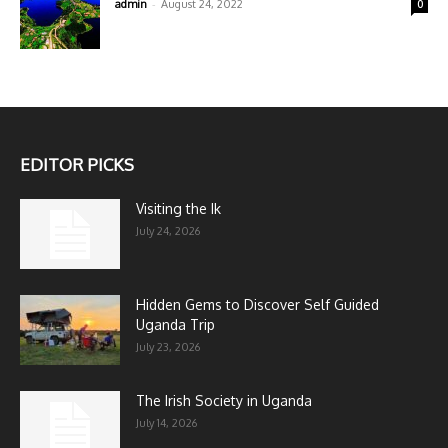
-
admin
August 24, 2022
0
EDITOR PICKS
Visiting the Ik
July 24, 2026
Hidden Gems to Discover Self Guided
Uganda Trip
July 23, 2026
The Irish Society in Uganda
July 14, 2026