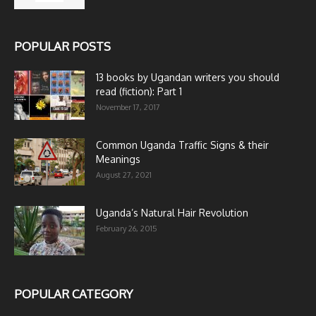
POPULAR POSTS
13 books by Ugandan writers you should
read (fiction): Part 1
November 17, 2017
Common Uganda Traffic Signs & their
Meanings
August 27, 2021
Uganda’s Natural Hair Revolution
February 26, 2015
POPULAR CATEGORY