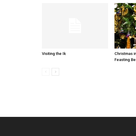
Visiting the Ik
Christmas i
Feasting Be