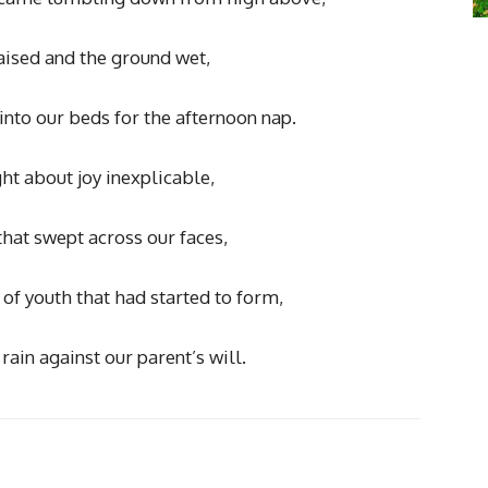
aised and the ground wet,
into our beds for the afternoon nap.
ht about joy inexplicable,
hat swept across our faces,
of youth that had started to form,
rain against our parent’s will.