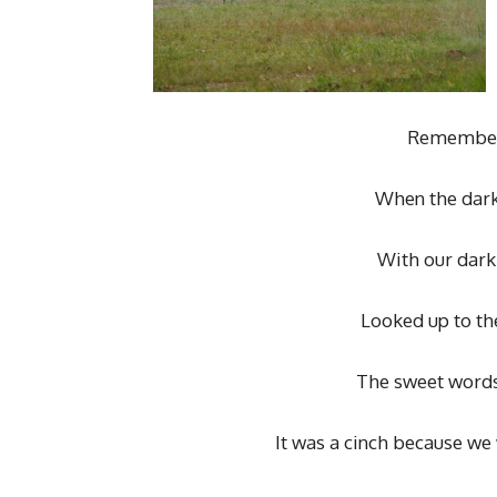
Remember 
When the dark
With our dark
Looked up to the
The sweet words 
It was a cinch because we 