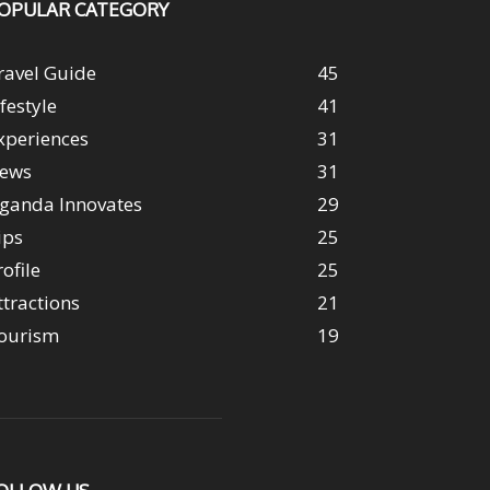
OPULAR CATEGORY
ravel Guide
45
ifestyle
41
xperiences
31
ews
31
ganda Innovates
29
ips
25
rofile
25
ttractions
21
ourism
19