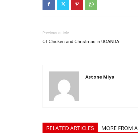
Previous article
Of Chicken and Christmas in UGANDA
Astone Miya
RELATED ARTICLES
MORE FROM 