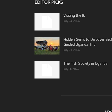
EDITOR PICKS
Visiting the Ik
July 24, 2026
Hidden Gems to Discover Self
Guided Uganda Trip
July 23, 2026
The Irish Society in Uganda
July 14, 2026