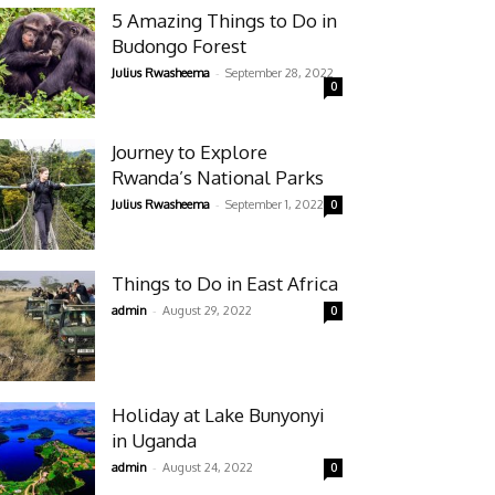
5 Amazing Things to Do in
Budongo Forest
-
Julius Rwasheema
September 28, 2022
0
Journey to Explore
Rwanda’s National Parks
-
Julius Rwasheema
September 1, 2022
0
Things to Do in East Africa
-
admin
August 29, 2022
0
Holiday at Lake Bunyonyi
in Uganda
-
admin
August 24, 2022
0