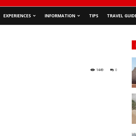
EXPERIENCES
INFORMATION
TIPS
TRAVEL GUID
1449
0