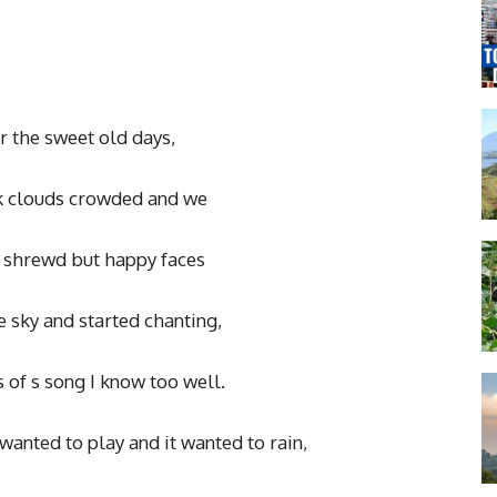
the sweet old days,
 clouds crowded and we
 shrewd but happy faces
 sky and started chanting,
of s song I know too well.
wanted to play and it wanted to rain,