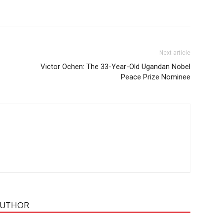
Next article
Victor Ochen: The 33-Year-Old Ugandan Nobel
Peace Prize Nominee
AUTHOR