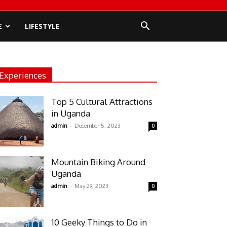
E
LIFESTYLE
Experiences
Top 5 Cultural Attractions
in Uganda
-
admin
December 5, 2023
0
Mountain Biking Around
Uganda
-
admin
May 29, 2023
0
10 Geeky Things to Do in