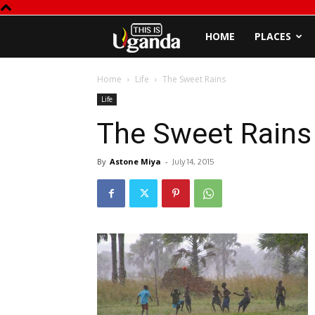
This
HOME
PLACES
is
Home
Life
The Sweet Rains
Life
Uganda
The Sweet Rains
By
Astone Miya
-
July 14, 2015