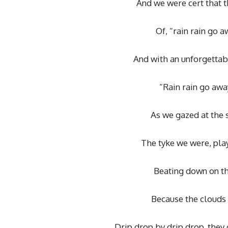
And we were cert that t
Of, “rain rain go 
And with an unforgettab
“Rain rain go aw
As we gazed at the s
The tyke we were, play
Beating down on th
Because the clouds 
Drip drop by drip drop, the