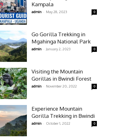
Kampala
-
admin
May 28, 2023
0
Go Gorilla Trekking in
Mgahinga National Park
-
admin
January 2, 2023
0
Visiting the Mountain
Gorillas in Bwindi Forest
-
admin
November 20, 2022
0
Experience Mountain
Gorilla Trekking in Bwindi
-
admin
October 1, 2022
0