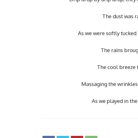
The dust was r
As we were softly tucked 
The rains broug
The cool breeze t
Massaging the wrinkles 
As we played in the 