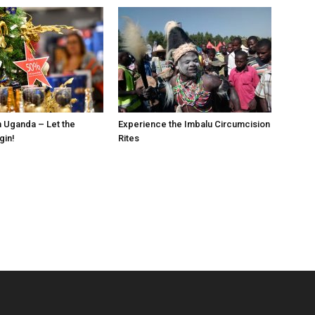
n Uganda – Let the
Experience the Imbalu Circumcision
gin!
Rites