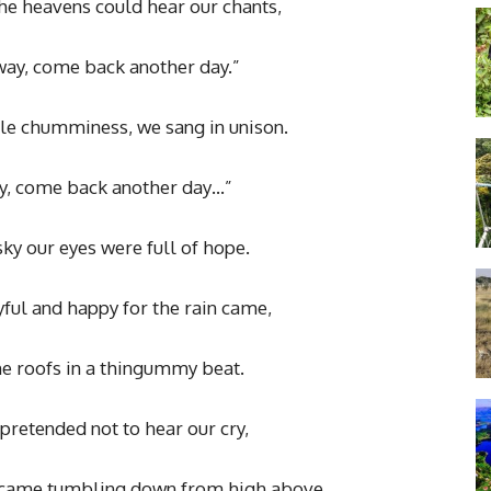
he heavens could hear our chants,
away, come back another day.”
le chumminess, we sang in unison.
ay, come back another day…”
ky our eyes were full of hope.
ful and happy for the rain came,
e roofs in a thingummy beat.
pretended not to hear our cry,
y came tumbling down from high above,