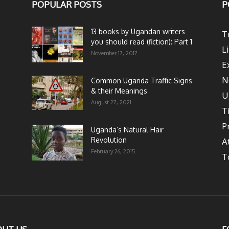
POPULAR POSTS
P
13 books by Ugandan writers
T
you should read (fiction): Part 1
L
November 17, 2017
E
N
Common Uganda Traffic Signs
& their Meanings
U
August 27, 2021
T
P
Uganda’s Natural Hair
Revolution
A
February 26, 2015
T