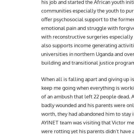
his job and started the African youth ini
communities especially the youth to pur
offer psychosocial support to the former
emotional pain and struggle with forgi
with reconstructive surgeries especially
also supports income generating activit
universities in northern Uganda and ov
building and transitional justice progr
When all is falling apart and giving up is
keep me going when everything is work
of an ambush that left 22 people dead.
badly wounded and his parents were only 
worth, they had abandoned him to stay i
AYINET team was visiting that Victor m
were rotting yet his parents didn’t have 