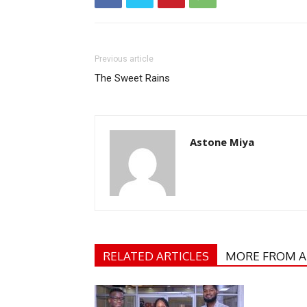
Previous article
The Sweet Rains
Astone Miya
RELATED ARTICLES
MORE FROM 