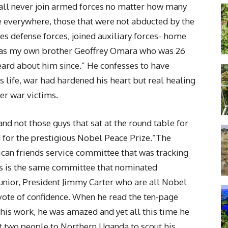
shall never join armed forces no matter how many
 everywhere, those that were not abducted by the
es defense forces, joined auxiliary forces- home
was my own brother Geoffrey Omara who was 26
ard about him since.” He confesses to have
 life, war had hardened his heart but real healing
er war victims.
nd not those guys that sat at the round table for
 for the prestigious Nobel Peace Prize.“The
can friends service committee that was tracking
s is the same committee that nominated
unior, President Jimmy Carter who are all Nobel
 vote of confidence. When he read the ten-page
is work, he was amazed and yet all this time he
t two people to Northern Uganda to scout his