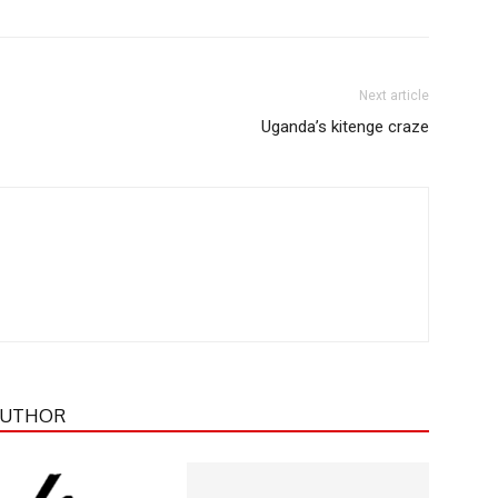
Next article
Uganda’s kitenge craze
AUTHOR