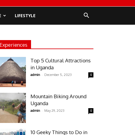
E
LIFESTYLE
Experiences
Top 5 Cultural Attractions
in Uganda
-
admin
December 5, 2023
0
Mountain Biking Around
Uganda
-
admin
May 29, 2023
0
10 Geeky Things to Do in