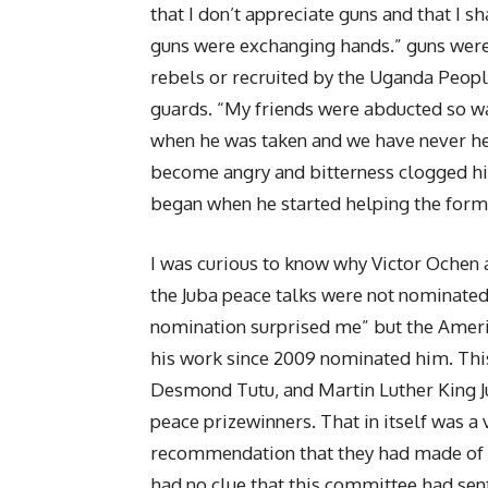
that I don’t appreciate guns and that I 
guns were exchanging hands.” guns were
rebels or recruited by the Uganda Peopl
guards. “My friends were abducted so 
when he was taken and we have never he
become angry and bitterness clogged his
began when he started helping the form
I was curious to know why Victor Ochen a
the Juba peace talks were not nominated
nomination surprised me” but the Ameri
his work since 2009 nominated him. Thi
Desmond Tutu, and Martin Luther King J
peace prizewinners. That in itself was a
recommendation that they had made of h
had no clue that this committee had sen