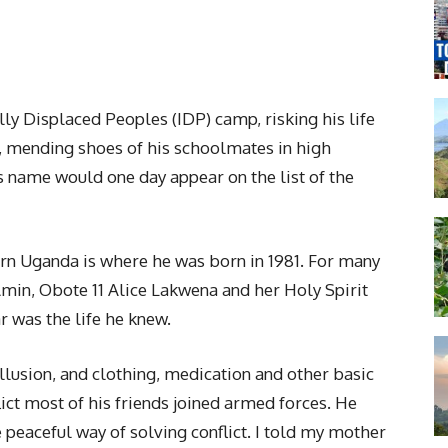
ly Displaced Peoples (IDP) camp, risking his life
s, mending shoes of his schoolmates in high
s name would one day appear on the list of the
hern Uganda is where he was born in 1981. For many
i Amin, Obote 11 Alice Lakwena and her Holy Spirit
was the life he knew.
llusion, and clothing, medication and other basic
lict most of his friends joined armed forces. He
 peaceful way of solving conflict. I told my mother