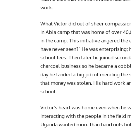
work.
What Victor did out of sheer compassion 
in Abia camp that was home of over 40,
in the camp. This initiative angered the
have never seen?” He was enterprising; he
school fees. Then later he joined second
charcoal business so he became a cobble
day he landed a big job of mending the 
that money was stolen. His hard work a
school.
Victor’s heart was home even when he w
interacting with the people in the field
Uganda wanted more than hand outs but 