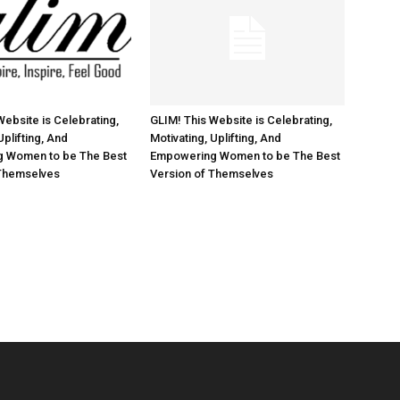
Website is Celebrating,
GLIM! This Website is Celebrating,
Uplifting, And
Motivating, Uplifting, And
 Women to be The Best
Empowering Women to be The Best
 Themselves
Version of Themselves