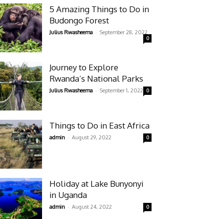
5 Amazing Things to Do in
Budongo Forest
-
Julius Rwasheema
September 28, 2022
0
Journey to Explore
Rwanda’s National Parks
-
Julius Rwasheema
September 1, 2022
0
Things to Do in East Africa
-
admin
August 29, 2022
0
Holiday at Lake Bunyonyi
in Uganda
-
admin
August 24, 2022
0