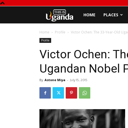
This
HOME
PLACES
is
Home
Profile
Victor Ochen: The 33-Year-Old Ug
Profile
Uganda
Victor Ochen: Th
Ugandan Nobel 
By
Astone Miya
-
July 15, 2015