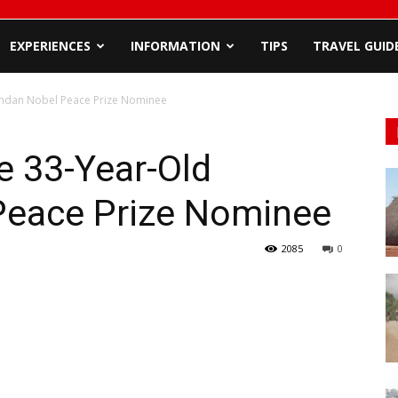
EXPERIENCES
INFORMATION
TIPS
TRAVEL GUID
andan Nobel Peace Prize Nominee
e 33-Year-Old
Peace Prize Nominee
2085
0