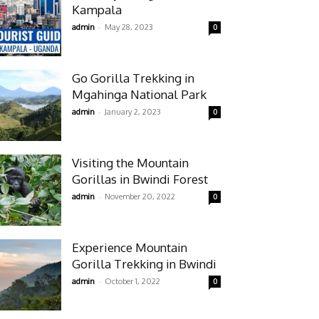
Kampala
-
admin
May 28, 2023
0
Go Gorilla Trekking in
Mgahinga National Park
-
admin
January 2, 2023
0
Visiting the Mountain
Gorillas in Bwindi Forest
-
admin
November 20, 2022
0
Experience Mountain
Gorilla Trekking in Bwindi
-
admin
October 1, 2022
0