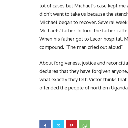
lot of cases but Michael’s case kept me 
didn’t want to take us because the ste
Michael began to recover. Several weeks
Michaels’ father. In turn, the father call
When his father got to Lacor hospital, M
compound. “The man cried out aloud”
About forgiveness, justice and reconcili
declares that they have forgiven anyone
what exactly they felt. Victor thinks that
offended the people of northern Uganda a