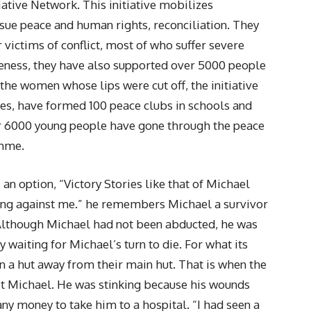
tiative Network. This initiative mobilizes
sue peace and human rights, reconciliation. They
 victims of conflict, most of who suffer severe
veness, they have also supported over 5000 people
 the women whose lips were cut off, the initiative
ies, have formed 100 peace clubs in schools and
er 6000 young people have gone through the peace
amme.
 an option, “Victory Stories like that of Michael
ing against me.” he remembers Michael a survivor
 Although Michael had not been abducted, he was
waiting for Michael’s turn to die. For what its
n a hut away from their main hut. That is when the
et Michael. He was stinking because his wounds
any money to take him to a hospital. “I had seen a