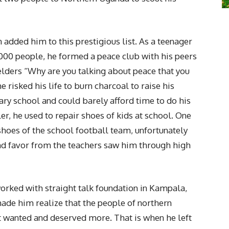
added him to this prestigious list. As a teenager
000 people, he formed a peace club with his peers
 elders “Why are you talking about peace that you
 risked his life to burn charcoal to raise his
ary school and could barely afford time to do his
r, he used to repair shoes of kids at school. One
shoes of the school football team, unfortunately
nd favor from the teachers saw him through high
orked with straight talk foundation in Kampala,
 made him realize that the people of northern
wanted and deserved more. That is when he left