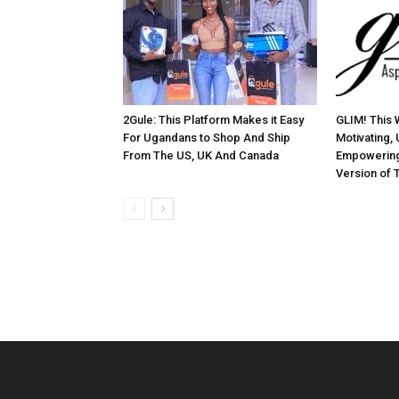
2Gule: This Platform Makes it Easy
GLIM! This 
For Ugandans to Shop And Ship
Motivating, 
From The US, UK And Canada
Empowering
Version of