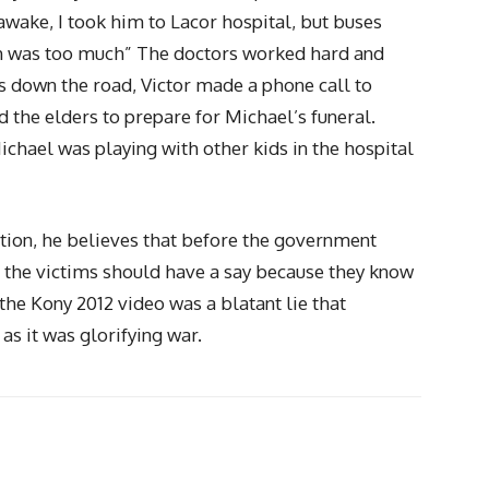
awake, I took him to Lacor hospital, but buses
nch was too much” The doctors worked hard and
 down the road, Victor made a phone call to
ed the elders to prepare for Michael’s funeral.
ichael was playing with other kids in the hospital
ation, he believes that before the government
, the victims should have a say because they know
 the Kony 2012 video was a blatant lie that
s it was glorifying war.