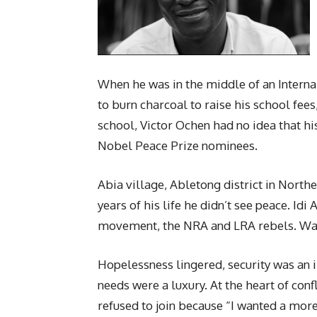
When he was in the middle of an Internal
to burn charcoal to raise his school fee
school, Victor Ochen had no idea that hi
Nobel Peace Prize nominees.
Abia village, Abletong district in Nort
years of his life he didn’t see peace. Id
movement, the NRA and LRA rebels. War 
Hopelessness lingered, security was an i
needs were a luxury. At the heart of conf
refused to join because “I wanted a more