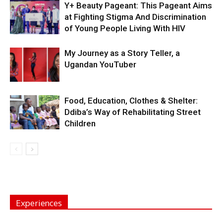
Y+ Beauty Pageant: This Pageant Aims
at Fighting Stigma And Discrimination
of Young People Living With HIV
My Journey as a Story Teller, a
Ugandan YouTuber
Food, Education, Clothes & Shelter:
Ddiba’s Way of Rehabilitating Street
Children
Experiences