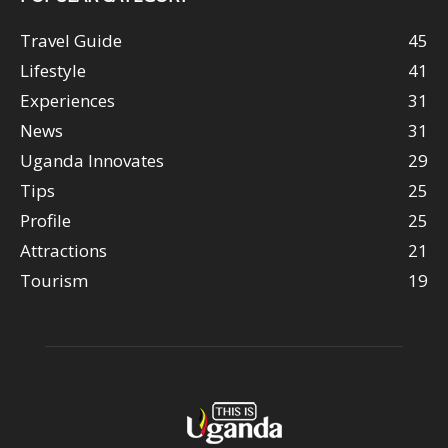
Travel Guide
45
Lifestyle
41
Experiences
31
News
31
Uganda Innovates
29
Tips
25
Profile
25
Attractions
21
Tourism
19