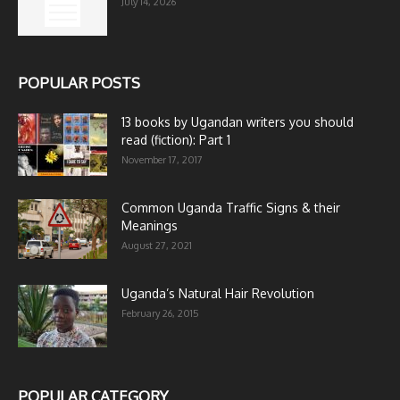
July 14, 2026
POPULAR POSTS
13 books by Ugandan writers you should
read (fiction): Part 1
November 17, 2017
Common Uganda Traffic Signs & their
Meanings
August 27, 2021
Uganda’s Natural Hair Revolution
February 26, 2015
POPULAR CATEGORY