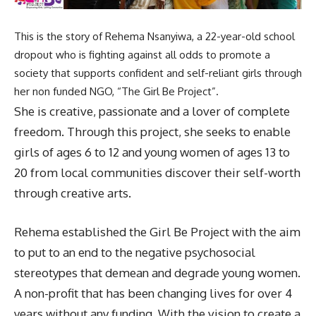
This is the story of Rehema Nsanyiwa, a 22-year-old school
dropout who is fighting against all odds to promote a
society that supports confident and self-reliant girls through
her non funded NGO, “The Girl Be Project”.
She is creative, passionate and a lover of complete
freedom. Through this project, she seeks to enable
girls of ages 6 to 12 and young women of ages 13 to
20 from local communities discover their self-worth
through creative arts.
Rehema established the Girl Be Project with the aim
to put to an end to the negative psychosocial
stereotypes that demean and degrade young women.
A non-profit that has been changing lives for over 4
years without any funding. With the vision to create a