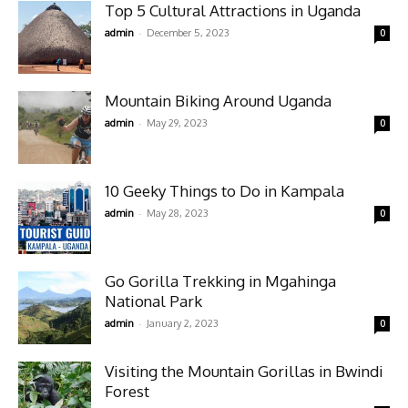
Top 5 Cultural Attractions in Uganda
-
admin
December 5, 2023
0
Mountain Biking Around Uganda
-
admin
May 29, 2023
0
10 Geeky Things to Do in Kampala
-
admin
May 28, 2023
0
Go Gorilla Trekking in Mgahinga
National Park
-
admin
January 2, 2023
0
Visiting the Mountain Gorillas in Bwindi
Forest