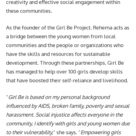
creativity and effective social engagement within
these communities.
As the founder of the Girl Be Project, Rehema acts as
a bridge between the young women from local
communities and the people or organizations who
have the skills and resources for sustainable
development. Through these partnerships, Girl Be
has managed to help over 100 girls develop skills
that have boosted their self-reliance and livelihood.
“
Girl Be is based on my personal background
influenced by AIDS, broken family, poverty and sexual
harassment. Social injustice affects everyone in the
community, I identify with girls and young women due
to their vulnerability,
” she says. “
Empowering girls