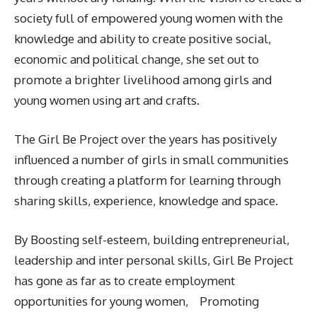
society full of empowered young women with the
knowledge and ability to create positive social,
economic and political change, she set out to
promote a brighter livelihood among girls and
young women using art and crafts.
The Girl Be Project over the years has positively
influenced a number of girls in small communities
through creating a platform for learning through
sharing skills, experience, knowledge and space.
By Boosting self-esteem, building entrepreneurial,
leadership and inter personal skills, Girl Be Project
has gone as far as to create employment
opportunities for young women, Promoting