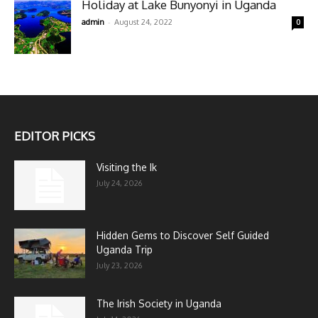
Holiday at Lake Bunyonyi in Uganda
-
admin
August 24, 2022
0
EDITOR PICKS
Visiting the Ik
July 24, 2026
Hidden Gems to Discover Self Guided
Uganda Trip
July 23, 2026
The Irish Society in Uganda