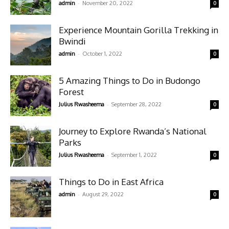
-
admin
November 20, 2022
0
Experience Mountain Gorilla Trekking in
Bwindi
-
admin
October 1, 2022
0
5 Amazing Things to Do in Budongo
Forest
-
Julius Rwasheema
September 28, 2022
0
Journey to Explore Rwanda’s National
Parks
-
Julius Rwasheema
September 1, 2022
0
Things to Do in East Africa
-
admin
August 29, 2022
0