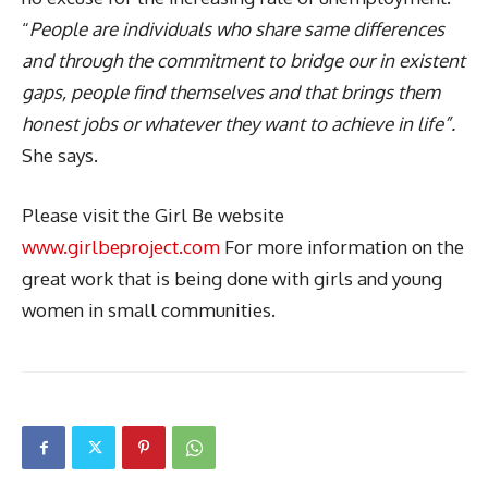
“
People are individuals who share same differences
and through the commitment to bridge our in existent
gaps, people find themselves and that brings them
honest jobs or whatever they want to achieve in life”.
She says.
Please visit the Girl Be website
www.girlbeproject.com
For more information on the
great work that is being done with girls and young
women in small communities.