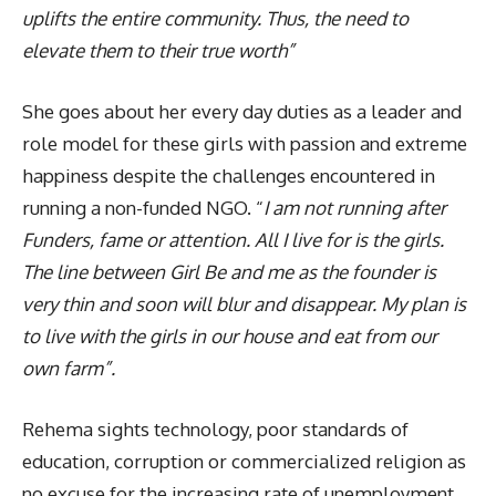
uplifts the entire community. Thus, the need to
elevate them to their true worth”
She goes about her every day duties as a leader and
role model for these girls with passion and extreme
happiness despite the challenges encountered in
running a non-funded NGO. “
I am not running after
Funders, fame or attention. All I live for is the girls.
The line between Girl Be and me as the founder is
very thin and soon will blur and disappear. My plan is
to live with the girls in our house and eat from our
own farm”.
Rehema sights technology, poor standards of
education, corruption or commercialized religion as
no excuse for the increasing rate of unemployment.