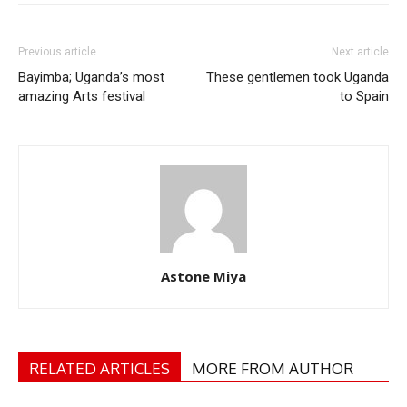
Previous article
Next article
Bayimba; Uganda’s most
These gentlemen took Uganda
amazing Arts festival
to Spain
Astone Miya
RELATED ARTICLES
MORE FROM AUTHOR