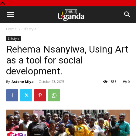
This
Home
Lifestyle
is
Lifestyle
Rehema Nsanyiwa, Using Art
Uganda
as a tool for social
development.
By
Astone Miya
-
1586
0
October 23, 2015