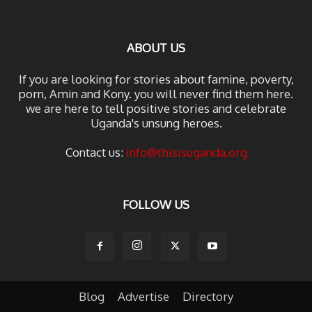
ABOUT US
If you are looking for stories about famine, poverty,
porn, Amin and Kony. you will never find them here.
we are here to tell positive stories and celebrate
Uganda's unsung heroes.
Contact us:
info@thisisuganda.org
FOLLOW US
Blog
Advertise
Directory