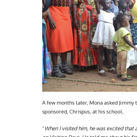
A few months later, Mona asked Jimmy to
sponsored, Chrispus, at his school.
“
When I visited him, he was excited that 