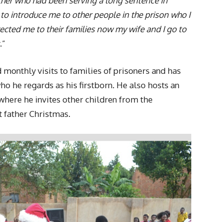
ather who had been serving a long sentence in
m to introduce me to other people in the prison who I
ected me to their families now my wife and I go to
.”
 monthly visits to families of prisoners and has
ho he regards as his firstborn. He also hosts an
where he invites other children from the
father Christmas.