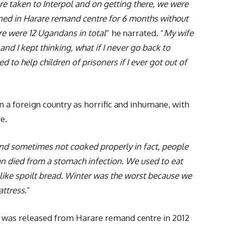
e taken to Interpol and on getting there, we were
ned in Harare remand centre for 6 months without
re were 12 Ugandans in total
” he narrated. “
My wife
d I kept thinking, what if I never go back to
 to help children of prisoners if I ever got out of
n a foreign country as horrific and inhumane, with
e.
 and sometimes not cooked properly in fact, people
an died from a stomach infection. We used to eat
like spoilt bread. Winter was the worst because we
attress
.”
my was released from Harare remand centre in 2012