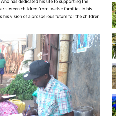
who has dedicated his life to supporting the
er sixteen children from twelve families in his
his vision of a prosperous future for the children