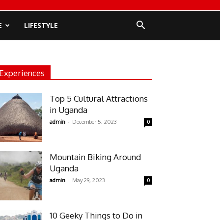
E
LIFESTYLE
Experiences
Top 5 Cultural Attractions
in Uganda
-
admin
December 5, 2023
0
Mountain Biking Around
Uganda
-
admin
May 29, 2023
0
10 Geeky Things to Do in