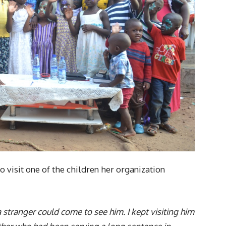
 visit one of the children her organization
a stranger could come to see him. I kept visiting him