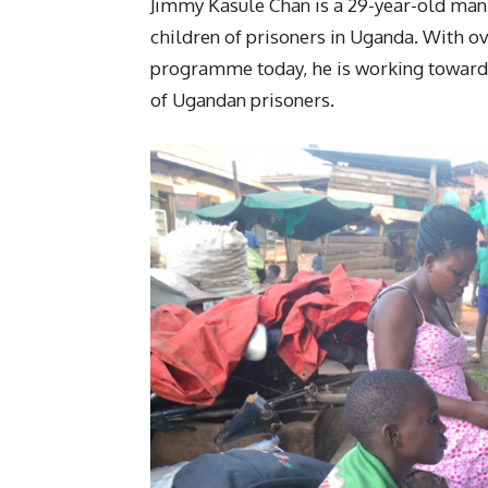
Jimmy Kasule Chan is a 29-year-old man 
children of prisoners in Uganda. With ov
programme today, he is working towards 
of Ugandan prisoners.