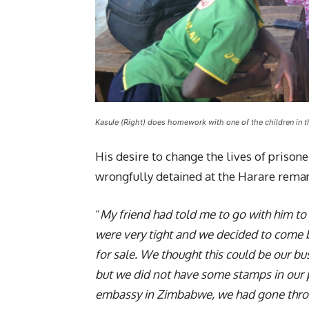
Kasule (Right) does homework with one of the children in
His desire to change the lives of priso
wrongfully detained at the Harare rema
“
My friend had told me to go with him to
were very tight and we decided to come 
for sale. We thought this could be our b
but we did not have some stamps in our
embassy in Zimbabwe, we had gone throu