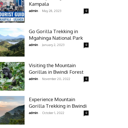
Kampala
-
admin
May 28, 2023
0
Go Gorilla Trekking in
Mgahinga National Park
-
admin
January 2, 2023
0
Visiting the Mountain
Gorillas in Bwindi Forest
-
admin
November 20, 2022
0
Experience Mountain
Gorilla Trekking in Bwindi
-
admin
October 1, 2022
0