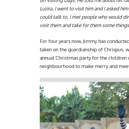
on Visiting Days. He told me about his f
Luzira. I went to visit him and I asked hi
could talk to. I met people who would dir
visit them and take for them some things
For four years now, Jimmy has conducted
taken on the guardianship of Chrispus, w
annual Christmas party for the children 
neighbourhood to make merry and meet 