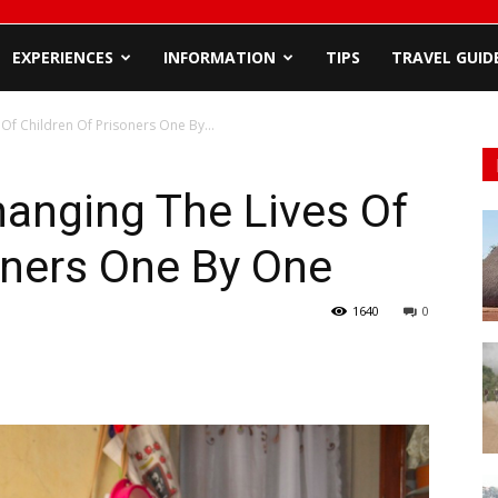
EXPERIENCES
INFORMATION
TIPS
TRAVEL GUID
Of Children Of Prisoners One By...
anging The Lives Of
oners One By One
1640
0