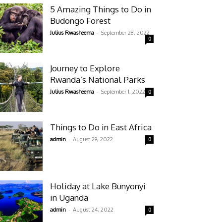
5 Amazing Things to Do in
Budongo Forest
-
Julius Rwasheema
September 28, 2022
0
Journey to Explore
Rwanda’s National Parks
-
Julius Rwasheema
September 1, 2022
0
Things to Do in East Africa
-
admin
August 29, 2022
0
Holiday at Lake Bunyonyi
in Uganda
-
admin
August 24, 2022
0