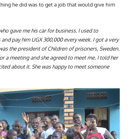
 thing he did was to get a job that would give him
ho gave me his car for business. I used to
s and pay him UGX 300,000 every week. I got a very
was the president of Children of prisoners, Sweden.
 for a meeting and she agreed to meet me. I told her
cited about it. She was happy to meet someone