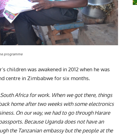
 the programme
ner’s children was awakened in 2012 when he was
nd centre in Zimbabwe for six months.
 South Africa for work. When we got there, things
back home after two weeks with some electronics
usiness. On our way, we had to go through Harare
 passports. Because Uganda does not have an
gh the Tanzanian embassy but the people at the