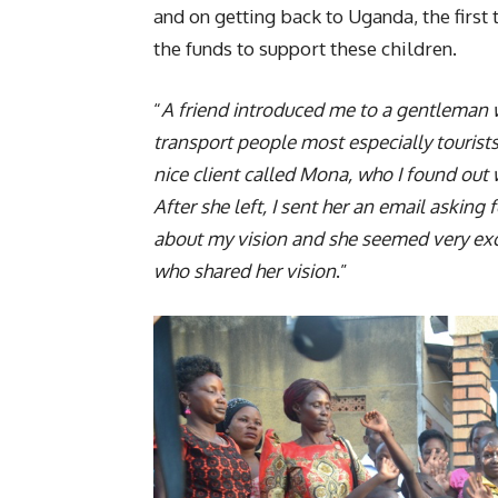
and on getting back to Uganda, the first
the funds to support these children.
“
A friend introduced me to a gentleman w
transport people most especially tourist
nice client called Mona, who I found out 
After she left, I sent her an email asking
about my vision and she seemed very ex
who shared her vision
.”