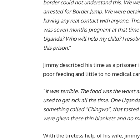
border could not understand this. We wer
arrested for Border Jump. We were detai
having any real contact with anyone. The
was seven months pregnant at that time an
Uganda? Who will help my child? I resolved
this prison
.”
Jimmy described his time as a prisoner i
poor feeding and little to no medical car
“
It was terrible. The food was the worst
used to get sick all the time. One Ugand
something called “Chingwa”, that tasted 
were given these thin blankets and no m
With the tireless help of his wife, jim