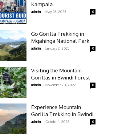
Kampala
-
admin
May 28, 2023
0
Go Gorilla Trekking in
Mgahinga National Park
-
admin
January 2, 2023
0
Visiting the Mountain
Gorillas in Bwindi Forest
-
admin
November 20, 2022
0
Experience Mountain
Gorilla Trekking in Bwindi
-
admin
October 1, 2022
0