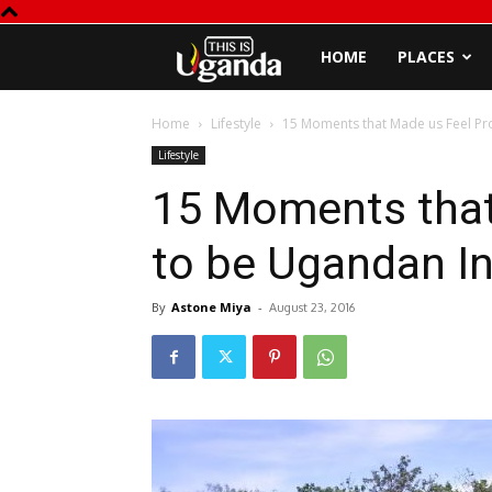
This
HOME
PLACES
is
Home
Lifestyle
15 Moments that Made us Feel Pr
Lifestyle
Uganda
15 Moments that
to be Ugandan I
By
Astone Miya
-
August 23, 2016