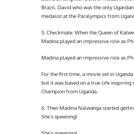
Brazil. David who was the only Ugandan 
medalist at the Paralympics from Ugan
5. Checkmate: When the Queen of Katwe
Madina played an impressive role as Ph
Madina played an impressive role as Ph
For the first time, a movie set in Ugand
but it was based on a true-life inspirin
Champion from Uganda.
6. Then Madina Nalwanga started gettin
She’s queening!
She’s queening!