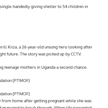
 single-handedly giving shelter to 54 children in
yrill Kiiza, a 26-year-old unsung hero looking after
ight future. The story was picked up by CCTV.
ing teenage mothers in Uganda a second chance.
ndation [PTMOF]
ndation [PTMOF]
from home after getting pregnant while she was
and managed to break through. When life presented