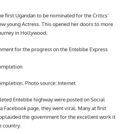
 first Ugandan to be nominated for the Critics’
New young Actress. This opened her doors to more
journey in Hollywood.
ment for the progress on the Entebbe Express
completion
ompletion. Photo source: Internet
pleted Entebbe highway were posted on Social
 Facebook page, they went viral. Many at first
pplauded the government for the excellent work it
e country.