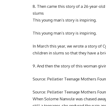
8. Then came this story of a 26-year-old
slums
This young man’s story is inspiring.
This young man’s story is inspiring.
In March this year, we wrote a story of C
children in slums so that they have a br
9. And then the story of this woman giv
Source: Pelletier Teenage Mothers Fou
Source: Pelletier Teenage Mothers Fou
When Solome Nanvule was chased away 
still a teenager, she endured the pain 