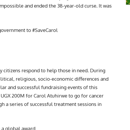
mpossible and ended the 38-year-old curse. It was
e government to #SaveCarol
 citizens respond to help those in need. During
itical, religious, socio-economic differences and
r and successful fundraising events of this
 UGX 200M for Carol Atuhirwe to go for cancer
h a series of successful treatment sessions in
 a global award