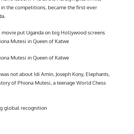
in the competitions, became the first-ever
da.
 movie put Uganda on big Hollywood screens
iona Mutesi in Queen of Katwe
iona Mutesi in Queen of Katwe
a was not about Idi Amin, Joseph Kony, Elephants,
g story of Phiona Mutesi, a teenage World Chess
g global recognition