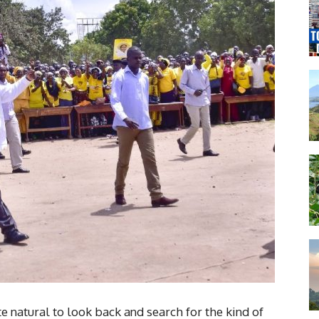
te natural to look back and search for the kind of