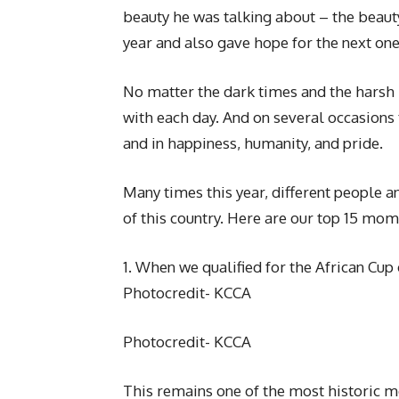
beauty he was talking about – the beaut
year and also gave hope for the next one
No matter the dark times and the harsh
with each day. And on several occasions 
and in happiness, humanity, and pride.
Many times this year, different people 
of this country. Here are our top 15 mom
1. When we qualified for the African Cup 
Photocredit- KCCA
Photocredit- KCCA
This remains one of the most historic 