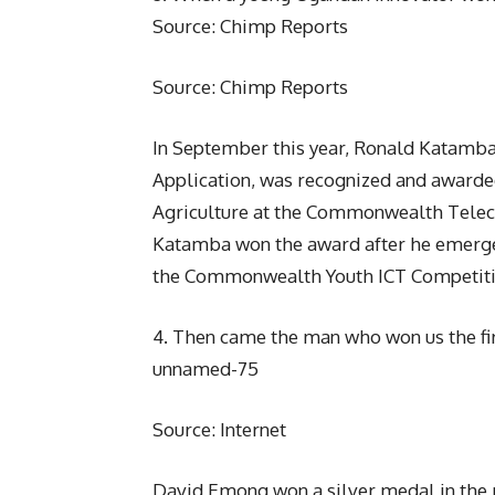
Source: Chimp Reports
Source: Chimp Reports
In September this year, Ronald Katamba
Application, was recognized and awarded
Agriculture at the Commonwealth Teleco
Katamba won the award after he emerged
the Commonwealth Youth ICT Competiti
4. Then came the man who won us the fi
unnamed-75
Source: Internet
David Emong won a silver medal in the 