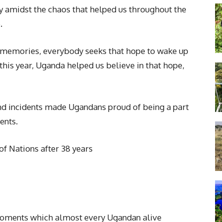
y amidst the chaos that helped us throughout the
.
 memories, everybody seeks that hope to wake up
this year, Uganda helped us believe in that hope,
and incidents made Ugandans proud of being a part
ents.
of Nations after 38 years
moments which almost every Ugandan alive