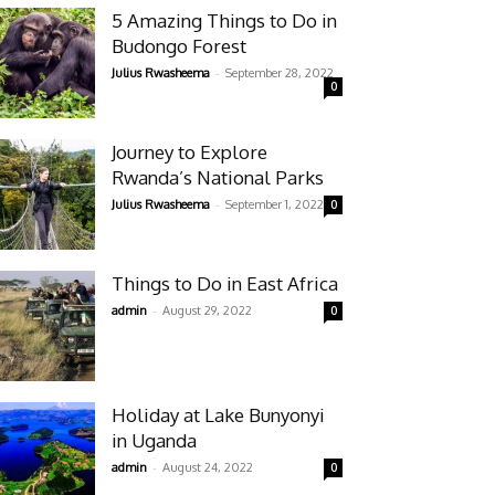
5 Amazing Things to Do in
Budongo Forest
-
Julius Rwasheema
September 28, 2022
0
Journey to Explore
Rwanda’s National Parks
-
Julius Rwasheema
September 1, 2022
0
Things to Do in East Africa
-
admin
August 29, 2022
0
Holiday at Lake Bunyonyi
in Uganda
-
admin
August 24, 2022
0