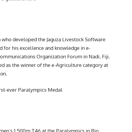
 who developed the Jaguza Livestock Software
 for his excellence and knowledge in e-
mmunications Organization Forum in Nadi, Fiji.
 as the winner of the e-Agriculture category at
on.
rst-ever Paralympics Medal
men’s 1,500m T46 at the Paralympics in Rio,