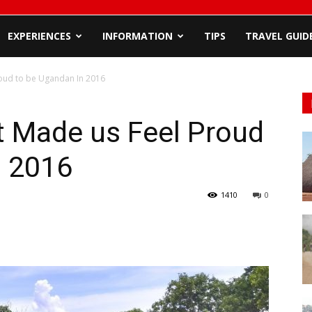
EXPERIENCES
INFORMATION
TIPS
TRAVEL GUID
oud to be Ugandan In 2016
 Made us Feel Proud
n 2016
1410
0