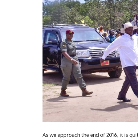
As we approach the end of 2016, it is qui