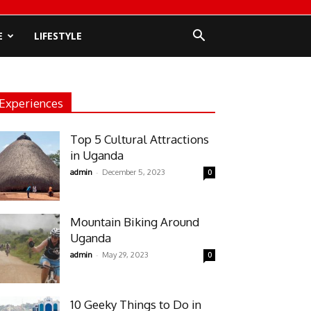
E
LIFESTYLE
Experiences
Top 5 Cultural Attractions
in Uganda
-
admin
December 5, 2023
0
Mountain Biking Around
Uganda
-
admin
May 29, 2023
0
10 Geeky Things to Do in