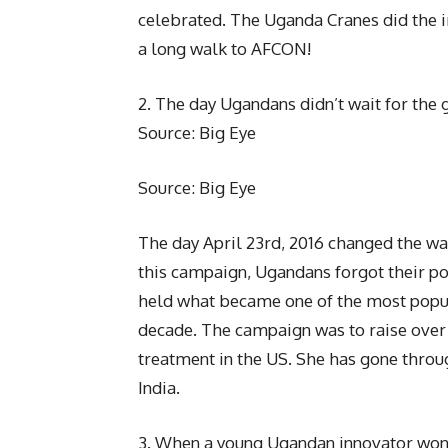
celebrated. The Uganda Cranes did the i
a long walk to AFCON!
2. The day Ugandans didn’t wait for th
Source: Big Eye
Source: Big Eye
The day April 23rd, 2016 changed the way
this campaign, Ugandans forgot their pol
held what became one of the most popula
decade. The campaign was to raise over
treatment in the US. She has gone throug
India.
3. When a young Ugandan innovator won