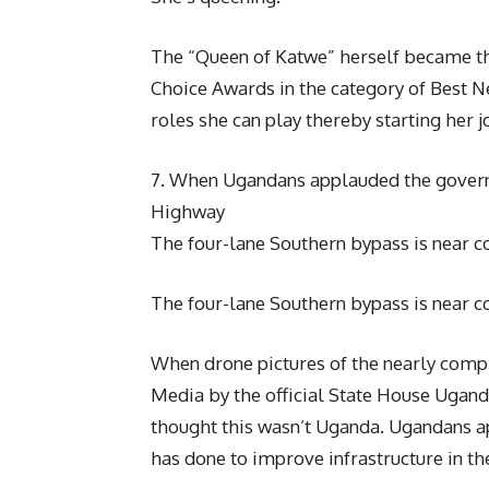
The “Queen of Katwe” herself became the
Choice Awards in the category of Best 
roles she can play thereby starting her 
7. When Ugandans applauded the govern
Highway
The four-lane Southern bypass is near 
The four-lane Southern bypass is near c
When drone pictures of the nearly com
Media by the official State House Uganda
thought this wasn’t Uganda. Ugandans a
has done to improve infrastructure in th