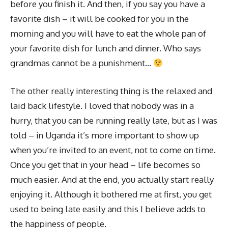
before you finish it. And then, if you say you have a
favorite dish – it will be cooked for you in the
morning and you will have to eat the whole pan of
your favorite dish for lunch and dinner. Who says
grandmas cannot be a punishment…
The other really interesting thing is the relaxed and
laid back lifestyle. I loved that nobody was in a
hurry, that you can be running really late, but as I was
told – in Uganda it’s more important to show up
when you’re invited to an event, not to come on time.
Once you get that in your head – life becomes so
much easier. And at the end, you actually start really
enjoying it. Although it bothered me at first, you get
used to being late easily and this I believe adds to
the happiness of people.