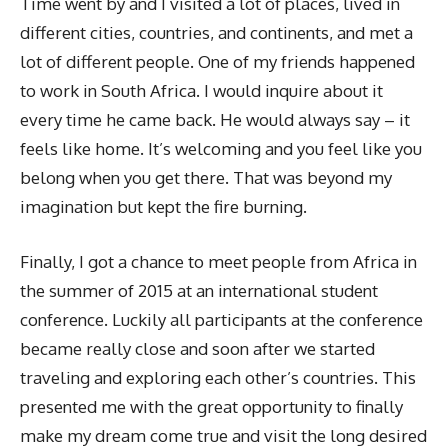
Time went by and I visited a lot of places, lived in
different cities, countries, and continents, and met a
lot of different people. One of my friends happened
to work in South Africa. I would inquire about it
every time he came back. He would always say – it
feels like home. It’s welcoming and you feel like you
belong when you get there. That was beyond my
imagination but kept the fire burning.
Finally, I got a chance to meet people from Africa in
the summer of 2015 at an international student
conference. Luckily all participants at the conference
became really close and soon after we started
traveling and exploring each other’s countries. This
presented me with the great opportunity to finally
make my dream come true and visit the long desired