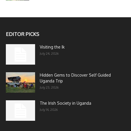
EDITOR PICKS
Visiting the Ik
July 24, 2026
Hidden Gems to Discover Self Guided
Uganda Trip
July 23, 2026
The Irish Society in Uganda
July 14, 2026