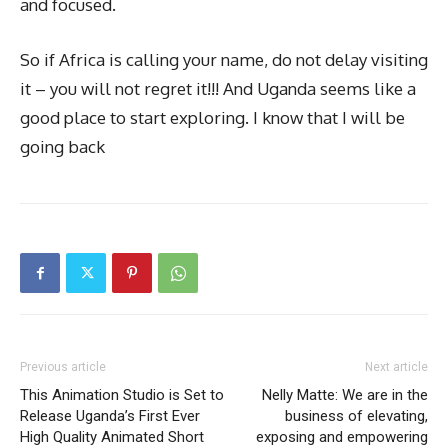
and focused.
So if Africa is calling your name, do not delay visiting
it – you will not regret it!!! And Uganda seems like a
good place to start exploring. I know that I will be
going back
Previous article
Next article
This Animation Studio is Set to
Nelly Matte: We are in the
Release Uganda’s First Ever
business of elevating,
High Quality Animated Short
exposing and empowering