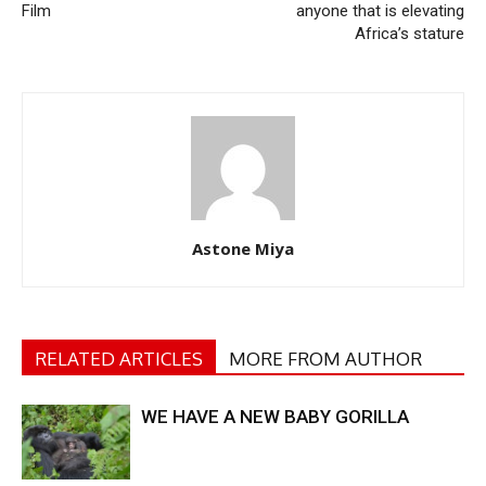
Film
anyone that is elevating
Africa’s stature
Astone Miya
RELATED ARTICLES
MORE FROM AUTHOR
WE HAVE A NEW BABY GORILLA