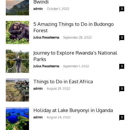
Bwindi
-
admin
October 1, 2022
0
5 Amazing Things to Do in Budongo
Forest
-
Julius Rwasheema
September 28, 2022
0
Journey to Explore Rwanda’s National
Parks
-
Julius Rwasheema
September 1, 2022
0
Things to Do in East Africa
-
admin
August 29, 2022
0
Holiday at Lake Bunyonyi in Uganda
-
admin
August 24, 2022
0