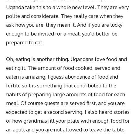
Uganda take this to a whole new level. They are very
polite and considerate. They really care when they
ask how you are, they mean it. And if you are lucky
enough to be invited for a meal, you’d better be
prepared to eat.
Oh, eating is another thing. Ugandans love food and
eating it. The amount of food cooked, served and
eaten is amazing. I guess abundance of food and
fertile soil is something that contributed to the
habits of preparing large amounts of food for each
meal. Of course guests are served first, and you are
expected to get a second serving. I also heard stories
of how grandmas fill your plate with enough food for
an adult and you are not allowed to leave the table