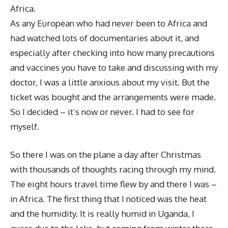
Africa.
As any European who had never been to Africa and
had watched lots of documentaries about it, and
especially after checking into how many precautions
and vaccines you have to take and discussing with my
doctor, I was a little anxious about my visit. But the
ticket was bought and the arrangements were made.
So I decided – it’s now or never. I had to see for
myself.
So there I was on the plane a day after Christmas
with thousands of thoughts racing through my mind.
The eight hours travel time flew by and there I was –
in Africa. The first thing that I noticed was the heat
and the humidity. It is really humid in Uganda, I