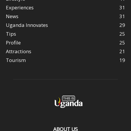
Experiences
31
News
31
Uganda Innovates
29
Tips
25
Profile
25
Attractions
21
Tourism
19
ABOUT US