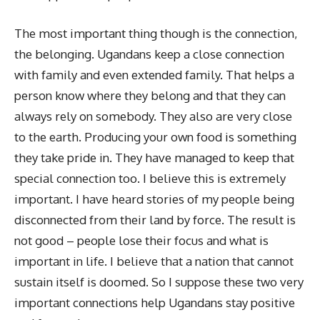
The most important thing though is the connection,
the belonging. Ugandans keep a close connection
with family and even extended family. That helps a
person know where they belong and that they can
always rely on somebody. They also are very close
to the earth. Producing your own food is something
they take pride in. They have managed to keep that
special connection too. I believe this is extremely
important. I have heard stories of my people being
disconnected from their land by force. The result is
not good – people lose their focus and what is
important in life. I believe that a nation that cannot
sustain itself is doomed. So I suppose these two very
important connections help Ugandans stay positive