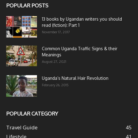
POPULAR POSTS
13 books by Ugandan writers you should
read (fiction): Part 1
November 17, 2017
Common Uganda Traffic Signs & their
Meanings
August 27, 2021
Uganda’s Natural Hair Revolution
February 26, 2015
POPULAR CATEGORY
Travel Guide
45
Lifestyle
41