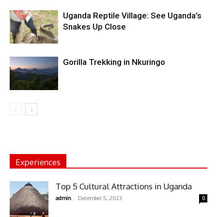
Uganda Reptile Village: See Uganda’s
Snakes Up Close
Gorilla Trekking in Nkuringo
Experiences
Top 5 Cultural Attractions in Uganda
-
admin
December 5, 2023
0