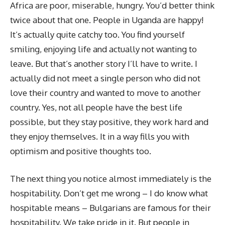
Africa are poor, miserable, hungry. You’d better think
twice about that one. People in Uganda are happy!
It’s actually quite catchy too. You find yourself
smiling, enjoying life and actually not wanting to
leave. But that’s another story I’ll have to write. I
actually did not meet a single person who did not
love their country and wanted to move to another
country. Yes, not all people have the best life
possible, but they stay positive, they work hard and
they enjoy themselves. It in a way fills you with
optimism and positive thoughts too.
The next thing you notice almost immediately is the
hospitability. Don’t get me wrong – I do know what
hospitable means – Bulgarians are famous for their
hospitability. We take pride in it. But people in