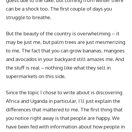
guess due to the lake, but coming from winter there
can be a shock too. The first couple of days you
struggle to breathe.
But the beauty of the country is overwhelming – it
may be just me, but palm trees are just mesmerizing
to me. The fact that you can grow bananas, mangoes
and avocados in your backyard still amazes me. And
the stuff is real – nothing like what they sell in
supermarkets on this side.
Since the topic I chose to write about is discovering
Africa and Uganda in particular, I’ll just explain the
differences that mattered to me. The first thing that
you notice right away is that people are happy. We
have been fed with information about how people in