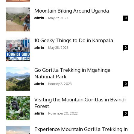
Mountain Biking Around Uganda
-
admin
May 29, 2023
0
10 Geeky Things to Do in Kampala
-
admin
May 28, 2023
0
Go Gorilla Trekking in Mgahinga
National Park
-
admin
January 2, 2023
0
Visiting the Mountain Gorillas in Bwindi
Forest
-
admin
November 20, 2022
0
Experience Mountain Gorilla Trekking in