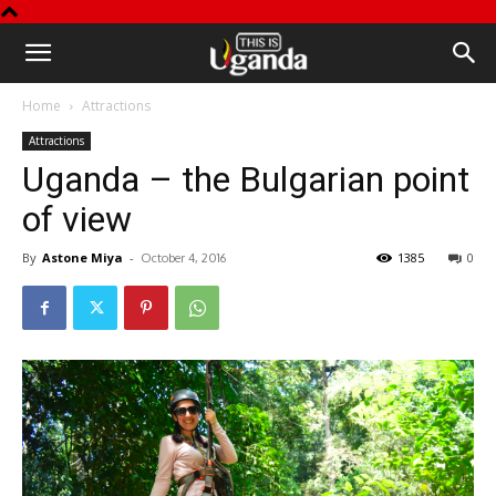
This
Home
Attractions
is
Attractions
Uganda – the Bulgarian point
Uganda
of view
By
Astone Miya
-
1385
0
October 4, 2016