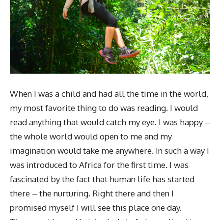
When I was a child and had all the time in the world,
my most favorite thing to do was reading. I would
read anything that would catch my eye. I was happy –
the whole world would open to me and my
imagination would take me anywhere. In such a way I
was introduced to Africa for the first time. I was
fascinated by the fact that human life has started
there – the nurturing. Right there and then I
promised myself I will see this place one day.