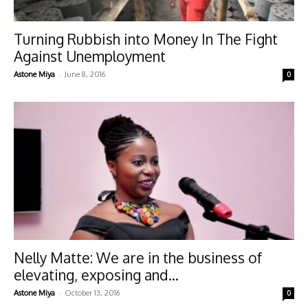
Turning Rubbish into Money In The Fight
Against Unemployment
-
Astone Miya
June 8, 2016
0
Nelly Matte: We are in the business of
elevating, exposing and...
-
Astone Miya
October 13, 2016
0