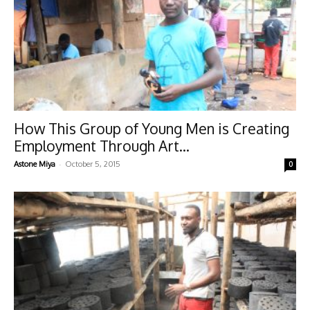
How This Group of Young Men is Creating
Employment Through Art...
-
Astone Miya
October 5, 2015
0