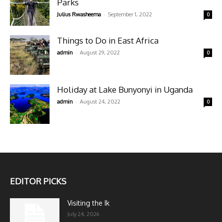
Parks
-
Julius Rwasheema
September 1, 2022
0
Things to Do in East Africa
-
admin
August 29, 2022
0
Holiday at Lake Bunyonyi in Uganda
-
admin
August 24, 2022
0
EDITOR PICKS
Visiting the Ik
July 24, 2026