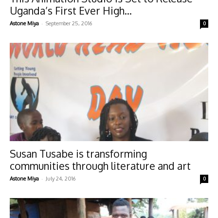
Uganda’s First Ever High...
-
Astone Miya
September 25, 2016
0
Susan Tusabe is transforming
communities through literature and art
-
Astone Miya
July 24, 2016
0