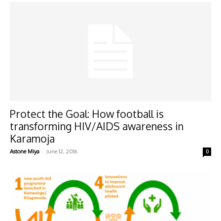
Protect the Goal: How football is
transforming HIV/AIDS awareness in
Karamoja
-
Astone Miya
June 12, 2016
0