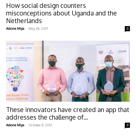
How social design counters
misconceptions about Uganda and the
Netherlands
-
Astone Miya
May 28, 2017
0
These innovators have created an app that
addresses the challenge of...
-
Astone Miya
October 11, 2017
0