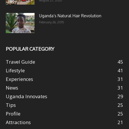
August 27, 2021
Uganda’s Natural Hair Revolution
February 26, 2015
POPULAR CATEGORY
Travel Guide
45
Lifestyle
41
Experiences
31
News
31
Uganda Innovates
29
Tips
25
Profile
25
Attractions
21