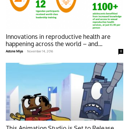
Innovations in reproductive health are
happening across the world – and...
-
Astone Miya
November 14, 2016
0
This Animation Studio is Set to Release