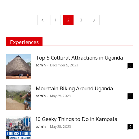
1
2
3
Experiences
Top 5 Cultural Attractions in Uganda
-
admin
December 5, 2023
0
Mountain Biking Around Uganda
-
admin
May 29, 2023
0
10 Geeky Things to Do in Kampala
-
admin
May 28, 2023
0