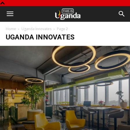
This
Home
Uganda Innovates
Page 2
is
UGANDA INNOVATES
Uganda