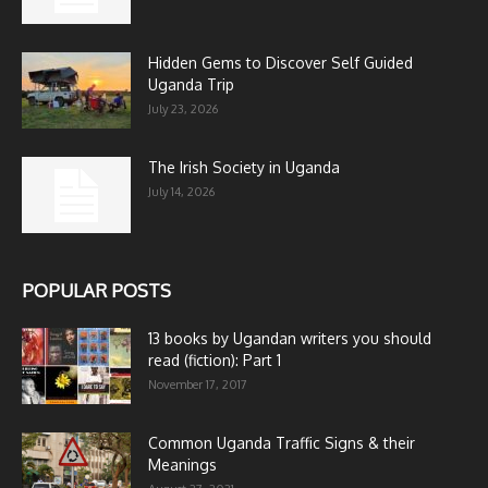
Hidden Gems to Discover Self Guided
Uganda Trip
July 23, 2026
The Irish Society in Uganda
July 14, 2026
POPULAR POSTS
13 books by Ugandan writers you should
read (fiction): Part 1
November 17, 2017
Common Uganda Traffic Signs & their
Meanings