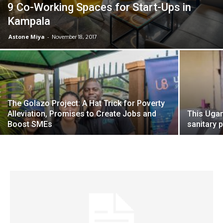
9 Co-Working Spaces for Start-Ups in
Kampala
Astone Miya
-
November 18, 2017
The Golazo Project: A Hat Trick for Poverty
Alleviation, Promises to Create Jobs and
This Ugan
Boost SMEs
sanitary 