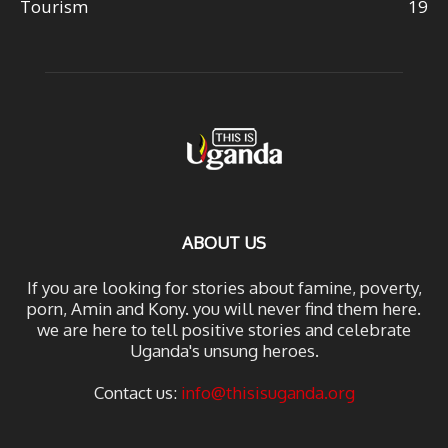
Tourism
19
ABOUT US
If you are looking for stories about famine, poverty,
porn, Amin and Kony. you will never find them here.
we are here to tell positive stories and celebrate
Uganda's unsung heroes.
Contact us:
info@thisisuganda.org