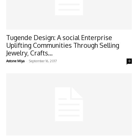
Tugende Design: A social Enterprise
Uplifting Communities Through Selling
Jewelry, Crafts...
-
Astone Miya
September 16, 2017
0