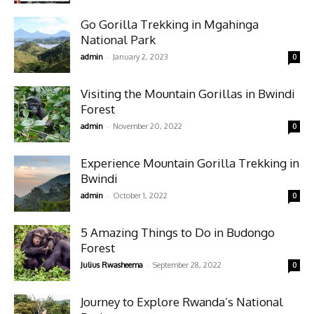
Go Gorilla Trekking in Mgahinga
National Park
-
admin
January 2, 2023
0
Visiting the Mountain Gorillas in Bwindi
Forest
-
admin
November 20, 2022
0
Experience Mountain Gorilla Trekking in
Bwindi
-
admin
October 1, 2022
0
5 Amazing Things to Do in Budongo
Forest
-
Julius Rwasheema
September 28, 2022
0
Journey to Explore Rwanda’s National