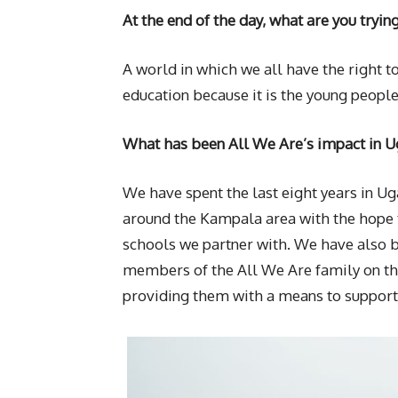
At the end of the day, what are you tryin
A world in which we all have the right 
education because it is the young people
What has been All We Are’s impact in U
We have spent the last eight years in U
around the Kampala area with the hope t
schools we partner with. We have also b
members of the All We Are family on th
providing them with a means to support 