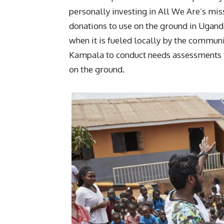
personally investing in All We Are’s mis
donations to use on the ground in Ugand
when it is fueled locally by the commun
Kampala to conduct needs assessments fo
on the ground.