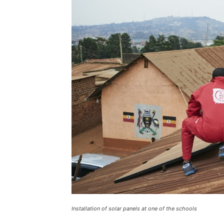
Installation of solar panels at one of the schools