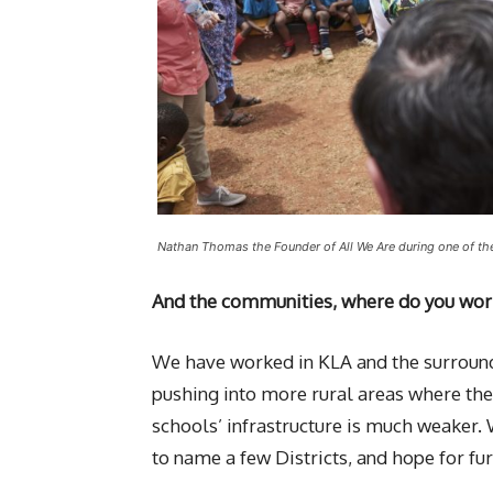
Nathan Thomas the Founder of All We Are during one of th
And the communities, where do you wor
We have worked in KLA and the surroundi
pushing into more rural areas where the
schools’ infrastructure is much weaker.
to name a few Districts, and hope for fur