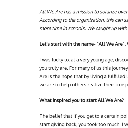
All We Are has a mission to solarize over
According to the organization, this ca
more time in schools. We caught up with
Let’s start with the name- “All We Are”,
I was lucky to, at a very young age, disco
you truly are. For many of us this journey
Are is the hope that by living a fulfilled 
we are to help others realize their true p
What inspired you to start All We Are?
The belief that if you get to a certain po
start giving back, you took too much. I w