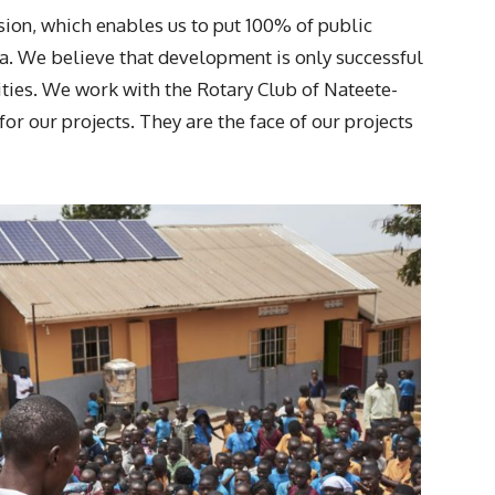
sion, which enables us to put 100% of public
a. We believe that development is only successful
ities. We work with the Rotary Club of Nateete-
r our projects. They are the face of our projects