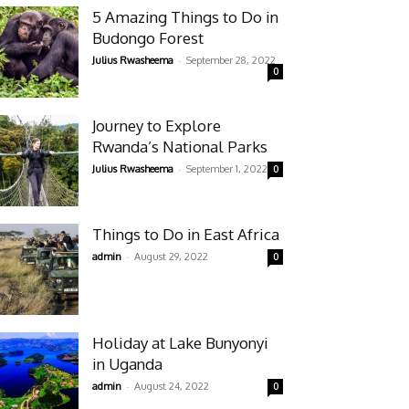
5 Amazing Things to Do in
Budongo Forest
-
Julius Rwasheema
September 28, 2022
0
Journey to Explore
Rwanda’s National Parks
-
Julius Rwasheema
September 1, 2022
0
Things to Do in East Africa
-
admin
August 29, 2022
0
Holiday at Lake Bunyonyi
in Uganda
-
admin
August 24, 2022
0