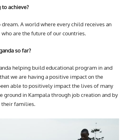
g to achieve?
to dream. A world where every child receives an
 who are the future of our countries.
ganda so far?
ganda helping build educational program in and
hat we are having a positive impact on the
een able to positively impact the lives of many
e ground in Kampala through job creation and by
their families.