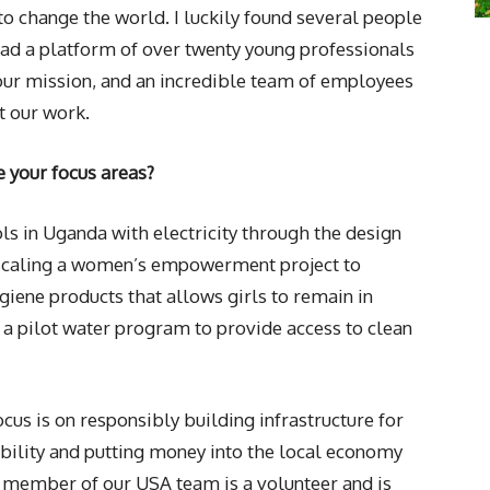
 change the world. I luckily found several people
lead a platform of over twenty young professionals
our mission, and an incredible team of employees
 our work.
e your focus areas?
ls in Uganda with electricity through the design
e scaling a women’s empowerment project to
iene products that allows girls to remain in
 a pilot water program to provide access to clean
us is on responsibly building infrastructure for
bility and putting money into the local economy
 member of our USA team is a volunteer and is