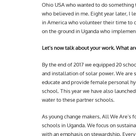
Ohio USA who wanted to do something to
who believed in me. Eight year later, I 
in America who volunteer their time to 
on the ground in Uganda who implement
Let’s now talk about your work. What ar
By the end of 2017 we equipped 20 schoo
and installation of solar power. We ar
educate and provide female personal hyg
school. This year we have also launched
water to these partner schools.
As young change makers, All We Are’s foc
schools in Uganda. We focus on sustaina
with an emphasis on stewardship. Every