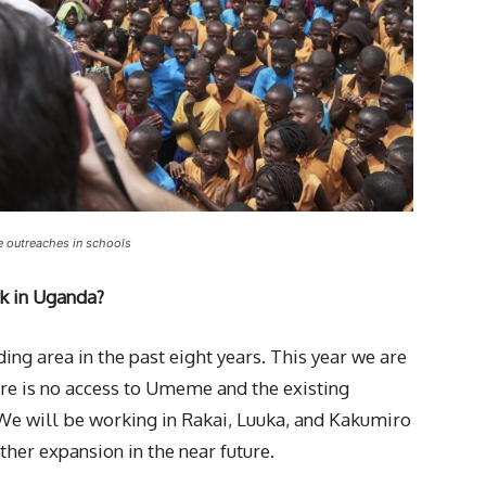
e outreaches in schools
k in Uganda?
ng area in the past eight years. This year we are
re is no access to Umeme and the existing
 We will be working in Rakai, Luuka, and Kakumiro
ther expansion in the near future.