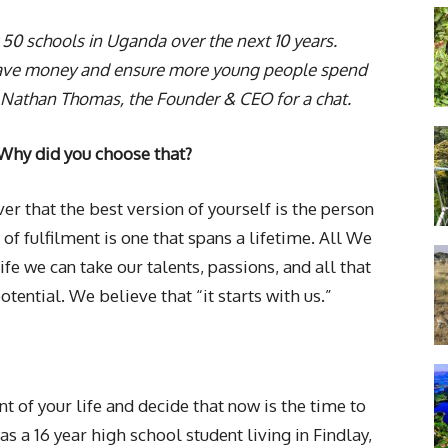
 50 schools in Uganda over the next 10 years.
n save money and ensure more young people spend
 Nathan Thomas, the Founder & CEO for a chat.
 Why did you choose that?
ver that the best version of yourself is the person
 of fulfilment is one that spans a lifetime. All We
life we can take our talents, passions, and all that
otential. We believe that “it starts with us.”
int of your life and decide that now is the time to
as a 16 year high school student living in Findlay,