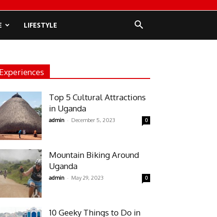
E
LIFESTYLE
Experiences
Top 5 Cultural Attractions
in Uganda
-
admin
December 5, 2023
0
Mountain Biking Around
Uganda
-
admin
May 29, 2023
0
10 Geeky Things to Do in