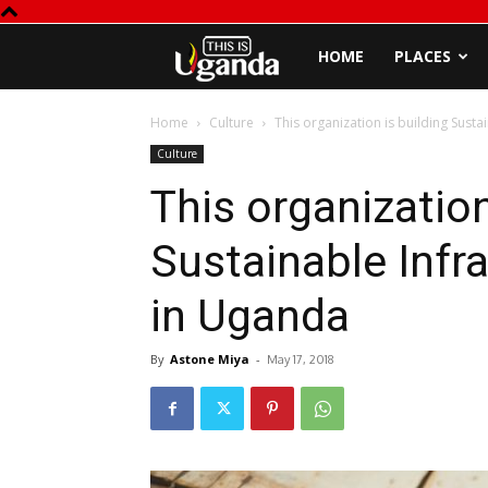
This
HOME
PLACES
is
Home
Culture
This organization is building Susta
Culture
Uganda
This organization
Sustainable Infr
in Uganda
By
Astone Miya
-
May 17, 2018