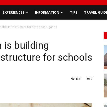
EXPERIENCES
INFORMATION
TIPS
TRAVEL GUID
inable Infrastructure for schools in Uganda
 is building
astructure for schools
1821
0