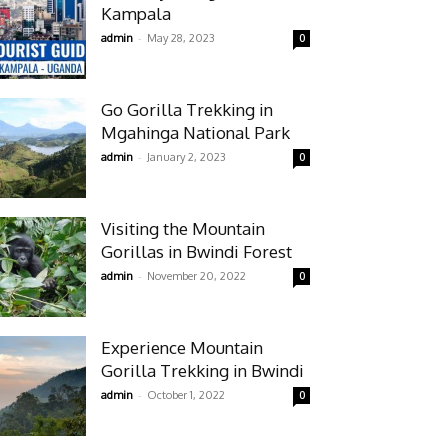
Kampala
-
admin
May 28, 2023
0
Go Gorilla Trekking in
Mgahinga National Park
-
admin
January 2, 2023
0
Visiting the Mountain
Gorillas in Bwindi Forest
-
admin
November 20, 2022
0
Experience Mountain
Gorilla Trekking in Bwindi
-
admin
October 1, 2022
0