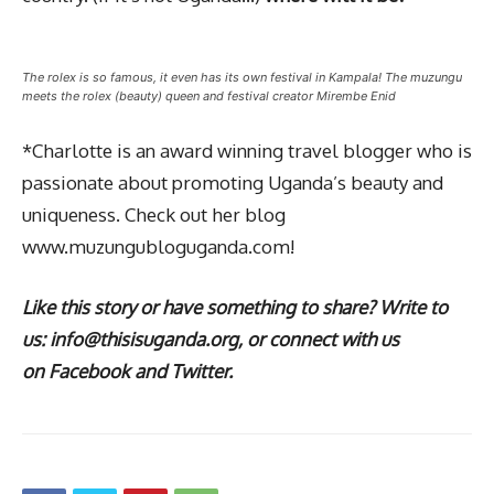
The rolex is so famous, it even has its own festival in Kampala! The muzungu
meets the rolex (beauty) queen and festival creator Mirembe Enid
*Charlotte is an award winning travel blogger who is
passionate about promoting Uganda’s beauty and
uniqueness. Check out her blog
www.muzungubloguganda.com!
Like this story or have something to share? Write to
us: info@thisisuganda.org, or connect with us
on Facebook and Twitter.