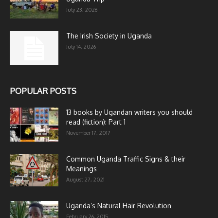
July 23, 2026
The Irish Society in Uganda
July 14, 2026
POPULAR POSTS
13 books by Ugandan writers you should
read (fiction): Part 1
November 17, 2017
Common Uganda Traffic Signs & their
Meanings
August 27, 2021
Uganda’s Natural Hair Revolution
February 26, 2015