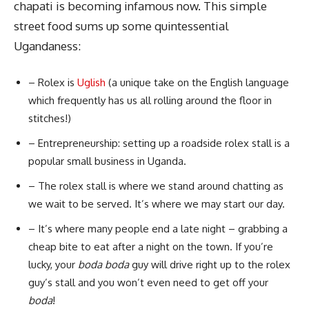
chapati is becoming infamous now. This simple
street food sums up some quintessential
Ugandaness:
– Rolex is
Uglish
(a unique take on the English language
which frequently has us all rolling around the floor in
stitches!)
– Entrepreneurship: setting up a roadside rolex stall is a
popular small business in Uganda.
– The rolex stall is where we stand around chatting as
we wait to be served. It’s where we may start our day.
– It’s where many people end a late night – grabbing a
cheap bite to eat after a night on the town. If you’re
lucky, your
boda boda
guy will drive right up to the rolex
guy’s stall and you won’t even need to get off your
boda
!