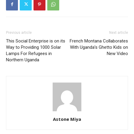
Previous article
Next article
This Social Enterprise is on its
French Montana Collaborates
Way to Providing 1000 Solar
With Uganda’s Ghetto Kids on
Lamps For Refugees in
New Video
Northern Uganda
Astone Miya