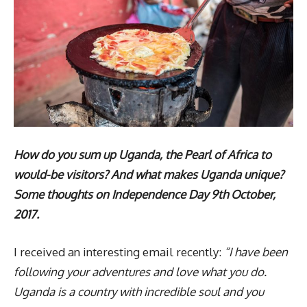
How do you sum up Uganda, the Pearl of Africa to
would-be visitors? And what makes Uganda unique?
Some thoughts on Independence Day 9th October,
2017.
I received an interesting email recently:
“I have been
following your adventures and love what you do.
Uganda is a country with incredible soul and you