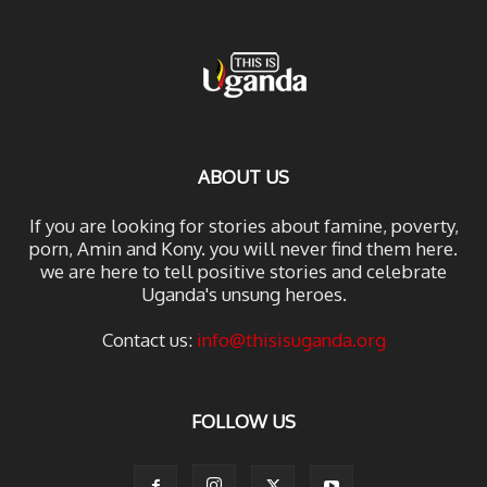
ABOUT US
If you are looking for stories about famine, poverty,
porn, Amin and Kony. you will never find them here.
we are here to tell positive stories and celebrate
Uganda's unsung heroes.
Contact us:
info@thisisuganda.org
FOLLOW US