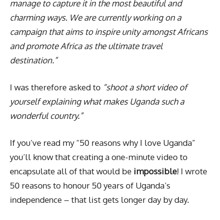
manage to capture it in the most beautiful and
charming ways. We are currently working on a
campaign that aims to inspire unity amongst Africans
and promote Africa as the ultimate travel
destination.”
I was therefore asked to
“shoot a short video of
yourself explaining what makes Uganda such a
wonderful country.”
If you’ve read my “50 reasons why I love Uganda”
you’ll know that creating a one-minute video to
encapsulate all of that would be
impossible
! I wrote
50 reasons to honour 50 years of Uganda’s
independence – that list gets longer day by day.