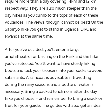
require more than a day covering 14km and 12 km
respectively. They are also much steeper than the
day hikes as you climb to the tops of each of these
volcanoes. The views, though, cannot be beat! On the
Sabinyo hike you get to stand in Uganda, DRC and
Rwanda at the same time.
After you’ve decided, you’ll enter a large
amphitheatre for briefing on the Park and the hike
you’ve selected. You’ll want to have sturdy hiking
boots and tuck your trousers into your socks to avoid
safari ants. A raincoat is advisable if travelling
during the rainy seasons and a bottle of water is
necessary. Bring a packed lunch no matter the day
hike you choose – and remember to bring a snack or
fruit for your guide. The guides will also get an idea