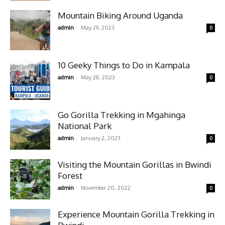
Mountain Biking Around Uganda
-
admin
May 29, 2023
0
10 Geeky Things to Do in Kampala
-
admin
May 28, 2023
0
Go Gorilla Trekking in Mgahinga
National Park
-
admin
January 2, 2023
0
Visiting the Mountain Gorillas in Bwindi
Forest
-
admin
November 20, 2022
0
Experience Mountain Gorilla Trekking in