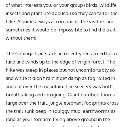
of what interests you, or your group (birds, wildlife,
insects and plant life abound!) so they can tailor the
hike. A guide always accompanies the visitors and
sometimes it would be impossible to find the trail
without them!
The Gahinga trail starts in recently reclaimed farm
land and winds up to the edge of virgin forest. The
hike was steep in places but not uncomfortably so
and while it didn’t rain it get damp as fog rolled in
and out over the mountain. The scenery was both
breathtaking and intriguing. Giant bamboo looms
large over the trail, jungle elephant footprints cross
the trail sunk deep in squiggy mud, earthworms as
long as your forearm living above ground in the