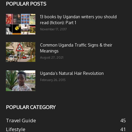
POPULAR POSTS
13 books by Ugandan writers you should
read (fiction): Part 1
November 17, 2017
Common Uganda Traffic Signs & their
Meanings
August 27, 2021
Uganda’s Natural Hair Revolution
February 26, 2015
POPULAR CATEGORY
Travel Guide
45
Lifestyle
41