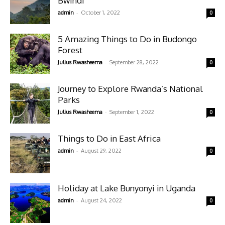
Bwindi
-
admin
October 1, 2022
0
5 Amazing Things to Do in Budongo
Forest
-
Julius Rwasheema
September 28, 2022
0
Journey to Explore Rwanda’s National
Parks
-
Julius Rwasheema
September 1, 2022
0
Things to Do in East Africa
-
admin
August 29, 2022
0
Holiday at Lake Bunyonyi in Uganda
-
admin
August 24, 2022
0