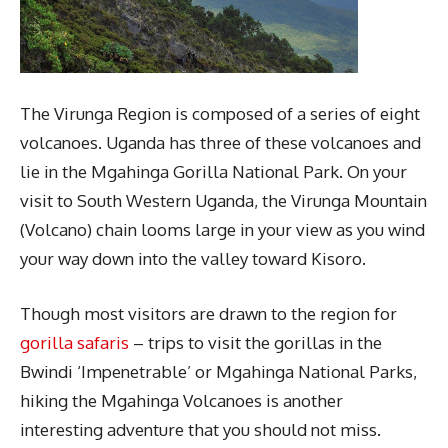
The Virunga Region is composed of a series of eight
volcanoes. Uganda has three of these volcanoes and
lie in the Mgahinga Gorilla National Park. On your
visit to South Western Uganda, the Virunga Mountain
(Volcano) chain looms large in your view as you wind
your way down into the valley toward Kisoro.
Though most visitors are drawn to the region for
gorilla safaris
– trips to visit the gorillas in the
Bwindi ‘Impenetrable’ or Mgahinga National Parks,
hiking the Mgahinga Volcanoes is another
interesting adventure that you should not miss.