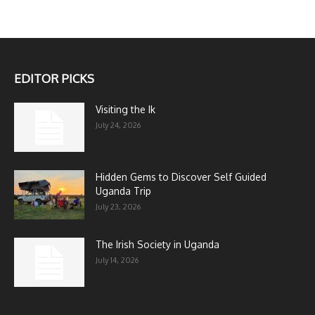
EDITOR PICKS
Visiting the Ik
July 24, 2026
Hidden Gems to Discover Self Guided
Uganda Trip
July 23, 2026
The Irish Society in Uganda
July 14, 2026