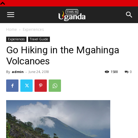
This
Home
Experiences
is
Experiences
Travel Guide
Go Hiking in the Mgahinga
Uganda
Volcanoes
By
admin
-
1588
0
June 24, 2018