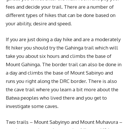
fees and decide your trail. There are a number of
different types of hikes that can be done based on
your ability, desire and speed.
If you are just doing a day hike and are a moderately
fit hiker you should try the Gahinga trail which will
take you about six hours and climbs the base of
Mount Gahinga. The border trail can also be done in
a day and climbs the base of Mount Sabinyo and
runs you right along the DRC border. There is also
the cave trail where you learn a bit more about the
Batwa peoples who lived there and you get to
investigate some caves.
Two trails – Mount Sabyinyo and Mount Muhavura –