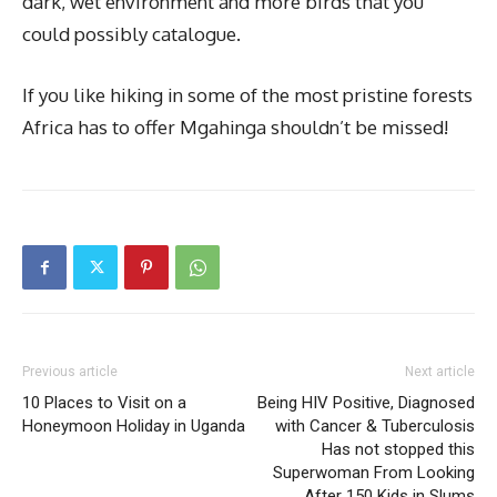
dark, wet environment and more birds that you
could possibly catalogue.
If you like hiking in some of the most pristine forests
Africa has to offer Mgahinga shouldn’t be missed!
Previous article
Next article
10 Places to Visit on a
Being HIV Positive, Diagnosed
Honeymoon Holiday in Uganda
with Cancer & Tuberculosis
Has not stopped this
Superwoman From Looking
After 150 Kids in Slums