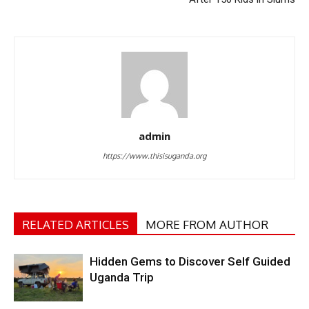
admin
https://www.thisisuganda.org
RELATED ARTICLES
MORE FROM AUTHOR
Hidden Gems to Discover Self Guided
Uganda Trip