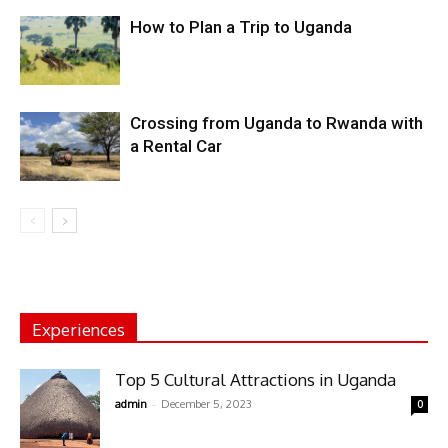
How to Plan a Trip to Uganda
Crossing from Uganda to Rwanda with
a Rental Car
Experiences
Top 5 Cultural Attractions in Uganda
-
admin
December 5, 2023
0