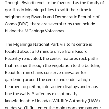
Though, Bwindi tends to be favoured as the family of
gorillas in Mgahinga likes to split their time in
neighbouring Rwanda and Democratic Republic of
Congo (DRC), there are several trips that include
hiking the MGahinga Volcanoes.
The Mgahinga National Park visitor’s centre is
located about a 10 minute drive from Kisoro.
Recently renovated, the centre features rock paths
that meaner through the vegetation to the building.
Beautiful rain chains conserve rainwater for
gardening around the centre and under a high
beamed log ceiling interactive displays and maps
line the walls. Staffed by exceptionally
knowledgeable Ugandan Wildlife Authority (UWA)
guides you’ll first enter the main room and pay your