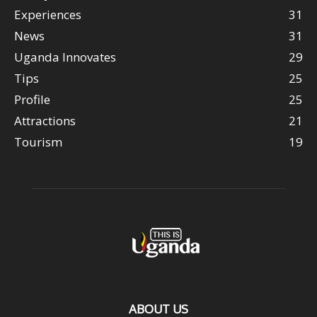
Experiences
31
News
31
Uganda Innovates
29
Tips
25
Profile
25
Attractions
21
Tourism
19
ABOUT US