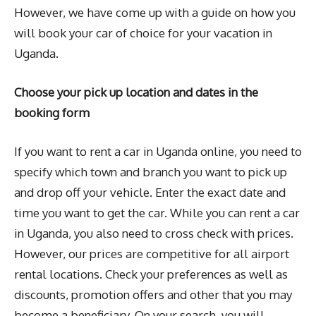
However, we have come up with a guide on how you
will book your car of choice for your vacation in
Uganda.
Choose your pick up location and dates in the
booking form
If you want to rent a car in Uganda online, you need to
specify which town and branch you want to pick up
and drop off your vehicle. Enter the exact date and
time you want to get the car. While you can rent a car
in Uganda, you also need to cross check with prices.
However, our prices are competitive for all airport
rental locations. Check your preferences as well as
discounts, promotion offers and other that you may
become a beneficiary. On your search, you will