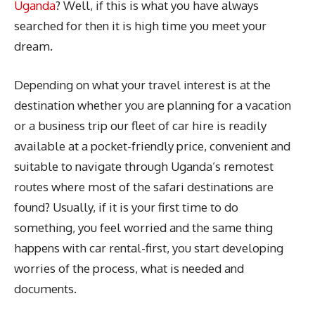
Uganda
? Well, if this is what you have always
searched for then it is high time you meet your
dream.
Depending on what your travel interest is at the
destination whether you are planning for a vacation
or a business trip our fleet of car hire is readily
available at a pocket-friendly price, convenient and
suitable to navigate through Uganda’s remotest
routes where most of the safari destinations are
found? Usually, if it is your first time to do
something, you feel worried and the same thing
happens with car rental-first, you start developing
worries of the process, what is needed and
documents.