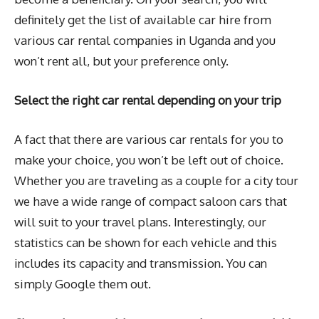
definitely get the list of available car hire from
various car rental companies in Uganda and you
won’t rent all, but your preference only.
Select the right car rental depending on your trip
A fact that there are various car rentals for you to
make your choice, you won’t be left out of choice.
Whether you are traveling as a couple for a city tour
we have a wide range of compact saloon cars that
will suit to your travel plans. Interestingly, our
statistics can be shown for each vehicle and this
includes its capacity and transmission. You can
simply Google them out.