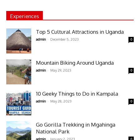
Experiences
Top 5 Cultural Attractions in Uganda
-
admin
December 5, 2023
0
Mountain Biking Around Uganda
-
admin
May 29, 2023
0
10 Geeky Things to Do in Kampala
-
admin
May 28, 2023
0
Go Gorilla Trekking in Mgahinga
National Park
-
admin
January 2, 2023
0