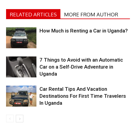
RELATED ARTICLES
MORE FROM AUTHOR
How Much is Renting a Car in Uganda?
7 Things to Avoid with an Automatic
Car on a Self-Drive Adventure in
Uganda
Car Rental Tips And Vacation
Destinations For First Time Travelers
In Uganda