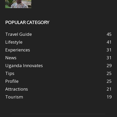
POPULAR CATEGORY
Travel Guide
45
Lifestyle
41
Experiences
31
News
31
Uganda Innovates
29
Tips
25
Profile
25
Attractions
21
Tourism
19