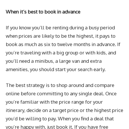
When it’s best to book in advance
If you know you’ll be renting during a busy period
when prices are likely to be the highest, it pays to
book as much as six to twelve months in advance. If
you’re traveling with a big group or with kids, and
you’ll need a minibus, a large van and extra
amenities, you should start your search early.
The best strategy is to shop around and compare
online before committing to any single deal. Once
you’re familiar with the price range for your
itinerary, decide on a target price or the highest price
you’d be willing to pay. When you find a deal that
you’re happy with, just book it. If you have free