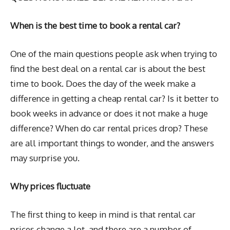
When is the best time to book a rental car?
One of the main questions people ask when trying to
find the best deal on a rental car is about the best
time to book. Does the day of the week make a
difference in getting a cheap rental car? Is it better to
book weeks in advance or does it not make a huge
difference? When do car rental prices drop? These
are all important things to wonder, and the answers
may surprise you.
Why prices fluctuate
The first thing to keep in mind is that rental car
prices change a lot, and there are a number of