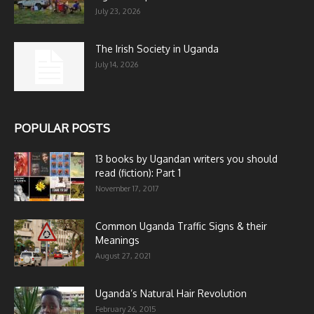
July 23, 2026
The Irish Society in Uganda
July 14, 2026
POPULAR POSTS
13 books by Ugandan writers you should
read (fiction): Part 1
November 17, 2017
Common Uganda Traffic Signs & their
Meanings
August 27, 2021
Uganda’s Natural Hair Revolution
February 26, 2015