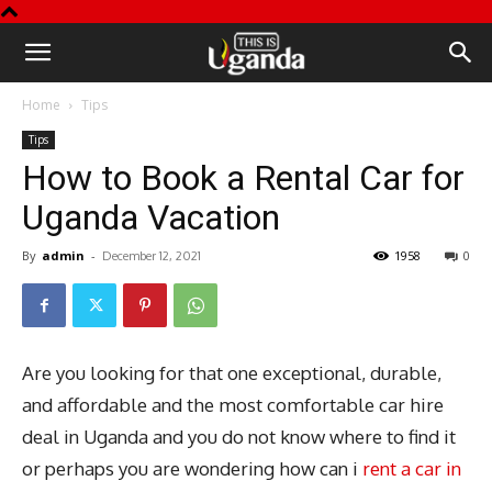
This
Home
Tips
is
Tips
How to Book a Rental Car for
Uganda
Uganda Vacation
By
admin
-
1958
0
December 12, 2021
Are you looking for that one exceptional, durable,
and affordable and the most comfortable car hire
deal in Uganda and you do not know where to find it
or perhaps you are wondering how can i
rent a car in