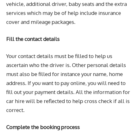
vehicle, additional driver, baby seats and the extra
services which may be of help include insurance
cover and mileage packages.
Fill the contact details
Your contact details must be filled to help us
ascertain who the driver is. Other personal details
must also be filled for instance your name, home
address. If you want to pay online, you will need to
fill out your payment details. All the information for
car hire will be reflected to help cross check if all is
correct.
Complete the booking process