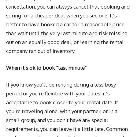
cancellation, you can always cancel that booking and
spring for a cheaper deal when you see one. It’s
better to have booked a car for a reasonable price
than wait until the very last minute and risk missing
out on an equally good deal, or learning the rental
company ran out of inventory.
When it’s ok to book “last minute”
If you know you’ll be renting during a less busy
period or you’re flexible with your dates, it’s
acceptable to book closer to your rental date. If
you’re traveling alone, with your partner, or in a
small group, and you don’t have any special
requirements, you can leave it a little late. Common