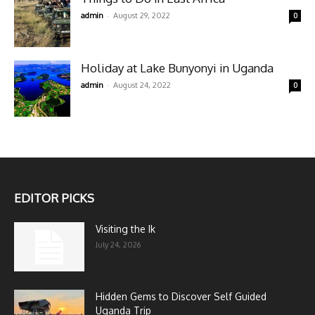
-
admin
August 29, 2022
0
Holiday at Lake Bunyonyi in Uganda
-
admin
August 24, 2022
0
EDITOR PICKS
Visiting the Ik
July 24, 2026
Hidden Gems to Discover Self Guided
Uganda Trip