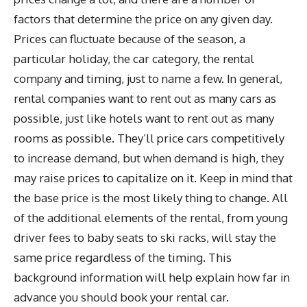
factors that determine the price on any given day.
Prices can fluctuate because of the season, a
particular holiday, the car category, the rental
company and timing, just to name a few. In general,
rental companies want to rent out as many cars as
possible, just like hotels want to rent out as many
rooms as possible. They’ll price cars competitively
to increase demand, but when demand is high, they
may raise prices to capitalize on it. Keep in mind that
the base price is the most likely thing to change. All
of the additional elements of the rental, from young
driver fees to baby seats to ski racks, will stay the
same price regardless of the timing. This
background information will help explain how far in
advance you should book your rental car.