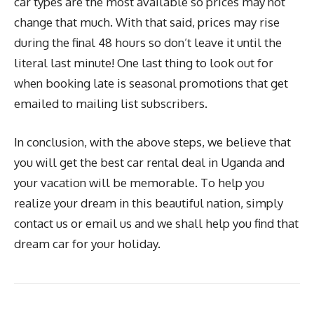
car types are the most available so prices may not
change that much. With that said, prices may rise
during the final 48 hours so don’t leave it until the
literal last minute! One last thing to look out for
when booking late is seasonal promotions that get
emailed to mailing list subscribers.
In conclusion, with the above steps, we believe that
you will get the best car rental deal in Uganda and
your vacation will be memorable. To help you
realize your dream in this beautiful nation, simply
contact us or email us and we shall help you find that
dream car for your holiday.