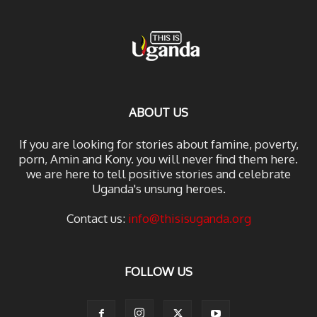
ABOUT US
If you are looking for stories about famine, poverty,
porn, Amin and Kony. you will never find them here.
we are here to tell positive stories and celebrate
Uganda's unsung heroes.
Contact us:
info@thisisuganda.org
FOLLOW US