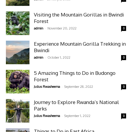
Visiting the Mountain Gorillas in Bwindi
Forest
-
admin
November 20, 2022
0
Experience Mountain Gorilla Trekking in
Bwindi
-
admin
October 1, 2022
0
5 Amazing Things to Do in Budongo
Forest
-
Julius Rwasheema
September 28, 2022
0
Journey to Explore Rwanda’s National
Parks
-
Julius Rwasheema
September 1, 2022
0
Things to Do in East Africa