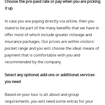
Choose the pre-paid rate or pay when you are picking
it up
In case you are paying directly via online, then you
stand to be part of the many benefits that we have in
offer most of which include greater mileage and
insurance packages. Our prices are within visitors’
pocket range and you will choose the ideal means of
payment that is comfortable with you and
recommended by the company.
Select any optional add-ons or additional services
you need
Based on your tour is all about and group
requirements, you will need some extras for your