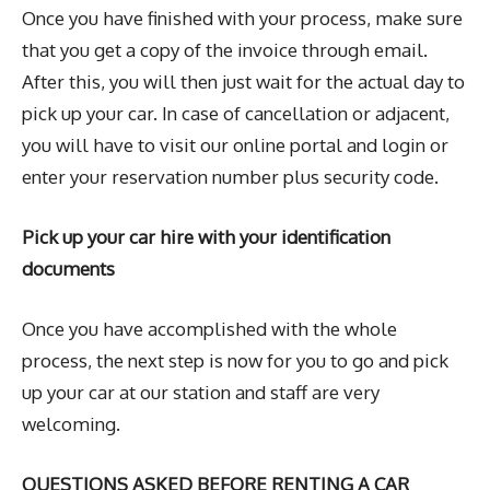
Once you have finished with your process, make sure
that you get a copy of the invoice through email.
After this, you will then just wait for the actual day to
pick up your car. In case of cancellation or adjacent,
you will have to visit our online portal and login or
enter your reservation number plus security code.
Pick up your car hire with your identification
documents
Once you have accomplished with the whole
process, the next step is now for you to go and pick
up your car at our station and staff are very
welcoming.
QUESTIONS ASKED BEFORE RENTING A CAR