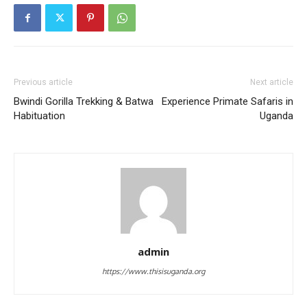
Previous article
Next article
Bwindi Gorilla Trekking & Batwa
Experience Primate Safaris in
Habituation
Uganda
admin
https://www.thisisuganda.org