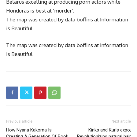
Belarus excelling at producing porn actors while
Honduras is best at ‘murder’.
The map was created by data boffins at Information
is Beautiful
The map was created by data boffins at Information
is Beautiful
Previous article
Next article
How Nyana Kakoma Is
Kinks and Kurls expo;
Creating A Generation Of Book
Revolutionizing natural hair