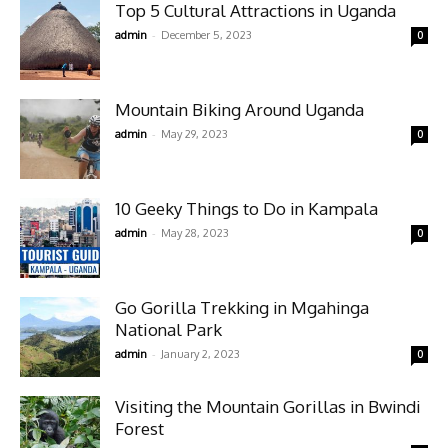
Top 5 Cultural Attractions in Uganda
-
admin
December 5, 2023
0
Mountain Biking Around Uganda
-
admin
May 29, 2023
0
10 Geeky Things to Do in Kampala
-
admin
May 28, 2023
0
Go Gorilla Trekking in Mgahinga
National Park
-
admin
January 2, 2023
0
Visiting the Mountain Gorillas in Bwindi
Forest