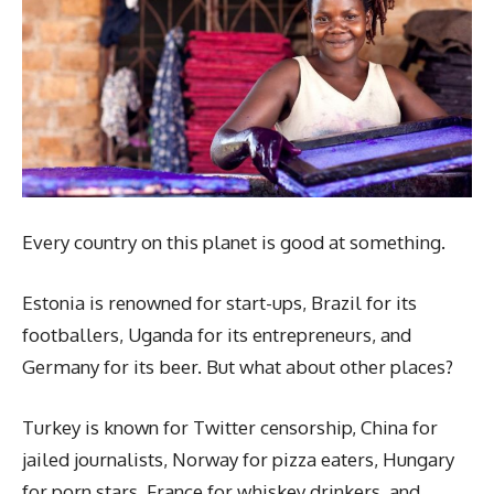
Every country on this planet is good at something.
Estonia is renowned for start-ups, Brazil for its
footballers, Uganda for its entrepreneurs, and
Germany for its beer. But what about other places?
Turkey is known for Twitter censorship, China for
jailed journalists, Norway for pizza eaters, Hungary
for porn stars, France for whiskey drinkers, and