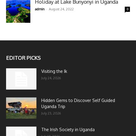
Holiday at Lake Bunyonyi in Uganda
-
admin
August 24, 2022
0
EDITOR PICKS
Visiting the Ik
July 24, 2026
Hidden Gems to Discover Self Guided
Uganda Trip
July 23, 2026
The Irish Society in Uganda