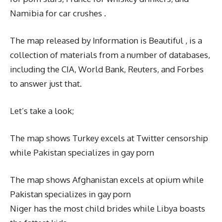
Namibia for car crushes .
The map released by Information is Beautiful , is a
collection of materials from a number of databases,
including the CIA, World Bank, Reuters, and Forbes
to answer just that.
Let’s take a look;
The map shows Turkey excels at Twitter censorship
while Pakistan specializes in gay porn
The map shows Afghanistan excels at opium while
Pakistan specializes in gay porn
Niger has the most child brides while Libya boasts