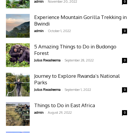
-
admin
November 20, 2022
0
Experience Mountain Gorilla Trekking in
Bwindi
-
admin
October 1, 2022
0
5 Amazing Things to Do in Budongo
Forest
-
Julius Rwasheema
September 28, 2022
0
Journey to Explore Rwanda’s National
Parks
-
Julius Rwasheema
September 1, 2022
0
Things to Do in East Africa
-
admin
August 29, 2022
0