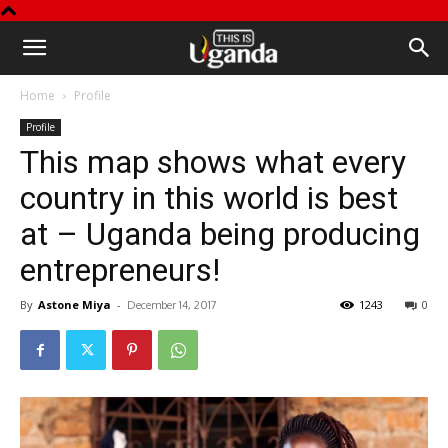
This
Home
Profile
is
Profile
This map shows what every
Uganda
country in this world is best
at – Uganda being producing
entrepreneurs!
By
Astone Miya
-
1243
0
December 14, 2017