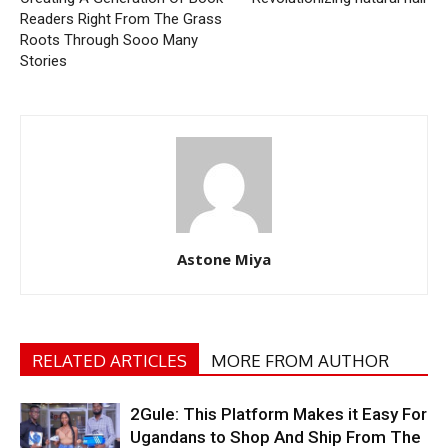
Readers Right From The Grass
Roots Through Sooo Many
Stories
Astone Miya
RELATED ARTICLES
MORE FROM AUTHOR
2Gule: This Platform Makes it Easy For
Ugandans to Shop And Ship From The