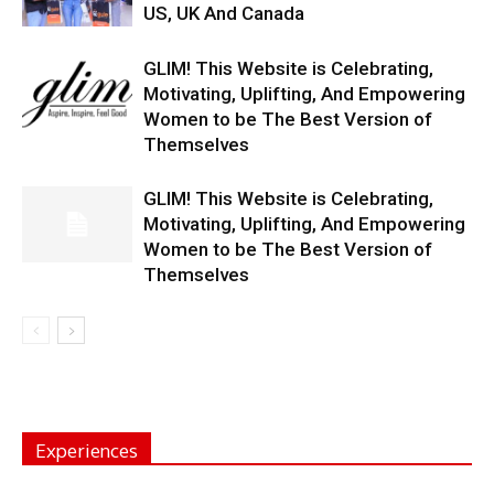
US, UK And Canada
GLIM! This Website is Celebrating,
Motivating, Uplifting, And Empowering
Women to be The Best Version of
Themselves
GLIM! This Website is Celebrating,
Motivating, Uplifting, And Empowering
Women to be The Best Version of
Themselves
Experiences