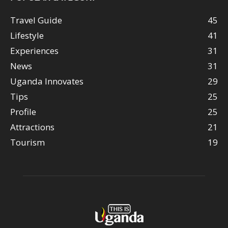
Travel Guide
45
Lifestyle
41
Experiences
31
News
31
Uganda Innovates
29
Tips
25
Profile
25
Attractions
21
Tourism
19