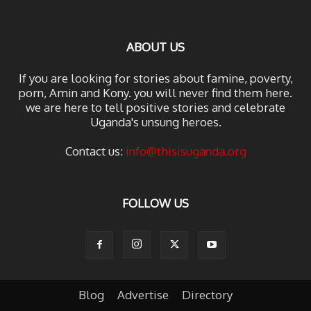
ABOUT US
If you are looking for stories about famine, poverty,
porn, Amin and Kony. you will never find them here.
we are here to tell positive stories and celebrate
Uganda's unsung heroes.
Contact us:
info@thisisuganda.org
FOLLOW US
Blog
Advertise
Directory