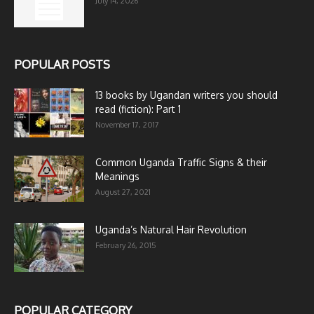
July 14, 2026
POPULAR POSTS
13 books by Ugandan writers you should
read (fiction): Part 1
November 17, 2017
Common Uganda Traffic Signs & their
Meanings
August 27, 2021
Uganda’s Natural Hair Revolution
February 26, 2015
POPULAR CATEGORY