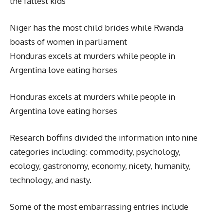
the fattest kids
Niger has the most child brides while Rwanda
boasts of women in parliament
Honduras excels at murders while people in
Argentina love eating horses
Honduras excels at murders while people in
Argentina love eating horses
Research boffins divided the information into nine
categories including: commodity, psychology,
ecology, gastronomy, economy, nicety, humanity,
technology, and nasty.
Some of the most embarrassing entries include