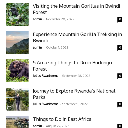
Visiting the Mountain Gorillas in Bwindi
Forest
-
admin
November 20, 2022
0
Experience Mountain Gorilla Trekking in
Bwindi
-
admin
October 1, 2022
0
5 Amazing Things to Do in Budongo
Forest
-
Julius Rwasheema
September 28, 2022
0
Journey to Explore Rwanda’s National
Parks
-
Julius Rwasheema
September 1, 2022
0
Things to Do in East Africa
-
admin
August 29, 2022
0