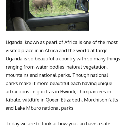
Uganda, known as pearl of Africa is one of the most
visited place in in Africa and the world at large.
Uganda is so beautiful a country with so many things
ranging from water bodies, natural vegetation,
mountains and national parks. Though national
parks make it more beautiful each having unique
attractions i.e gorillas in Bwindi, chimpanzees in
Kibale, wildlife in Queen Elizabeth, Murchison falls
and Lake Mburo national parks.
Today we are to look at how you can have a safe