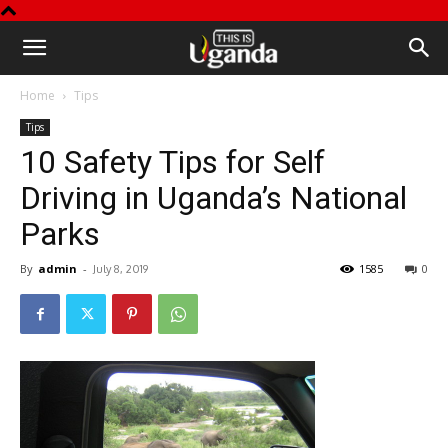
This
Home
Tips
is
Tips
10 Safety Tips for Self
Uganda
Driving in Uganda’s National
Parks
By
admin
-
1585
0
July 8, 2019