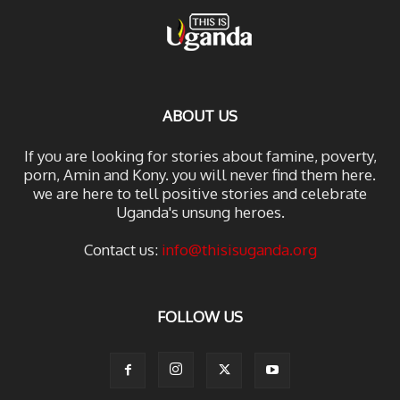
ABOUT US
If you are looking for stories about famine, poverty,
porn, Amin and Kony. you will never find them here.
we are here to tell positive stories and celebrate
Uganda's unsung heroes.
Contact us:
info@thisisuganda.org
FOLLOW US