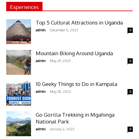
Experiences
Top 5 Cultural Attractions in Uganda
-
admin
December 5, 2023
0
Mountain Biking Around Uganda
-
admin
May 29, 2023
0
10 Geeky Things to Do in Kampala
-
admin
May 28, 2023
0
Go Gorilla Trekking in Mgahinga
National Park
-
admin
January 2, 2023
0