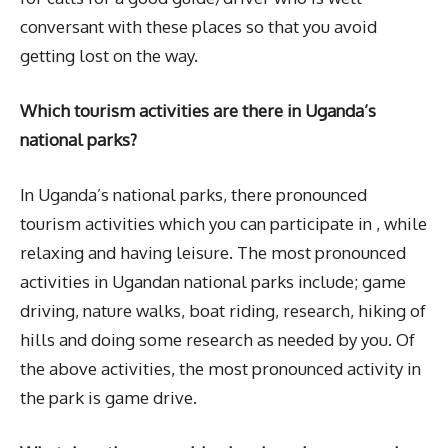
conversant with these places so that you avoid
getting lost on the way.
Which tourism activities are there in Uganda’s
national parks?
In Uganda’s national parks, there pronounced
tourism activities which you can participate in , while
relaxing and having leisure. The most pronounced
activities in Ugandan national parks include; game
driving, nature walks, boat riding, research, hiking of
hills and doing some research as needed by you. Of
the above activities, the most pronounced activity in
the park is game drive.