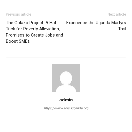
Previous article
Next article
The Golazo Project: A Hat
Experience the Uganda Martyrs
Trick for Poverty Alleviation,
Trail
Promises to Create Jobs and
Boost SMEs
admin
https://www.thisisuganda.org