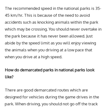
The recommended speed in the national parks is 35-
45 km/hr. This is because of the need to avoid
accidents such as knocking animals within the park
which may be crossing. You should never overtake in
the park because it has never been allowed. Just
abide by the speed limit as you will enjoy viewing
the animals when you driving at a low pace that
when you drive at a high speed.
How do demarcated parks in national parks look
like?
There are good demarcated routes which are
designed for vehicles during the game drives in the
park. When driving, you should not go off the track