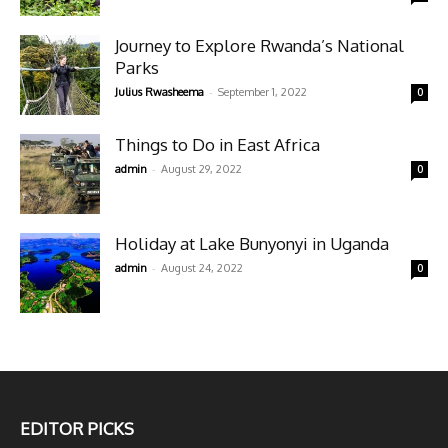
Journey to Explore Rwanda’s National
Parks
-
Julius Rwasheema
September 1, 2022
0
Things to Do in East Africa
-
admin
August 29, 2022
0
Holiday at Lake Bunyonyi in Uganda
-
admin
August 24, 2022
0
EDITOR PICKS