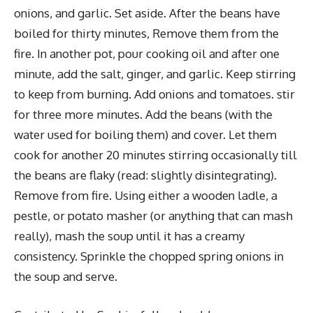
onions, and garlic. Set aside. After the beans have
boiled for thirty minutes, Remove them from the
fire. In another pot, pour cooking oil and after one
minute, add the salt, ginger, and garlic. Keep stirring
to keep from burning. Add onions and tomatoes. stir
for three more minutes. Add the beans (with the
water used for boiling them) and cover. Let them
cook for another 20 minutes stirring occasionally till
the beans are flaky (read: slightly disintegrating).
Remove from fire. Using either a wooden ladle, a
pestle, or potato masher (or anything that can mash
really), mash the soup until it has a creamy
consistency. Sprinkle the chopped spring onions in
the soup and serve.