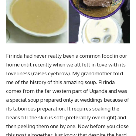
Firinda had never really been a common food in our
home until recently when we all fell in love with its
loveliness (raises eyebrow). My grandmother told
me of the history of this amazing soup. Firinda
comes from the far western part of Uganda and was
a special soup prepared only at weddings because of
its laborious preparation. It requires soaking the
beans till the skin is soft (preferably overnight) and
then peeling them one by one. Now before you close
this post altogether, just know that despite the hard