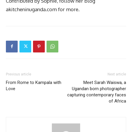
Contributed by Sophie, follow her blog
akitcheninuganda.com for more.
Previous article
Next article
From Rome to Kampala with
Meet Sarah Waiswa, a
Love
Ugandan born photographer
capturing contemporary faces
of Africa