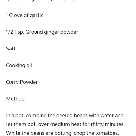
1 Clove of garlic
1/2 Tsp. Ground ginger powder
Salt
Cooking oil
Curry Powder
Method
In a pot, combine the peeled beans with water and
let them boil over medium heat for thirty minutes.
While the beans are boiling, chop the tomatoes,