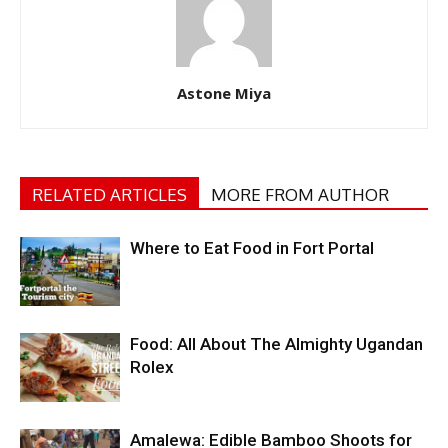
Astone Miya
RELATED ARTICLES
MORE FROM AUTHOR
Where to Eat Food in Fort Portal
Food: All About The Almighty Ugandan
Rolex
Amalewa: Edible Bamboo Shoots for