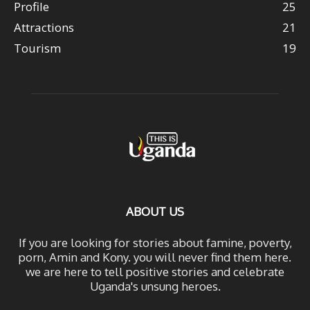
Profile
25
Attractions
21
Tourism
19
ABOUT US
If you are looking for stories about famine, poverty,
porn, Amin and Kony. you will never find them here.
we are here to tell positive stories and celebrate
Uganda's unsung heroes.