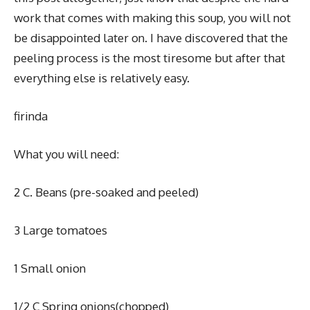
work that comes with making this soup, you will not
be disappointed later on. I have discovered that the
peeling process is the most tiresome but after that
everything else is relatively easy.
firinda
What you will need:
2 C. Beans (pre-soaked and peeled)
3 Large tomatoes
1 Small onion
1/2 C Spring onions(chopped)