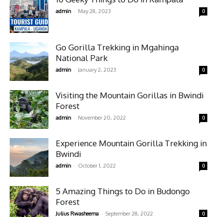
-
admin
May 28, 2023
0
Go Gorilla Trekking in Mgahinga
National Park
-
admin
January 2, 2023
0
Visiting the Mountain Gorillas in Bwindi
Forest
-
admin
November 20, 2022
0
Experience Mountain Gorilla Trekking in
Bwindi
-
admin
October 1, 2022
0
5 Amazing Things to Do in Budongo
Forest
-
Julius Rwasheema
September 28, 2022
0