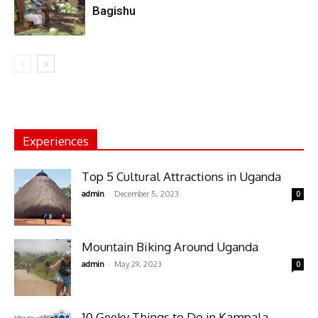
Bagishu
Experiences
Top 5 Cultural Attractions in Uganda
-
admin
December 5, 2023
0
Mountain Biking Around Uganda
-
admin
May 29, 2023
0
10 Geeky Things to Do in Kampala