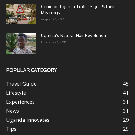
Common Uganda Traffic Signs & their
Meanings
August 27, 2021
Uganda’s Natural Hair Revolution
February 26, 2015
POPULAR CATEGORY
Travel Guide
45
Lifestyle
41
Experiences
31
News
31
Uganda Innovates
29
Tips
25