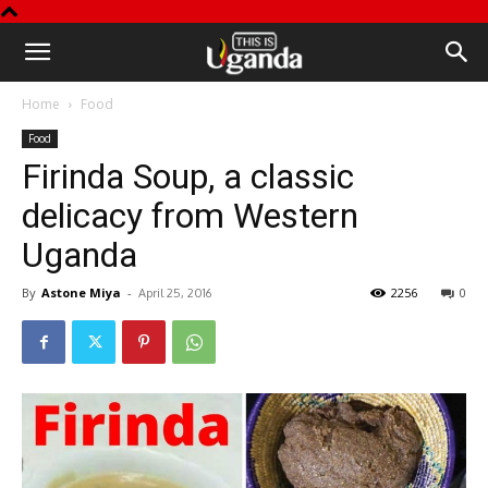
This
Home
Food
is
Food
Firinda Soup, a classic
Uganda
delicacy from Western
Uganda
By
Astone Miya
-
2256
0
April 25, 2016