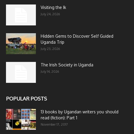
Visiting the Ik
July 24, 2026
Hidden Gems to Discover Self Guided
Uganda Trip
July 23, 2026
The Irish Society in Uganda
July 14, 2026
POPULAR POSTS
13 books by Ugandan writers you should
read (fiction): Part 1
November 17, 2017