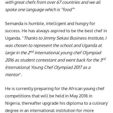
with great chefs from over 67 countries and we all
spoke one language which is “food”
”
Semanda is humble, intelligent and hungry for
success. He has always aspired to be the best chef in
Uganda. “
Thanks to Jimmy Sekasi Business Institute, I
was chosen to represent the school and Uganda at
nd
large in the 2
International young chef Olympiad
rd
2016 as student contestant and went back for the 3
International Young Chef Olympiad 2017 as a
mentor
”.
He is currently preparing for the African young chef
competitions that will be held in May 2018 in
Nigeria, thereafter upgrade his diploma to a culinary
degree in an international institution for more