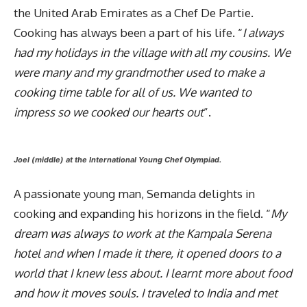
the United Arab Emirates as a Chef De Partie.
Cooking has always been a part of his life. “
I always
had my holidays in the village with all my cousins. We
were many and my grandmother used to make a
cooking time table for all of us. We wanted to
impress so we cooked our hearts out
”.
Joel (middle) at the International Young Chef Olympiad.
A passionate young man, Semanda delights in
cooking and expanding his horizons in the field. “
My
dream was always to work at the Kampala Serena
hotel and when I made it there, it opened doors to a
world that I knew less about. I learnt more about food
and how it moves souls. I traveled to India and met