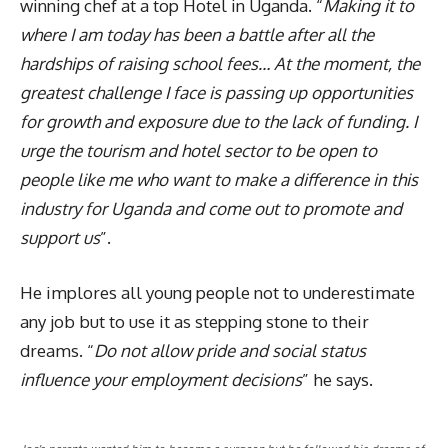
winning chef at a top Hotel in Uganda. “
Making it to
where I am today has been a battle after all the
hardships of raising school fees… At the moment, the
greatest challenge I face is passing up opportunities
for growth and exposure due to the lack of funding. I
urge the tourism and hotel sector to be open to
people like me who want to make a difference in this
industry for Uganda and come out to promote and
support us
”.
He implores all young people not to underestimate
any job but to use it as stepping stone to their
dreams. “
Do not allow pride and social status
influence your employment decisions
” he says.