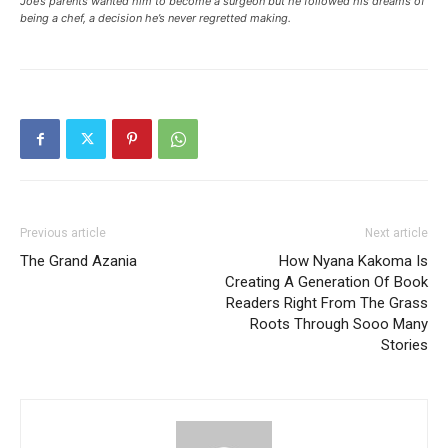
Joe’s parents wanted him to become a surgeon but he followed his dreams of
being a chef, a decision he’s never regretted making.
Previous article
Next article
The Grand Azania
How Nyana Kakoma Is
Creating A Generation Of Book
Readers Right From The Grass
Roots Through Sooo Many
Stories