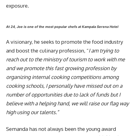
exposure.
At 24, Joe is one of the most popular chefs at Kampala Serena Hotel
A visionary, he seeks to promote the food industry
and boost the culinary profession, “
I am trying to
reach out to the ministry of tourism to work with me
and we promote this fast growing profession by
organizing internal cooking competitions among
cooking schools, I personally have missed out on a
number of opportunities due to lack of funds but I
believe with a helping hand, we will raise our flag way
high using our talents.”
Semanda has not always been the young award