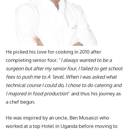
He picked his love for cooking in 2010 after
completing senior four. “
I always wanted to be a
surgeon but after my senior four, I failed to get school
fees to push me to A ‘level. When I was asked what
technical course I could do, I chose to do catering and
I majored in food production
” and thus his journey as
a chef begun.
He was inspired by an uncle, Ben Musasizi who
worked at a top Hotel in Uganda before moving to