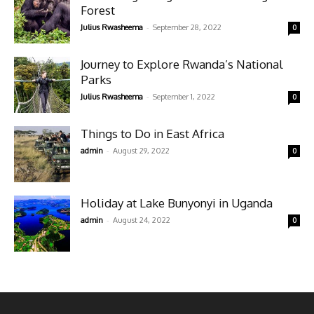
Forest
-
Julius Rwasheema
September 28, 2022
0
Journey to Explore Rwanda’s National
Parks
-
Julius Rwasheema
September 1, 2022
0
Things to Do in East Africa
-
admin
August 29, 2022
0
Holiday at Lake Bunyonyi in Uganda
-
admin
August 24, 2022
0