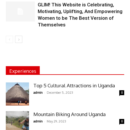
GLIM! This Website is Celebrating,
Motivating, Uplifting, And Empowering
Women to be The Best Version of
Themselves
Experiences
Top 5 Cultural Attractions in Uganda
-
admin
December 5, 2023
0
Mountain Biking Around Uganda
-
admin
May 29, 2023
0