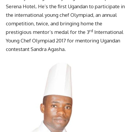
Serena Hotel. He’s the first Ugandan to participate in
the international young chef Olympiad, an annual
competition, twice, and bringing home the
rd
prestigious mentor’s medal for the 3
International
Young Chef Olympiad 2017 for mentoring Ugandan
contestant Sandra Agasha.