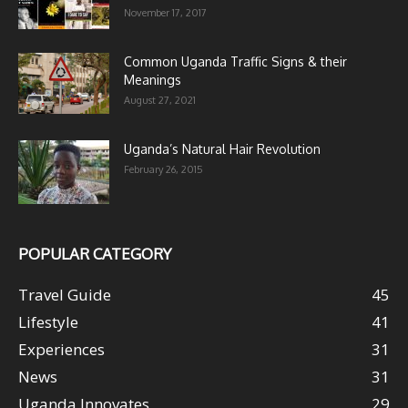
November 17, 2017
Common Uganda Traffic Signs & their
Meanings
August 27, 2021
Uganda’s Natural Hair Revolution
February 26, 2015
POPULAR CATEGORY
Travel Guide
45
Lifestyle
41
Experiences
31
News
31
Uganda Innovates
29