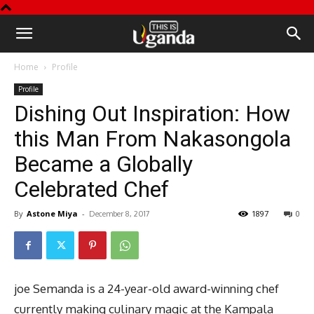
This
Home
Profile
is
Profile
Dishing Out Inspiration: How
Uganda
this Man From Nakasongola
Became a Globally
Celebrated Chef
By
Astone Miya
-
1897
0
December 8, 2017
joe Semanda is a 24-year-old award-winning chef
currently making culinary magic at the Kampala