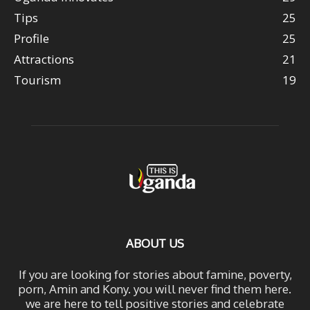
Tips
25
Profile
25
Attractions
21
Tourism
19
ABOUT US
If you are looking for stories about famine, poverty,
porn, Amin and Kony. you will never find them here.
we are here to tell positive stories and celebrate