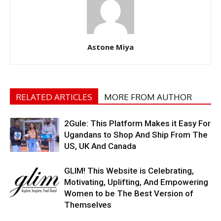
Astone Miya
RELATED ARTICLES
MORE FROM AUTHOR
2Gule: This Platform Makes it Easy For
Ugandans to Shop And Ship From The
US, UK And Canada
GLIM! This Website is Celebrating,
Motivating, Uplifting, And Empowering
Women to be The Best Version of
Themselves