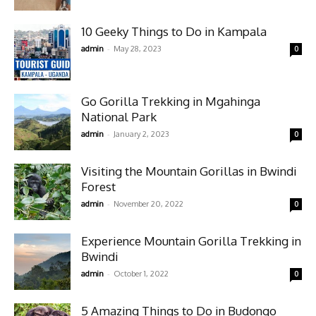
10 Geeky Things to Do in Kampala
-
admin
May 28, 2023
0
Go Gorilla Trekking in Mgahinga
National Park
-
admin
January 2, 2023
0
Visiting the Mountain Gorillas in Bwindi
Forest
-
admin
November 20, 2022
0
Experience Mountain Gorilla Trekking in
Bwindi
-
admin
October 1, 2022
0
5 Amazing Things to Do in Budongo