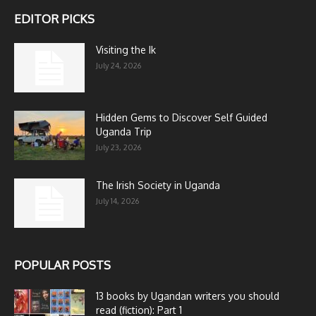
EDITOR PICKS
Visiting the Ik
July 24, 2026
Hidden Gems to Discover Self Guided
Uganda Trip
July 23, 2026
The Irish Society in Uganda
July 14, 2026
POPULAR POSTS
13 books by Ugandan writers you should
read (fiction): Part 1