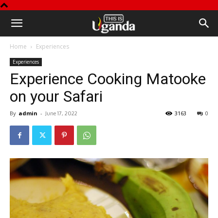
This
Home
Experiences
is
Experiences
Experience Cooking Matooke
Uganda
on your Safari
By
admin
-
3163
0
June 17, 2022