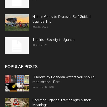
Hidden Gems to Discover Self Guided
Uganda Trip
July 23, 2026
The Irish Society in Uganda
July 14, 2026
POPULAR POSTS
13 books by Ugandan writers you should
read (fiction): Part 1
November 17, 2017
Common Uganda Traffic Signs & their
Meanings