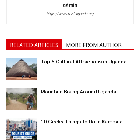
admin
https://www.thisisuganda.org
RELATED ARTICLES
MORE FROM AUTHOR
Top 5 Cultural Attractions in Uganda
Mountain Biking Around Uganda
10 Geeky Things to Do in Kampala