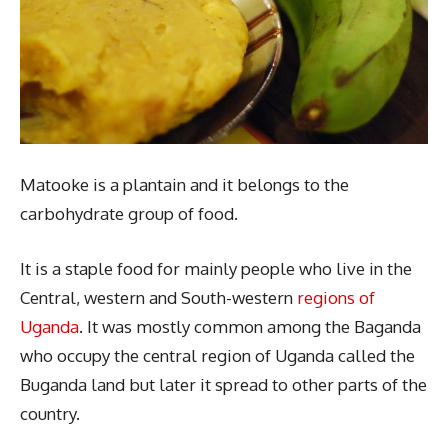
Matooke is a plantain and it belongs to the
carbohydrate group of food.
It is a staple food for mainly people who live in the
Central, western and South-western
regions of
Uganda
. It was mostly common among the Baganda
who occupy the central region of Uganda called the
Buganda land but later it spread to other parts of the
country.