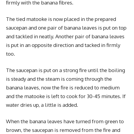
firmly with the banana fibres.
The tied matooke is now placed in the prepared
saucepan and one pair of banana leaves is put on top
and tackled in neatly. Another pair of banana leaves
is put in an opposite direction and tacked in firmly
too.
The saucepan is put on a strong fire until the boiling
is steady and the steam is coming through the
banana leaves, now the fire is reduced to medium
and the matooke is left to cook for 30-45 minutes. If
water dries up, a little is added.
When the banana leaves have turned from green to
brown, the saucepan is removed from the fire and