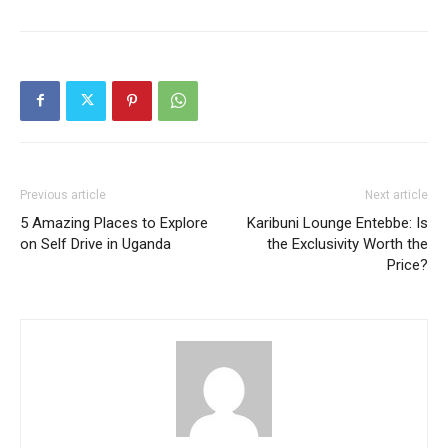
Previous article
Next article
5 Amazing Places to Explore
Karibuni Lounge Entebbe: Is
on Self Drive in Uganda
the Exclusivity Worth the
Price?