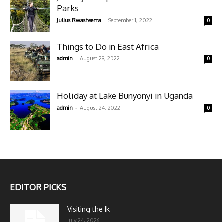
Parks
-
Julius Rwasheema
September 1, 2022
0
Things to Do in East Africa
-
admin
August 29, 2022
0
Holiday at Lake Bunyonyi in Uganda
-
admin
August 24, 2022
0
EDITOR PICKS
Visiting the Ik
July 24, 2026