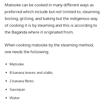
Matooke can be cooked in many different ways as
preferred which include but not limited to; steaming,
boiling, grilling, and baking but the indigenous way
of cooking it is by steaming and this is according to
the Baganda where it originated from.
When cooking matooke by the steaming method,
one needs the following;
Matooke
8 banana leaves and stalks.
2 banana fibres
Saucepan
Water