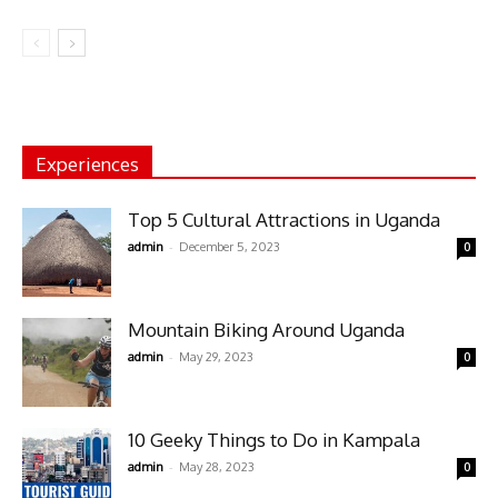
Experiences
Top 5 Cultural Attractions in Uganda
-
admin
December 5, 2023
0
Mountain Biking Around Uganda
-
admin
May 29, 2023
0
10 Geeky Things to Do in Kampala
-
admin
May 28, 2023
0