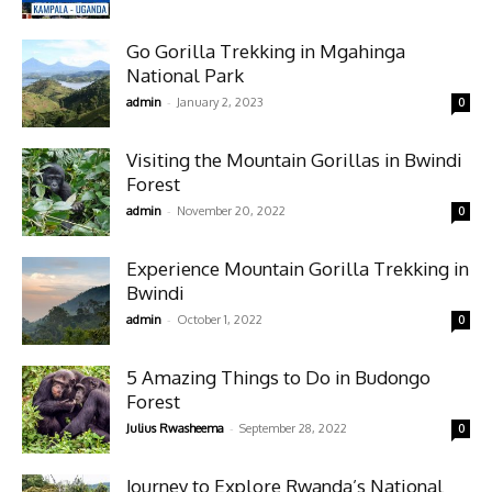
Go Gorilla Trekking in Mgahinga
National Park
-
admin
January 2, 2023
0
Visiting the Mountain Gorillas in Bwindi
Forest
-
admin
November 20, 2022
0
Experience Mountain Gorilla Trekking in
Bwindi
-
admin
October 1, 2022
0
5 Amazing Things to Do in Budongo
Forest
-
Julius Rwasheema
September 28, 2022
0
Journey to Explore Rwanda’s National