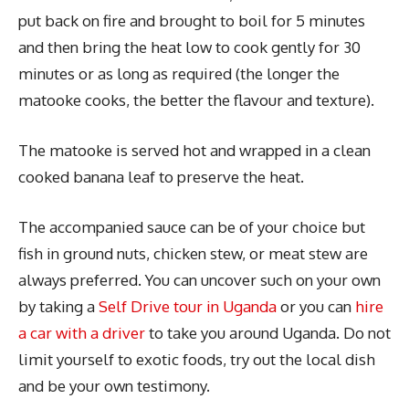
put back on fire and brought to boil for 5 minutes
and then bring the heat low to cook gently for 30
minutes or as long as required (the longer the
matooke cooks, the better the flavour and texture).
The matooke is served hot and wrapped in a clean
cooked banana leaf to preserve the heat.
The accompanied sauce can be of your choice but
fish in ground nuts, chicken stew, or meat stew are
always preferred. You can uncover such on your own
by taking a
Self Drive tour in Uganda
or you can
hire
a car with a driver
to take you around Uganda. Do not
limit yourself to exotic foods, try out the local dish
and be your own testimony.