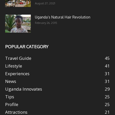
August 27, 2021
Uganda’s Natural Hair Revolution
February 26, 2015
POPULAR CATEGORY
Travel Guide
45
Lifestyle
41
Experiences
31
News
31
Uganda Innovates
29
Tips
25
Profile
25
Attractions
21