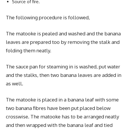
Source of fire.
The following procedure is followed,
The matooke is pealed and washed and the banana
leaves are prepared too by removing the stalk and
folding them neatly.
The sauce pan for steaming in is washed, put water
and the stalks, then two banana leaves are added in
as well.
The matooke is placed in a banana leaf with some
two banana fibres have been put placed below
crosswise. The matooke has to be arranged neatly
and then wrapped with the banana leaf and tied