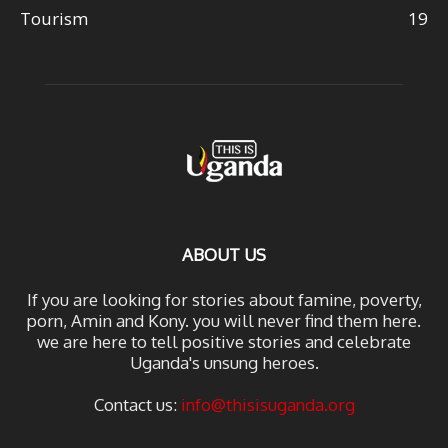
Tourism
19
ABOUT US
If you are looking for stories about famine, poverty,
porn, Amin and Kony. you will never find them here.
we are here to tell positive stories and celebrate
Uganda's unsung heroes.
Contact us:
info@thisisuganda.org