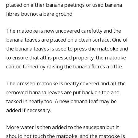
placed on either banana peelings or used banana
fibres but not a bare ground.
The matooke is now uncovered carefully and the
banana leaves are placed on a clean surface. One of
the banana leaves is used to press the matooke and
to ensure that all is pressed properly, the matooke
can be turned by raising the banana fibres a little.
The pressed matooke is neatly covered and all the
removed banana leaves are put back on top and
tacked in neatly too. A new banana leaf may be
added if necessary.
More water is then added to the saucepan but it
should not touch the matooke, and the matooke is