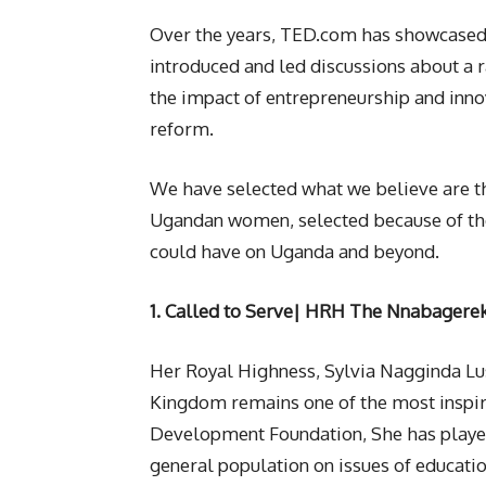
Over the years, TED.com has showcased
introduced and led discussions about a r
the impact of entrepreneurship and inn
reform.
We have selected what we believe are 
Ugandan women, selected because of the
could have on Uganda and beyond.
1. Called to Serve|
HRH The Nnabagereka
Her Royal Highness, Sylvia Nagginda L
Kingdom remains one of the most insp
Development Foundation, She has played 
general population on issues of educatio