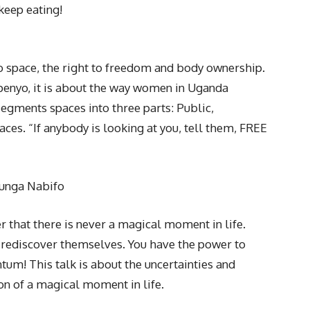
keep eating!
to space, the right to freedom and body ownership.
penyo, it is about the way women in Uganda
segments spaces into three parts: Public,
aces. “If anybody is looking at you, tell them, FREE
munga Nabifo
r that there is never a magical moment in life.
 rediscover themselves. You have the power to
m! This talk is about the uncertainties and
on of a magical moment in life.