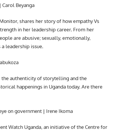
| Carol Beyanga
 Monitor, shares her story of how empathy Vs
trength in her leadership career. From her
eople are abusive; sexually, emotionally,
is a leadership issue.
akabukoza
the authenticity of storytelling and the
storical happenings in Uganda today. Are there
r eye on government | Irene Ikoma
nt Watch Uganda, an initiative of the Centre for