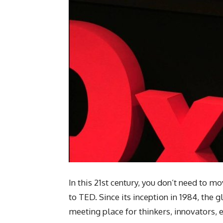
In this 21st century, you don’t need to m
to TED. Since its inception in 1984, the
meeting place for thinkers, innovators, 