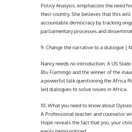
Policy Analysis, emphasizes the need for
their country. She believes that this wil
accountable democracy by tracking ongoi
parliamentary processes and disseminati
9. Change the narrative to a dialogue | 
Nancy needs no introduction. A US Stat
Blu Flamingo and the winner of the in
a powerful talk questioning the Africa 
led dialogues to solve issues in Africa.
10. What you need to know about Dysle
A Professional teacher and counselor wi
Hope reveals the fact that you, your chi
easily being noticed.