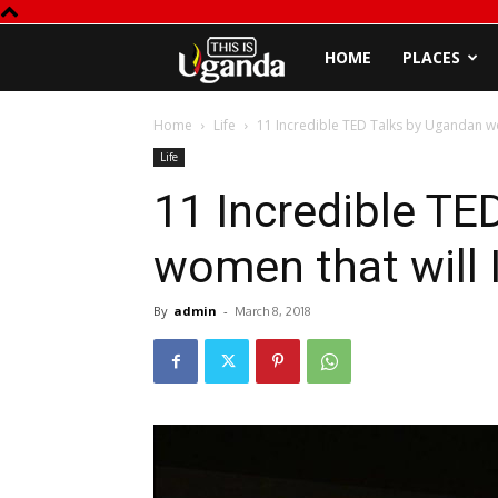
This
HOME
PLACES
is
Home
Life
11 Incredible TED Talks by Ugandan wo
Life
Uganda
11 Incredible TE
women that will 
By
admin
-
March 8, 2018