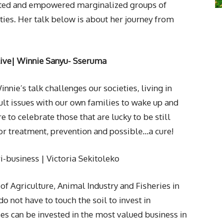
orted and empowered marginalized groups of
ties. Her talk below is about her journey from
ive
| Winnie Sanyu- Sseruma
Winnie’s talk challenges our societies, living in
cult issues with our own families to wake up and
 to celebrate those that are lucky to be still
for treatment, prevention and possible…a cure!
ri-business | Victoria Sekitoleko
of Agriculture, Animal Industry and Fisheries in
o not have to touch the soil to invest in
ses can be invested in the most valued business in