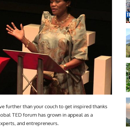
ove further than your couch to get inspired thanks
 global TED forum has grown in appeal as a
experts, and entrepreneurs.