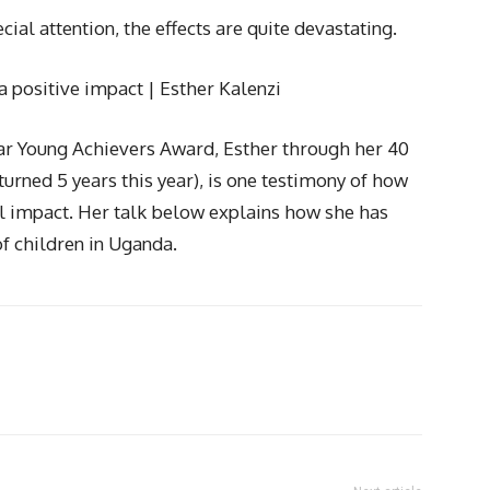
cial attention, the effects are quite devastating.
a positive impact | Esther Kalenzi
Year Young Achievers Award, Esther through her 40
urned 5 years this year), is one testimony of how
al impact. Her talk below explains how she has
f children in Uganda.