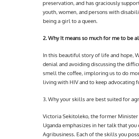
preservation, and has graciously supp
youth, women, and persons with disabili
being a girl to a queen.
2. Why It means so much for me to be al
In this beautiful story of life and hope, 
denial and avoiding discussing the diffi
smell the coffee, imploring us to do more
living with HIV and to keep advocating 
3. Why your skills are best suited for ag
Victoria Sekitoleko, the former Minister 
Uganda emphasizes in her talk that you d
Agribusiness. Each of the skills you pos