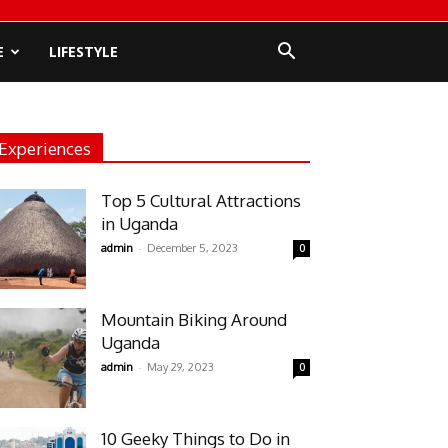
E
LIFESTYLE
Experiences
Top 5 Cultural Attractions
in Uganda
-
admin
December 5, 2023
0
Mountain Biking Around
Uganda
-
admin
May 29, 2023
0
10 Geeky Things to Do in