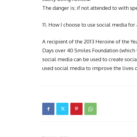
The danger is; if not attended to with spe
11. How I choose to use social media for 
A recipient of the 2013 Heroine of the 
Days over 40 Smiles Foundation (which t
social media can be used to create soci
used social media to improve the lives o