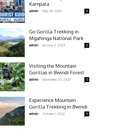
Kampala
-
admin
May 28, 2023
0
Go Gorilla Trekking in
Mgahinga National Park
-
admin
January 2, 2023
0
Visiting the Mountain
Gorillas in Bwindi Forest
-
admin
November 20, 2022
0
Experience Mountain
Gorilla Trekking in Bwindi
-
admin
October 1, 2022
0