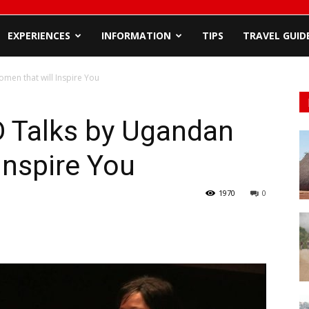
EXPERIENCES
INFORMATION
TIPS
TRAVEL GUID
men that will Inspire You
D Talks by Ugandan
Inspire You
1970
0