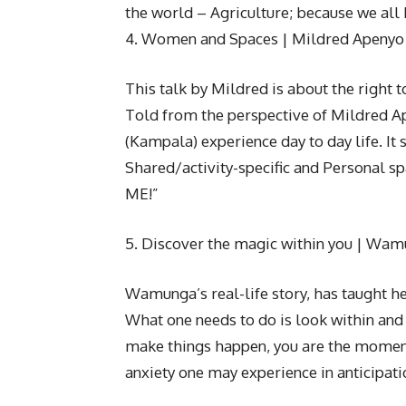
the world – Agriculture; because we all 
4. Women and Spaces | Mildred Apenyo
This talk by Mildred is about the right 
Told from the perspective of Mildred A
(Kampala) experience day to day life. It 
Shared/activity-specific and Personal sp
ME!”
5. Discover the magic within you | Wa
Wamunga’s real-life story, has taught he
What one needs to do is look within and
make things happen, you are the momentu
anxiety one may experience in anticipati