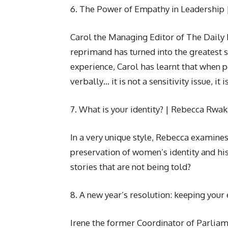
6. The Power of Empathy in Leadership 
Carol the Managing Editor of The Daily
reprimand has turned into the greatest s
experience, Carol has learnt that when p
verbally… it is not a sensitivity issue, it 
7. What is your identity? | Rebecca Rw
In a very unique style, Rebecca examines 
preservation of women’s identity and hi
stories that are not being told?
8. A new year’s resolution: keeping you
Irene the former Coordinator of Parliame