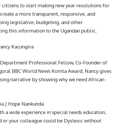
 citizens to start making new year resolutions for
l create a more transparent, responsive, and
ng legislative, budgeting, and other
ng this information to the Ugandan public.
Nancy Kacungira
e Department Professional Fellow, Co-Founder of
augural BBC World News Komla Award, Nancy gives
Rising narrative by showing why we need African-
xia | Hope Nankunda
th a wide experience in special needs education,
ld or your colleague could be Dyslexic without