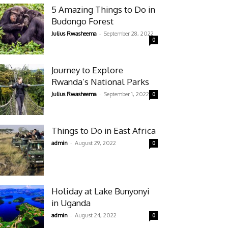
5 Amazing Things to Do in
Budongo Forest
-
Julius Rwasheema
September 28, 2022
0
Journey to Explore
Rwanda’s National Parks
-
Julius Rwasheema
September 1, 2022
0
Things to Do in East Africa
-
admin
August 29, 2022
0
Holiday at Lake Bunyonyi
in Uganda
-
admin
August 24, 2022
0