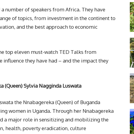
 a number of speakers from Africa. They have
ange of topics, from investment in the continent to
ovation, and the best approach to economic
the top eleven must-watch TED Talks from
 influence they have had – and the impact they
 (Queen) Sylvia Nagginda Luswata
uswata the Nnabagereka (Queen) of Buganda
iring women in Uganda. Through her Nnabagereka
a major role in sensitizing and mobilizing the
n, health, poverty eradication, culture