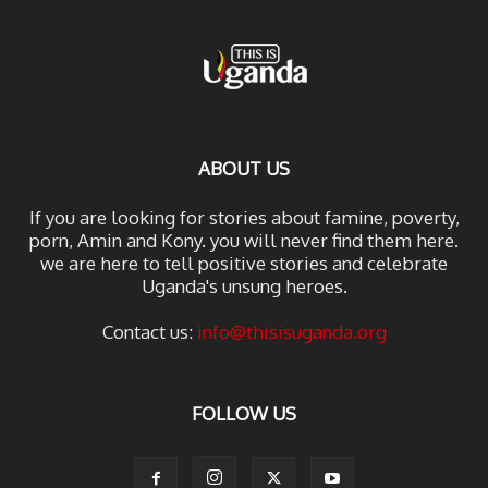
ABOUT US
If you are looking for stories about famine, poverty,
porn, Amin and Kony. you will never find them here.
we are here to tell positive stories and celebrate
Uganda's unsung heroes.
Contact us:
info@thisisuganda.org
FOLLOW US