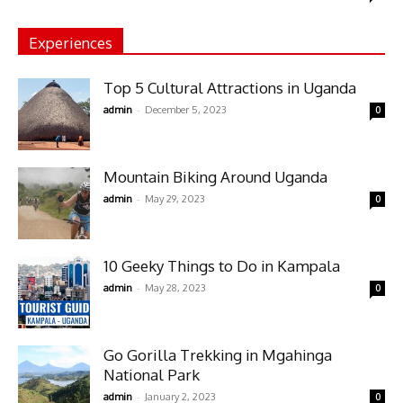
Experiences
Top 5 Cultural Attractions in Uganda
-
admin
December 5, 2023
0
Mountain Biking Around Uganda
-
admin
May 29, 2023
0
10 Geeky Things to Do in Kampala
-
admin
May 28, 2023
0
Go Gorilla Trekking in Mgahinga
National Park
-
admin
January 2, 2023
0