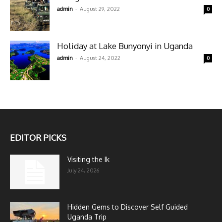
-
admin
August 29, 2022
0
Holiday at Lake Bunyonyi in Uganda
-
admin
August 24, 2022
0
EDITOR PICKS
Visiting the Ik
July 24, 2026
Hidden Gems to Discover Self Guided
Uganda Trip