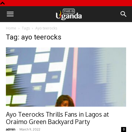
This
Home
Tags
Ayo teerocks
is
Tag: ayo teerocks
Uganda
Ayo Teerocks Thrills Fans in Lagos at
Oraimo Green Backyard Party
-
admin
March 9, 2022
0