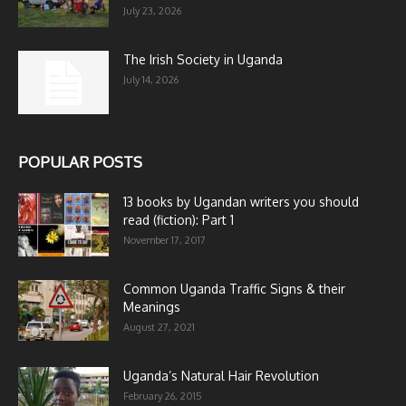
July 23, 2026
The Irish Society in Uganda
July 14, 2026
POPULAR POSTS
13 books by Ugandan writers you should
read (fiction): Part 1
November 17, 2017
Common Uganda Traffic Signs & their
Meanings
August 27, 2021
Uganda’s Natural Hair Revolution
February 26, 2015