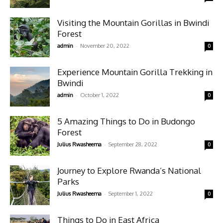
Visiting the Mountain Gorillas in Bwindi
Forest
-
admin
November 20, 2022
0
Experience Mountain Gorilla Trekking in
Bwindi
-
admin
October 1, 2022
0
5 Amazing Things to Do in Budongo
Forest
-
Julius Rwasheema
September 28, 2022
0
Journey to Explore Rwanda’s National
Parks
-
Julius Rwasheema
September 1, 2022
0
Things to Do in East Africa