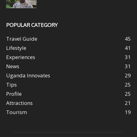
POPULAR CATEGORY
Travel Guide
45
Lifestyle
41
Experiences
31
News
31
Uganda Innovates
29
Tips
25
Profile
25
Attractions
21
Tourism
19