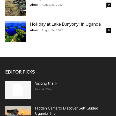
-
admin
August 29, 2022
0
Holiday at Lake Bunyonyi in Uganda
-
admin
August 24, 2022
0
EDITOR PICKS
Visiting the Ik
July 24, 2026
Hidden Gems to Discover Self Guided
Uganda Trip