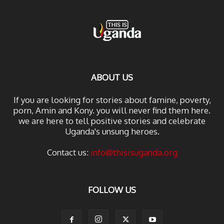
ABOUT US
If you are looking for stories about famine, poverty,
porn, Amin and Kony. you will never find them here.
we are here to tell positive stories and celebrate
Uganda's unsung heroes.
Contact us:
info@thisisuganda.org
FOLLOW US