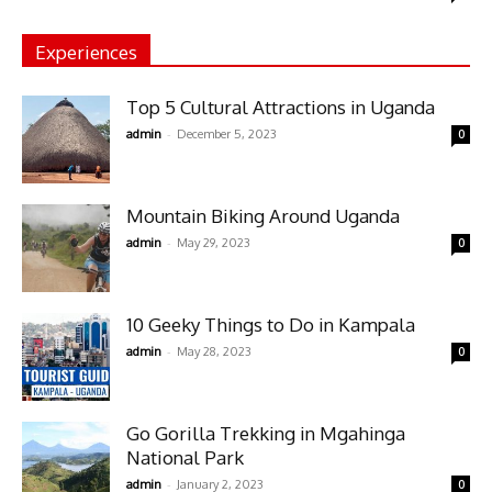
Experiences
Top 5 Cultural Attractions in Uganda
-
admin
December 5, 2023
0
Mountain Biking Around Uganda
-
admin
May 29, 2023
0
10 Geeky Things to Do in Kampala
-
admin
May 28, 2023
0
Go Gorilla Trekking in Mgahinga
National Park
-
admin
January 2, 2023
0