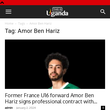
This
Home
Tags
Amor Ben Hariz
is
Tag: Amor Ben Hariz
Uganda
Former France U16 forward Amor Ben
Hariz signs professional contract with...
-
admin
January 2, 2024
0