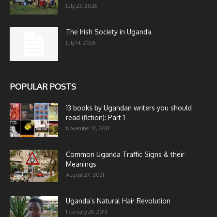
July 23, 2026
The Irish Society in Uganda
July 14, 2026
POPULAR POSTS
13 books by Ugandan writers you should
read (fiction): Part 1
November 17, 2017
Common Uganda Traffic Signs & their
Meanings
August 27, 2021
Uganda’s Natural Hair Revolution
February 26, 2015