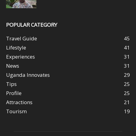
POPULAR CATEGORY
Travel Guide
45
Lifestyle
41
Experiences
31
News
31
Uganda Innovates
29
Tips
25
Profile
25
Attractions
21
Tourism
19