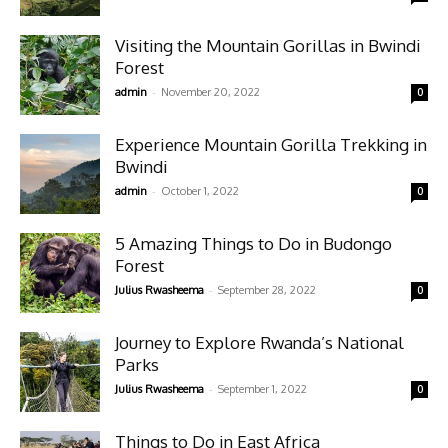
Visiting the Mountain Gorillas in Bwindi
Forest
-
admin
November 20, 2022
0
Experience Mountain Gorilla Trekking in
Bwindi
-
admin
October 1, 2022
0
5 Amazing Things to Do in Budongo
Forest
-
Julius Rwasheema
September 28, 2022
0
Journey to Explore Rwanda’s National
Parks
-
Julius Rwasheema
September 1, 2022
0
Things to Do in East Africa