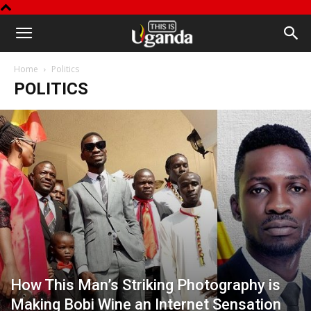
This
Home
Politics
is
POLITICS
Uganda
How This Man’s Striking Photography is
Making Bobi Wine an Internet Sensation