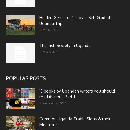
Hidden Gems to Discover Self Guided
Uganda Trip
July 23, 2026
The Irish Society in Uganda
July 14, 2026
POPULAR POSTS
13 books by Ugandan writers you should
read (fiction): Part 1
November 17, 2017
Common Uganda Traffic Signs & their
Meanings