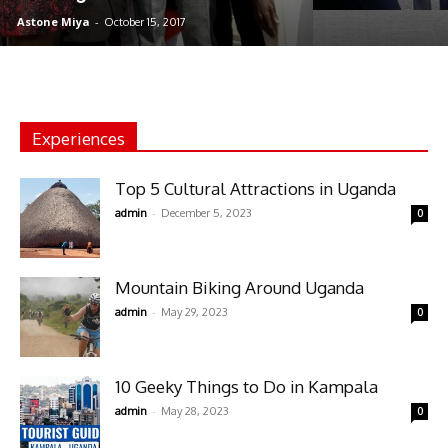
Astone Miya
-
October 15, 2017
Experiences
Top 5 Cultural Attractions in Uganda
-
admin
December 5, 2023
0
Mountain Biking Around Uganda
-
admin
May 29, 2023
0
10 Geeky Things to Do in Kampala
-
admin
May 28, 2023
0