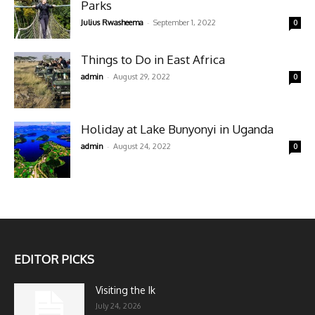
Parks
-
Julius Rwasheema
September 1, 2022
0
Things to Do in East Africa
-
admin
August 29, 2022
0
Holiday at Lake Bunyonyi in Uganda
-
admin
August 24, 2022
0
EDITOR PICKS
Visiting the Ik
July 24, 2026