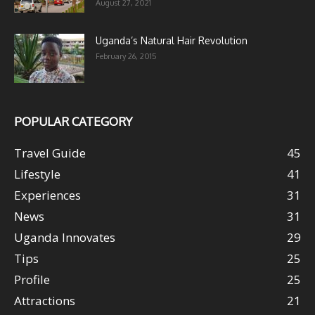
August 27, 2021
Uganda’s Natural Hair Revolution
February 26, 2015
POPULAR CATEGORY
Travel Guide
45
Lifestyle
41
Experiences
31
News
31
Uganda Innovates
29
Tips
25
Profile
25
Attractions
21