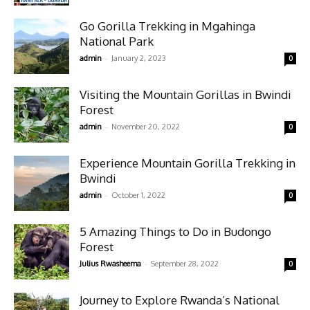
Go Gorilla Trekking in Mgahinga
National Park
-
admin
January 2, 2023
0
Visiting the Mountain Gorillas in Bwindi
Forest
-
admin
November 20, 2022
0
Experience Mountain Gorilla Trekking in
Bwindi
-
admin
October 1, 2022
0
5 Amazing Things to Do in Budongo
Forest
-
Julius Rwasheema
September 28, 2022
0
Journey to Explore Rwanda’s National