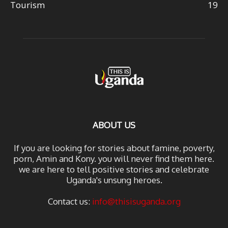
Tourism
19
ABOUT US
If you are looking for stories about famine, poverty,
porn, Amin and Kony. you will never find them here.
we are here to tell positive stories and celebrate
Uganda's unsung heroes.
Contact us:
info@thisisuganda.org